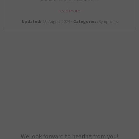
read more
Updated:
13. August 2024 •
Categories:
Symptoms
We look forward to hearing from you!