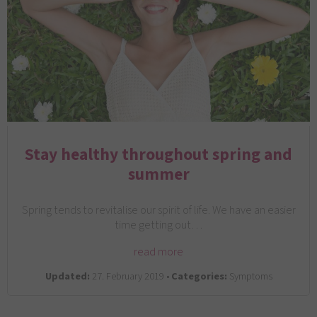
Stay healthy throughout spring and
summer
Spring tends to revitalise our spirit of life. We have an easier
time getting out…
read more
Updated:
27. February 2019 •
Categories:
Symptoms