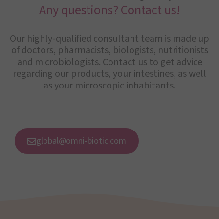
Any questions? Contact us!
Our highly-qualified consultant team is made up
of doctors, pharmacists, biologists, nutritionists
and microbiologists. Contact us to get advice
regarding our products, your intestines, as well
as your microscopic inhabitants.
global@omni-biotic.com