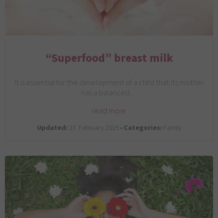
“Superfood” breast milk
It is essential for the development of a child that its mother
has a balanced…
read more
Updated:
27. February 2019 •
Categories:
Family