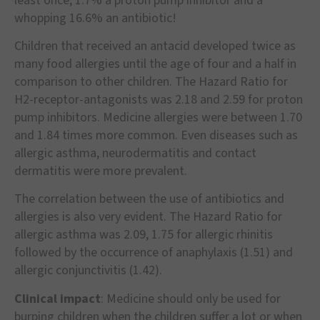
least once, 1.7% a proton pump inhibitor and a
whopping 16.6% an antibiotic!
Children that received an antacid developed twice as
many food allergies until the age of four and a half in
comparison to other children. The Hazard Ratio for
H2-receptor-antagonists was 2.18 and 2.59 for proton
pump inhibitors. Medicine allergies were between 1.70
and 1.84 times more common. Even diseases such as
allergic asthma, neurodermatitis and contact
dermatitis were more prevalent.
The correlation between the use of antibiotics and
allergies is also very evident. The Hazard Ratio for
allergic asthma was 2.09, 1.75 for allergic rhinitis
followed by the occurrence of anaphylaxis (1.51) and
allergic conjunctivitis (1.42).
Clinical impact
: Medicine should only be used for
burping children when the children suffer a lot or when