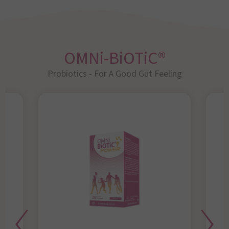
OMNi-BiOTiC®
Probiotics - For A Good Gut Feeling