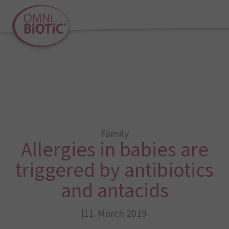
Family
Allergies in babies are
triggered by antibiotics
and antacids
11. March 2019