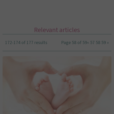
Relevant articles
172-174 of 177 results
Page 58 of 59
«
57
58
59
»