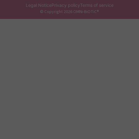
Legal Notice
Privacy policy
Terms of service
© Copyright 2026 OMNi-BiOTiC®