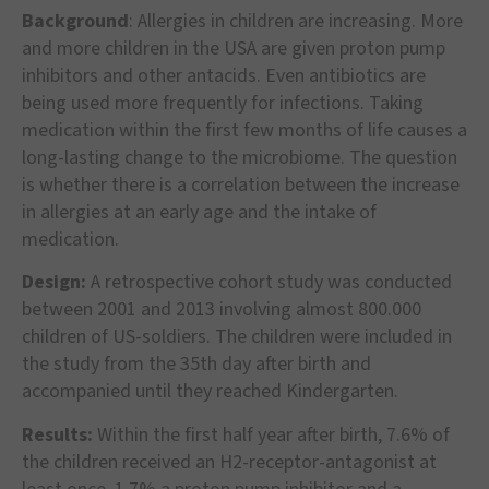
Background
: Allergies in children are increasing. More
and more children in the USA are given proton pump
inhibitors and other antacids. Even antibiotics are
being used more frequently for infections. Taking
medication within the first few months of life causes a
long-lasting change to the microbiome. The question
is whether there is a correlation between the increase
in allergies at an early age and the intake of
medication.
Design:
A retrospective cohort study was conducted
between 2001 and 2013 involving almost 800.000
children of US-soldiers. The children were included in
the study from the 35th day after birth and
accompanied until they reached Kindergarten.
Results:
Within the first half year after birth, 7.6% of
the children received an H2-receptor-antagonist at