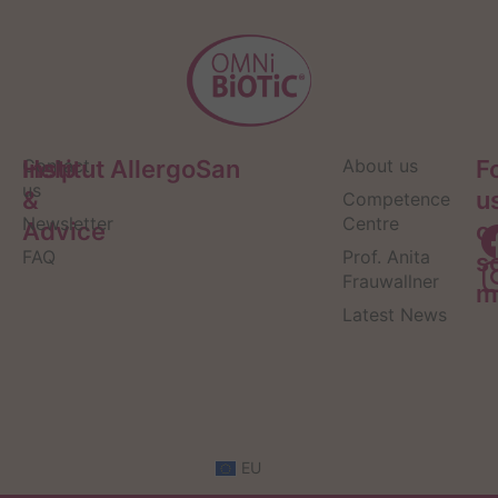
Help
Contact
Institut AllergoSan
About us
F
us
&
u
Competence
Newsletter
Centre
Advice
o
FAQ
Prof. Anita
s
Frauwallner
m
Latest News
EU