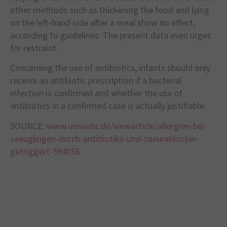
other methods such as thickening the food and lying
on the left-hand side after a meal show no effect,
according to guidelines. The present data even urges
for restraint.
Concerning the use of antibiotics, infants should only
receive an antibiotic prescription if a bacterial
infection is confirmed and whether the use of
antibiotics in a confirmed case is actually justifiable.
SOURCE:
www.univadis.de/viewarticle/allergien-bei-
saeuglingen-durch-antibiotika-und-saeureblocker-
getriggert-594056