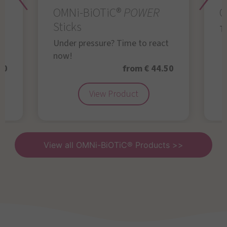
OMNi-BiOTiC®
POWER
O
Sticks
Th
Under pressure? Time to react
now!
50
from € 44.50
View Product
View all OMNi-BiOTiC® Products >>