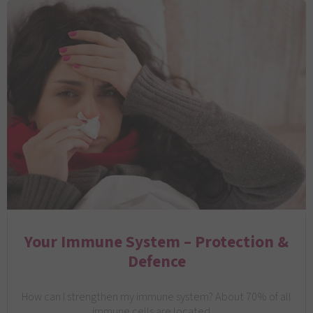
Your Immune System – Protection &
Defence
How can I strengthen my immune system? About 70% of all
immune cells are located…