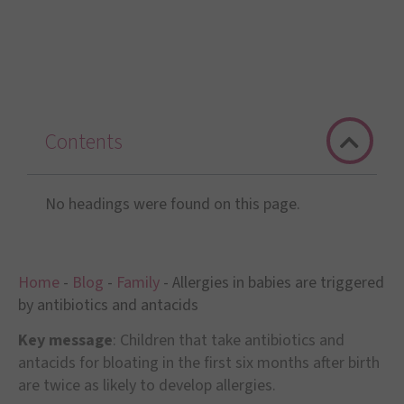
Contents
No headings were found on this page.
Home
-
Blog
-
Family
-
Allergies in babies are triggered
by antibiotics and antacids
Key message
: Children that take antibiotics and
antacids for bloating in the first six months after birth
are twice as likely to develop allergies.