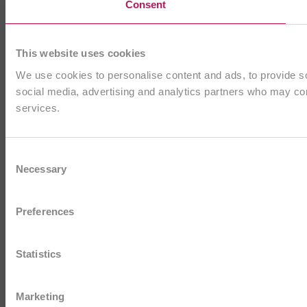
Consent
This website uses cookies
We use cookies to personalise content and ads, to provide soc
social media, advertising and analytics partners who may comb
services.
Consent
Necessary
Selection
Preferences
Statistics
Marketing