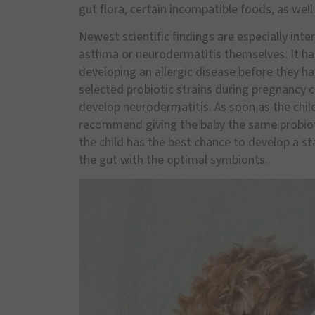
gut flora, certain incompatible foods, as well
Newest scientific findings are especially inte
asthma or neurodermatitis themselves. It ha
developing an allergic disease before they h
selected probiotic strains during pregnancy can
develop neurodermatitis. As soon as the child 
recommend giving the baby the same probiotic
the child has the best chance to develop a 
the gut with the optimal symbionts.