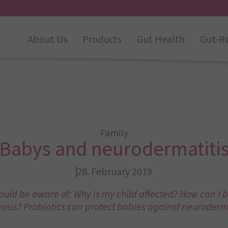
About Us
Products
Gut Health
Gut-R
Family
Babys and neurodermatiti
28. February 2019
uld be aware of: Why is my child affected? How can I b
osis? Probiotics can protect babies against neuroderma