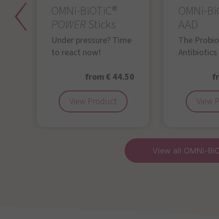
OMNi-BiOTiC®
OMNi-Bi
POWER
Sticks
AAD
Under pressure? Time
The Probiot
to react now!
Antibiotics
50
from € 44.50
f
View Product
View 
View all OMNi-Bi