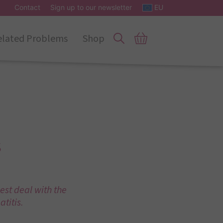
Contact
Sign up to our newsletter
EU
elated Problems
Shop
s
est deal with the
titis.