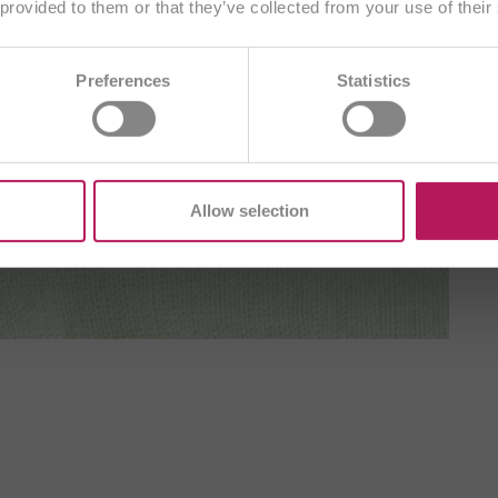
Choose another country
 provided to them or that they’ve collected from your use of their
AE
BA
BE/FR
BE/NL
BG
Preferences
Statistics
DE
CZ
DE
ES
FR
GB
H
T
ME
PL
RO
SI
SK
TR
Allow selection