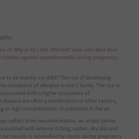
titis
e of: Why is my child affected? How can I best deal
ect babies against neurodermatitis during pregnancy
ve to be exactly
my
child? The risk of developing
e prevalence of allergies in one’s family. The rise in
y associated with a higher occurrence of
e disease are often a combination of other factors,
or high concentrations of pollutants in the air.
age suffers from neurodermatitis, an atopic barrier
associated with intense itching, rashes, dry skin and
so be caused or intensified by stress during pregnancy