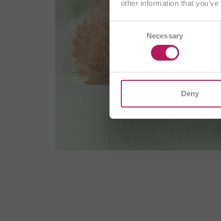
other information that you’ve
AT
Consent
Necessary
Selection
CH/
I
Deny