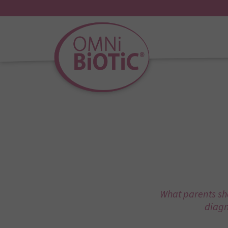
What parents sho
diagn