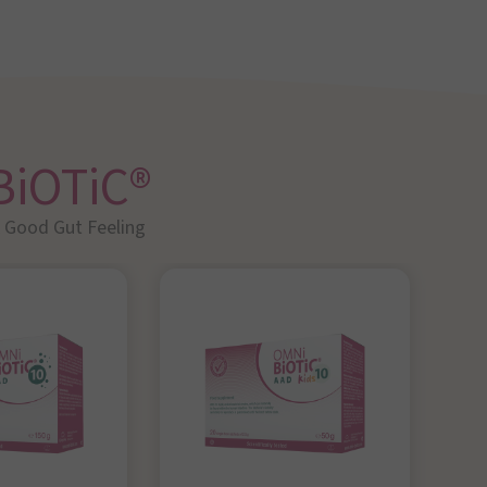
BiOTiC®
A Good Gut Feeling