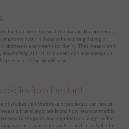
s
s the first time they visit the doctor. The problem is
symptoms occur in flares with recurring itching or
ic ointments and creams (or don’t). That means: wait
ry unsatisfying at first. It is a common misconception
e presence of the skin disease.
obiotics from the start!
e of studies that the intake of probiotics can reduce
here is a true allergic predisposition, neurodermatitis
ppressed to the point where patients no longer suffer
cing various disease aggravators such as a dysbiotic