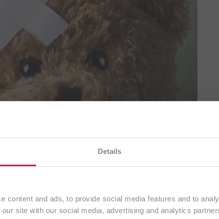
Details
You are currently visiting our
international website.
Continue
e content and ads, to provide social media features and to analy
 our site with our social media, advertising and analytics partn