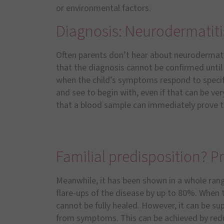
or environmental factors.
Diagnosis: Neurodermatiti
Often parents don’t hear about neurodermatiti
that the diagnosis cannot be confirmed until 
when the child’s symptoms respond to specif
and see to begin with, even if that can be ve
that a blood sample can immediately prove th
Familial predisposition? Pr
Meanwhile, it has been shown in a whole rang
flare-ups of the disease by up to 80%. When t
cannot be fully healed. However, it can be su
from symptoms. This can be achieved by redu