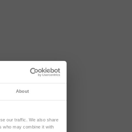
About
se our traffic. We also share
ers who may combine it with