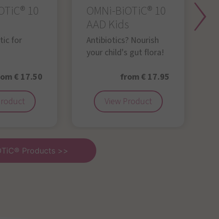
OTiC® 10
OMNi-BiOTiC® 10
O
AAD Kids
Y
g
ic for
Antibiotics? Nourish
your child's gut flora!
rom € 17.50
from € 17.95
Product
View Product
OTiC® Products >>