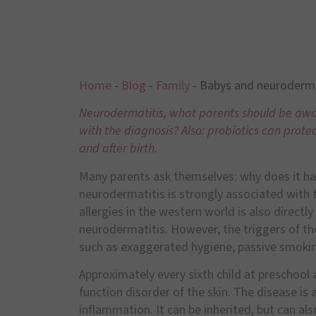
Home
-
Blog
-
Family
-
Babys and neuroderma
Neurodermatitis, what parents should be awar
with the diagnosis? Also: probiotics can prot
and after birth.
Many parents ask themselves: why does it ha
neurodermatitis is strongly associated with th
allergies in the western world is also directl
neurodermatitis. However, the triggers of th
such as exaggerated hygiene, passive smoking 
Approximately every sixth child at preschool 
function disorder of the skin. The disease is 
inflammation. It can be inherited, but can al