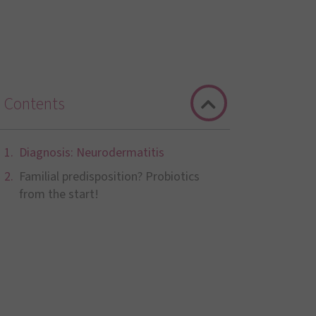
Contents
Diagnosis: Neurodermatitis
Familial predisposition? Probiotics
from the start!