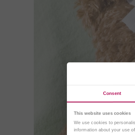
Consent
This website uses cookies
We use cookies to personalis
information about your use of