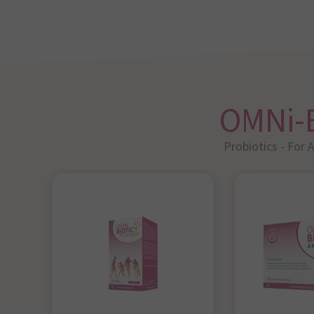
OMNi-
Probiotics - For 