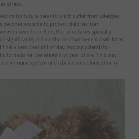
 as stress.
resting for future parents which suffer from allergies,
s become possible to protect children from
ave even been born. A mother who takes specially
 significantly reduce the risk that her child will later
finally sees the light of day, leading scientists
 formula for the whole first year of life. This way
stable immune system and a balanced colonisation of