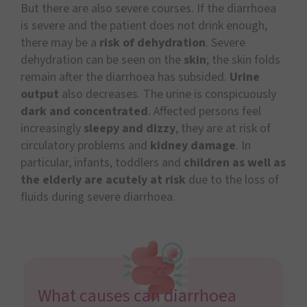
But there are also severe courses. If the diarrhoea
is severe and the patient does not drink enough,
there may be a
risk of dehydration
. Severe
dehydration can be seen on the
skin
; the skin folds
remain after the diarrhoea has subsided.
Urine
output
also decreases. The urine is conspicuously
dark and concentrated
. Affected persons feel
increasingly
sleepy and dizzy
, they are at risk of
circulatory problems and
kidney damage
. In
particular, infants, toddlers and
children as well as
the elderly are acutely at risk
due to the loss of
fluids during severe diarrhoea.
What causes can diarrhoea