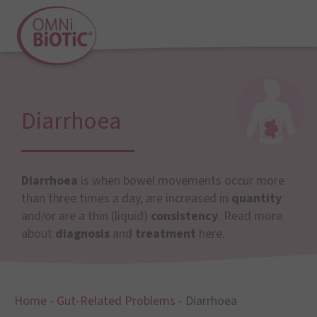
Diarrhoea
Diarrhoea
is when bowel movements occur more
than three times a day, are increased in
quantity
and/or are a thin (liquid)
consistency
. Read more
about
diagnosis
and
treatment
here.
Home
-
Gut-Related Problems
-
Diarrhoea