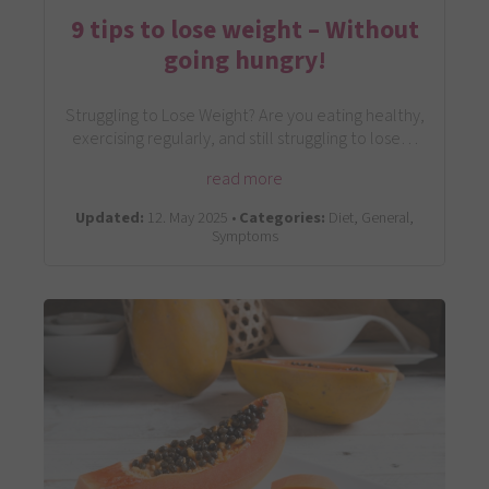
9 tips to lose weight – Without
going hungry!
Struggling to Lose Weight? Are you eating healthy,
exercising regularly, and still struggling to lose…
read more
Updated:
12. May 2025 •
Categories:
Diet, General,
Symptoms