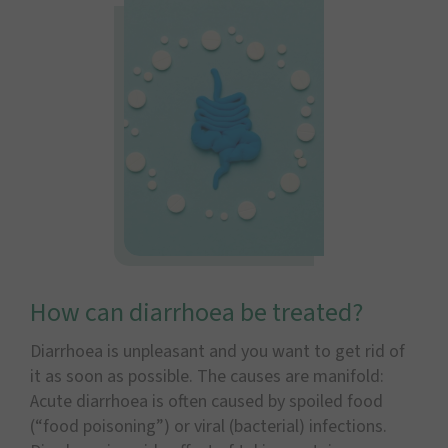
How can diarrhoea be treated?
Diarrhoea is unpleasant and you want to get rid of
it as soon as possible. The causes are manifold:
Acute diarrhoea is often caused by spoiled food
(“food poisoning”) or viral (bacterial) infections.