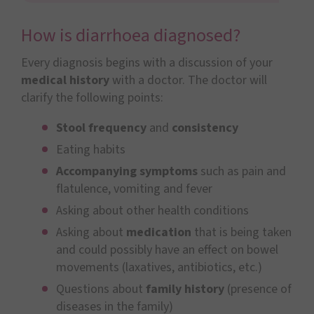
How is diarrhoea diagnosed?
Every diagnosis begins with a discussion of your
medical history
with a doctor. The doctor will
clarify the following points:
Stool frequency
and
consistency
Eating habits
Accompanying symptoms
such as pain and
flatulence, vomiting and fever
Asking about other health conditions
Asking about
medication
that is being taken
and could possibly have an effect on bowel
movements (laxatives, antibiotics, etc.)
Questions about
family history
(presence of
diseases in the family)