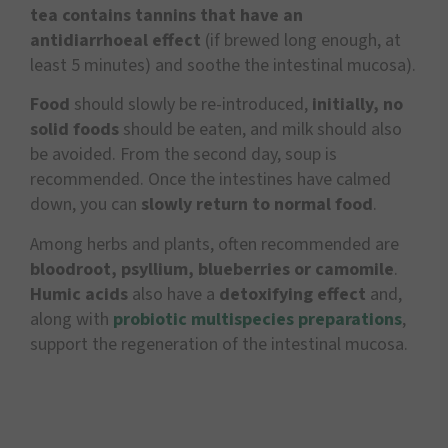
tea contains tannins that have an
antidiarrhoeal effect
(if brewed long enough, at
least 5 minutes) and soothe the intestinal mucosa).
Food
should slowly be re-introduced,
initially, no
solid foods
should be eaten, and milk should also
be avoided. From the second day, soup is
recommended. Once the intestines have calmed
down, you can
slowly return to normal food
.
Among herbs and plants, often recommended are
bloodroot, psyllium, blueberries or camomile
.
Humic acids
also have a
detoxifying effect
and,
along with
probiotic multispecies preparations
,
support the regeneration of the intestinal mucosa.