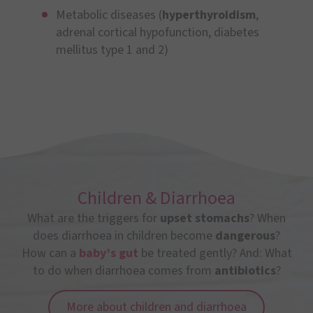
Metabolic diseases (
hyperthyroidism
,
adrenal cortical hypofunction, diabetes
mellitus type 1 and 2)
Children & Diarrhoea
What are the triggers for
upset stomachs
? When
does diarrhoea in children become
dangerous
?
How can a
baby’s gut
be treated gently? And: What
to do when diarrhoea comes from
antibiotics
?
More about children and diarrhoea