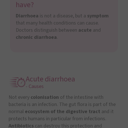
have?
Diarrhoea
is not a disease, but a
symptom
that many health conditions can cause.
Doctors distinguish between
acute
and
chronic diarrhoea
.
Acute diarrhoea
- Causes
Not every
colonisation
of the intestine with
bacteria is an infection. The gut flora is part of the
normal
ecosystem of the digestive tract
and it
protects humans in particular from infections.
Antibiotics
can destroy this protection and