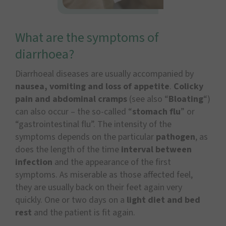
What are the symptoms of
diarrhoea?
Diarrhoeal diseases are usually accompanied by
nausea, vomiting and loss of appetite
.
Colicky
pain and abdominal cramps
(see also “
Bloating
“)
can also occur – the so-called “
stomach flu
” or
“gastrointestinal flu”. The intensity of the
symptoms depends on the particular
pathogen
, as
does the length of the time
interval between
infection
and the appearance of the first
symptoms. As miserable as those affected feel,
they are usually back on their feet again very
quickly. One or two days on a
light diet and bed
rest
and the patient is fit again.