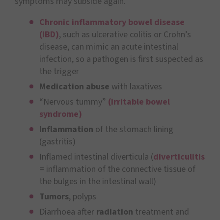
symptoms may subside again.
Chronic inflammatory bowel disease
(IBD)
, such as ulcerative colitis or Crohn’s
disease, can mimic an acute intestinal
infection, so a pathogen is first suspected as
the trigger
Medication abuse
with laxatives
“Nervous tummy”
(irritable bowel
syndrome)
Inflammation
of the stomach lining
(gastritis)
Inflamed intestinal diverticula (
diverticulitis
= inflammation of the connective tissue of
the bulges in the intestinal wall)
Tumors
, polyps
Diarrhoea after
radiation
treatment and