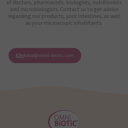
of doctors, pharmacists, biologists, nutritionists
and microbiologists. Contact us to get advice
regarding our products, your intestines, as well
as your microscopic inhabitants.
global@omni-biotic.com