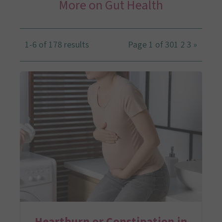
More on Gut Health
1-6 of 178 results
Page 1 of 30
1
2
3
»
Heartburn or Constipation in