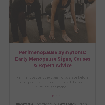
Perimenopause Symptoms:
Early Menopause Signs, Causes
& Expert Advice
Perimenopause is the transitional stage before
menopause, when hormone levels begin to
fluctuate and many…
read more
Updated:
4. December 2025 •
Categories:
General •