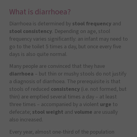
What is diarrhoea?
Diarrhoea is determined by
stool frequency
and
stool consistency
. Depending on age, stool
frequency varies significantly: an infant may need to
go to the toilet 5 times a day, but once every five
days is also quite normal.
Many people are convinced that they have
diarrhoea
– but thin or mushy stools do not justify
a diagnosis of diarrhoea. The prerequisite is that
stools of reduced
consistency
(i.e. not formed, but
thin) are emptied several times a day – at least
three times – accompanied by a violent
urge
to
defecate;
stool weight
and
volume
are usually
also increased.
Every year, almost one-third of the population