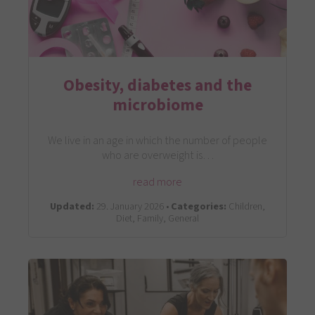
Obesity, diabetes and the
microbiome
We live in an age in which the number of people
who are overweight is…
read more
Updated:
29. January 2026 •
Categories:
Children,
Diet, Family, General