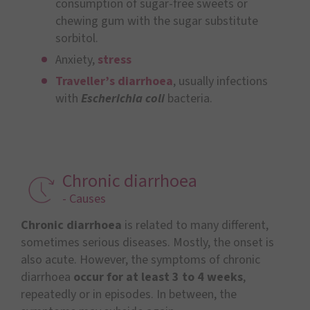
consumption of sugar-free sweets or
chewing gum with the sugar substitute
sorbitol.
Anxiety,
stress
Traveller’s diarrhoea
, usually infections
with
Escherichia coli
bacteria.
Chronic diarrhoea
- Causes
Chronic diarrhoea
is related to many different,
sometimes serious diseases. Mostly, the onset is
also acute. However, the symptoms of chronic
diarrhoea
occur for at least 3 to 4 weeks
,
repeatedly or in episodes. In between, the