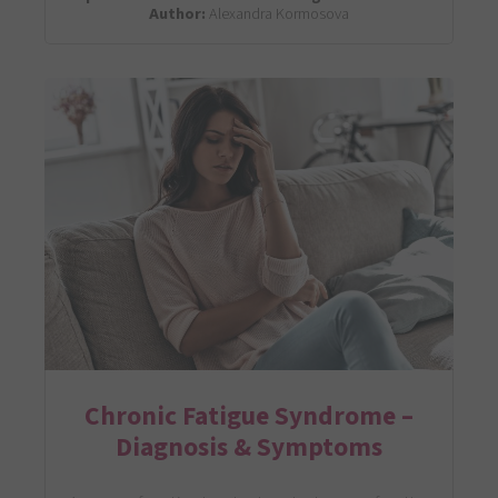
Author:
Alexandra Kormosova
Chronic Fatigue Syndrome –
Diagnosis & Symptoms