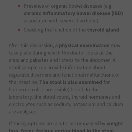
Presence of organic bowel diseases (e.g.
chronic inflammatory bowel disease (IBD)
associated with severe diarrhoea)
Checking the function of the
thyroid gland
After this discussion, a
physical examination
may
take place during which the doctor looks at the
anus and palpates and listens to the abdomen. A
stool sample can provide information about
digestive disorders and functional malfunctions of
the intestine.
The stool is also examined
for
hidden (occult = not visible) blood. In the
laboratory, the blood count, thyroid hormones and
electrolytes such as sodium, potassium and calcium
are analysed.
If the symptoms are acute, accompanied by
weight
loss, fever, fatigue and/or blood in the stool
,