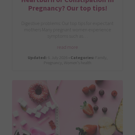
Pregnancy? Our top tips!
Digestive problems: Our top tips for expectant
mothers Many pregnant women experience
symptoms such as…
read more
Updated:
6. July 2026 •
Categories:
Family,
Pregnancy, Women’s health