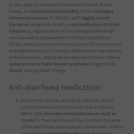
or also lead to increased fluid excretion and, due to
toxins, to
increased permeability
of the
damaged
intestinal mucosa
. Probiotics with
highly active
bacterial strains
can lead to a
normalisation of stool
frequency
, regeneration of the damaged intestinal
mucosa and an improvement in stool consistency.
Stress, which promotes the peristalsis of the intestine
and additionally has a harmful influence on the balance
in the intestine, should be avoided. Diarrhoea is often a
symptom of irritable bowel syndrome
triggered by
stress
, among other things.
Anti-diarrhoea medication:
Adsorbents such as activated charcoal, kaolin,
silicon dioxide and humic acids have a physical
effect: they
bind dissolved substances such as
toxins
to themselves and thus combat the cause
of the diarrhoea, and minerals (potassium, sodium
and others)
replace the salts
lost due to the