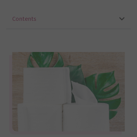
Contents