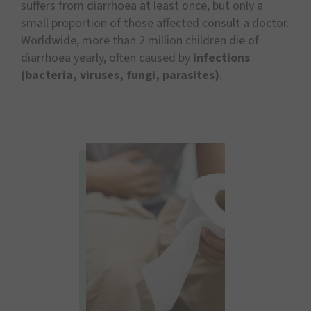
suffers from diarrhoea at least once, but only a
small proportion of those affected consult a doctor.
Worldwide, more than 2 million children die of
diarrhoea yearly, often caused by
infections
(bacteria, viruses, fungi, parasites)
.