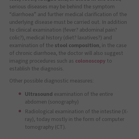
serious diseases may be behind the symptom
“diarrhoea” and further medical clarification of the
underlying disease must be carried out. In addition
to clinical examination (fever? abdominal pain?
colic?), medical history (diet? laxatives?) and
examination of the
stool composition
, in the case
of chronic diarrhoea, the doctor will also suggest
imaging procedures such as
colonoscopy
to
establish the diagnosis.
Other possible diagnostic measures:
Ultrasound
examination of the entire
abdomen (sonography)
Radiological examination of the intestine (X-
ray), today mostly in the form of computer
tomography (CT).