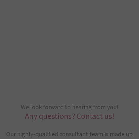
We look forward to hearing from you!
Any questions? Contact us!
Our highly-qualified consultant team is made up