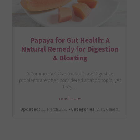
Papaya for Gut Health: A
Natural Remedy for Digestion
& Bloating
A Common Yet Overlooked Issue Digestive
problems are often considered a taboo topic, yet
they…
read more
Updated:
19. March 2025 •
Categories:
Diet, General