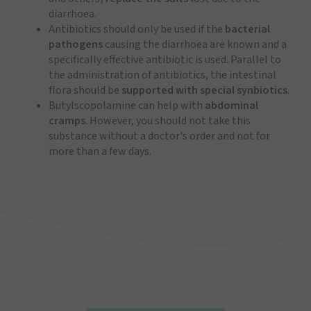
diarrhoea.
Antibiotics should only be used if the
bacterial
pathogens
causing the diarrhoea are known and a
specifically effective antibiotic is used. Parallel to
the administration of antibiotics, the intestinal
flora should be
supported with special synbiotics
.
Butylscopolamine can help with
abdominal
cramps
. However, you should not take this
substance without a doctor's order and not for
more than a few days.