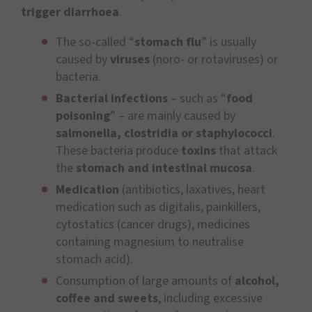
trigger diarrhoea
.
The so-called “
stomach flu
” is usually
caused by
viruses
(noro- or rotaviruses) or
bacteria.
Bacterial infections
– such as “
food
poisoning
” – are mainly caused by
salmonella, clostridia or staphylococci
.
These bacteria produce
toxins
that attack
the
stomach and intestinal mucosa
.
Medication
(antibiotics, laxatives, heart
medication such as digitalis, painkillers,
cytostatics (cancer drugs), medicines
containing magnesium to neutralise
stomach acid).
Consumption of large amounts of
alcohol,
coffee and sweets
, including excessive