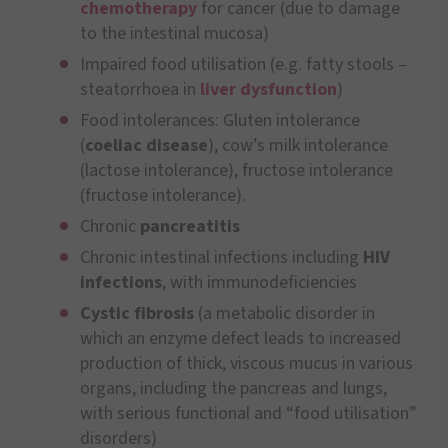
chemotherapy
for cancer (due to damage
to the intestinal mucosa)
Impaired food utilisation (e.g. fatty stools –
steatorrhoea in
liver dysfunction
)
Food intolerances: Gluten intolerance
(
coeliac disease
), cow’s milk intolerance
(lactose intolerance), fructose intolerance
(fructose intolerance).
Chronic
pancreatitis
Chronic intestinal infections including
HIV
infections
, with immunodeficiencies
Cystic fibrosis
(a metabolic disorder in
which an enzyme defect leads to increased
production of thick, viscous mucus in various
organs, including the pancreas and lungs,
with serious functional and “food utilisation”
disorders)