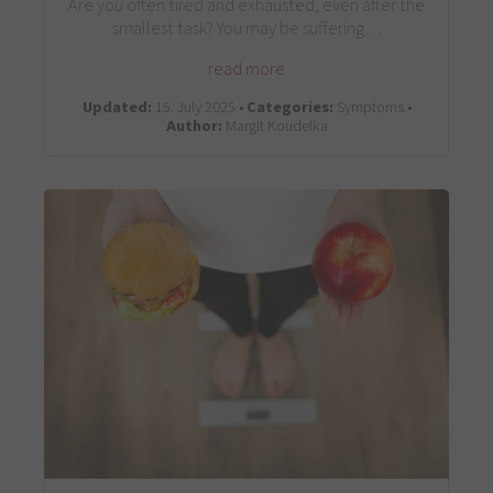
Are you often tired and exhausted, even after the
smallest task? You may be suffering…
read more
Updated:
15. July 2025 •
Categories:
Symptoms •
Author:
Margit Koudelka