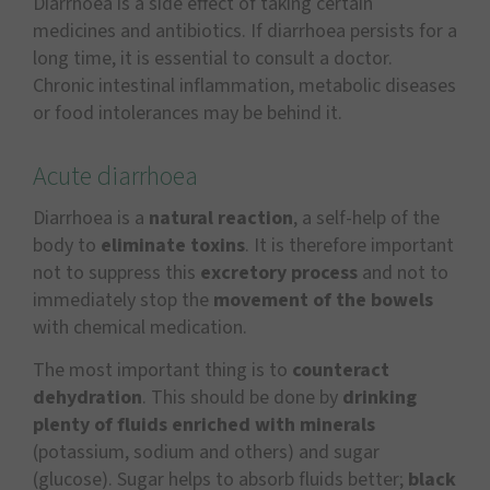
Diarrhoea is a side effect of taking certain
medicines and antibiotics. If diarrhoea persists for a
long time, it is essential to consult a doctor.
Chronic intestinal inflammation, metabolic diseases
or food intolerances may be behind it.
Acute diarrhoea
Diarrhoea is a
natural reaction
, a self-help of the
body to
eliminate toxins
. It is therefore important
not to suppress this
excretory process
and not to
immediately stop the
movement of the bowels
with chemical medication.
The most important thing is to
counteract
dehydration
. This should be done by
drinking
plenty of fluids enriched with minerals
(potassium, sodium and others) and sugar
(glucose). Sugar helps to absorb fluids better;
black