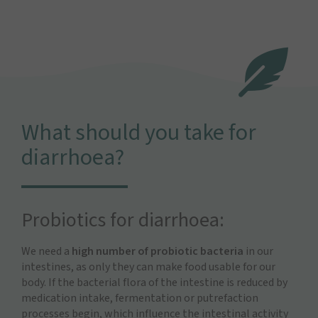
What should you take for
diarrhoea?
Probiotics for diarrhoea:
We need a
high number of probiotic bacteria
in our
intestines, as only they can make food usable for our
body. If the bacterial flora of the intestine is reduced by
medication intake, fermentation or putrefaction
processes begin, which influence the intestinal activity