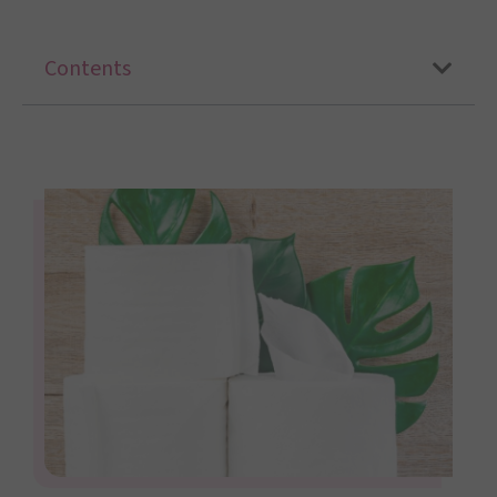
Contents