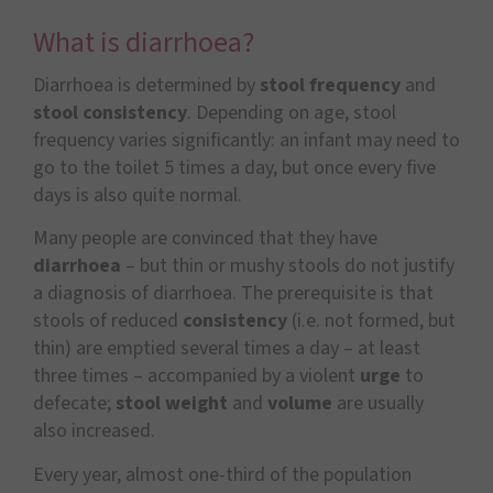
What is diarrhoea?
Diarrhoea is determined by
stool frequency
and
stool consistency
. Depending on age, stool
frequency varies significantly: an infant may need to
go to the toilet 5 times a day, but once every five
days is also quite normal.
Many people are convinced that they have
diarrhoea
– but thin or mushy stools do not justify
a diagnosis of diarrhoea. The prerequisite is that
stools of reduced
consistency
(i.e. not formed, but
thin) are emptied several times a day – at least
three times – accompanied by a violent
urge
to
defecate;
stool weight
and
volume
are usually
also increased.
Every year, almost one-third of the population