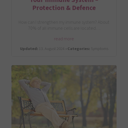
Protection & Defence
How can I strengthen my immune system? About
70% of all immune cells are located…
read more
Updated:
13. August 2024 •
Categories:
Symptoms