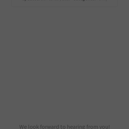
We look forward to hearing from you!