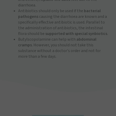
diarrhoea.
Antibiotics should only be used if the
bacterial
pathogens
causing the diarrhoea are known and a
specifically effective antibiotic is used. Parallel to
the administration of antibiotics, the intestinal
flora should be
supported with special synbiotics
.
Butylscopolamine can help with
abdominal
cramps
. However, you should not take this
substance without a doctor's order and not for
more than a few days.