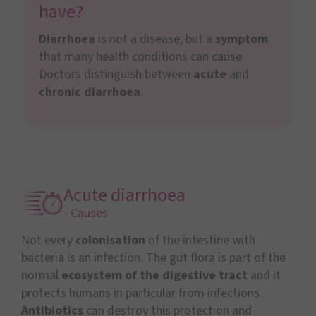
have?
Diarrhoea
is not a disease, but a
symptom
that many health conditions can cause.
Doctors distinguish between
acute
and
chronic diarrhoea
.
Acute diarrhoea
- Causes
Not every
colonisation
of the intestine with
bacteria is an infection. The gut flora is part of the
normal
ecosystem of the digestive tract
and it
protects humans in particular from infections.
Antibiotics
can destroy this protection and