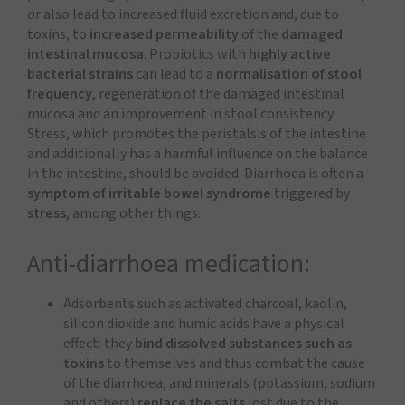
or also lead to increased fluid excretion and, due to
toxins, to
increased permeability
of the
damaged
intestinal mucosa
. Probiotics with
highly active
bacterial strains
can lead to a
normalisation of stool
frequency
, regeneration of the damaged intestinal
mucosa and an improvement in stool consistency.
Stress, which promotes the peristalsis of the intestine
and additionally has a harmful influence on the balance
in the intestine, should be avoided. Diarrhoea is often a
symptom of irritable bowel syndrome
triggered by
stress
, among other things.
Anti-diarrhoea medication:
Adsorbents such as activated charcoal, kaolin,
silicon dioxide and humic acids have a physical
effect: they
bind dissolved substances such as
toxins
to themselves and thus combat the cause
of the diarrhoea, and minerals (potassium, sodium
and others)
replace the salts
lost due to the