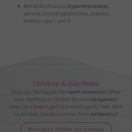
Metabolic diseases (
hyperthyroidism
,
adrenal cortical hypofunction, diabetes
mellitus type 1 and 2)
Children & Diarrhoea
What are the triggers for
upset stomachs
? When
does diarrhoea in children become
dangerous
?
How can a
baby’s gut
be treated gently? And: What
to do when diarrhoea comes from
antibiotics
?
More about children and diarrhoea