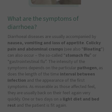
What are the symptoms of
diarrhoea?
Diarrhoeal diseases are usually accompanied by
nausea, vomiting and loss of appetite
.
Colicky
pain and abdominal cramps
(see also “
Bloating
“)
can also occur – the so-called “
stomach flu
” or
“gastrointestinal flu”. The intensity of the
symptoms depends on the particular
pathogen
, as
does the length of the time
interval between
infection
and the appearance of the first
symptoms. As miserable as those affected feel,
they are usually back on their feet again very
quickly. One or two days on a
light diet and bed
rest
and the patient is fit again.