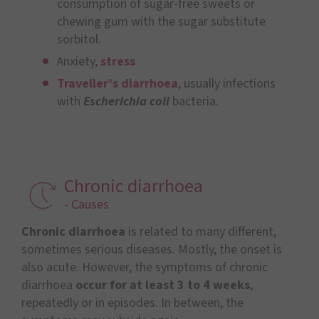
consumption of sugar-free sweets or
chewing gum with the sugar substitute
sorbitol.
Anxiety,
stress
Traveller’s diarrhoea
, usually infections
with
Escherichia coli
bacteria.
Chronic diarrhoea
- Causes
Chronic diarrhoea
is related to many different,
sometimes serious diseases. Mostly, the onset is
also acute. However, the symptoms of chronic
diarrhoea
occur for at least 3 to 4 weeks
,
repeatedly or in episodes. In between, the