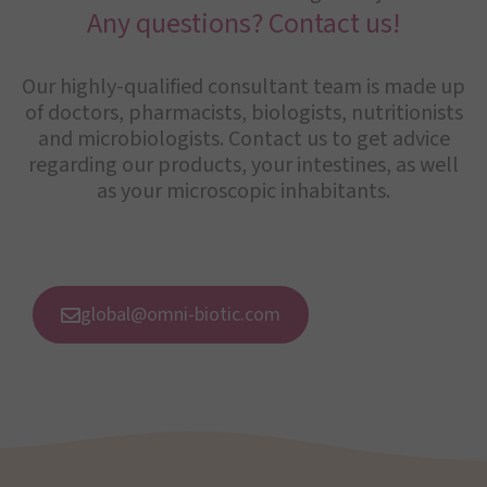
Any questions? Contact us!
Our highly-qualified consultant team is made up
of doctors, pharmacists, biologists, nutritionists
and microbiologists. Contact us to get advice
regarding our products, your intestines, as well
as your microscopic inhabitants.
global@omni-biotic.com