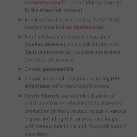
chemotherapy
for cancer (due to damage
to the intestinal mucosa)
Impaired food utilisation (e.g. fatty stools –
steatorrhoea in
liver dysfunction
)
Food intolerances: Gluten intolerance
(
coeliac disease
), cow’s milk intolerance
(lactose intolerance), fructose intolerance
(fructose intolerance).
Chronic
pancreatitis
Chronic intestinal infections including
HIV
infections
, with immunodeficiencies
Cystic fibrosis
(a metabolic disorder in
which an enzyme defect leads to increased
production of thick, viscous mucus in various
organs, including the pancreas and lungs,
with serious functional and “food utilisation”
disorders)