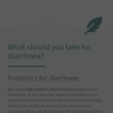
What should you take for
diarrhoea?
Probiotics for diarrhoea:
We need a
high number of probiotic bacteria
in our
intestines, as only they can make food usable for our
body. If the bacterial flora of the intestine is reduced by
medication intake, fermentation or putrefaction
processes begin, which influence the intestinal activity