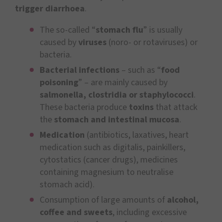
trigger diarrhoea
.
The so-called “
stomach flu
” is usually
caused by
viruses
(noro- or rotaviruses) or
bacteria.
Bacterial infections
– such as “
food
poisoning
” – are mainly caused by
salmonella, clostridia or staphylococci
.
These bacteria produce
toxins
that attack
the
stomach and intestinal mucosa
.
Medication
(antibiotics, laxatives, heart
medication such as digitalis, painkillers,
cytostatics (cancer drugs), medicines
containing magnesium to neutralise
stomach acid).
Consumption of large amounts of
alcohol,
coffee and sweets
, including excessive