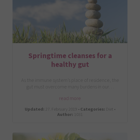
Springtime cleanses for a
healthy gut
As the immune system’s place of residence, the
gut must overcome many burdens in our…
read more
Updated:
27. February 2019 •
Categories:
Diet •
Author:
1031