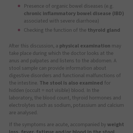
Presence of organic bowel diseases (e.g.
chronic inflammatory bowel disease (IBD)
associated with severe diarrhoea)
Checking the function of the
thyroid gland
After this discussion, a
physical examination
may
take place during which the doctor looks at the
anus and palpates and listens to the abdomen. A
stool sample can provide information about
digestive disorders and functional malfunctions of
the intestine.
The stool is also examined
for
hidden (occult = not visible) blood. In the
laboratory, the blood count, thyroid hormones and
electrolytes such as sodium, potassium and calcium
are analysed.
If the symptoms are acute, accompanied by
weight
loss, fever, fatigue and/or blood in the stool
,