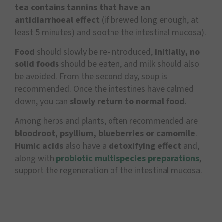
tea contains tannins that have an
antidiarrhoeal effect
(if brewed long enough, at
least 5 minutes) and soothe the intestinal mucosa).
Food
should slowly be re-introduced,
initially, no
solid foods
should be eaten, and milk should also
be avoided. From the second day, soup is
recommended. Once the intestines have calmed
down, you can
slowly return to normal food
.
Among herbs and plants, often recommended are
bloodroot, psyllium, blueberries or camomile
.
Humic acids
also have a
detoxifying effect
and,
along with
probiotic multispecies preparations
,
support the regeneration of the intestinal mucosa.