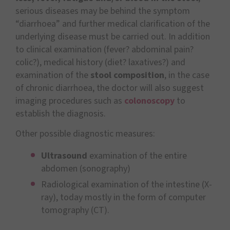
serious diseases may be behind the symptom
“diarrhoea” and further medical clarification of the
underlying disease must be carried out. In addition
to clinical examination (fever? abdominal pain?
colic?), medical history (diet? laxatives?) and
examination of the
stool composition
, in the case
of chronic diarrhoea, the doctor will also suggest
imaging procedures such as
colonoscopy
to
establish the diagnosis.
Other possible diagnostic measures:
Ultrasound
examination of the entire
abdomen (sonography)
Radiological examination of the intestine (X-
ray), today mostly in the form of computer
tomography (CT).