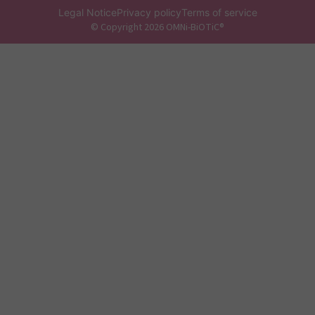
Legal Notice
Privacy policy
Terms of service
© Copyright 2026 OMNi-BiOTiC®