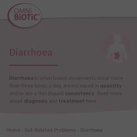
Diarrhoea
Diarrhoea
is when bowel movements occur more
than three times a day, are increased in
quantity
and/or are a thin (liquid)
consistency
. Read more
about
diagnosis
and
treatment
here.
Home
-
Gut-Related Problems
-
Diarrhoea