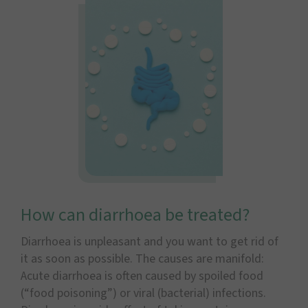
How can diarrhoea be treated?
Diarrhoea is unpleasant and you want to get rid of
it as soon as possible. The causes are manifold:
Acute diarrhoea is often caused by spoiled food
(“food poisoning”) or viral (bacterial) infections.