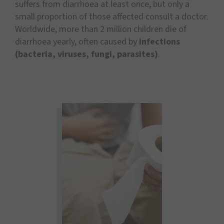
suffers from diarrhoea at least once, but only a
small proportion of those affected consult a doctor.
Worldwide, more than 2 million children die of
diarrhoea yearly, often caused by
infections
(bacteria, viruses, fungi, parasites)
.