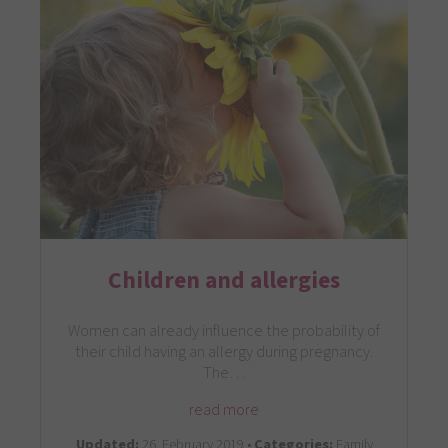
Children and allergies
Women can already influence the probability of
their child having an allergy during pregnancy.
The…
read more
Updated:
26. February 2019 •
Categories:
Family