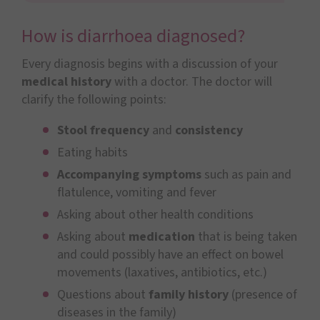
How is diarrhoea diagnosed?
Every diagnosis begins with a discussion of your
medical history
with a doctor. The doctor will
clarify the following points:
Stool frequency
and
consistency
Eating habits
Accompanying symptoms
such as pain and
flatulence, vomiting and fever
Asking about other health conditions
Asking about
medication
that is being taken
and could possibly have an effect on bowel
movements (laxatives, antibiotics, etc.)
Questions about
family history
(presence of
diseases in the family)