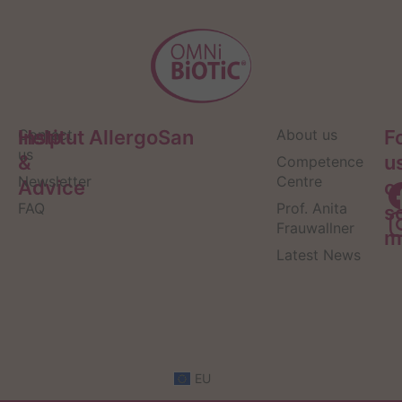
Help
Contact
Institut AllergoSan
About us
F
us
&
u
Competence
Newsletter
Centre
Advice
o
FAQ
Prof. Anita
s
Frauwallner
m
Latest News
EU