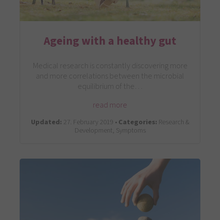
Ageing with a healthy gut
Medical research is constantly discovering more
and more correlations between the microbial
equilibrium of the…
read more
Updated:
27. February 2019 •
Categories:
Research &
Development, Symptoms