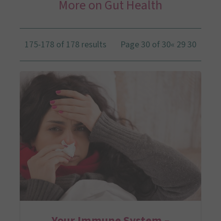
More on Gut Health
175-178 of 178 results
Page 30 of 30
«
29
30
Your Immune System –