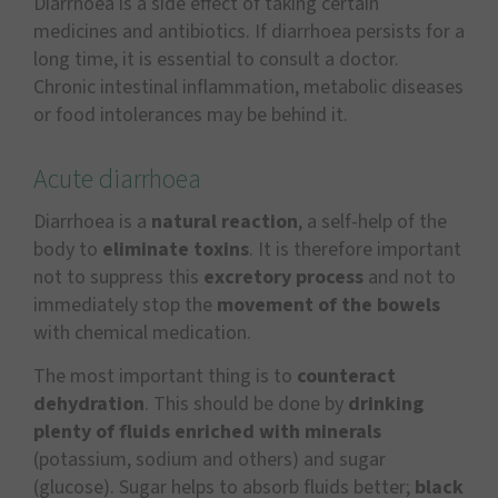
Diarrhoea is a side effect of taking certain
medicines and antibiotics. If diarrhoea persists for a
long time, it is essential to consult a doctor.
Chronic intestinal inflammation, metabolic diseases
or food intolerances may be behind it.
Acute diarrhoea
Diarrhoea is a
natural reaction
, a self-help of the
body to
eliminate toxins
. It is therefore important
not to suppress this
excretory process
and not to
immediately stop the
movement of the bowels
with chemical medication.
The most important thing is to
counteract
dehydration
. This should be done by
drinking
plenty of fluids enriched with minerals
(potassium, sodium and others) and sugar
(glucose). Sugar helps to absorb fluids better;
black