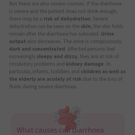
But there are also severe courses. If the diarrhoea
is severe and the patient does not drink enough,
there may be a
risk of dehydration
. Severe
dehydration can be seen on the
skin
; the skin folds
remain after the diarrhoea has subsided.
Urine
output
also decreases. The urine is conspicuously
dark and concentrated
. Affected persons feel
increasingly
sleepy and dizzy
, they are at risk of
circulatory problems and
kidney damage
. In
particular, infants, toddlers and
children as well as
the elderly are acutely at risk
due to the loss of
fluids during severe diarrhoea.
What causes can diarrhoea