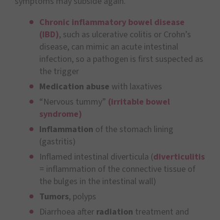
symptoms may subside again.
Chronic inflammatory bowel disease
(IBD)
, such as ulcerative colitis or Crohn’s
disease, can mimic an acute intestinal
infection, so a pathogen is first suspected as
the trigger
Medication abuse
with laxatives
“Nervous tummy”
(irritable bowel
syndrome)
Inflammation
of the stomach lining
(gastritis)
Inflamed intestinal diverticula (
diverticulitis
= inflammation of the connective tissue of
the bulges in the intestinal wall)
Tumors
, polyps
Diarrhoea after
radiation
treatment and