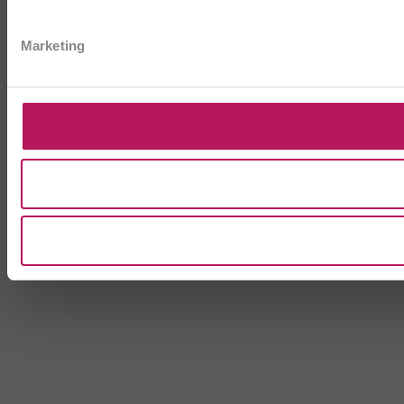
Marketing