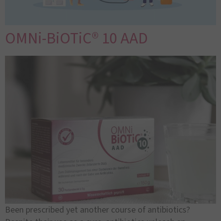
OMNi-BiOTiC® 10 AAD
Been prescribed yet another course of antibiotics?