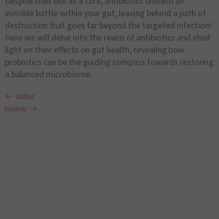
Despite their use as a cure, antibiotics unleash an
invisible battle within your gut, leaving behind a path of
destruction that goes far beyond the targeted infection!
Here we will delve into the realm of antibiotics and shed
light on their effects on gut health, revealing how
probiotics can be the guiding compass towards restoring
a balanced microbiome.
←
older
newer
→