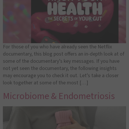
For those of you who have already seen the Netflix
documentary, this blog post offers an in-depth look at of
some of the documentary’s key messages. If you have
not yet seen the documentary, the following insights
may encourage you to check it out. Let’s take a closer
look together at some of the most […]
Microbiome & Endometriosis