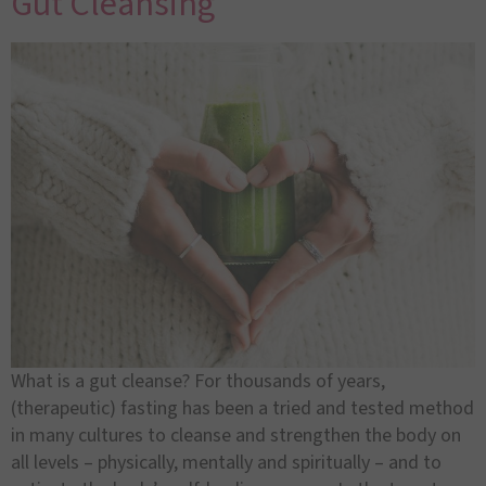
Gut Cleansing
What is a gut cleanse? For thousands of years,
(therapeutic) fasting has been a tried and tested method
in many cultures to cleanse and strengthen the body on
all levels – physically, mentally and spiritually – and to