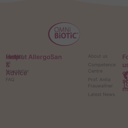
Help
Contact
Institut AllergoSan
About us
F
us
&
u
Competence
Newsletter
Centre
Advice
o
FAQ
Prof. Anita
s
Frauwallner
m
Latest News