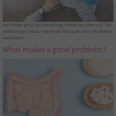
Auf Reisen gerät die Verdauung schnell aus dem Lot. Der
rechtzeitige Einsatz von Probiotika kann diese Probleme
verhindern.
What makes a good probiotic?