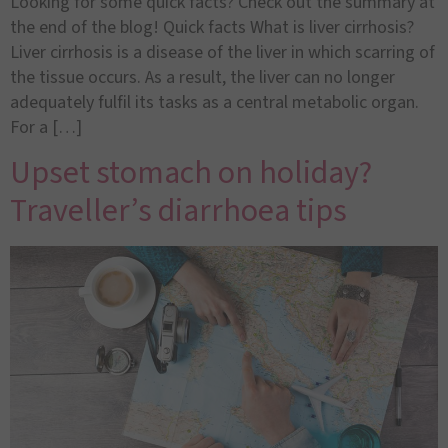
Looking for some quick facts? Check out the summary at
the end of the blog! Quick facts What is liver cirrhosis?
Liver cirrhosis is a disease of the liver in which scarring of
the tissue occurs. As a result, the liver can no longer
adequately fulfil its tasks as a central metabolic organ.
For a […]
Upset stomach on holiday?
Traveller’s diarrhoea tips