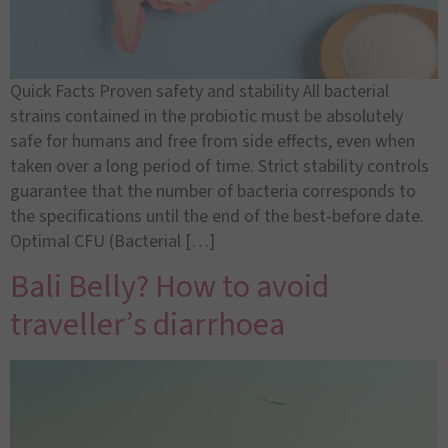
Quick Facts Proven safety and stability All bacterial
strains contained in the probiotic must be absolutely
safe for humans and free from side effects, even when
taken over a long period of time. Strict stability controls
guarantee that the number of bacteria corresponds to
the specifications until the end of the best-before date.
Optimal CFU (Bacterial […]
Bali Belly? How to avoid
traveller’s diarrhoea