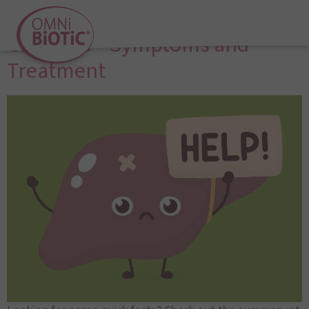
Liver Disease and Liver
Cirrhosis – Symptoms and
Treatment