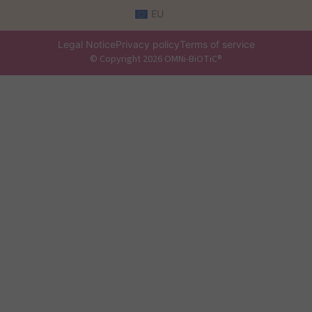
EU
Legal Notice
Privacy policy
Terms of service
© Copyright 2026 OMNi-BiOTiC®