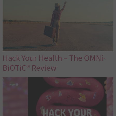
Hack Your Health – The OMNi-
BiOTiC® Review