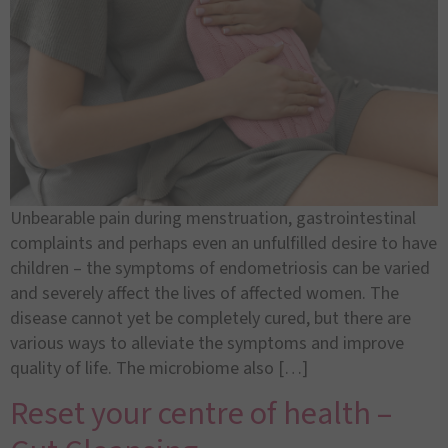
Unbearable pain during menstruation, gastrointestinal
complaints and perhaps even an unfulfilled desire to have
children – the symptoms of endometriosis can be varied
and severely affect the lives of affected women. The
disease cannot yet be completely cured, but there are
various ways to alleviate the symptoms and improve
quality of life. The microbiome also […]
Reset your centre of health –