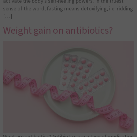
activate the body’s self-healing powers. In the truest
sense of the word, fasting means detoxifying, i.e. ridding
[…]
Weight gain on antibiotics?
What are antibiotics? Antibiotics are a type of medication