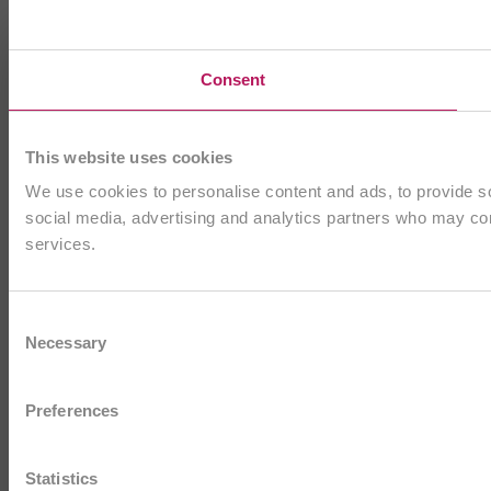
Consent
This website uses cookies
We use cookies to personalise content and ads, to provide soc
social media, advertising and analytics partners who may comb
services.
Consent
Necessary
Selection
Preferences
Statistics