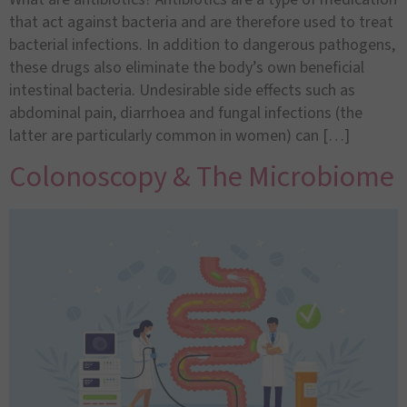
that act against bacteria and are therefore used to treat
bacterial infections. In addition to dangerous pathogens,
these drugs also eliminate the body’s own beneficial
intestinal bacteria. Undesirable side effects such as
abdominal pain, diarrhoea and fungal infections (the
latter are particularly common in women) can […]
Colonoscopy & The Microbiome