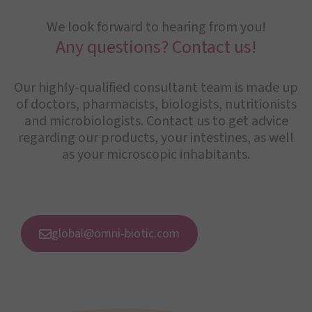
We look forward to hearing from you!
Any questions? Contact us!
Our highly-qualified consultant team is made up
of doctors, pharmacists, biologists, nutritionists
and microbiologists. Contact us to get advice
regarding our products, your intestines, as well
as your microscopic inhabitants.
global@omni-biotic.com