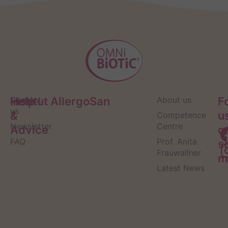
Help
Contact
Institut AllergoSan
About us
F
us
&
u
Competence
Newsletter
Centre
Advice
o
FAQ
Prof. Anita
s
Frauwallner
m
Latest News