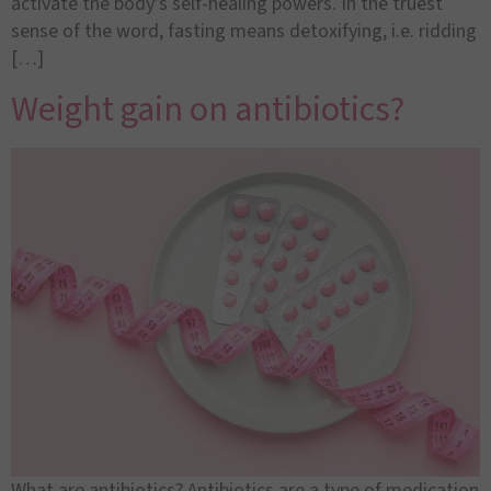
activate the body’s self-healing powers. In the truest
sense of the word, fasting means detoxifying, i.e. ridding
[…]
Weight gain on antibiotics?
What are antibiotics? Antibiotics are a type of medication