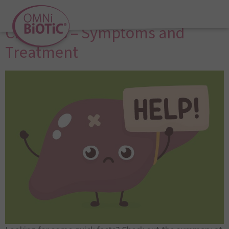
Liver Disease and Liver
Cirrhosis – Symptoms and
Treatment