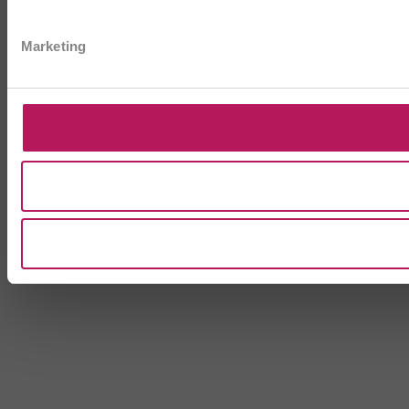
Marketing