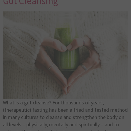
Gut Cleansing
What is a gut cleanse? For thousands of years,
(therapeutic) fasting has been a tried and tested method
in many cultures to cleanse and strengthen the body on
all levels – physically, mentally and spiritually – and to