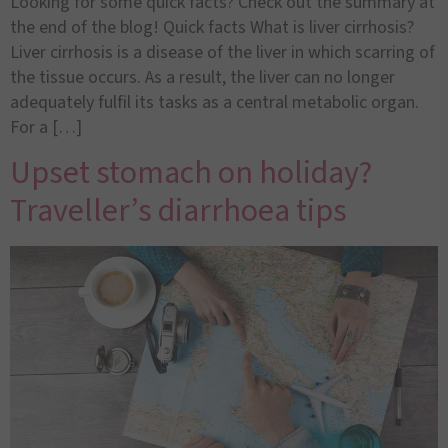
Looking for some quick facts? Check out the summary at
the end of the blog! Quick facts What is liver cirrhosis?
Liver cirrhosis is a disease of the liver in which scarring of
the tissue occurs. As a result, the liver can no longer
adequately fulfil its tasks as a central metabolic organ.
For a […]
Upset stomach on holiday?
Traveller’s diarrhoea tips