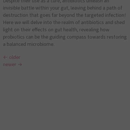
Despite their use as a cure, antibiotics unleash an
invisible battle within your gut, leaving behind a path of
destruction that goes far beyond the targeted infection!
Here we will delve into the realm of antibiotics and shed
light on their effects on gut health, revealing how
probiotics can be the guiding compass towards restoring
a balanced microbiome.
←
older
newer
→