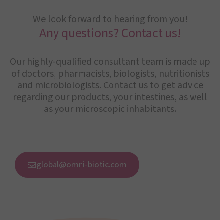
We look forward to hearing from you!
Any questions? Contact us!
Our highly-qualified consultant team is made up
of doctors, pharmacists, biologists, nutritionists
and microbiologists. Contact us to get advice
regarding our products, your intestines, as well
as your microscopic inhabitants.
global@omni-biotic.com