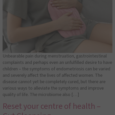
Unbearable pain during menstruation, gastrointestinal
complaints and perhaps even an unfulfilled desire to have
children – the symptoms of endometriosis can be varied
and severely affect the lives of affected women. The
disease cannot yet be completely cured, but there are
various ways to alleviate the symptoms and improve
quality of life. The microbiome also […]
Reset your centre of health –