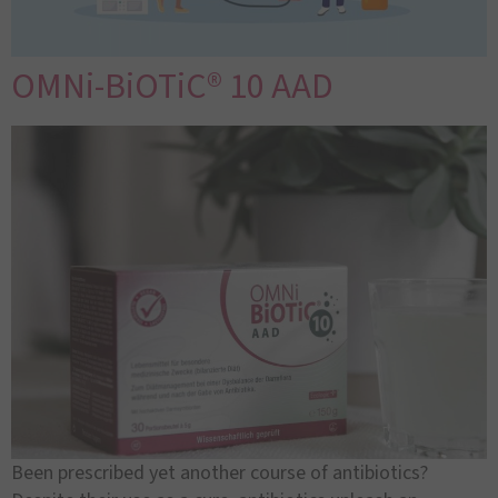
OMNi-BiOTiC® 10 AAD
Been prescribed yet another course of antibiotics?