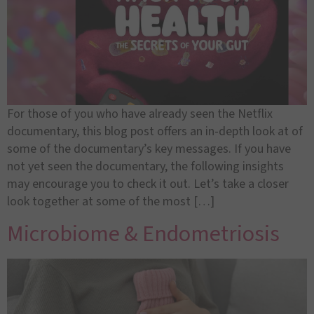
For those of you who have already seen the Netflix
documentary, this blog post offers an in-depth look at of
some of the documentary’s key messages. If you have
not yet seen the documentary, the following insights
may encourage you to check it out. Let’s take a closer
look together at some of the most […]
Microbiome & Endometriosis