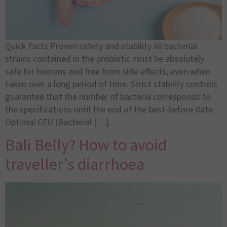
Quick Facts Proven safety and stability All bacterial
strains contained in the probiotic must be absolutely
safe for humans and free from side effects, even when
taken over a long period of time. Strict stability controls
guarantee that the number of bacteria corresponds to
the specifications until the end of the best-before date.
Optimal CFU (Bacterial […]
Bali Belly? How to avoid
traveller’s diarrhoea