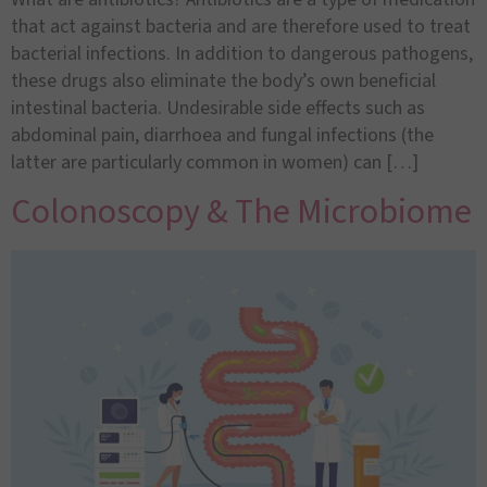
that act against bacteria and are therefore used to treat
bacterial infections. In addition to dangerous pathogens,
these drugs also eliminate the body’s own beneficial
intestinal bacteria. Undesirable side effects such as
abdominal pain, diarrhoea and fungal infections (the
latter are particularly common in women) can […]
Colonoscopy & The Microbiome