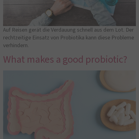
Auf Reisen gerät die Verdauung schnell aus dem Lot. Der
rechtzeitige Einsatz von Probiotika kann diese Probleme
verhindern.
What makes a good probiotic?