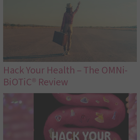
Hack Your Health – The OMNi-
BiOTiC® Review