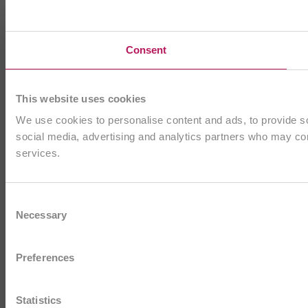
Consent
This website uses cookies
We use cookies to personalise content and ads, to provide soc
social media, advertising and analytics partners who may comb
services.
Consent
Necessary
Selection
Preferences
Statistics