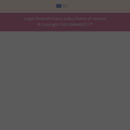
EU
Legal Notice
Privacy policy
Terms of service
© Copyright 2026 OMNi-BiOTiC®