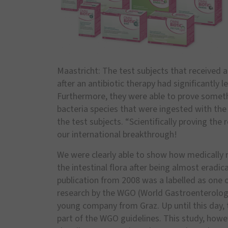
Maastricht: The test subjects that received 
after an antibiotic therapy had significantly
Furthermore, they were able to prove somet
bacteria species that were ingested with the 
the test subjects. “Scientifically proving th
our international breakthrough!
We were clearly able to show how medically r
the intestinal flora after being almost eradica
publication from 2008 was a labelled as one o
research by the WGO (World Gastroenterology 
young company from Graz. Up until this day, 
part of the WGO guidelines. This study, howev