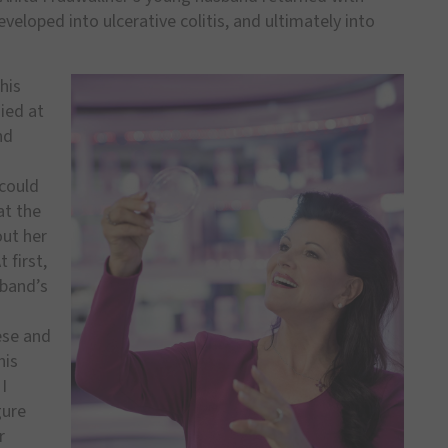
eveloped into ulcerative colitis, and ultimately into
his
ied at
nd
 could
at the
out her
 first,
sband’s
ese and
his
I
gure
r