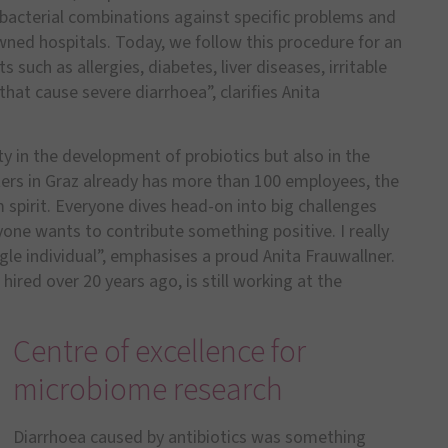
bacterial combinations against specific problems and
ned hospitals. Today, we follow this procedure for an
 such as allergies, diabetes, liver diseases, irritable
t cause severe diarrhoea”, clarifies Anita
ty in the development of probiotics but also in the
ers in Graz already has more than 100 employees, the
spirit. Everyone dives head-on into big challenges
one wants to contribute something positive. I really
le individual”, emphasises a proud Anita Frauwallner.
ired over 20 years ago, is still working at the
Centre of excellence for
microbiome research
Diarrhoea caused by antibiotics was something