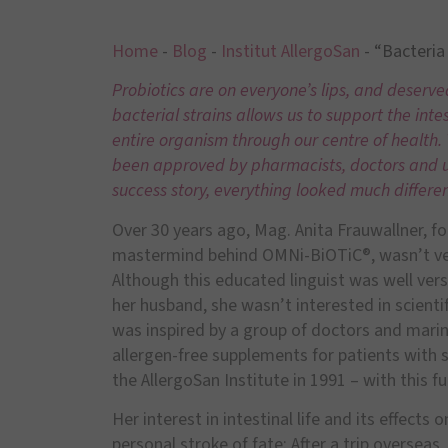
Home
-
Blog
-
Institut AllergoSan
-
“Bacteria 
Probiotics are on everyone’s lips, and deserved
bacterial strains allows us to support the intes
entire organism through our centre of health
been approved by pharmacists, doctors and us
success story, everything looked much differen
Over 30 years ago, Mag. Anita Frauwallner, f
mastermind behind OMNi-BiOTiC®, wasn’t very 
Although this educated linguist was well vers
her husband, she wasn’t interested in scienti
was inspired by a group of doctors and mari
allergen-free supplements for patients with s
the AllergoSan Institute in 1991 – with this
Her interest in intestinal life and its effects
personal stroke of fate: After a trip oversea