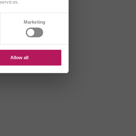
 services.
CH/FR
Marketing
R
HU
US
Allow all