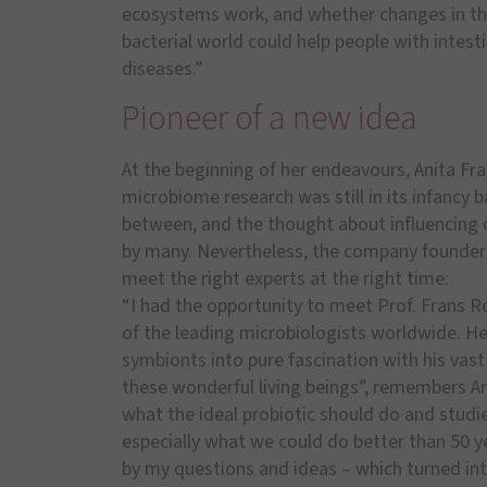
ecosystems work, and whether changes in th
bacterial world could help people with intesti
diseases.”
Pioneer of a new idea
At the beginning of her endeavours, Anita Fr
microbiome research was still in its infancy b
between, and the thought about influencing 
by many. Nevertheless, the company founder
meet the right experts at the right time:
“I had the opportunity to meet Prof. Frans 
of the leading microbiologists worldwide. He 
symbionts into pure fascination with his vas
these wonderful living beings”, remembers A
what the ideal probiotic should do and studi
especially what we could do better than 50 y
by my questions and ideas – which turned in