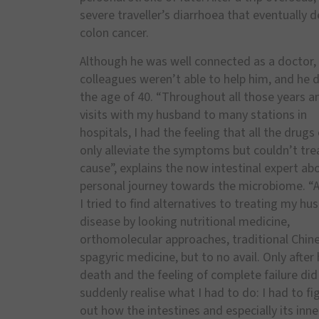
severe traveller’s diarrhoea that eventually d
colon cancer.
Although he was well connected as a doctor, 
colleagues weren’t able to help him, and he d
the age of 40. “Throughout all those years a
visits with my husband to many stations in
hospitals, I had the feeling that all the drugs
only alleviate the symptoms but couldn’t tre
cause”, explains the now intestinal expert ab
personal journey towards the microbiome. “At
I tried to find alternatives to treating my hu
disease by looking nutritional medicine,
orthomolecular approaches, traditional Chin
spagyric medicine, but to no avail. Only after 
death and the feeling of complete failure did 
suddenly realise what I had to do: I had to fi
out how the intestines and especially its inne