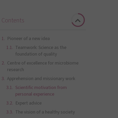
Contents
Pioneer of a new idea
Teamwork: Science as the
foundation of quality
Centre of excellence for microbiome
research
Apprehension and missionary work
Scientific motivation from
personal experience
Expert advice
The vision of a healthy society