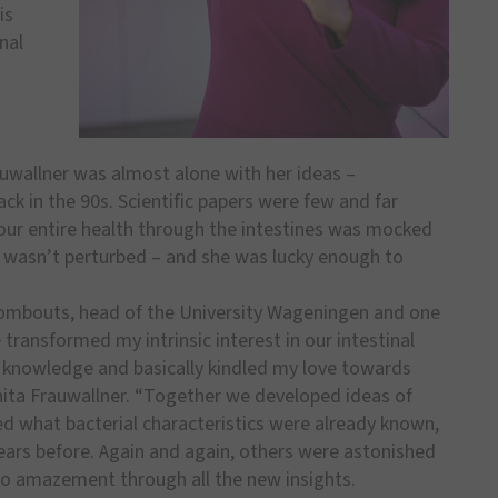
is
nal
auwallner was almost alone with her ideas –
ack in the 90s. Scientific papers were few and far
our entire health through the intestines was mocked
 wasn’t perturbed – and she was lucky enough to
Rombouts, head of the University Wageningen and one
transformed my intrinsic interest in our intestinal
t knowledge and basically kindled my love towards
nita Frauwallner. “Together we developed ideas of
ed what bacterial characteristics were already known,
ears before. Again and again, others were astonished
to amazement through all the new insights.