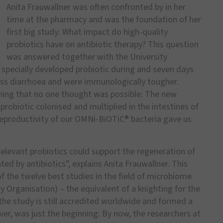
Anita Frauwallner was often confronted by in her
time at the pharmacy and was the foundation of her
first big study: What impact do high-quality
probiotics have on antibiotic therapy? This question
was answered together with the University
a specially developed probiotic during and seven days
 less diarrhoea and were immunologically tougher.
hing that no one thought was possible: The new
probiotic colonised and multiplied in the intestines of
e reproductivity of our OMNi-BiOTiC® bacteria gave us
elevant probiotics could support the regeneration of
ted by antibiotics”, explains Anita Frauwallner. This
f the twelve best studies in the field of microbiome
Organisation) – the equivalent of a knighting for the
the study is still accredited worldwide and formed a
er, was just the beginning: By now, the researchers at