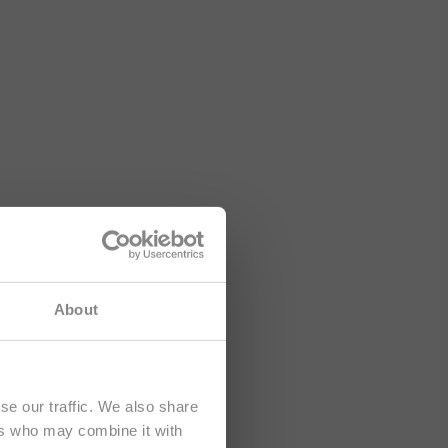
lusively at
About
se our traffic. We also share
ers who may combine it with