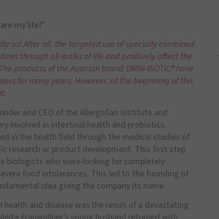
are my life!”
ly so! After all, the targeted use of specially combined
tines through all walks of life and positively affect the
. The products of the Austrian brand OMNi-BiOTiC® have
ers for many years. However, at the beginning of this
t.
ounder and CEO of the AllergoSan Institute and
involved in intestinal health and probiotics.
ed in the health field through the medical studies of
fic research or product development. This first step
ne biologists who were looking for completely
evere food intolerances. This led to the founding of
 fundamental idea giving the company its name.
 on health and disease was the result of a devastating
s, Anita Frauwallner’s young husband returned with