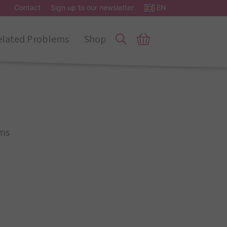
Contact
Sign up to our newsletter
EN
elated Problems
Shop
ms