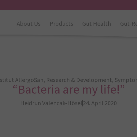
About Us
Products
Gut Health
Gut-R
stitut AllergoSan
,
Research & Development
,
Sympto
“Bacteria are my life!”
Heidrun Valencak-Hösel
24. April 2020