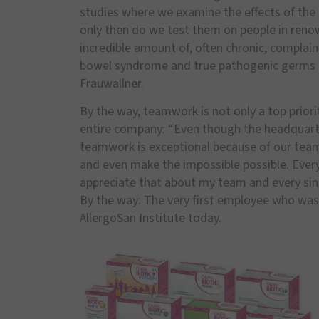
studies where we examine the effects of the 
only then do we test them on people in renow
incredible amount of, often chronic, complaints
bowel syndrome and true pathogenic germs tha
Frauwallner.
By the way, teamwork is not only a top priori
entire company: “Even though the headquart
teamwork is exceptional because of our team 
and even make the impossible possible. Every
appreciate that about my team and every sing
By the way: The very first employee who was h
AllergoSan Institute today.