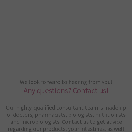
We look forward to hearing from you!
Any questions? Contact us!
Our highly-qualified consultant team is made up
of doctors, pharmacists, biologists, nutritionists
and microbiologists. Contact us to get advice
regarding our products, your intestines, as well