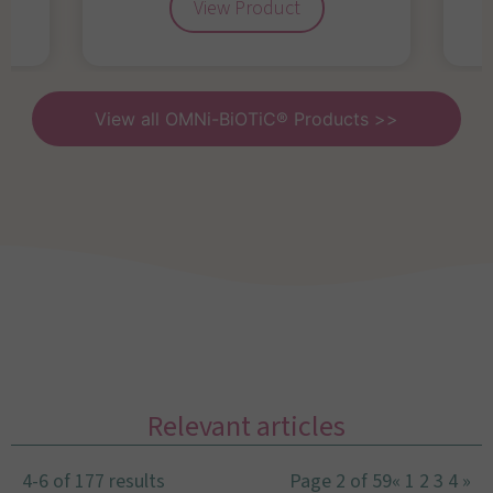
View Product
View all OMNi-BiOTiC® Products >>
Relevant articles
4-6 of 177 results
Page 2 of 59
«
1
2
3
4
»