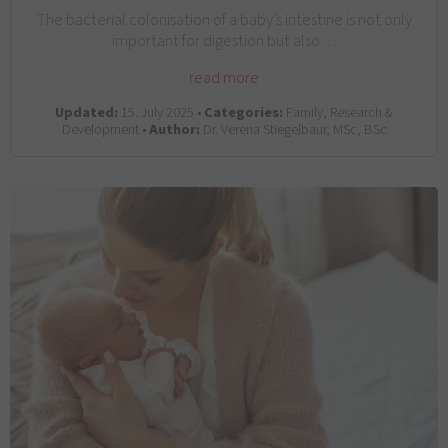
The bacterial colonisation of a baby’s intestine is not only
important for digestion but also…
read more
Updated:
15. July 2025 •
Categories:
Family, Research &
Development •
Author:
Dr. Verena Stiegelbaur, MSc, BSc