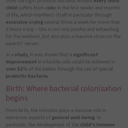
from the right probiotic bacteria: Around
every third
child
suffers from
colic
in the first weeks and months
of life, which manifests itself in particular through
excessive crying
several times a week for more than
3 hours a day – this is not only painful and exhausting
for the newborn, but also puts a massive strain on the
parents’ nerves.
In a
study
, it was shown that a
significant
improvement
in infantile colic could be achieved in
over 82%
of the babies through the use of special
probiotic bacteria
.
Birth: Where bacterial colonisation
begins
From birth, the intestine plays a decisive role in
numerous aspects of
general well-being
: In
particular, the development of the
child’s immune