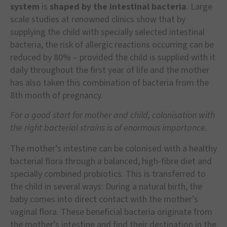
system
is
shaped by the intestinal bacteria
. Large
scale studies at renowned clinics show that by
supplying the child with specially selected intestinal
bacteria, the risk of allergic reactions occurring can be
reduced by 80% – provided the child is supplied with it
daily throughout the first year of life and the mother
has also taken this combination of bacteria from the
8th month of pregnancy.
For a good start for mother and child, colonisation with
the right bacterial strains is of enormous importance.
The mother’s intestine can be colonised with a healthy
bacterial flora through a balanced, high-fibre diet and
specially combined probiotics. This is transferred to
the child in several ways: During a natural birth, the
baby comes into direct contact with the mother’s
vaginal flora. These beneficial bacteria originate from
the mother’s intestine and find their destination in the