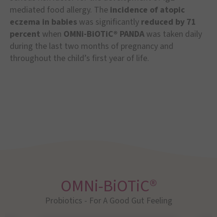
mediated food allergy. The
incidence of atopic
eczema in babies
was significantly
reduced by 71
percent
when
OMNi-BiOTiC® PANDA
was taken daily
during the last two months of pregnancy and
throughout the child’s first year of life.
OMNi-BiOTiC®
Probiotics - For A Good Gut Feeling