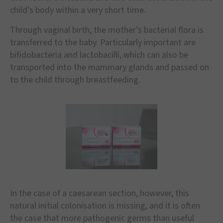
child’s body within a very short time.
Through vaginal birth, the mother’s bacterial flora is
transferred to the baby. Particularly important are
bifidobacteria and lactobacilli, which can also be
transported into the mammary glands and passed on
to the child through breastfeeding.
In the case of a caesarean section, however, this
natural initial colonisation is missing, and it is often
the case that more pathogenic germs than useful