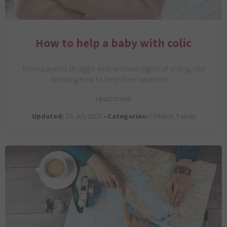
How to help a baby with colic
Many parents struggle with endless nights of crying, not
knowing how to help their newborn…
read more
Updated:
10. July 2025 •
Categories:
Children, Family