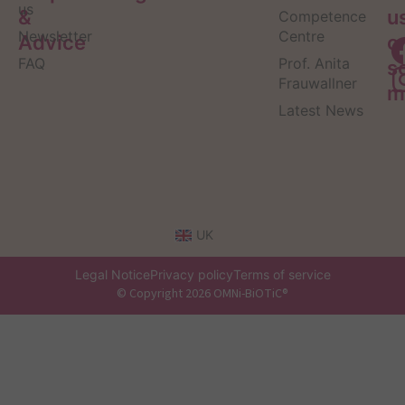
us
&
u
Competence
Newsletter
Centre
Advice
o
FAQ
Prof. Anita
s
Frauwallner
m
Latest News
UK
Legal Notice
Privacy policy
Terms of service
© Copyright 2026 OMNi-BiOTiC®