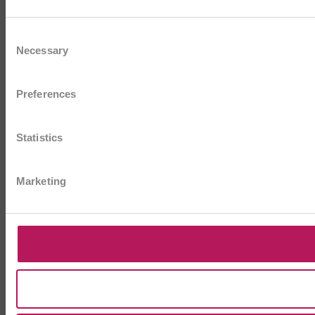
Consent
Necessary
Selection
Preferences
Statistics
Marketing