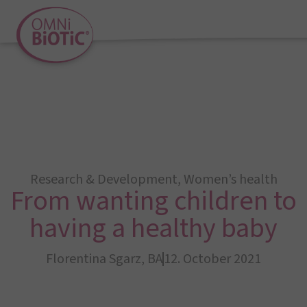
Research & Development
,
Women’s health
From wanting children to
having a healthy baby
Florentina Sgarz, BA
12. October 2021