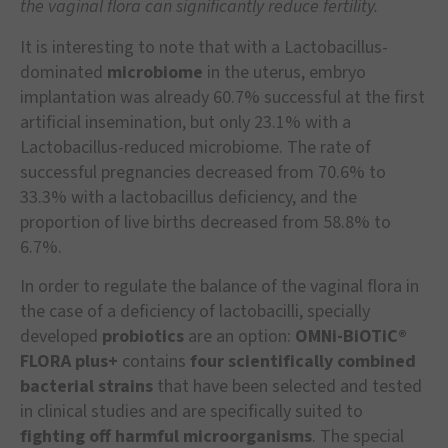
the vaginal flora can significantly reduce fertility.
It is interesting to note that with a Lactobacillus-
dominated
microbiome
in the uterus, embryo
implantation was already 60.7% successful at the first
artificial insemination, but only 23.1% with a
Lactobacillus-reduced microbiome. The rate of
successful pregnancies decreased from 70.6% to
33.3% with a lactobacillus deficiency, and the
proportion of live births decreased from 58.8% to
6.7%.
In order to regulate the balance of the vaginal flora in
the case of a deficiency of lactobacilli, specially
developed
probiotics
are an option:
OMNi-BiOTiC®
FLORA plus+
contains
four scientifically combined
bacterial strains
that have been selected and tested
in clinical studies and are specifically suited to
fighting off harmful microorganisms
. The special