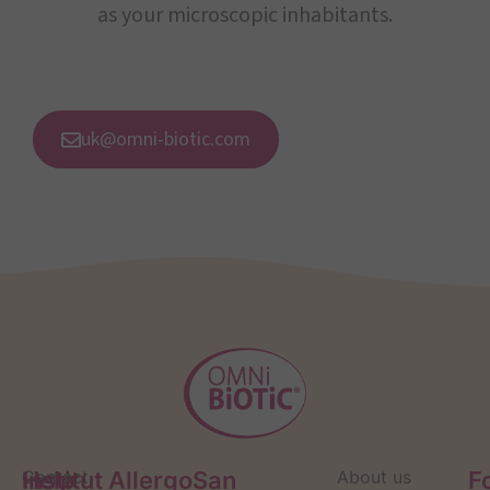
as your microscopic inhabitants.
uk@omni-biotic.com
Help
Contact
Institut AllergoSan
About us
F