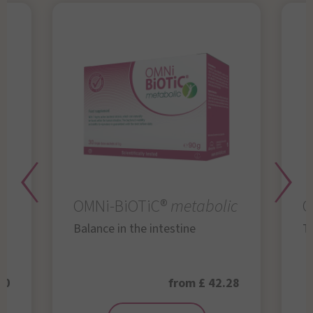
OMNi-BiOTiC®
metabolic
O
Balance in the intestine
Th
50
from £ 42.28