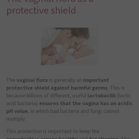
protective shield
The
vaginal flora
is generally an
important
protective shield against harmful germs
. This is
because billions of different, useful
lactobacilli
(lactic
acid bacteria)
ensures that the vagina has an acidic
pH value
, in which bad bacteria and fungi cannot
multiply.
This protection is important to keep the