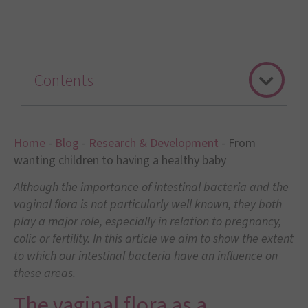
Contents
Home
-
Blog
-
Research & Development
-
From
wanting children to having a healthy baby
Although the importance of intestinal bacteria and the
vaginal flora is not particularly well known, they both
play a major role, especially in relation to pregnancy,
colic or fertility. In this article we aim to show the extent
to which our intestinal bacteria have an influence on
these areas.
The vaginal flora as a