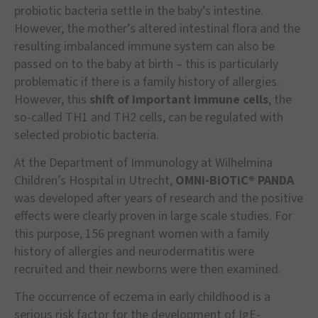
probiotic bacteria settle in the baby’s intestine.
However, the mother’s altered intestinal flora and the
resulting imbalanced immune system can also be
passed on to the baby at birth – this is particularly
problematic if there is a family history of allergies.
However, this
shift of important immune cells
, the
so-called TH1 and TH2 cells, can be regulated with
selected probiotic bacteria.
At the Department of Immunology at Wilhelmina
Children’s Hospital in Utrecht,
OMNi-BiOTiC® PANDA
was developed after years of research and the positive
effects were clearly proven in large scale studies. For
this purpose, 156 pregnant women with a family
history of allergies and neurodermatitis were
recruited and their newborns were then examined.
The occurrence of eczema in early childhood is a
serious risk factor for the development of IgE-