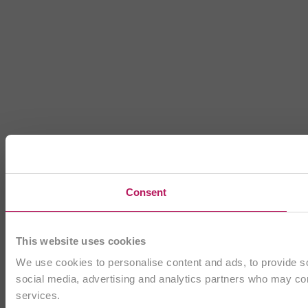
Consent
This website uses cookies
We use cookies to personalise content and ads, to provide soc
social media, advertising and analytics partners who may comb
services.