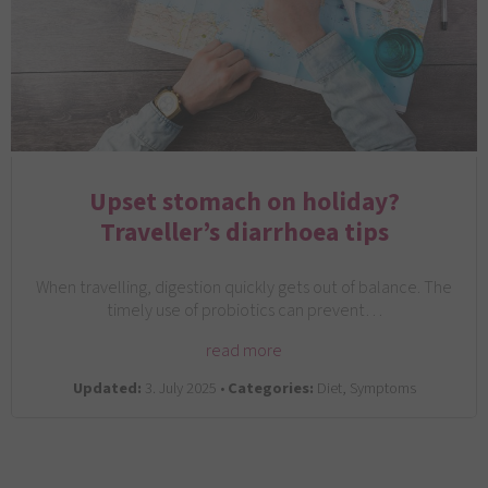
Upset stomach on holiday?
Traveller’s diarrhoea tips
When travelling, digestion quickly gets out of balance. The
timely use of probiotics can prevent…
read more
Updated:
3. July 2025 •
Categories:
Diet, Symptoms