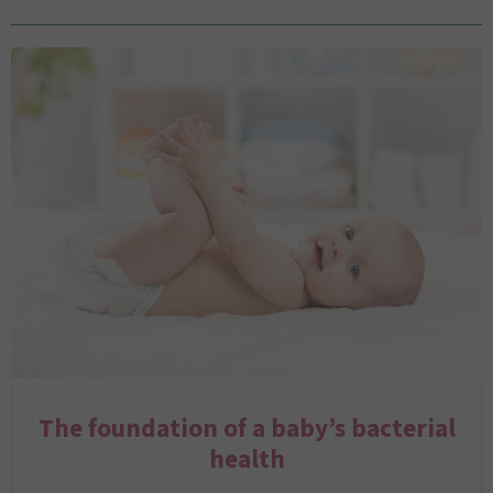
The foundation of a baby’s bacterial
health