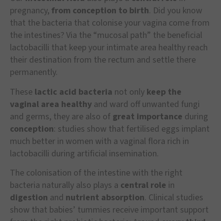
pregnancy,
from conception to birth
. Did you know
that the bacteria that colonise your vagina come from
the intestines? Via the “mucosal path” the beneficial
lactobacilli that keep your intimate area healthy reach
their destination from the rectum and settle there
permanently.
These
lactic acid bacteria
not only
keep the
vaginal area healthy
and ward off unwanted fungi
and germs, they are also of
great importance
during
conception
: studies show that fertilised eggs implant
much better in women with a vaginal flora rich in
lactobacilli during artificial insemination.
The colonisation of the intestine with the right
bacteria naturally also plays a
central role
in
digestion
and
nutrient absorption
. Clinical studies
show that babies’ tummies receive important support