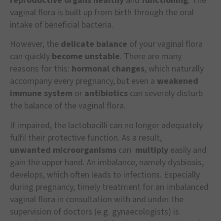
reproductive organs healthy
and
functioning
. The
vaginal flora is built up from birth through the oral
intake of beneficial bacteria.
However, the
delicate balance
of your vaginal flora
can quickly
become unstable
. There are many
reasons for this:
hormonal changes
, which naturally
accompany every pregnancy, but even a
weakened
immune system
or
antibiotics
can severely disturb
the balance of the vaginal flora.
If impaired, the lactobacilli can no longer adequately
fulfil their protective function. As a result,
unwanted
microorganisms
can
multiply
easily and
gain the upper hand. An imbalance, namely dysbiosis,
develops, which often leads to infections. Especially
during pregnancy, timely treatment for an imbalanced
vaginal flora in consultation with and under the
supervision of doctors (e.g. gynaecologists) is