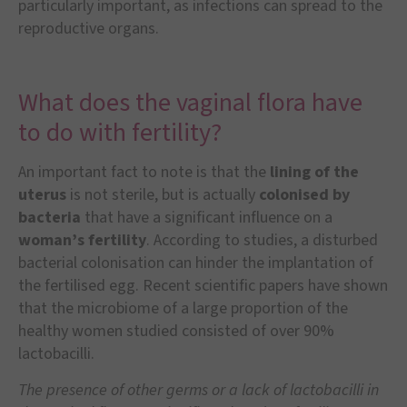
particularly important, as infections can spread to the
reproductive organs.
What does the vaginal flora have
to do with fertility?
An important fact to note is that the
lining of the
uterus
is not sterile, but is actually
colonised by
bacteria
that have a significant influence on a
woman’s fertility
. According to studies, a disturbed
bacterial colonisation can hinder the implantation of
the fertilised egg. Recent scientific papers have shown
that the microbiome of a large proportion of the
healthy women studied consisted of over 90%
lactobacilli.
The presence of other germs or a lack of lactobacilli in