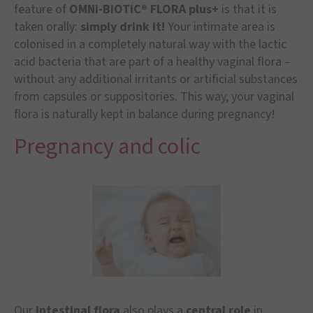
feature of
OMNi-BiOTiC® FLORA plus+
is that it is
taken orally:
simply drink it!
Your intimate area is
colonised in a completely natural way with the lactic
acid bacteria that are part of a healthy vaginal flora –
without any additional irritants or artificial substances
from capsules or suppositories. This way, your vaginal
flora is naturally kept in balance during pregnancy!
Pregnancy and colic
Our
intestinal flora
also plays a
central role
in