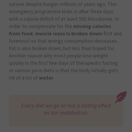
survive despite hunger millions of years ago. This
emergency programme kicks in after three days
with a calorie deficit of at least 500 kilocalories. In
order to compensate for the
missing calories
from food
,
muscle mass is broken down
first and
foremost so that energy consumption decreases.
Fat is also broken down, but less than hoped for.
Another reason why most people lose weight
quickly in the first few days of therapeutic fasting
or various juice diets is that the body initially gets
rid of a lot of
water
.
Every diet we go on has a lasting effect
on our metabolism.