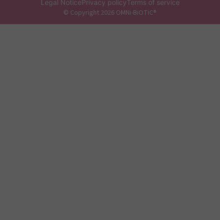
Legal Notice
Privacy policy
Terms of service
© Copyright 2026 OMNi-BiOTiC®