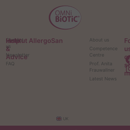
Help
Contact
Institut AllergoSan
About us
F
us
&
u
Competence
Newsletter
Centre
Advice
o
FAQ
Prof. Anita
s
Frauwallner
m
Latest News
UK