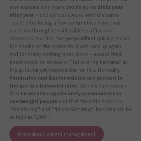
also explains why many people go on
diets year
after year
– and almost always with the same
result: after losing a few centimetres from their
waistline through considerable sacrifice and
strenuous exercise, the
yo-yo effect
quickly causes
the needle on the scales to shoot back up again.
And for many, nothing goes down – except their
good mood. An excess of “fat-storing bacteria” in
the gut is largely responsible for this. Normally,
Firmicutes and Bacteroidetes are present in
the gut in a balanced ratio.
Studies have shown
that
Firmicutes significantly predominate in
overweight people
and that the ratio between
“fat-storing” and “figure-flattering” bacteria can be
as high as 2,000:1.
More about weight management