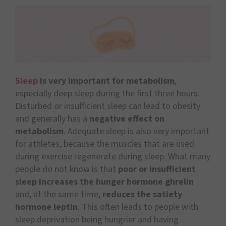
Sleep
is very important for metabolism
,
especially deep sleep during the first three hours.
Disturbed or insufficient sleep can lead to obesity
and generally has a
negative effect on
metabolism
. Adequate sleep is also very important
for athletes, because the muscles that are used
during exercise regenerate during sleep. What many
people do not know is that
poor or insufficient
sleep increases the hunger hormone ghrelin
and, at the same time,
reduces the satiety
hormone leptin
. This often leads to people with
sleep deprivation being hungrier and having