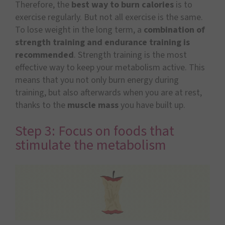
Therefore, the
best way to burn calories
is to
exercise regularly. But not all exercise is the same.
To lose weight in the long term, a
combination of
strength training and endurance training is
recommended
. Strength training is the most
effective way to keep your metabolism active. This
means that you not only burn energy during
training, but also afterwards when you are at rest,
thanks to the
muscle mass
you have built up.
Step 3: Focus on foods that
stimulate the metabolism