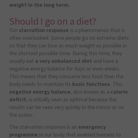
weight in the long term.
Should I go on a diet?
Our
starvation response
is a phenomenon that is
often overlooked. Some people go on extreme diets
so that they can lose as much weight as possible in
the shortest possible time. During this time, they
usually eat
a very unbalanced diet
and have a
negative energy balance for days or even weeks.
This means that they consume less food than the
body needs to maintain its
basic functions
. This
negative energy balance
, also known as a
calorie
deficit
, is initially seen as optimal because the
results can be seen very quickly in the mirror or on
the scales.
The starvation response is an
emergency
programme
in our body that enabled humans to