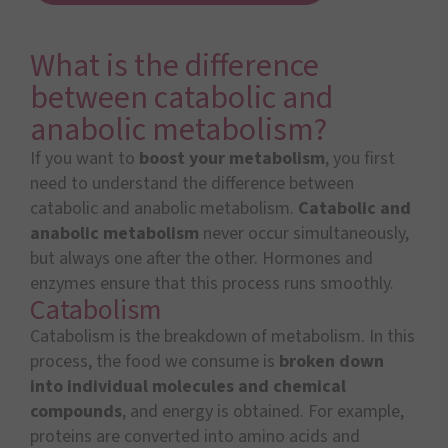
What is the difference
between catabolic and
anabolic metabolism?
If you want to
boost your metabolism
, you first
need to understand the difference between
catabolic and anabolic metabolism.
Catabolic and
anabolic metabolism
never occur simultaneously,
but always one after the other. Hormones and
enzymes ensure that this process runs smoothly.
Catabolism
Catabolism is the breakdown of metabolism. In this
process, the food we consume is
broken down
into individual molecules and chemical
compounds
, and energy is obtained. For example,
proteins are converted into amino acids and