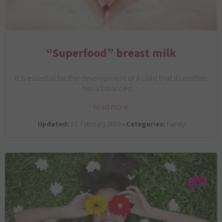
“Superfood” breast milk
It is essential for the development of a child that its mother
has a balanced…
read more
Updated:
27. February 2019 •
Categories:
Family