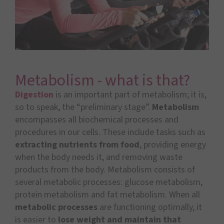
Metabolism - what is that?
Digestion
is an important part of metabolism; it is,
so to speak, the “preliminary stage”.
Metabolism
encompasses all biochemical processes and
procedures in our cells. These include tasks such as
extracting nutrients from food
, providing energy
when the body needs it, and removing waste
products from the body. Metabolism consists of
several metabolic processes: glucose metabolism,
protein metabolism and fat metabolism. When all
metabolic processes
are functioning optimally, it
is easier to
lose weight and maintain that