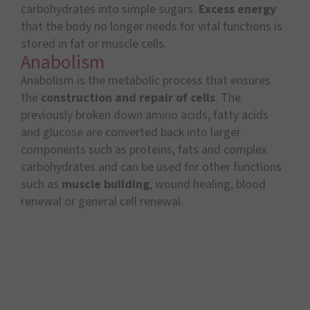
carbohydrates into simple sugars.
Excess energy
that the body no longer needs for vital functions is
stored in fat or muscle cells.
Anabolism
Anabolism is the metabolic process that ensures
the
construction and repair of cells
. The
previously broken down amino acids, fatty acids
and glucose are converted back into larger
components such as proteins, fats and complex
carbohydrates and can be used for other functions
such as
muscle building
, wound healing, blood
renewal or general cell renewal.