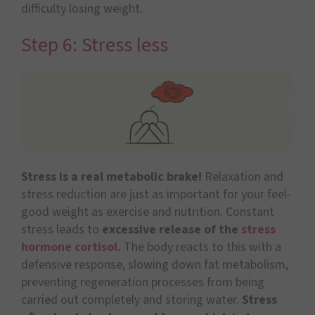
difficulty losing weight.
Step 6: Stress less
Stress is a real metabolic brake!
Relaxation and
stress reduction are just as important for your feel-
good weight as exercise and nutrition. Constant
stress leads to
excessive release of the
stress
hormone cortisol
.
The body reacts to this with a
defensive response, slowing down fat metabolism,
preventing regeneration processes from being
carried out completely and storing water.
Stress