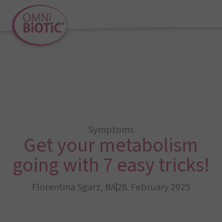
Symptoms
Get your metabolism
going with 7 easy tricks!
Florentina Sgarz, BA
28. February 2025