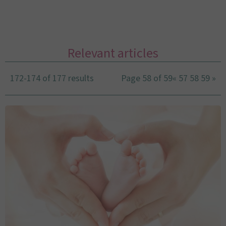
Relevant articles
172-174 of 177 results
Page 58 of 59
«
57
58
59
»