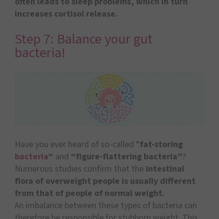
often leads to sleep problems, which in turn
increases cortisol release.
Step 7: Balance your gut
bacteria!
Have you ever heard of so-called “
fat-storing
bacteria
“
and
“figure-flattering bacteria”
?
Numerous studies confirm that the
intestinal
flora of overweight people is usually different
from that of people of normal weight.
An imbalance between these types of bacteria can
therefore be responsible for stubborn weight. This