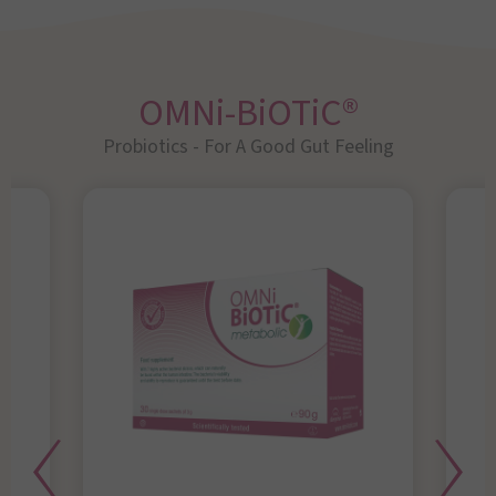
OMNi-BiOTiC®
Probiotics - For A Good Gut Feeling