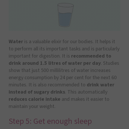
Water
is a valuable elixir for our bodies. It helps it
to perform all its important tasks and is particularly
important for digestion. It is
recommended to
drink around 1.5 litres of water per day
. Studies
show that just 500 millilitres of water increases
energy consumption by 24 per cent for the next 60
minutes. It is also recommended to
drink water
instead of sugary drinks
. This automatically
reduces calorie intake
and makes it easier to
maintain your weight.
Step 5: Get enough sleep