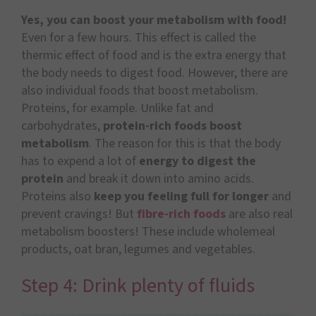
Yes, you can boost your metabolism with food!
Even for a few hours. This effect is called the
thermic effect of food and is the extra energy that
the body needs to digest food. However, there are
also individual foods that boost metabolism.
Proteins, for example. Unlike fat and
carbohydrates,
protein-rich foods boost
metabolism
. The reason for this is that the body
has to expend a lot of
energy to digest the
protein
and break it down into amino acids.
Proteins also
keep you feeling full for longer
and
prevent cravings! But
fibre-rich foods
are also real
metabolism boosters! These include wholemeal
products, oat bran, legumes and vegetables.
Step 4: Drink plenty of fluids