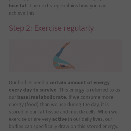
lose fat
. The next step explains how you can
achieve this.
Step 2: Exercise regularly
Our bodies need a
certain amount of energy
every day to survive
. This energy is referred to as
our
basal metabolic rate
. If we consume more
energy (food) than we use during the day, it is
stored in our fat tissue and muscle cells. When we
exercise or are very
active
in our daily lives, our
bodies can specifically draw on this stored energy.