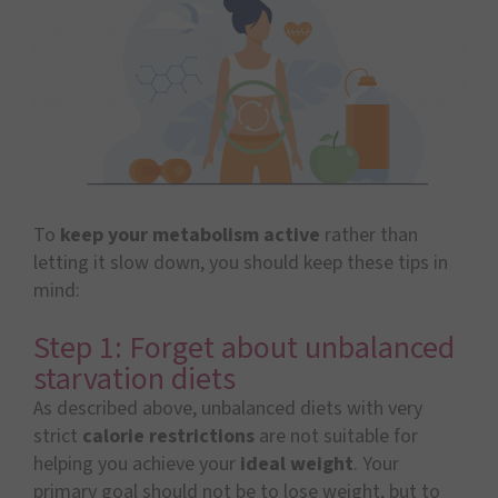
To
keep your metabolism active
rather than
letting it slow down, you should keep these tips in
mind:
Step 1: Forget about unbalanced
starvation diets
As described above, unbalanced diets with very
strict
calorie restrictions
are not suitable for
helping you achieve your
ideal weight
. Your
primary goal should not be to lose weight, but to