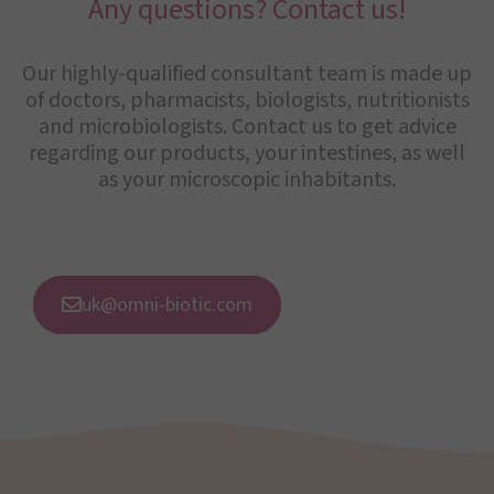
Any questions? Contact us!
Our highly-qualified consultant team is made up
of doctors, pharmacists, biologists, nutritionists
and microbiologists. Contact us to get advice
regarding our products, your intestines, as well
as your microscopic inhabitants.
uk@omni-biotic.com