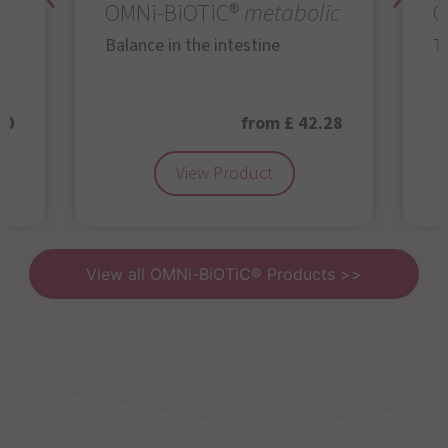
OMNi-BiOTiC®
metabolic
O
Balance in the intestine
Th
50
from £ 42.28
View Product
View all OMNi-BiOTiC® Products >>