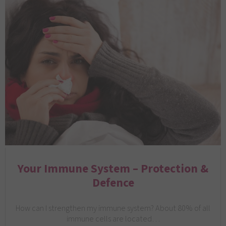
Your Immune System – Protection &
Defence
How can I strengthen my immune system? About 80% of all
immune cells are located…