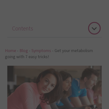
Contents
Home
-
Blog
-
Symptoms
-
Get your metabolism
going with 7 easy tricks!