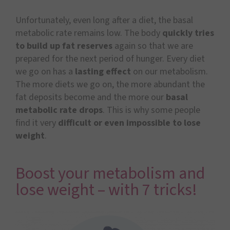
Unfortunately, even long after a diet, the basal
metabolic rate remains low. The body
quickly tries
to build up fat reserves
again so that we are
prepared for the next period of hunger. Every diet
we go on has a
lasting effect
on our metabolism.
The more diets we go on, the more abundant the
fat deposits become and the more our
basal
metabolic rate drops
. This is why some people
find it very
difficult or even impossible to lose
weight
.
Boost your metabolism and
lose weight – with 7 tricks!