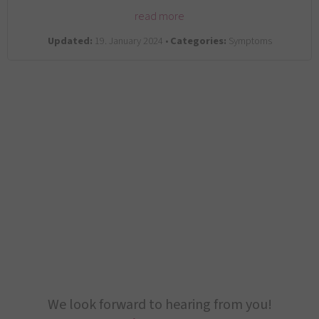
read more
Updated:
19. January 2024 •
Categories:
Symptoms
We look forward to hearing from you!