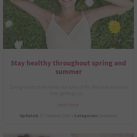
Stay healthy throughout spring and
summer
Spring tends to revitalise our spirit of life. We have an easier
time getting out…
read more
Updated:
27. February 2019 •
Categories:
Symptoms