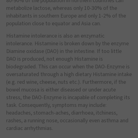
80-90% of the population in northern countries can
metabolize lactose, whereas only 10-30% of the
inhabitants in southern Europe and only 1-2% of the
population close to equator and Asia can.
Histamine intolerance is also an enzymatic
intolerance. Histamine is broken down by the enzyme
Diamine oxidase (DAO) in the intestine. If too little
DAO is produced, not enough Histamine is
biodegraded. This can occur when the DAO-Enzyme is
oversaturated through a high dietary Histamine intake
(e.g. red wine, cheese, nuts etc.). Furthermore, if the
bowel mucosa is either diseased or under acute
stress, the DAO-Enzyme is incapable of completing its
task. Consequently, symptoms may include:
headaches, stomach-aches, diarrhoea, itchiness,
rashes, a running nose, occasionally even asthma and
cardiac arrhythmias.