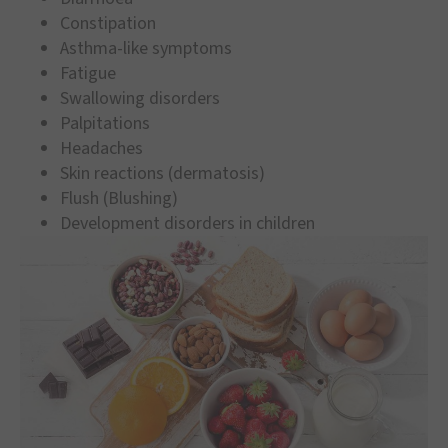
Constipation
Asthma-like symptoms
Fatigue
Swallowing disorders
Palpitations
Headaches
Skin reactions (dermatosis)
Flush (Blushing)
Development disorders in children