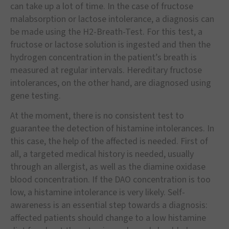
can take up a lot of time. In the case of fructose
malabsorption or lactose intolerance, a diagnosis can
be made using the H2-Breath-Test. For this test, a
fructose or lactose solution is ingested and then the
hydrogen concentration in the patient’s breath is
measured at regular intervals. Hereditary fructose
intolerances, on the other hand, are diagnosed using
gene testing.
At the moment, there is no consistent test to
guarantee the detection of histamine intolerances. In
this case, the help of the affected is needed. First of
all, a targeted medical history is needed, usually
through an allergist, as well as the diamine oxidase
blood concentration. If the DAO concentration is too
low, a histamine intolerance is very likely. Self-
awareness is an essential step towards a diagnosis:
affected patients should change to a low histamine