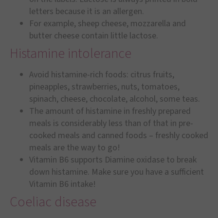
letters because it is an allergen.
For example, sheep cheese, mozzarella and
butter cheese contain little lactose.
Histamine intolerance
Avoid histamine-rich foods: citrus fruits,
pineapples, strawberries, nuts, tomatoes,
spinach, cheese, chocolate, alcohol, some teas.
The amount of histamine in freshly prepared
meals is considerably less than of that in pre-
cooked meals and canned foods – freshly cooked
meals are the way to go!
Vitamin B6 supports Diamine oxidase to break
down histamine. Make sure you have a sufficient
Vitamin B6 intake!
Coeliac disease