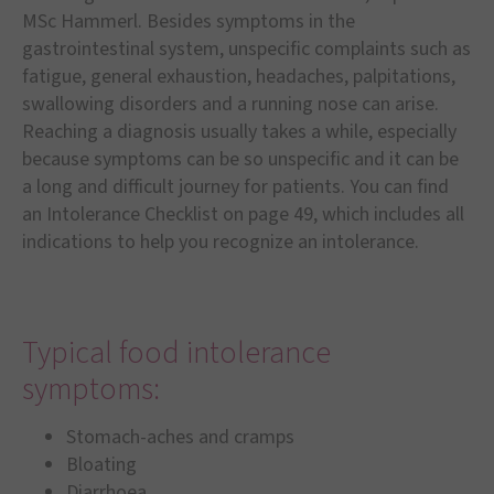
MSc Hammerl. Besides symptoms in the
gastrointestinal system, unspecific complaints such as
fatigue, general exhaustion, headaches, palpitations,
swallowing disorders and a running nose can arise.
Reaching a diagnosis usually takes a while, especially
because symptoms can be so unspecific and it can be
a long and difficult journey for patients. You can find
an Intolerance Checklist on page 49, which includes all
indications to help you recognize an intolerance.
Typical food intolerance
symptoms:
Stomach-aches and cramps
Bloating
Diarrhoea