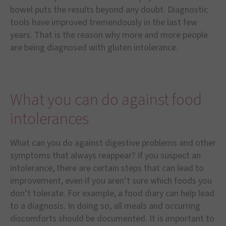
bowel puts the results beyond any doubt. Diagnostic
tools have improved tremendously in the last few
years. That is the reason why more and more people
are being diagnosed with gluten intolerance.
What you can do against food
intolerances
What can you do against digestive problems and other
symptoms that always reappear? If you suspect an
intolerance, there are certain steps that can lead to
improvement, even if you aren’t sure which foods you
don’t tolerate. For example, a food diary can help lead
to a diagnosis. In doing so, all meals and occurring
discomforts should be documented. It is important to