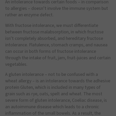
An intolerance towards certain foods – in comparison
to allergies – doesn’t involve the immune system but
rather an enzyme defect.
With fructose intolerance, we must differentiate
between fructose malabsorption, in which fructose
isn’t completely absorbed, and hereditary fructose
intolerance. Flatulence, stomach cramps, and nausea
can occur in both forms of fructose intolerance
through the intake of fruit, jam, fruit-juices and certain
vegetables.
A gluten intolerance – not to be confused with a
wheat allergy – is an intolerance towards the adhesive
protein Gluten, which is included in many types of
grain such as rye, oats, spelt and wheat. The most
severe form of gluten intolerance, Coeliac disease, is
an autoimmune disease which leads to a chronic
inflammation of the small bowels. As a result, the