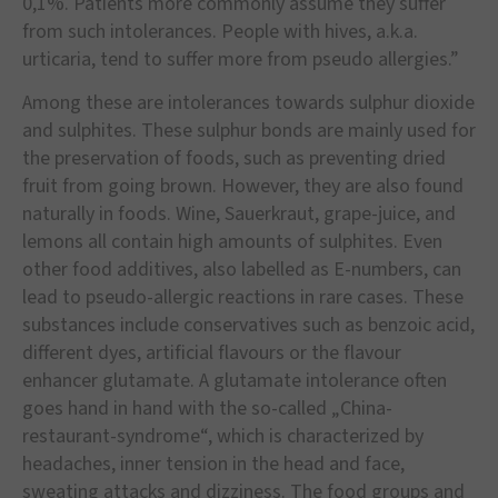
0,1%. Patients more commonly assume they suffer
from such intolerances. People with hives, a.k.a.
urticaria, tend to suffer more from pseudo allergies.”
Among these are intolerances towards sulphur dioxide
and sulphites. These sulphur bonds are mainly used for
the preservation of foods, such as preventing dried
fruit from going brown. However, they are also found
naturally in foods. Wine, Sauerkraut, grape-juice, and
lemons all contain high amounts of sulphites. Even
other food additives, also labelled as E-numbers, can
lead to pseudo-allergic reactions in rare cases. These
substances include conservatives such as benzoic acid,
different dyes, artificial flavours or the flavour
enhancer glutamate. A glutamate intolerance often
goes hand in hand with the so-called „China-
restaurant-syndrome“, which is characterized by
headaches, inner tension in the head and face,
sweating attacks and dizziness. The food groups and