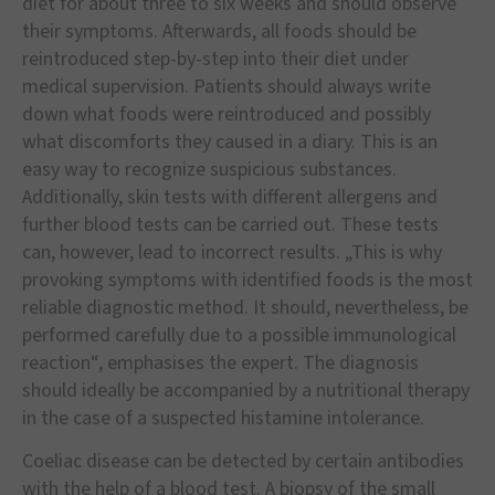
diet for about three to six weeks and should observe
their symptoms. Afterwards, all foods should be
reintroduced step-by-step into their diet under
medical supervision. Patients should always write
down what foods were reintroduced and possibly
what discomforts they caused in a diary. This is an
easy way to recognize suspicious substances.
Additionally, skin tests with different allergens and
further blood tests can be carried out. These tests
can, however, lead to incorrect results. „This is why
provoking symptoms with identified foods is the most
reliable diagnostic method. It should, nevertheless, be
performed carefully due to a possible immunological
reaction“, emphasises the expert. The diagnosis
should ideally be accompanied by a nutritional therapy
in the case of a suspected histamine intolerance.
Coeliac disease can be detected by certain antibodies
with the help of a blood test. A biopsy of the small