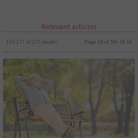
Relevant articles
175-177 of 177 results
Page 59 of 59
«
58
59