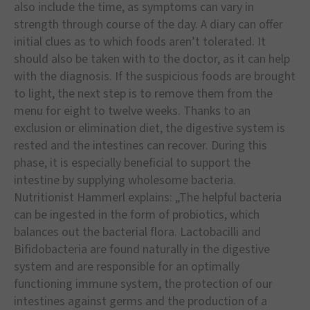
also include the time, as symptoms can vary in
strength through course of the day. A diary can offer
initial clues as to which foods aren’t tolerated. It
should also be taken with to the doctor, as it can help
with the diagnosis. If the suspicious foods are brought
to light, the next step is to remove them from the
menu for eight to twelve weeks. Thanks to an
exclusion or elimination diet, the digestive system is
rested and the intestines can recover. During this
phase, it is especially beneficial to support the
intestine by supplying wholesome bacteria.
Nutritionist Hammerl explains: „The helpful bacteria
can be ingested in the form of probiotics, which
balances out the bacterial flora. Lactobacilli and
Bifidobacteria are found naturally in the digestive
system and are responsible for an optimally
functioning immune system, the protection of our
intestines against germs and the production of a