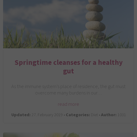
Springtime cleanses for a healthy
gut
As the immune system’s place of residence, the gut must
overcome many burdens in our…
read more
Updated:
27. February 2019 •
Categories:
Diet •
Author:
1031