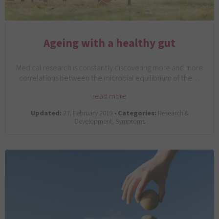
Ageing with a healthy gut
Medical research is constantly discovering more and more
correlations between the microbial equilibrium of the…
read more
Updated:
27. February 2019 •
Categories:
Research &
Development, Symptoms