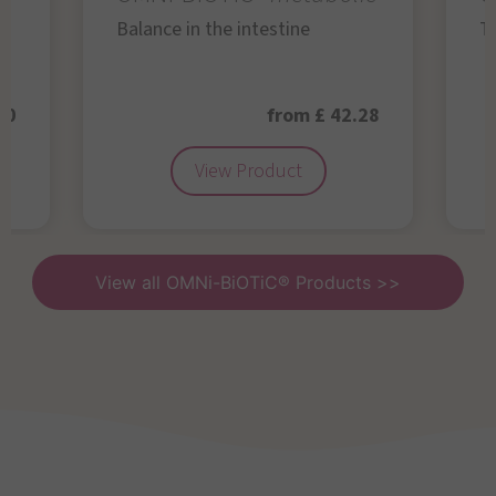
Balance in the intestine
Th
50
from £ 42.28
View Product
View all OMNi-BiOTiC® Products >>