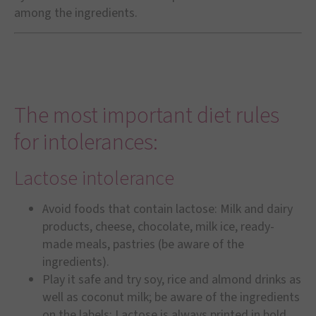
among the ingredients.
The most important diet rules
for intolerances:
Lactose intolerance
Avoid foods that contain lactose: Milk and dairy
products, cheese, chocolate, milk ice, ready-
made meals, pastries (be aware of the
ingredients).
Play it safe and try soy, rice and almond drinks as
well as coconut milk; be aware of the ingredients
on the labels: Lactose is always printed in bold