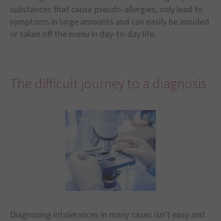
substances that cause pseudo-allergies, only lead to
symptoms in large amounts and can easily be avoided
or taken off the menu in day-to-day life.
The difficult journey to a diagnosis
Diagnosing intolerances in many cases isn’t easy and