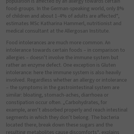
population is affected by an allergy towards certain
food-groups. In the German-speaking world, only 8%
of children and about 1-4% of adults are affected“,
estimates MSc Katharina Hammerl, nutritionist and
medical consultant at the Allergosan Institute.
Food intolerances are much more common. An
intolerance towards certain foods – in comparison to
allergies – doesn’t involve the immune system but
rather an enzyme defect. One exception is Gluten
intolerance: here the immune system is also heavily
involved. Regardless whether an allergy or intolerance
– the symptoms in the gastrointestinal system are
similar: bloating, stomach-aches, diarrhoea or
constipation occur often. „Carbohydrates, for
example, aren’t absorbed properly and reach intestinal
segments in which they don’t belong. The bacteria
located there, break down these sugars and the
resulting metabolites cause discomforts“, explains