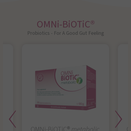
OMNi-BiOTiC®
Probiotics - For A Good Gut Feeling
OMNi-BiOTiC®
metabolic
O