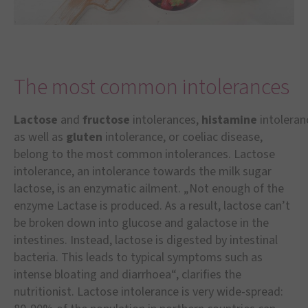
The most common intolerances
Lactose
and
fructose
intolerances,
histamine
intoleran
as well as
gluten
intolerance, or coeliac disease,
belong to the most common intolerances. Lactose
intolerance, an intolerance towards the milk sugar
lactose, is an enzymatic ailment. „Not enough of the
enzyme Lactase is produced. As a result, lactose can’t
be broken down into glucose and galactose in the
intestines. Instead, lactose is digested by intestinal
bacteria. This leads to typical symptoms such as
intense bloating and diarrhoea“, clarifies the
nutritionist. Lactose intolerance is very wide-spread: