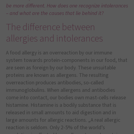
be more different. How does one recognize intolerances
– and what are the causes that lie behind it?
The difference between
allergies and intolerances
A food allergy is an overreaction by our immune
system towards protein-components in our food, that
are seen as foreign by our body. These unsuitable
proteins are known as allergens. The resulting
overreaction produces antibodies, so-called
immunoglobulins. When allergens and antibodies
come into contact, our bodies own mast-cells release
histamine. Histamine is a bodily substance that is
released in small amounts to aid digestion and in
large amounts for allergic reactions. „A real allergic
reaction is seldom. Only 2-5% of the world’s