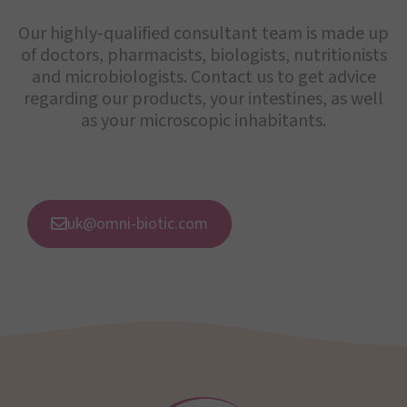
Our highly-qualified consultant team is made up
of doctors, pharmacists, biologists, nutritionists
and microbiologists. Contact us to get advice
regarding our products, your intestines, as well
as your microscopic inhabitants.
uk@omni-biotic.com