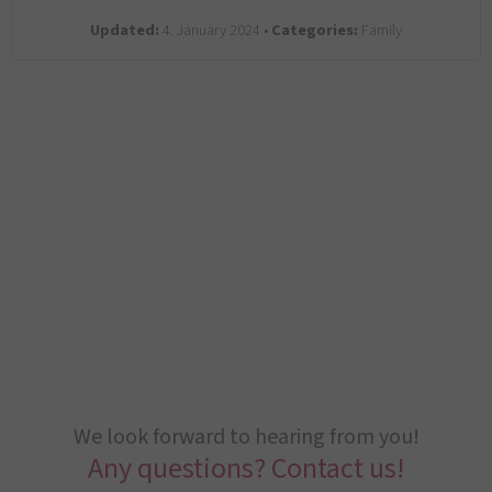
Updated:
4. January 2024 •
Categories:
Family
We look forward to hearing from you!
Any questions? Contact us!