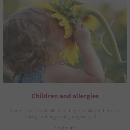
Children and allergies
Women can already influence the probability of their child
having an allergy during pregnancy. The…
read more