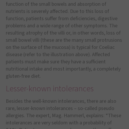
function of the small bowels and absorption of
nutrients is severely affected. Due to this loss of
function, patients suffer from deficiencies, digestive
problems and a wide range of other symptoms. The
resulting atrophy of the villi or, in other words, loss of
small bowel villi (these are the many small protrusions
on the surface of the mucosa) is typical for Coeliac
disease (refer to the illustration above). Affected
patients must make sure they have a sufficient
nutritional intake and most importantly, a completely
gluten-free diet.
Lesser-known intolerances
Besides the well-known intolerances, there are also
rare, lesser-known intolerances – so-called pseudo
allergies. The expert, Mag. Hammerl, explains: “These
intolerances are very seldom with a probability of