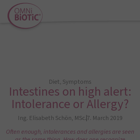
Diet
,
Symptoms
Intestines on high alert:
Intolerance or Allergy?
Ing. Elisabeth Schön, MSc.
7. March 2019
Often enough, intolerances and allergies are seen
as the same thing. How does one recognize