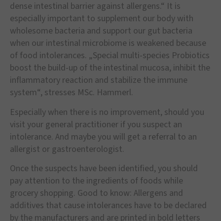
dense intestinal barrier against allergens.“ It is
especially important to supplement our body with
wholesome bacteria and support our gut bacteria
when our intestinal microbiome is weakened because
of food intolerances. „Special multi-species Probiotics
boost the build-up of the intestinal mucosa, inhibit the
inflammatory reaction and stabilize the immune
system“, stresses MSc. Hammerl.
Especially when there is no improvement, should you
visit your general practitioner if you suspect an
intolerance. And maybe you will get a referral to an
allergist or gastroenterologist.
Once the suspects have been identified, you should
pay attention to the ingredients of foods while
grocery shopping. Good to know: Allergens and
additives that cause intolerances have to be declared
by the manufacturers and are printed in bold letters