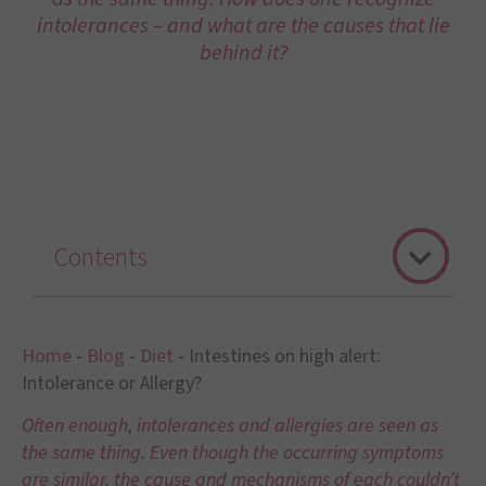
intolerances – and what are the causes that lie
behind it?
Contents
Home
-
Blog
-
Diet
-
Intestines on high alert:
Intolerance or Allergy?
Often enough, intolerances and allergies are seen as
the same thing. Even though the occurring symptoms
are similar, the cause and mechanisms of each couldn’t