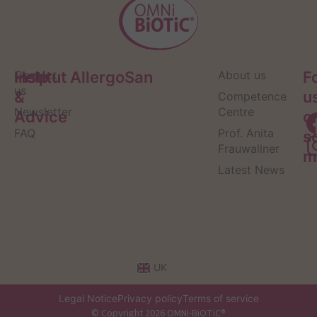
Help
Contact
Institut AllergoSan
About us
F
us
&
u
Competence
Newsletter
Centre
Advice
o
FAQ
Prof. Anita
s
Frauwallner
m
Latest News
UK
Legal Notice
Privacy policy
Terms of service
© Copyright 2026 OMNi-BiOTiC®