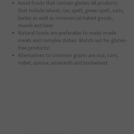
Avoid foods that contain gluten: All products
that include wheat, rye, spelt, green spelt, oats,
barley as well as commercial baked goods,
muesli and beer.
Natural foods are preferable to ready-made
meals and complex dishes. Watch out for gluten-
free products!
Alternatives to common grains are rice, corn,
millet, quinoa, amaranth and buckwheat.