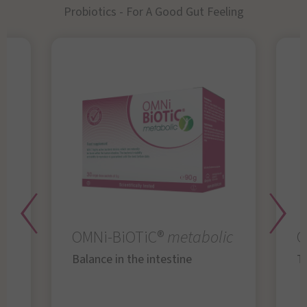
Probiotics - For A Good Gut Feeling
OMNi-BiOTiC®
metabolic
O
Balance in the intestine
Th