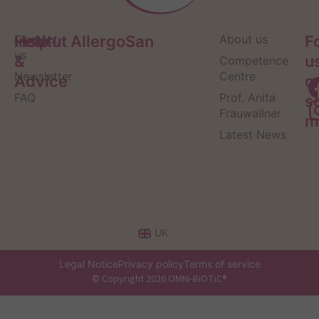
Help
Contact
Institut AllergoSan
About us
F
us
&
u
Competence
Newsletter
Centre
Advice
o
FAQ
Prof. Anita
s
Frauwallner
m
Latest News
UK
Legal Notice
Privacy policy
Terms of service
© Copyright 2026 OMNi-BiOTiC®