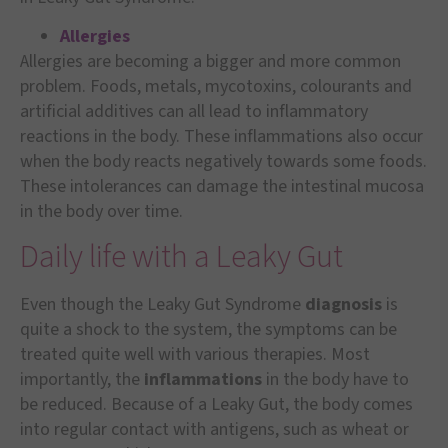
A
l
lergies
Allergies are becoming a bigger and more common
problem. Foods, metals, mycotoxins, colourants and
artificial additives can all lead to inflammatory
reactions in the body. These inflammations also occur
when the body reacts negatively towards some foods.
These intolerances can damage the intestinal mucosa
in the body over time.
Daily life with a Leaky Gut
Even though the Leaky Gut Syndrome
diagnosis
is
quite a shock to the system, the symptoms can be
treated quite well with various therapies. Most
importantly, the
inflammations
in the body have to
be reduced. Because of a Leaky Gut, the body comes
into regular contact with antigens, such as wheat or