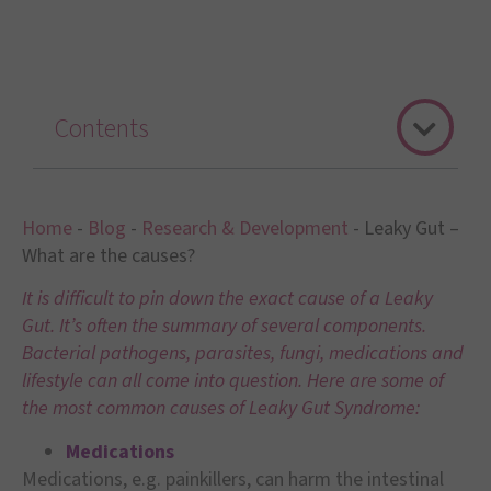
Contents
Home
-
Blog
-
Research & Development
-
Leaky Gut –
What are the causes?
It is difficult to pin down the exact cause of a Leaky
Gut. It’s often the summary of several components.
Bacterial pathogens, parasites, fungi, medications and
lifestyle can all come into question. Here are some of
the most common causes of Leaky Gut Syndrome:
Medications
Medications, e.g. painkillers, can harm the intestinal