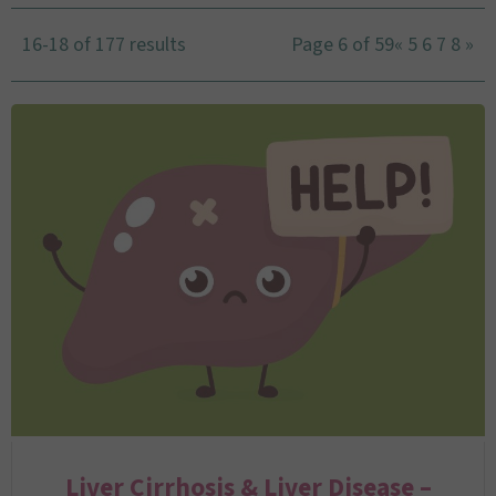
16-18 of 177 results
Page 6 of 59
«
5
6
7
8
»
Liver Cirrhosis & Liver Disease –