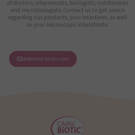
of doctors, pharmacists, biologists, nutritionists
and microbiologists. Contact us to get advice
regarding our products, your intestines, as well
as your microscopic inhabitants.
uk@omni-biotic.com