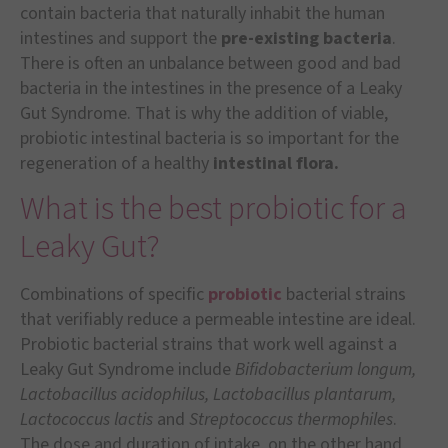
contain bacteria that naturally inhabit the human
intestines and support the
pre-existing bacteria
.
There is often an unbalance between good and bad
bacteria in the intestines in the presence of a Leaky
Gut Syndrome. That is why the addition of viable,
probiotic intestinal bacteria is so important for the
regeneration of a healthy
intestinal flora.
What is the best probiotic for a
Leaky Gut?
Combinations of specific
probiotic
bacterial strains
that verifiably reduce a permeable intestine are ideal.
Probiotic bacterial strains that work well against a
Leaky Gut Syndrome include
Bifidobacterium longum,
Lactobacillus acidophilus, Lactobacillus plantarum,
Lactococcus lactis
and
Streptococcus thermophiles
.
The dose and duration of intake, on the other hand,