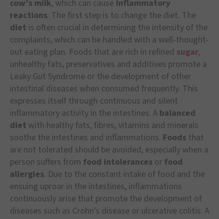
cow’s milk
, which can cause
inflammatory
reactions
. The first step is to change the diet. The
diet
is often crucial in determining the intensity of the
complaints, which can be handled with a well-thought-
out eating plan. Foods that are rich in refined
sugar
,
unhealthy fats, preservatives and additives promote a
Leaky Gut Syndrome or the development of other
intestinal diseases when consumed frequently. This
expresses itself through continuous and silent
inflammatory activity in the intestines. A
balanced
diet
with healthy fats, fibres, vitamins and minerals
soothe the intestines and inflammations.
Foods
that
are not tolerated should be avoided, especially when a
person suffers from
food intolerances
or
food
allergies
. Due to the constant intake of food and the
ensuing uproar in the intestines, inflammations
continuously arise that promote the development of
diseases such as Crohn’s disease or ulcerative colitis. A