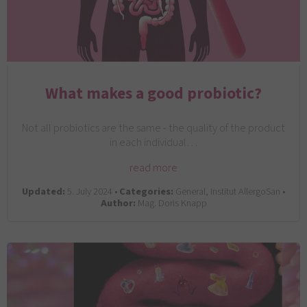
What makes a good probiotic?
Not all probiotics are the same - the quality of the product
in each individual…
read more
Updated:
5. July 2024 •
Categories:
General, Institut AllergoSan •
Author:
Mag. Doris Knapp