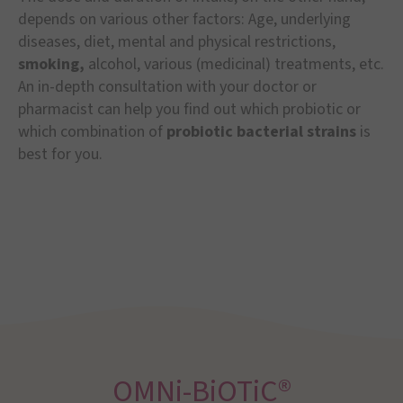
depends on various other factors: Age, underlying
diseases, diet, mental and physical restrictions,
smoking,
alcohol, various (medicinal) treatments, etc.
An in-depth consultation with your doctor or
pharmacist can help you find out which probiotic or
which combination of
probiotic bacterial strains
is
best for you.
OMNi-BiOTiC®