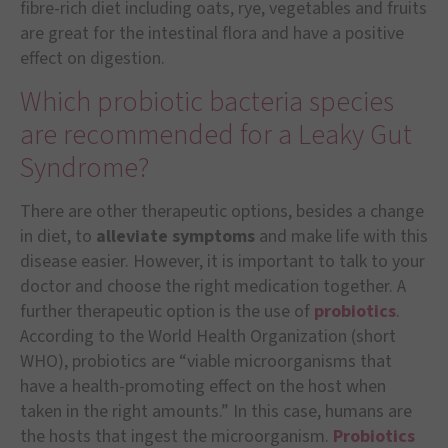
fibre-rich diet including oats, rye, vegetables and fruits
are great for the intestinal flora and have a positive
effect on digestion.
Which probiotic bacteria species
are recommended for a Leaky Gut
Syndrome?
There are other therapeutic options, besides a change
in diet, to
alleviate symptoms
and make life with this
disease easier. However, it is important to talk to your
doctor and choose the right medication together. A
further therapeutic option is the use of
probiotics
.
According to the World Health Organization (short
WHO), probiotics are “viable microorganisms that
have a health-promoting effect on the host when
taken in the right amounts.” In this case, humans are
the hosts that ingest the microorganism.
Probiotics