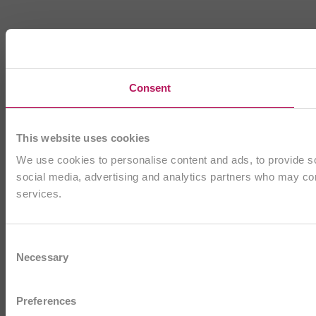
Consent
This website uses cookies
We use cookies to personalise content and ads, to provide soc
social media, advertising and analytics partners who may comb
services.
Consent
Necessary
Selection
Preferences