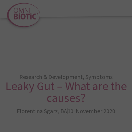
Research & Development
,
Symptoms
Leaky Gut – What are the
causes?
Florentina Sgarz, BA
10. November 2020