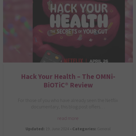
Hack Your Health – The OMNi-
BiOTiC® Review
For those of you who have already seen the Netflix
documentary, this blog post offers…
read more
Updated:
19. June 2024 •
Categories:
General