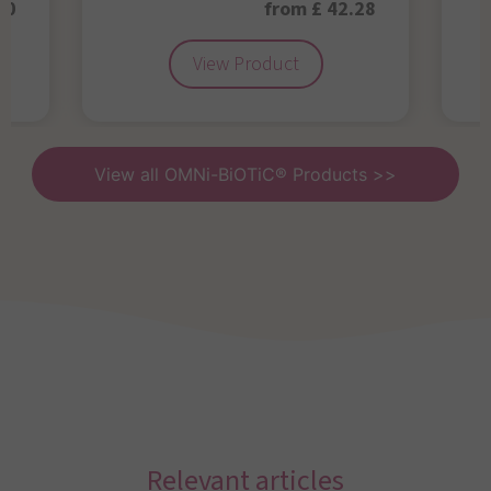
50
from £ 42.28
View Product
View all OMNi-BiOTiC® Products >>
Relevant articles