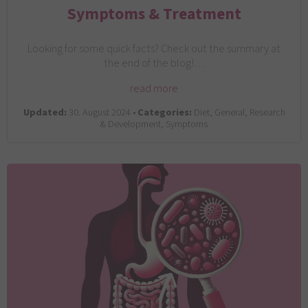
Symptoms & Treatment
Looking for some quick facts? Check out the summary at
the end of the blog!…
read more
Updated:
30. August 2024 •
Categories:
Diet, General, Research
& Development, Symptoms