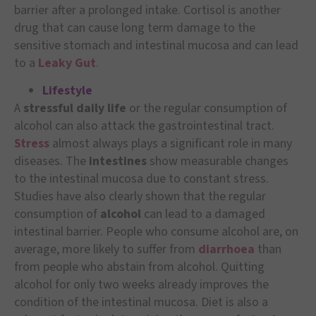
barrier after a prolonged intake. Cortisol is another
drug that can cause long term damage to the
sensitive stomach and intestinal mucosa and can lead
to a
Leaky Gut
.
Lifestyle
A
stressful daily life
or the regular consumption of
alcohol can also attack the gastrointestinal tract.
Stress
almost always plays a significant role in many
diseases. The
intestines
show measurable changes
to the intestinal mucosa due to constant stress.
Studies have also clearly shown that the regular
consumption of
alcohol
can lead to a damaged
intestinal barrier. People who consume alcohol are, on
average, more likely to suffer from
diarrhoea
than
from people who abstain from alcohol. Quitting
alcohol for only two weeks already improves the
condition of the intestinal mucosa. Diet is also a