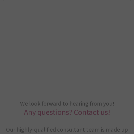
We look forward to hearing from you!
Any questions? Contact us!
Our highly-qualified consultant team is made up