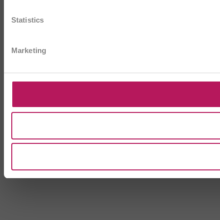
Statistics
Marketing