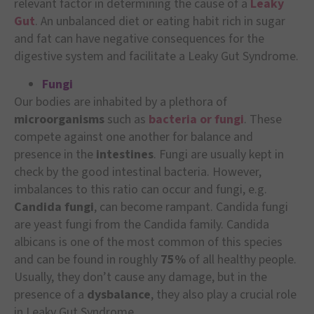
relevant factor in determining the cause of a
Leaky
Gut
. An unbalanced diet or eating habit rich in sugar
and fat can have negative consequences for the
digestive system and facilitate a Leaky Gut Syndrome.
Fungi
Our bodies are inhabited by a plethora of
microorganisms
such as
bacteria or fungi
. These
compete against one another for balance and
presence in the
intestines
. Fungi are usually kept in
check by the good intestinal bacteria. However,
imbalances to this ratio can occur and fungi, e.g.
Candida fungi
, can become rampant. Candida fungi
are yeast fungi from the Candida family. Candida
albicans is one of the most common of this species
and can be found in roughly
75%
of all healthy people.
Usually, they don’t cause any damage, but in the
presence of a
dysbalance
, they also play a crucial role
in Leaky Gut Syndrome.