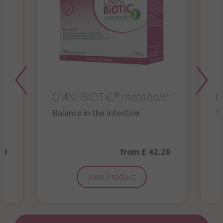
OMNi-BiOTiC®
metabolic
O
Balance in the intestine
Th
50
from £ 42.28
View Product