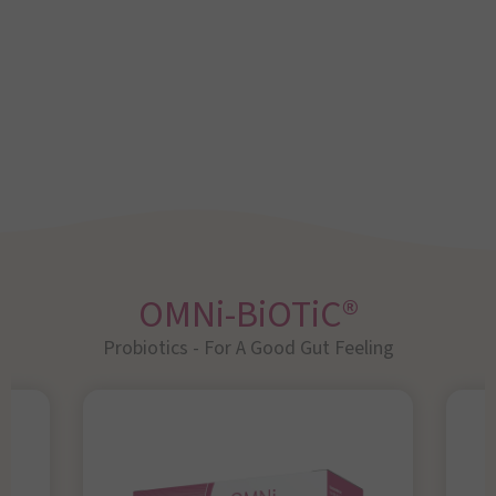
OMNi-BiOTiC®
Probiotics - For A Good Gut Feeling