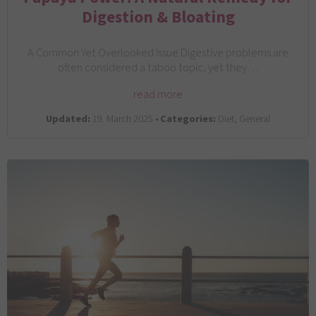
Digestion & Bloating
A Common Yet Overlooked Issue Digestive problems are
often considered a taboo topic, yet they…
read more
Updated:
19. March 2025 •
Categories:
Diet, General