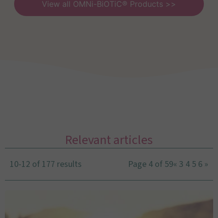
View all OMNi-BiOTiC® Products >>
Relevant articles
10-12 of 177 results
Page 4 of 59
«
3
4
5
6
»