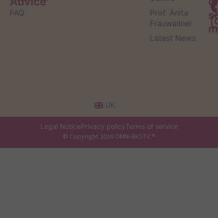
Advice
o
FAQ
Prof. Anita
s
Frauwallner
m
Latest News
UK
Legal Notice
Privacy policy
Terms of service
© Copyright 2026 OMNi-BiOTiC®