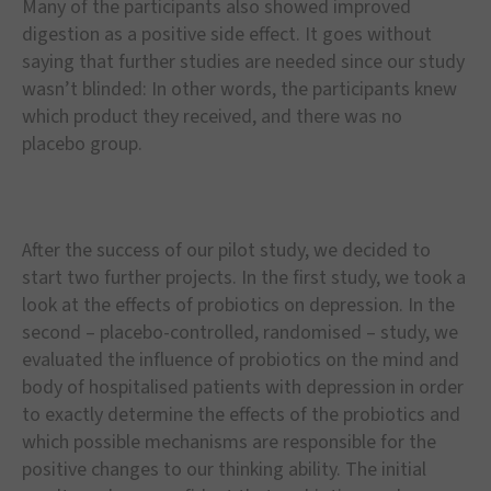
Many of the participants also showed improved
digestion as a positive side effect. It goes without
saying that further studies are needed since our study
wasn’t blinded: In other words, the participants knew
which product they received, and there was no
placebo group.
After the success of our pilot study, we decided to
start two further projects. In the first study, we took a
look at the effects of probiotics on depression. In the
second – placebo-controlled, randomised – study, we
evaluated the influence of probiotics on the mind and
body of hospitalised patients with depression in order
to exactly determine the effects of the probiotics and
which possible mechanisms are responsible for the
positive changes to our thinking ability. The initial