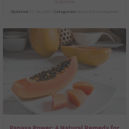
read more
Updated:
17. July 2025 •
Categories:
Research & Development
Papaya Power: A Natural Remedy for