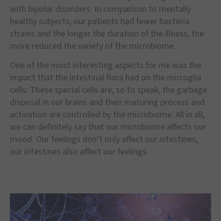
with bipolar disorders: In comparison to mentally
healthy subjects, our patients had fewer bacteria
strains and the longer the duration of the illness, the
more reduced the variety of the microbiome.
One of the most interesting aspects for me was the
impact that the intestinal flora had on the microglia
cells: These special cells are, so to speak, the garbage
disposal in our brains and their maturing process and
activation are controlled by the microbiome. All in all,
we can definitely say that our microbiome affects our
mood. Our feelings don’t only affect our intestines,
our intestines also affect our feelings.