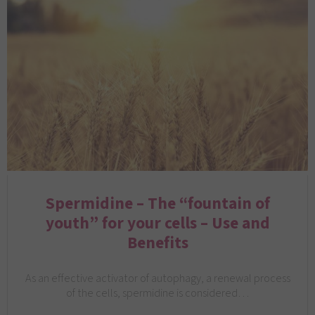
Spermidine – The “fountain of
youth” for your cells – Use and
Benefits
As an effective activator of autophagy, a renewal process
of the cells, spermidine is considered…