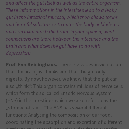
and affect the gut itself as well as the entire organism.
These inflammations in the intestines lead to a leaky
gut in the intestinal mucosa, which then allows toxins
and harmful substances to enter the body unhindered
and can even reach the brain. In your opinion, what
connections are there between the intestines and the
brain and what does the gut have to do with
depression?
Prof. Eva Reininghaus:
There is a widespread notion
that the brain just thinks and that the gut only
digests. By now, however, we know that the gut can
also „think“: This organ contains millions of nerve cells
which form the so-called Enteric Nervous System
(ENS) in the intestines which we also refer to as the
„stomach-brain“. The ENS has several different
functions: Analysing the composition of our food,
coordinating the absorption and excretion of different