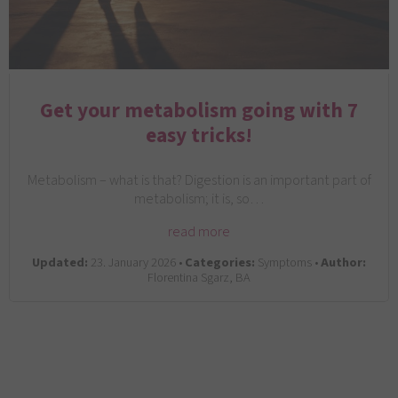
Get your metabolism going with 7
easy tricks!
Metabolism – what is that? Digestion is an important part of
metabolism; it is, so…
read more
Updated:
23. January 2026 •
Categories:
Symptoms •
Author:
Florentina Sgarz, BA