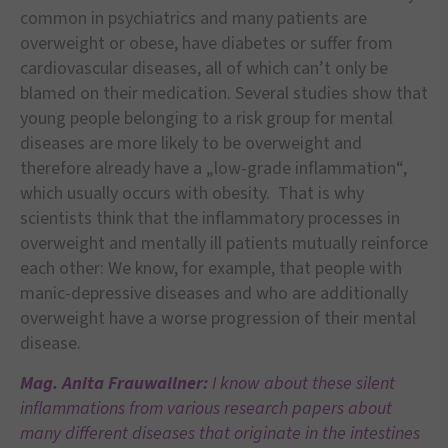
common in psychiatrics and many patients are
overweight or obese, have diabetes or suffer from
cardiovascular diseases, all of which can’t only be
blamed on their medication. Several studies show that
young people belonging to a risk group for mental
diseases are more likely to be overweight and
therefore already have a „low-grade inflammation“,
which usually occurs with obesity. That is why
scientists think that the inflammatory processes in
overweight and mentally ill patients mutually reinforce
each other: We know, for example, that people with
manic-depressive diseases and who are additionally
overweight have a worse progression of their mental
disease.
Mag. Anita Frauwallner:
I know about these silent
inflammations from various research papers about
many different diseases that originate in the intestines