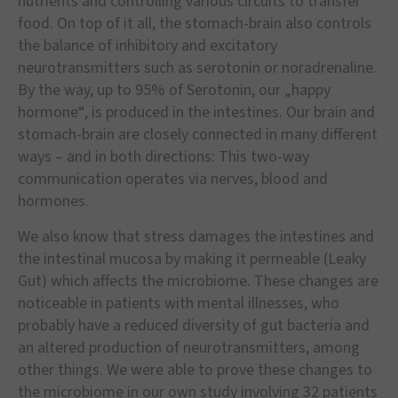
nutrients and controlling various circuits to transfer
food. On top of it all, the stomach-brain also controls
the balance of inhibitory and excitatory
neurotransmitters such as serotonin or noradrenaline.
By the way, up to 95% of Serotonin, our „happy
hormone“, is produced in the intestines. Our brain and
stomach-brain are closely connected in many different
ways – and in both directions: This two-way
communication operates via nerves, blood and
hormones.
We also know that stress damages the intestines and
the intestinal mucosa by making it permeable (Leaky
Gut) which affects the microbiome. These changes are
noticeable in patients with mental illnesses, who
probably have a reduced diversity of gut bacteria and
an altered production of neurotransmitters, among
other things. We were able to prove these changes to
the microbiome in our own study involving 32 patients