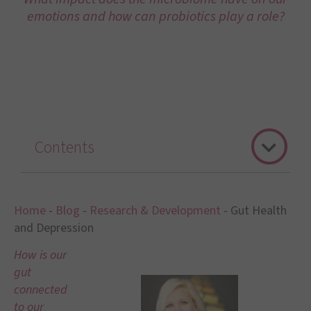
emotions and how can probiotics play a role?
Contents
Home
-
Blog
-
Research & Development
-
Gut Health
and Depression
How is our
gut
connected
to our