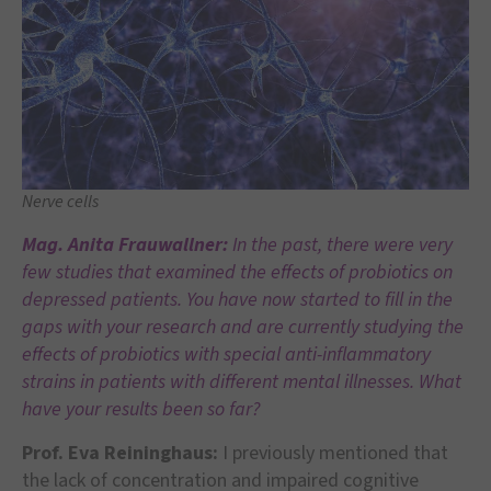
Nerve cells
Mag. Anita Frauwallner:
In the past, there were very
few studies that examined the effects of probiotics on
depressed patients. You have now started to fill in the
gaps with your research and are currently studying the
effects of probiotics with special anti-inflammatory
strains in patients with different mental illnesses. What
have your results been so far?
Prof. Eva Reininghaus:
I previously mentioned that
the lack of concentration and impaired cognitive