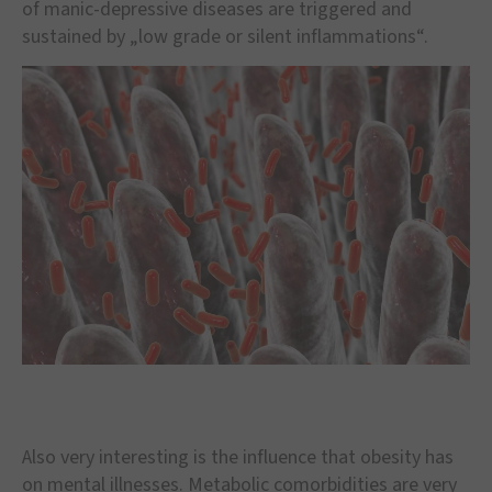
of manic-depressive diseases are triggered and
sustained by „low grade or silent inflammations“.
Also very interesting is the influence that obesity has
on mental illnesses. Metabolic comorbidities are very