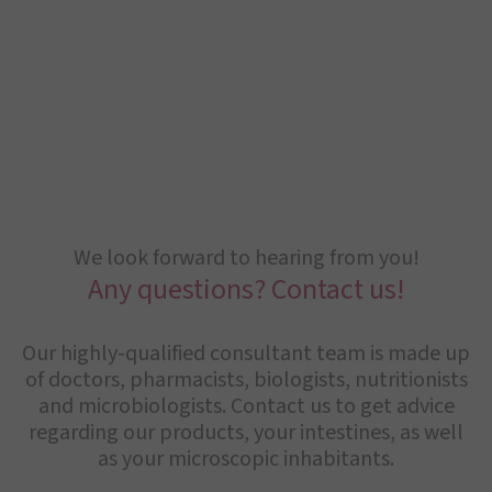
We look forward to hearing from you!
Any questions? Contact us!
Our highly-qualified consultant team is made up
of doctors, pharmacists, biologists, nutritionists
and microbiologists. Contact us to get advice
regarding our products, your intestines, as well
as your microscopic inhabitants.