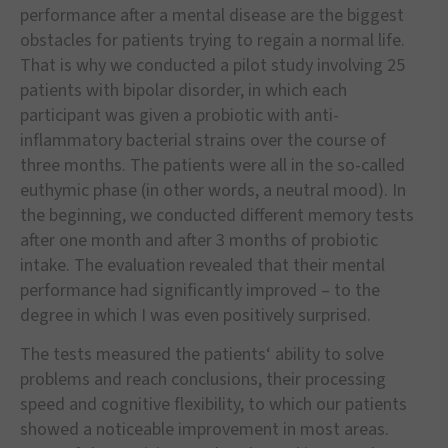
performance after a mental disease are the biggest
obstacles for patients trying to regain a normal life.
That is why we conducted a pilot study involving 25
patients with bipolar disorder, in which each
participant was given a probiotic with anti-
inflammatory bacterial strains over the course of
three months. The patients were all in the so-called
euthymic phase (in other words, a neutral mood). In
the beginning, we conducted different memory tests
after one month and after 3 months of probiotic
intake. The evaluation revealed that their mental
performance had significantly improved – to the
degree in which I was even positively surprised.
The tests measured the patients‘ ability to solve
problems and reach conclusions, their processing
speed and cognitive flexibility, to which our patients
showed a noticeable improvement in most areas.