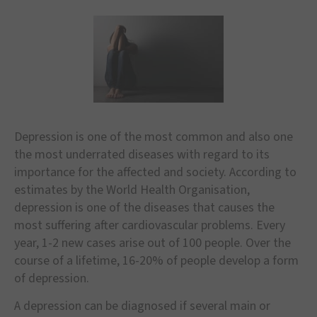
Depression is one of the most common and also one
the most underrated diseases with regard to its
importance for the affected and society. According to
estimates by the World Health Organisation,
depression is one of the diseases that causes the
most suffering after cardiovascular problems. Every
year, 1-2 new cases arise out of 100 people. Over the
course of a lifetime, 16-20% of people develop a form
of depression.
A depression can be diagnosed if several main or