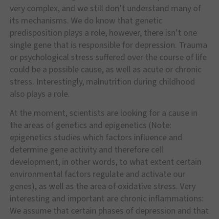
very complex, and we still don’t understand many of
its mechanisms. We do know that genetic
predisposition plays a role, however, there isn’t one
single gene that is responsible for depression. Trauma
or psychological stress suffered over the course of life
could be a possible cause, as well as acute or chronic
stress. Interestingly, malnutrition during childhood
also plays a role.
At the moment, scientists are looking for a cause in
the areas of genetics and epigenetics (Note:
epigenetics studies which factors influence and
determine gene activity and therefore cell
development, in other words, to what extent certain
environmental factors regulate and activate our
genes), as well as the area of oxidative stress. Very
interesting and important are chronic inflammations:
We assume that certain phases of depression and that