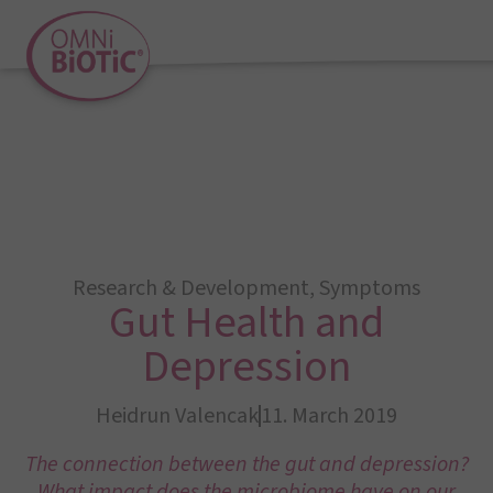
Research & Development
,
Symptoms
Gut Health and
Depression
Heidrun Valencak
11. March 2019
The connection between the gut and depression?
What impact does the microbiome have on our