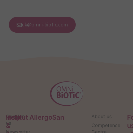
uk@omni-biotic.com
Help
Contact
Institut AllergoSan
About us
F
us
&
u
Competence
Newsletter
Centre