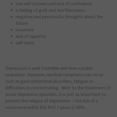
low self-esteem and lack of confidence
a feeling of guilt and worthlessness
negative and pessimistic thoughts about the
future
insomnia
lack of appetite
self-harm
Depression is well treatable and even curable
nowadays. However, residual symptoms can occur
such as gastrointestinal disorders, fatigue or
difficulties in concentrating. Next to the treatment of
acute depressive episodes, it is just as important to
prevent the relapse of depression – the risk of a
recurrence within the first 2 years is 50%.