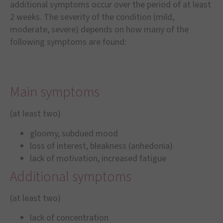
additional symptoms occur over the period of at least
2 weeks. The severity of the condition (mild,
moderate, severe) depends on how many of the
following symptoms are found:
Main symptoms
(at least two)
gloomy, subdued mood
loss of interest, bleakness (anhedonia)
lack of motivation, increased fatigue
Additional symptoms
(at least two)
lack of concentration