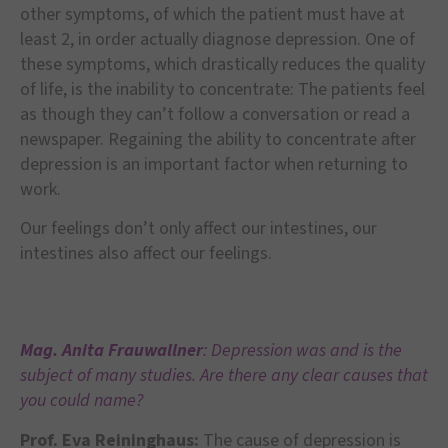
other symptoms, of which the patient must have at
least 2, in order actually diagnose depression. One of
these symptoms, which drastically reduces the quality
of life, is the inability to concentrate: The patients feel
as though they can’t follow a conversation or read a
newspaper. Regaining the ability to concentrate after
depression is an important factor when returning to
work.
Our feelings don’t only affect our intestines, our
intestines also affect our feelings.
Mag. Anita Frauwallner
: Depression was and is the
subject of many studies. Are there any clear causes that
you could name?
Prof. Eva Reininghaus:
The cause of depression is