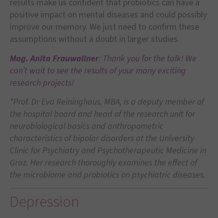
results make us confident that probiotics can have a
positive impact on mental diseases and could possibly
improve our memory. We just need to confirm these
assumptions without a doubt in larger studies.
Mag. Anita Frauwallner
: Thank you for the talk! We
can’t wait to see the results of your many exciting
research projects!
*
Prof. Dr Eva Reininghaus, MBA, is a deputy member of
the hospital board and head of the research unit for
neurobiological basics and anthropometric
characteristics of bipolar disorders at the University
Clinic for Psychiatry and Psychotherapeutic Medicine in
Graz. Her research thoroughly examines the effect of
the microbiome and probiotics on psychiatric diseases.
Depression