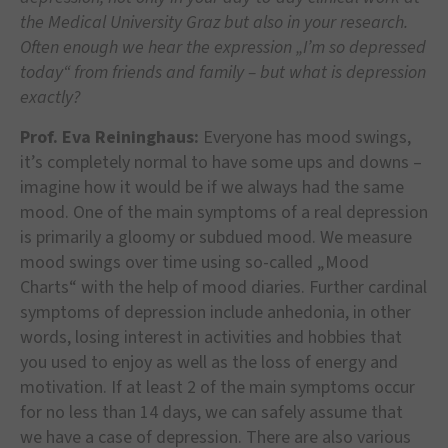
the Medical University Graz but also in your research.
Often enough we hear the expression „I’m so depressed
today“ from friends and family – but what is depression
exactly?
Prof. Eva Reininghaus:
Everyone has mood swings,
it’s completely normal to have some ups and downs –
imagine how it would be if we always had the same
mood. One of the main symptoms of a real depression
is primarily a gloomy or subdued mood. We measure
mood swings over time using so-called „Mood
Charts“ with the help of mood diaries. Further cardinal
symptoms of depression include anhedonia, in other
words, losing interest in activities and hobbies that
you used to enjoy as well as the loss of energy and
motivation. If at least 2 of the main symptoms occur
for no less than 14 days, we can safely assume that
we have a case of depression. There are also various