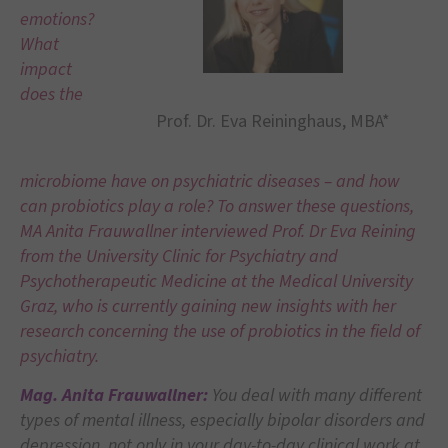
emotions?
What
impact
does the
Prof. Dr. Eva Reininghaus, MBA*
microbiome have on psychiatric diseases – and how
can probiotics play a role? To answer these questions,
MA Anita Frauwallner interviewed Prof. Dr Eva Reining
from the University Clinic for Psychiatry and
Psychotherapeutic Medicine at the Medical University
Graz, who is currently gaining new insights with her
research concerning the use of probiotics in the field of
psychiatry.
Mag. Anita Frauwallner:
You deal with many different
types of mental illness, especially bipolar disorders and
depression, not only in your day-to-day clinical work at