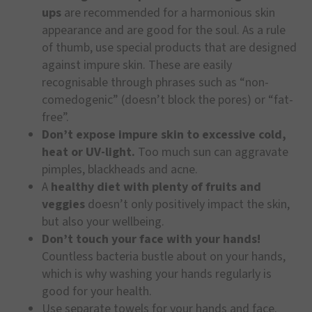
ups
are recommended for a harmonious skin
appearance and are good for the soul. As a rule
of thumb, use special products that are designed
against impure skin. These are easily
recognisable through phrases such as “non-
comedogenic” (doesn’t block the pores) or “fat-
free”.
Don’t expose impure skin to excessive cold,
heat or UV-light.
Too much sun can aggravate
pimples, blackheads and acne.
A
healthy diet with plenty of fruits and
veggies
doesn’t only positively impact the skin,
but also your wellbeing.
Don’t touch your face with your hands!
Countless bacteria bustle about on your hands,
which is why washing your hands regularly is
good for your health.
Use separate towels for your hands and face.