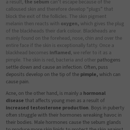
a result,
the sebum
can’t escape because of the
calloused skin and therefore develop “plugs” that
block the exit of the follicles. The skin pigment
melanin then reacts with
oxygen,
which gives the plug
of the blackheads their dark colour. Blackheads are
mainly found on the forehead, nose, chin and over the
entire face if the skin is exceptionally fatty. Once a
blackhead becomes
inflamed
, we refer to it as a
pimple. The skin is red, bacteria and other
pathogens
settle down and cause an infection. Often, puss
deposits develop on the tip of the
pimple,
which can
cause pain.
Acne, on the other hand, is mainly a
hormonal
disease
that affects young men as a result of
increased testosterone production
. Boys in puberty
often struggle with their hormones wreaking havoc in
their bodies. Male hormones cause the sebum glands
to produce more skin lipids to protect the skin against