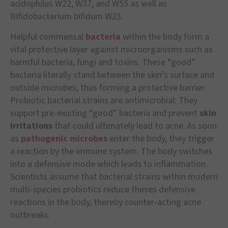
acidophilus W22, W37, and W55 as well as
Bifidobacterium bifidum W23.
Helpful commensal
bacteria
within the body form a
vital protective layer against microorganisms such as
harmful bacteria, fungi and toxins. These “good”
bacteria literally stand between the skin’s surface and
outside microbes, thus forming a protective barrier.
Probiotic bacterial strains are antimicrobial: They
support pre-existing “good” bacteria and prevent
skin
irritations
that could ultimately lead to acne. As soon
as
pathogenic microbes
enter the body, they trigger
a reaction by the immune system. The body switches
into a defensive mode which leads to inflammation.
Scientists assume that bacterial strains within modern
multi-species probiotics reduce theses defensive
reactions in the body, thereby counter-acting acne
outbreaks.