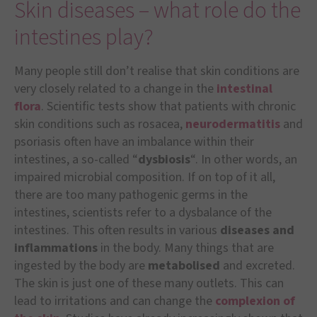
Skin diseases – what role do the
intestines play?
Many people still don’t realise that skin conditions are
very closely related to a change in the
intestinal
flora
. Scientific tests show that patients with chronic
skin conditions such as rosacea,
neurodermatitis
and
psoriasis often have an imbalance within their
intestines, a so-called “
dysbiosis
“. In other words, an
impaired microbial composition. If on top of it all,
there are too many pathogenic germs in the
intestines, scientists refer to a dysbalance of the
intestines. This often results in various
diseases and
inflammations
in the body. Many things that are
ingested by the body are
metabolised
and excreted.
The skin is just one of these many outlets. This can
lead to irritations and can change the
complexion of