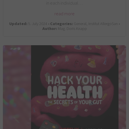
in each individual…
read more
Updated:
5. July 2024 •
Categories:
General, Institut AllergoSan •
Author:
Mag. Doris Knapp