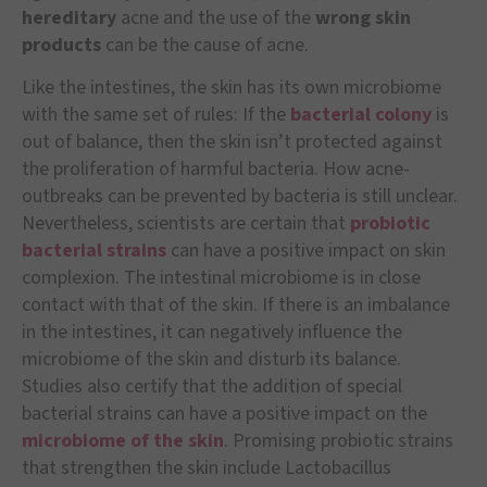
hereditary
acne and the use of the
wrong skin
products
can be the cause of acne.
Like the intestines, the skin has its own microbiome
with the same set of rules: If the
bacterial colony
is
out of balance, then the skin isn’t protected against
the proliferation of harmful bacteria. How acne-
outbreaks can be prevented by bacteria is still unclear.
Nevertheless, scientists are certain that
probiotic
bacterial strains
can have a positive impact on skin
complexion. The intestinal microbiome is in close
contact with that of the skin. If there is an imbalance
in the intestines, it can negatively influence the
microbiome of the skin and disturb its balance.
Studies also certify that the addition of special
bacterial strains can have a positive impact on the
microbiome of the skin
. Promising probiotic strains
that strengthen the skin include Lactobacillus