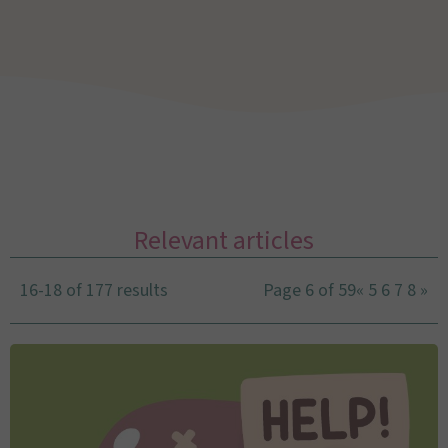
Relevant articles
16-18 of 177 results
Page 6 of 59
«
5
6
7
8
»