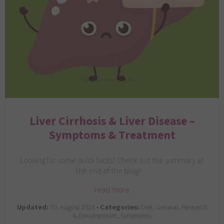
Liver Cirrhosis & Liver Disease –
Symptoms & Treatment
Looking for some quick facts? Check out the summary at
the end of the blog!…
read more
Updated:
30. August 2024 •
Categories:
Diet, General, Research
& Development, Symptoms