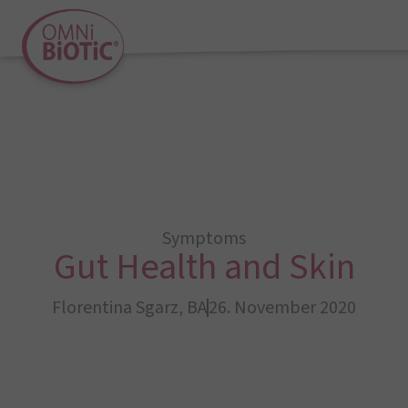
Symptoms
Gut Health and Skin
Florentina Sgarz, BA
26. November 2020