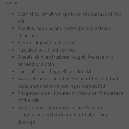
occur:
Blemishes: small red spots on the surface of the
skin
Papules, nodules and nodes: palpable tissue
structures
Blisters: liquid-filled cavities
Pustules: pus-filled cavities
Wheals: skin protrusions roughly the size of a
pinhead or a coin
Dandruff: shedding cells on dry skin
Scars: fibrous connective tissue of the skin that
seals a wound once healing is completed
Rhagades: small fissures or cracks on the surface
of the skin
Scabs: a natural wound closure through
coagulated and hardened blood after skin
damage