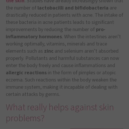
the skin
. Studies have already increasingly shown that
the number of
lactobacilli and bifidobacteria
are
drastically reduced in patients with acne. The intake of
these bacteria in acne patients leads to significant
improvements by reducing the number of
pro-
inflammatory hormones
. When the intestines aren’t
working optimally, vitamins, minerals and trace
elements such as
zinc
and selenium aren’t absorbed
properly. Pollutants and harmful substances can now
enter the body freely and cause inflammations and
allergic reactions
in the form of pimples or atopic
eczema. Such reactions within the body weaken the
immune system, making it incapable of dealing with
certain attacks by germs.
What really helps against skin
problems?