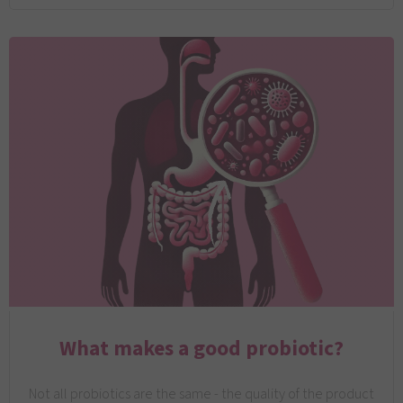
What makes a good probiotic?
Not all probiotics are the same - the quality of the product