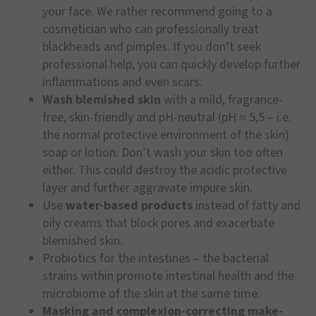
your face. We rather recommend going to a
cosmetician who can professionally treat
blackheads and pimples. If you don’t seek
professional help, you can quickly develop further
inflammations and even scars.
Wash blemished skin
with a mild, fragrance-
free, skin-friendly and pH-neutral (pH ≈ 5,5 – i.e.
the normal protective environment of the skin)
soap or lotion. Don’t wash your skin too often
either. This could destroy the acidic protective
layer and further aggravate impure skin.
Use
water-based products
instead of fatty and
oily creams that block pores and exacerbate
blemished skin.
Probiotics for the intestines – the bacterial
strains within promote intestinal health and the
microbiome of the skin at the same time.
Masking and complexion-correcting make-