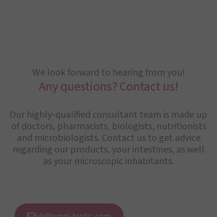
We look forward to hearing from you!
Any questions? Contact us!
Our highly-qualified consultant team is made up
of doctors, pharmacists, biologists, nutritionists
and microbiologists. Contact us to get advice
regarding our products, your intestines, as well
as your microscopic inhabitants.
uk@omni-biotic.com