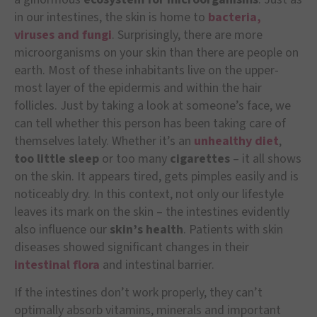
in our intestines, the skin is home to
bacteria,
viruses and fungi
. Surprisingly, there are more
microorganisms on your skin than there are people on
earth. Most of these inhabitants live on the upper-
most layer of the epidermis and within the hair
follicles. Just by taking a look at someone’s face, we
can tell whether this person has been taking care of
themselves lately. Whether it’s an
unhealthy diet
,
too little sleep
or too many
cigarettes
– it all shows
on the skin. It appears tired, gets pimples easily and is
noticeably dry. In this context, not only our lifestyle
leaves its mark on the skin – the intestines evidently
also influence our
skin’s health
. Patients with skin
diseases showed significant changes in their
intestinal flora
and intestinal barrier.
If the intestines don’t work properly, they can’t
optimally absorb vitamins, minerals and important