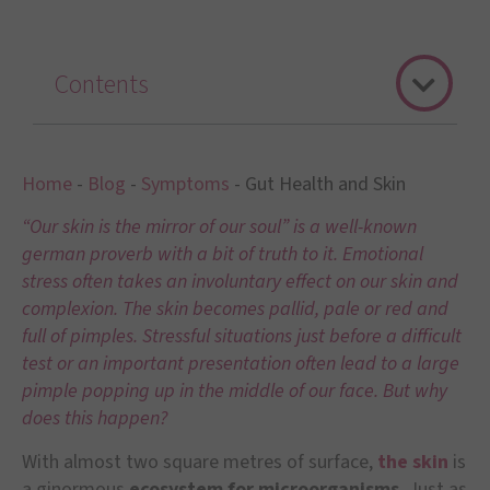
Contents
Home
-
Blog
-
Symptoms
-
Gut Health and Skin
“Our skin is the mirror of our soul” is a well-known
german proverb with a bit of truth to it. Emotional
stress often takes an involuntary effect on our skin and
complexion. The skin becomes pallid, pale or red and
full of pimples. Stressful situations just before a difficult
test or an important presentation often lead to a large
pimple popping up in the middle of our face. But why
does this happen?
With almost two square metres of surface,
the skin
is
a ginormous
ecosystem for microorganisms
. Just as