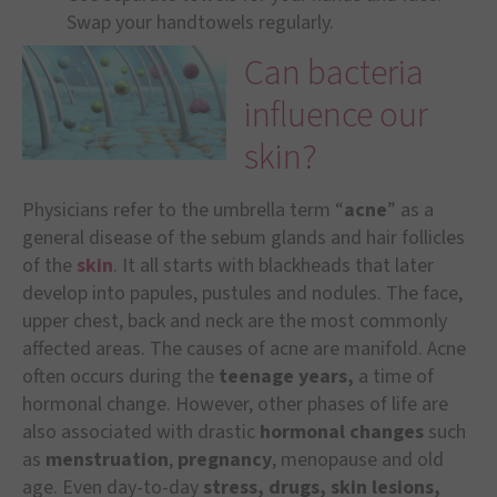
Swap your handtowels regularly.
Can bacteria
influence our
skin?
Physicians refer to the umbrella term “
acne
” as a
general disease of the sebum glands and hair follicles
of the
skin
. It all starts with blackheads that later
develop into papules, pustules and nodules. The face,
upper chest, back and neck are the most commonly
affected areas. The causes of acne are manifold. Acne
often occurs during the
teenage years,
a time of
hormonal change. However, other phases of life are
also associated with drastic
hormonal changes
such
as
menstruation
,
pregnancy
, menopause and old
age. Even day-to-day
stress, drugs, skin lesions,