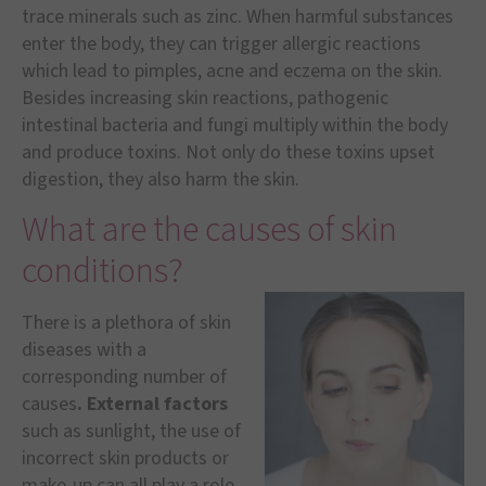
trace minerals such as zinc. When harmful substances
enter the body, they can trigger allergic reactions
which lead to pimples, acne and eczema on the skin.
Besides increasing skin reactions, pathogenic
intestinal bacteria and fungi multiply within the body
and produce toxins. Not only do these toxins upset
digestion, they also harm the skin.
What are the causes of skin
conditions?
There is a plethora of skin
diseases with a
corresponding number of
causes
. External factors
such as sunlight, the use of
incorrect skin products or
make-up can all play a role.