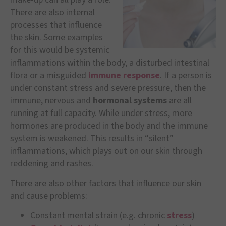
There are also internal
processes that influence
the skin. Some examples
for this would be systemic
inflammations within the body, a disturbed intestinal
flora or a misguided
immune response
. If a person is
under constant stress and severe pressure, then the
immune, nervous and
hormonal systems
are all
running at full capacity. While under stress, more
hormones are produced in the body and the immune
system is weakened. This results in “silent”
inflammations, which plays out on our skin through
reddening and rashes.
There are also other factors that influence our skin
and cause problems:
Constant mental strain (e.g. chronic
stress
)