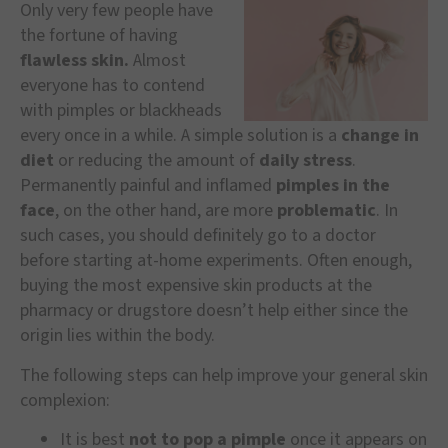
Only very few people have
the fortune of having
flawless skin.
Almost
everyone has to contend
with pimples or blackheads
every once in a while. A simple solution is a
change in
diet
or reducing the amount of
daily stress
.
Permanently painful and inflamed
pimples in the
face
, on the other hand, are more
problematic
. In
such cases, you should definitely go to a doctor
before starting at-home experiments. Often enough,
buying the most expensive skin products at the
pharmacy or drugstore doesn’t help either since the
origin lies within the body.
The following steps can help improve your general skin
complexion:
It is best
not to pop a pimple
once it appears on