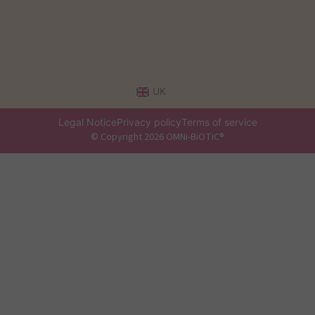
UK
Legal Notice
Privacy policy
Terms of service
© Copyright 2026 OMNi-BiOTiC®