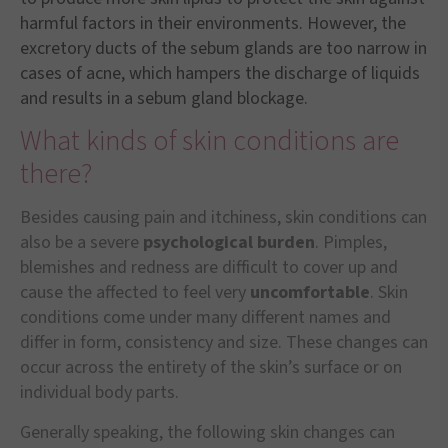
harmful factors in their environments. However, the
excretory ducts of the sebum glands are too narrow in
cases of acne, which hampers the discharge of liquids
and results in a sebum gland blockage.
What kinds of skin conditions are
there?
Besides causing pain and itchiness, skin conditions can
also be a severe
psychological burden
. Pimples,
blemishes and redness are difficult to cover up and
cause the affected to feel very
uncomfortable
. Skin
conditions come under many different names and
differ in form, consistency and size. These changes can
occur across the entirety of the skin’s surface or on
individual body parts.
Generally speaking, the following skin changes can