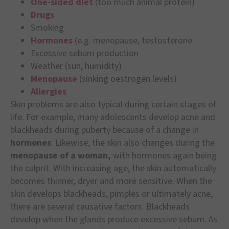
One-sided diet
(too much animal protein)
Drugs
Smoking
Hormones
(e.g. menopause, testosterone
Excessive sebum production
Weather (sun, humidity)
Menopause
(sinking oestrogen levels)
Allergies
Skin problems are also typical during certain stages of
life. For example, many adolescents develop acne and
blackheads during puberty because of a change in
hormones
. Likewise, the skin also changes during the
menopause of a woman,
with hormones again being
the culprit. With increasing age, the skin automatically
becomes thinner, dryer and more sensitive. When the
skin develops blackheads, pimples or ultimately acne,
there are several causative factors. Blackheads
develop when the glands produce excessive sebum. As