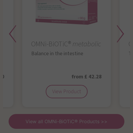
OMNi-BiOTiC®
metabolic
O
Balance in the intestine
Th
50
from £ 42.28
View Product
View all OMNi-BiOTiC® Products >>