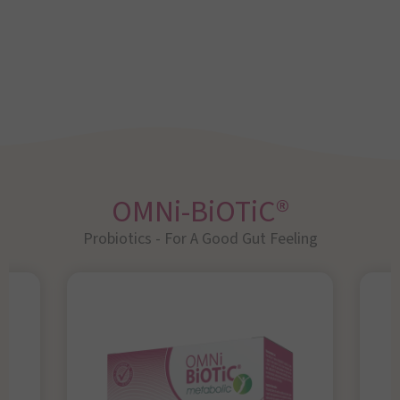
OMNi-BiOTiC®
Probiotics - For A Good Gut Feeling