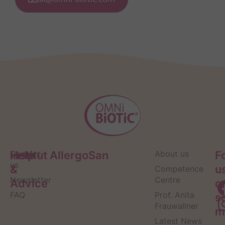
Help
Contact
Institut AllergoSan
About us
F
us
&
u
Competence
Newsletter
Centre
Advice
o
FAQ
Prof. Anita
s
Frauwallner
m
Latest News