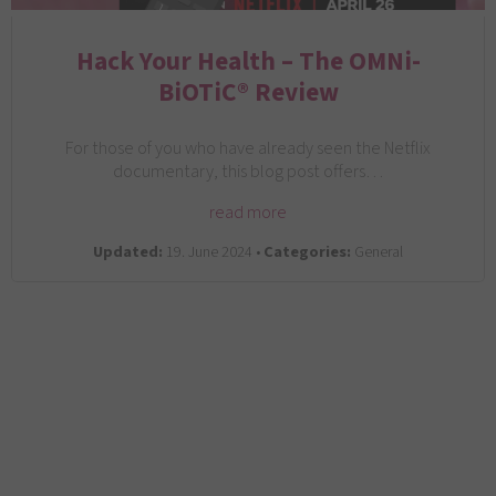
Hack Your Health – The OMNi-
BiOTiC® Review
For those of you who have already seen the Netflix
documentary, this blog post offers…
read more
Updated:
19. June 2024 •
Categories:
General