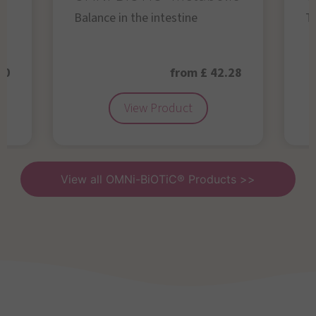
Balance in the intestine
Th
50
from £ 42.28
View Product
View all OMNi-BiOTiC® Products >>