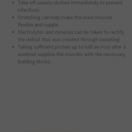
Take off sweaty clothes immediately to prevent
infections
Stretching can help make the used muscles
flexible and supple.
Electrolytes and minerals can be taken to rectify
the deficit that was created through sweating.
Taking sufficient protein up to half an hour after a
workout supplies the muscles with the necessary
building blocks.