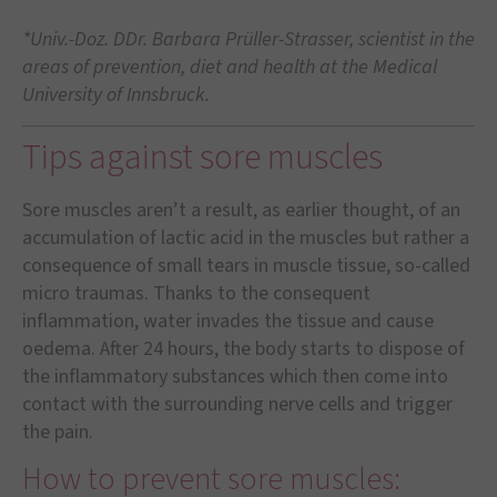
*Univ.-Doz. DDr. Barbara Prüller-Strasser, scientist in the
areas of prevention, diet and health at the Medical
University of Innsbruck.
Tips against sore muscles
Sore muscles aren’t a result, as earlier thought, of an
accumulation of lactic acid in the muscles but rather a
consequence of small tears in muscle tissue, so-called
micro traumas. Thanks to the consequent
inflammation, water invades the tissue and cause
oedema. After 24 hours, the body starts to dispose of
the inflammatory substances which then come into
contact with the surrounding nerve cells and trigger
the pain.
How to prevent sore muscles: