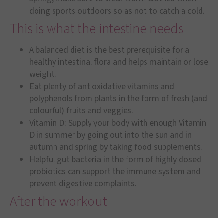
doing sports outdoors so as not to catch a cold.
This is what the intestine needs
A balanced diet is the best prerequisite for a
healthy intestinal flora and helps maintain or lose
weight.
Eat plenty of antioxidative vitamins and
polyphenols from plants in the form of fresh (and
colourful) fruits and veggies.
Vitamin D: Supply your body with enough Vitamin
D in summer by going out into the sun and in
autumn and spring by taking food supplements.
Helpful gut bacteria in the form of highly dosed
probiotics can support the immune system and
prevent digestive complaints.
After the workout