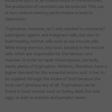
excessive sport or an inflammation in the intestines,
the production of serotonin can be reduced. This can,
in turn, reduce memory performance or lead to
depression.
Tryptophan, however, isn’t only needed to counteract
pathogenic agents and malignant cells, but also to
build healthy, normal cells such as our muscle cells.
While doing exercise, tiny tears develop in the muscle
cells which are responsible for the famous sore
muscles. In order to repair these injuries, our body
needs plenty of tryptophan. Athletes, therefore, have a
higher demand for this essential amino acid. It has to
be supplied through the intake of food because the
body can’t produce any at all. Tryptophan can be
found in food sources such as turkey, beef, fish and
eggs as well as walnuts and pumpkin seeds.