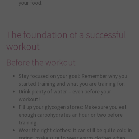
your food.
The foundation of a successful
workout
Before the workout
Stay focused on your goal: Remember why you
started training and what you are training for.
Drink plenty of water – even before your
workout!
Fill up your glycogen stores: Make sure you eat
enough carbohydrates an hour or two before
training.
Wear the right clothes: It can still be quite cold in
spring, make sure to wear warm clothes when