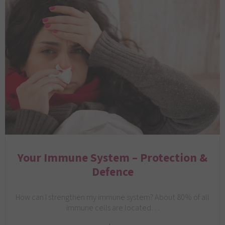
Your Immune System – Protection &
Defence
How can I strengthen my immune system? About 80% of all
immune cells are located…