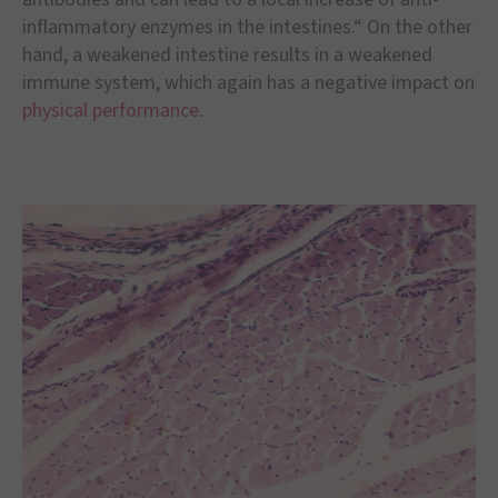
inflammatory enzymes in the intestines.“ On the other
hand, a weakened intestine results in a weakened
immune system, which again has a negative impact on
physical performance
.