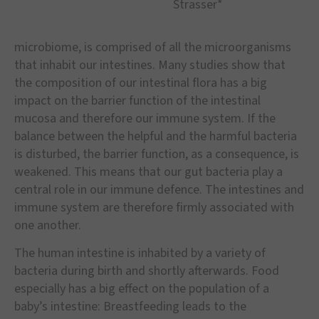
Strasser*
microbiome, is comprised of all the microorganisms
that inhabit our intestines. Many studies show that
the composition of our intestinal flora has a big
impact on the barrier function of the intestinal
mucosa and therefore our immune system. If the
balance between the helpful and the harmful bacteria
is disturbed, the barrier function, as a consequence, is
weakened. This means that our gut bacteria play a
central role in our immune defence. The intestines and
immune system are therefore firmly associated with
one another.
The human intestine is inhabited by a variety of
bacteria during birth and shortly afterwards. Food
especially has a big effect on the population of a
baby’s intestine: Breastfeeding leads to the