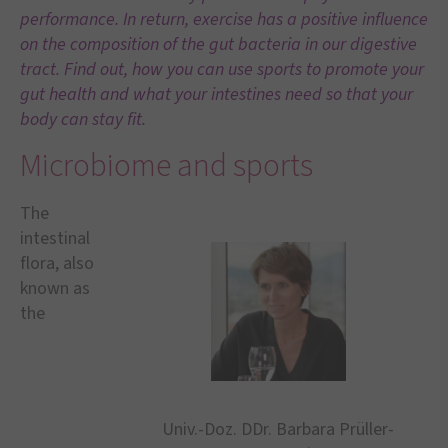
performance. In return, exercise has a positive influence
on the composition of the gut bacteria in our digestive
tract. Find out, how you can use sports to promote your
gut health and what your intestines need so that your
body can stay fit.
Microbiome and sports
The
intestinal
flora, also
known as
the
Univ.-Doz. DDr. Barbara Prüller-