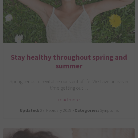
Stay healthy throughout spring and
summer
Spring tends to revitalise our spirit of life. We have an easier
time getting out…
read more
Updated:
27. February 2019 •
Categories:
Symptoms