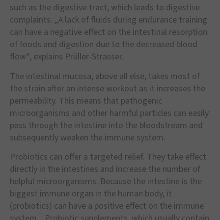
such as the digestive tract, which leads to digestive
complaints. „A lack of fluids during endurance training
can have a negative effect on the intestinal resorption
of foods and digestion due to the decreased blood
flow“, explains Prüller-Strasser.
The intestinal mucosa, above all else, takes most of
the strain after an intense workout as it increases the
permeability. This means that pathogenic
microorganisms and other harmful particles can easily
pass through the intestine into the bloodstream and
subsequently weaken the immune system.
Probiotics can offer a targeted relief. They take effect
directly in the intestines and increase the number of
helpful microorganisms. Because the intestine is the
biggest immune organ in the human body, it
(probiotics) can have a positive effect on the immune
system. „Probiotic supplements, which usually contain