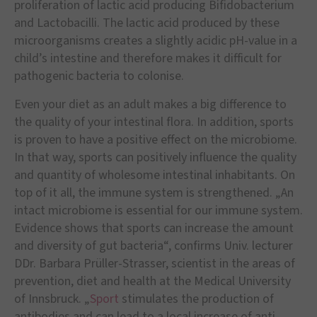
proliferation of lactic acid producing Bifidobacterium
and Lactobacilli. The lactic acid produced by these
microorganisms creates a slightly acidic pH-value in a
child’s intestine and therefore makes it difficult for
pathogenic bacteria to colonise.
Even your diet as an adult makes a big difference to
the quality of your intestinal flora. In addition, sports
is proven to have a positive effect on the microbiome.
In that way, sports can positively influence the quality
and quantity of wholesome intestinal inhabitants. On
top of it all, the immune system is strengthened. „An
intact microbiome is essential for our immune system.
Evidence shows that sports can increase the amount
and diversity of gut bacteria“, confirms Univ. lecturer
DDr. Barbara Prüller-Strasser, scientist in the areas of
prevention, diet and health at the Medical University
of Innsbruck. „
Sport
stimulates the production of
antibodies and can lead to a local increase of anti-