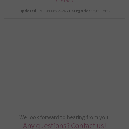
read more
Updated:
19. January 2024 •
Categories:
Symptoms
We look forward to hearing from you!
Any questions? Contact us!