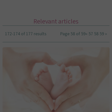
Relevant articles
172-174 of 177 results
Page 58 of 59
«
57
58
59
»