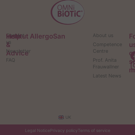
Help
Contact
Institut AllergoSan
About us
F
us
&
u
Competence
Newsletter
Centre
Advice
o
FAQ
Prof. Anita
s
Frauwallner
m
Latest News
UK
Legal Notice
Privacy policy
Terms of service