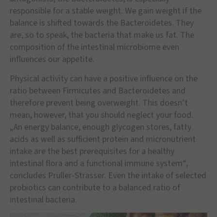
responsible for a stable weight. We gain weight if the
balance is shifted towards the Bacteroidetes. They
are, so to speak, the bacteria that make us fat. The
composition of the intestinal microbiome even
influences our appetite.
Physical activity can have a positive influence on the
ratio between Firmicutes and Bacteroidetes and
therefore prevent being overweight. This doesn’t
mean, however, that you should neglect your food.
„An energy balance, enough glycogen stores, fatty
acids as well as sufficient protein and micronutrient
intake are the best prerequisites for a healthy
intestinal flora and a functional immune system“,
concludes Prüller-Strasser. Even the intake of selected
probiotics can contribute to a balanced ratio of
intestinal bacteria.