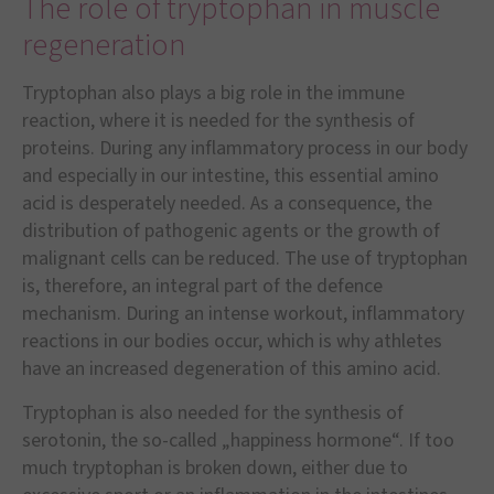
The role of tryptophan in muscle
regeneration
Tryptophan also plays a big role in the immune
reaction, where it is needed for the synthesis of
proteins. During any inflammatory process in our body
and especially in our intestine, this essential amino
acid is desperately needed. As a consequence, the
distribution of pathogenic agents or the growth of
malignant cells can be reduced. The use of tryptophan
is, therefore, an integral part of the defence
mechanism. During an intense workout, inflammatory
reactions in our bodies occur, which is why athletes
have an increased degeneration of this amino acid.
Tryptophan is also needed for the synthesis of
serotonin, the so-called „happiness hormone“. If too
much tryptophan is broken down, either due to