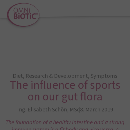
Diet
,
Research & Development
,
Symptoms
The influence of sports
on our gut flora
Ing. Elisabeth Schön, MSc
8. March 2019
The foundation of a healthy intestine and a strong
immune system is a fit body and vice versa. A