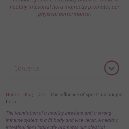
healthy intestinal flora indirectly promotes our
physical performance.
Contents
Home
-
Blog
-
Diet
-
The influence of sports on our gut
flora
The foundation of a healthy intestine and a strong
immune system is a fit body and vice versa. A healthy
intestinal flora indirectly promotes our physical