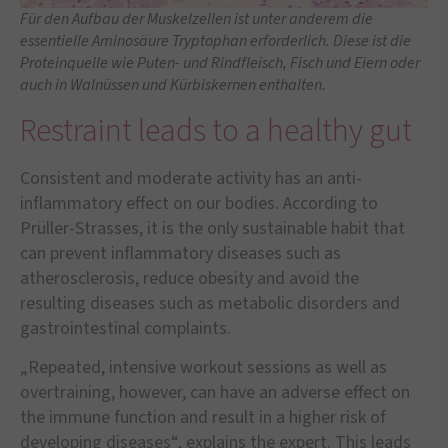
Für den Aufbau der Muskelzellen ist unter anderem die
essentielle Aminosäure Tryptophan erforderlich. Diese ist die
Proteinquelle wie Puten- und Rindfleisch, Fisch und Eiern oder
auch in Walnüssen und Kürbiskernen enthalten.
Restraint leads to a healthy gut
Consistent and moderate activity has an anti-
inflammatory effect on our bodies. According to
Prüller-Strasses, it is the only sustainable habit that
can prevent inflammatory diseases such as
atherosclerosis, reduce obesity and avoid the
resulting diseases such as metabolic disorders and
gastrointestinal complaints.
„Repeated, intensive workout sessions as well as
overtraining, however, can have an adverse effect on
the immune function and result in a higher risk of
developing diseases“, explains the expert. This leads