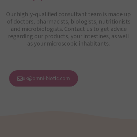
Our highly-qualified consultant team is made up
of doctors, pharmacists, biologists, nutritionists
and microbiologists. Contact us to get advice
regarding our products, your intestines, as well
as your microscopic inhabitants.
uk@omni-biotic.com