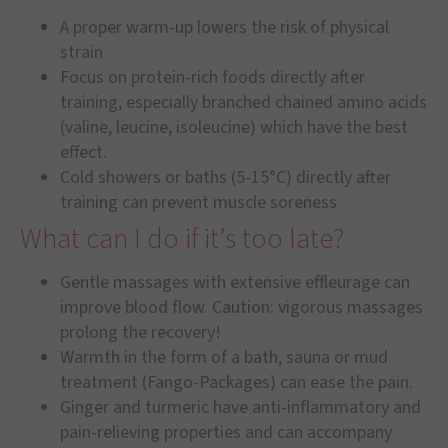
A proper warm-up lowers the risk of physical
strain
Focus on protein-rich foods directly after
training, especially branched chained amino acids
(valine, leucine, isoleucine) which have the best
effect.
Cold showers or baths (5-15°C) directly after
training can prevent muscle soreness
What can I do if it’s too late?
Gentle massages with extensive effleurage can
improve blood flow. Caution: vigorous massages
prolong the recovery!
Warmth in the form of a bath, sauna or mud
treatment (Fango-Packages) can ease the pain.
Ginger and turmeric have anti-inflammatory and
pain-relieving properties and can accompany