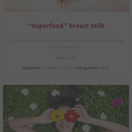
“Superfood” breast milk
It is essential for the development of a child that its mother
has a balanced…
read more
Updated:
27. February 2019 •
Categories:
Family