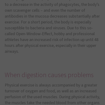
to a decrease in the activity of phagocytes, the body’s
own scavenger cells – and even the number of
antibodies in the mucosa decreases substantially after
exercise. For a short period, the body is especially
susceptible to bacteria and viruses. Due to this so-
called Open-Window-Effect, hobby and professional
athletes have an increased risk of infection up until 48
hours after physical exercise, especially in their upper
airways.
When digestion causes problems
Physical exercise is always accompanied by a greater
turnover of oxygen and food, as well as an increased
perfusion of the used muscles. During physical activity,
the muscles take the needed blood from other organs