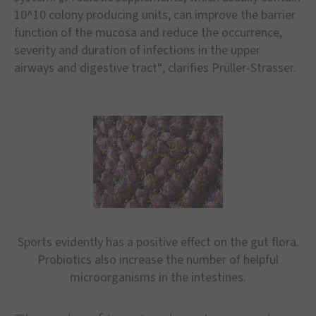
10^10 colony producing units, can improve the barrier
function of the mucosa and reduce the occurrence,
severity and duration of infections in the upper
airways and digestive tract“, clarifies Prüller-Strasser.
Sports evidently has a positive effect on the gut flora.
Probiotics also increase the number of helpful
microorganisms in the intestines.