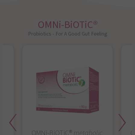
OMNi-BiOTiC®
Probiotics - For A Good Gut Feeling
OMNi-BiOTiC®
metabolic
O