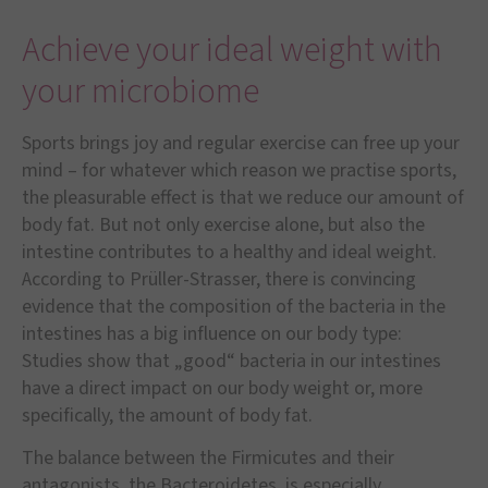
Achieve your ideal weight with
your microbiome
Sports brings joy and regular exercise can free up your
mind – for whatever which reason we practise sports,
the pleasurable effect is that we reduce our amount of
body fat. But not only exercise alone, but also the
intestine contributes to a healthy and ideal weight.
According to Prüller-Strasser, there is convincing
evidence that the composition of the bacteria in the
intestines has a big influence on our body type:
Studies show that „good“ bacteria in our intestines
have a direct impact on our body weight or, more
specifically, the amount of body fat.
The balance between the Firmicutes and their
antagonists, the Bacteroidetes, is especially