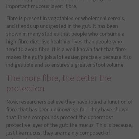
important mucous layer: fibre.
Fibre is present in vegetables or wholemeal cereals,
and it ends up undigested in the gut. It has been
shown in many studies that people who consume a
high-fibre diet, live healthier lives than people who
tend to avoid fibre. It is a well-known fact that fibre
makes the gut
’
s job a lot easier, precisely because it is
indigestible and so ensures a greater stool volume.
The more fibre, the better the
protection
Now, researchers believe they have found a function of
fibre that has been unknown so far. They have shown
that these compounds protect the uppermost
protective layer of the gut: the mucus. This is because,
just like mucus, they are mainly composed of