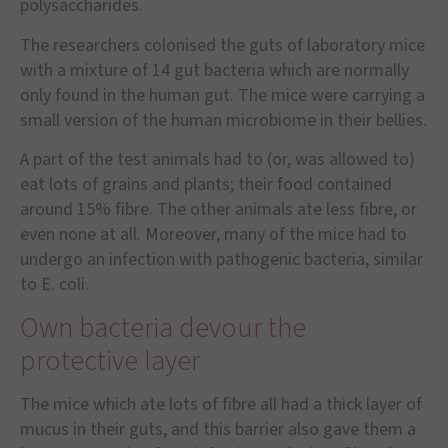
polysaccharides.
The researchers colonised the guts of laboratory mice
with a mixture of 14 gut bacteria which are normally
only found in the human gut. The mice were carrying a
small version of the human microbiome in their bellies.
A part of the test animals had to (or, was allowed to)
eat lots of grains and plants; their food contained
around 15% fibre. The other animals ate less fibre, or
even none at all. Moreover, many of the mice had to
undergo an infection with pathogenic bacteria, similar
to E. coli.
Own bacteria devour the
protective layer
The mice which ate lots of fibre all had a thick layer of
mucus in their guts, and this barrier also gave them a