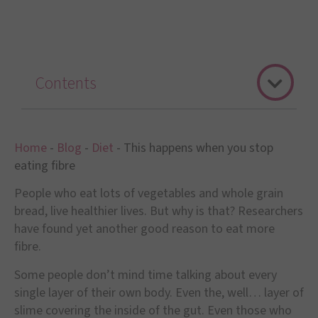
Contents
Home
-
Blog
-
Diet
-
This happens when you stop
eating fibre
People who eat lots of vegetables and whole grain
bread, live healthier lives. But why is that? Researchers
have found yet another good reason to eat more
fibre.
Some people don
’
t mind time talking about every
single layer of their own body. Even the, well
…
layer of
slime covering the inside of the gut. Even those who