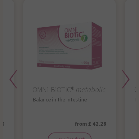
OMNi-BiOTiC®
metabolic
O
Balance in the intestine
Th
50
from £ 42.28