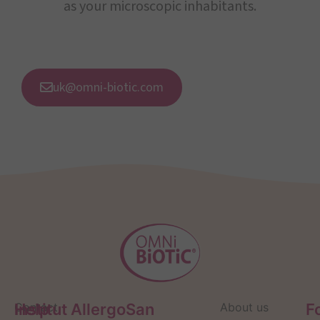
as your microscopic inhabitants.
uk@omni-biotic.com
Help
Contact
Institut AllergoSan
About us
F