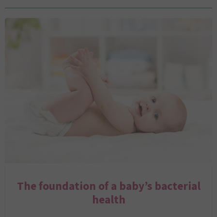
The foundation of a baby’s bacterial
health