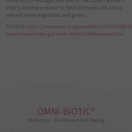
University of Michigan and one of the study
’
s authors.
That
’
s one more reason to heed centuries old advice
and eat more vegetables and grains.
SOURCE:
https://www.welt.de/gesundheit/article159818
passiert-wenn-Sie-gar-keine-Ballaststoffe-essen.html
OMNi-BiOTiC®
Probiotics - For A Good Gut Feeling