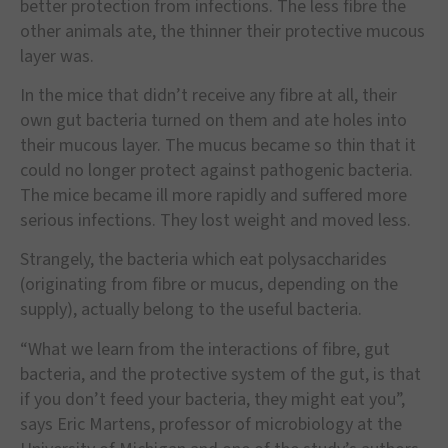
better protection from infections. The less fibre the
other animals ate, the thinner their protective mucous
layer was.
In the mice that didn
’
t receive any fibre at all, their
own gut bacteria turned on them and ate holes into
their mucous layer. The mucus became so thin that it
could no longer protect against pathogenic bacteria.
The mice became ill more rapidly and suffered more
serious infections. They lost weight and moved less.
Strangely, the bacteria which eat polysaccharides
(originating from fibre or mucus, depending on the
supply), actually belong to the useful bacteria.
“
What we learn from the interactions of fibre, gut
bacteria, and the protective system of the gut, is that
if you don
’
t feed your bacteria, they might eat you
”
,
says Eric Martens, professor of microbiology at the