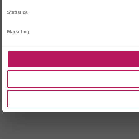
Statistics
Marketing