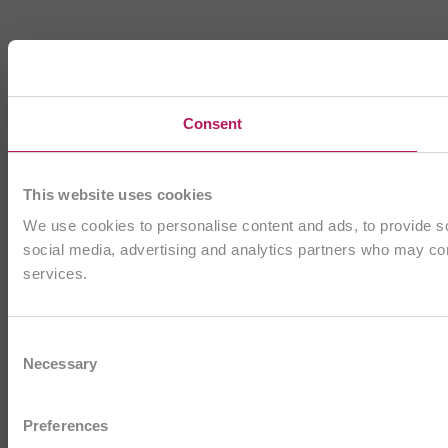
Consent
This website uses cookies
We use cookies to personalise content and ads, to provide soc
social media, advertising and analytics partners who may comb
services.
Consent
Necessary
Selection
Preferences