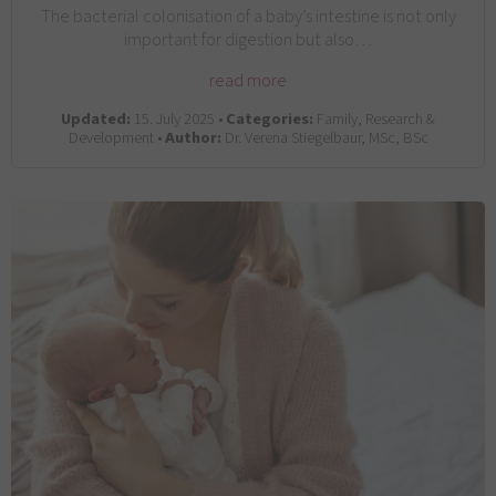
The bacterial colonisation of a baby’s intestine is not only
important for digestion but also…
read more
Updated:
15. July 2025 •
Categories:
Family, Research &
Development •
Author:
Dr. Verena Stiegelbaur, MSc, BSc