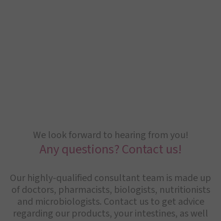
We look forward to hearing from you!
Any questions? Contact us!
Our highly-qualified consultant team is made up
of doctors, pharmacists, biologists, nutritionists
and microbiologists. Contact us to get advice
regarding our products, your intestines, as well