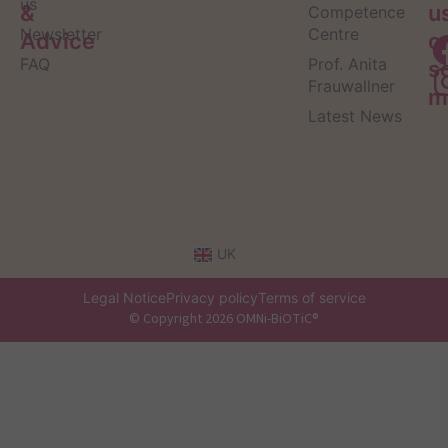
us
&
u
Competence
Newsletter
Centre
Advice
o
FAQ
Prof. Anita
s
Frauwallner
m
Latest News
UK
Legal Notice
Privacy policy
Terms of service
© Copyright 2026 OMNi-BiOTiC®