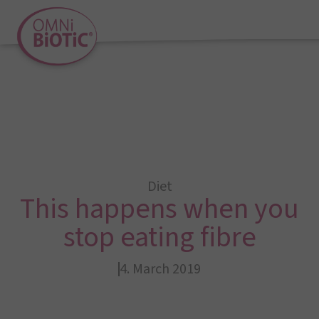
Diet
This happens when you
stop eating fibre
4. March 2019