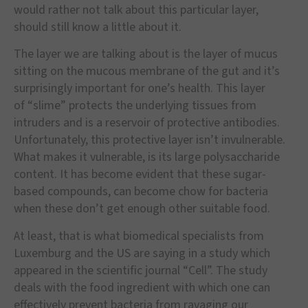
would rather not talk about this particular layer,
should still know a little about it.
The layer we are talking about is the layer of mucus
sitting on the mucous membrane of the gut and it
’
s
surprisingly important for one
’
s health. This layer
of
“
slime
”
protects the underlying tissues from
intruders and is a reservoir of protective antibodies.
Unfortunately, this protective layer isn
’
t invulnerable.
What makes it vulnerable, is its large polysaccharide
content. It has become evident that these sugar-
based compounds, can become chow for bacteria
when these don
’
t get enough other suitable food.
At least, that is what biomedical specialists from
Luxemburg and the US are saying in a study which
appeared in the scientific journal
“
Cell
”
. The study
deals with the food ingredient with which one can
effectively prevent bacteria from ravaging our