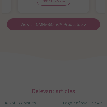
View Product
View all OMNi-BiOTiC® Products >>
Relevant articles
4-6 of 177 results
Page 2 of 59
«
1
2
3
4
»