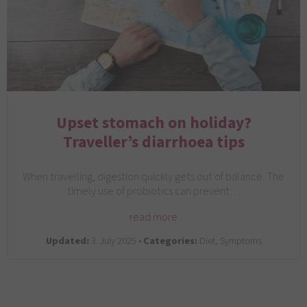
Upset stomach on holiday?
Traveller’s diarrhoea tips
When travelling, digestion quickly gets out of balance. The
timely use of probiotics can prevent…
read more
Updated:
3. July 2025 •
Categories:
Diet, Symptoms