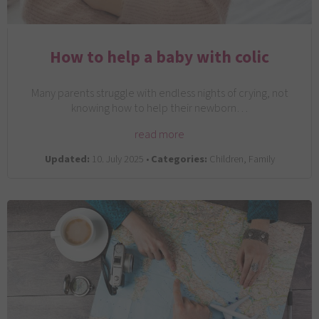
How to help a baby with colic
Many parents struggle with endless nights of crying, not
knowing how to help their newborn…
read more
Updated:
10. July 2025 •
Categories:
Children, Family