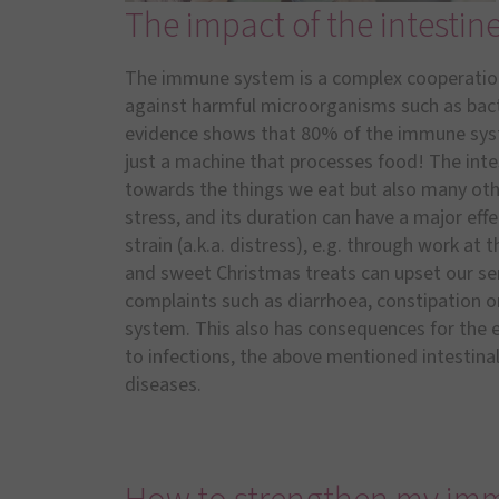
The impact of the intesti
The immune system is a complex cooperation
against harmful microorganisms such as bacter
evidence shows that 80% of the immune system
just a machine that processes food! The intest
towards the things we eat but also many other
stress, and its duration can have a major ef
strain (a.k.a. distress), e.g. through work at 
and sweet Christmas treats can upset our sen
complaints such as diarrhoea, constipation o
system. This also has consequences for the e
to infections, the above mentioned intestinal
diseases.