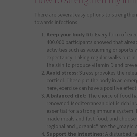
How to strengthen my im
There are several easy options to strengthe
towards infections:
Keep your body fit:
Every form of exerc
400.000 participants showed that alread
activities such as vacuuming or sports w
expectancy. Taking regular walks out in
the skin to produce vitamin D and preven
Avoid stress:
Stress provokes the relea
cortisol. These put the body in an em
here, exercise can have a positive effect
A balanced diet:
The choice of food h
renowned Mediterranean diet is rich in v
essential for a strong immune system. I
made meals and fast food, and choose f
regional and „organic“ are the „magic w
Support the intestines:
A disturbed ra