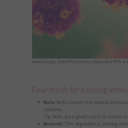
Astoundingly, scientific evidence shows that 80% of 
Four foods for a strong imm
Nuts:
Nuts contain the natural antioxid
systems.
Tip: Nuts are a great snack to munch on
Broccoli:
This vegetable is, among others