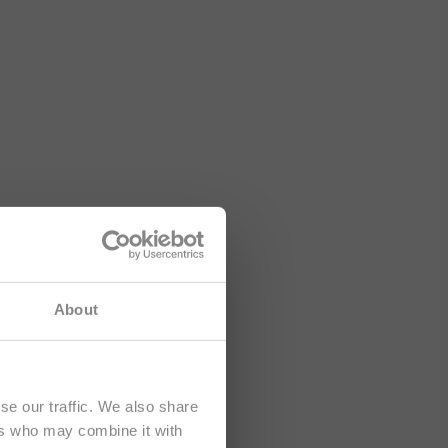
lusively at
About
se our traffic. We also share
ers who may combine it with