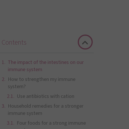
Contents
The impact of the intestines on our
immune system
How to strengthen my immune
system?
Use antibiotics with cation
Household remedies for a stronger
immune system
Four foods for a strong immune