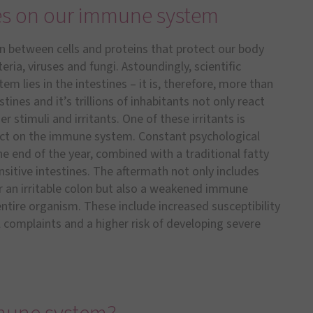
nes on our immune system
 between cells and proteins that protect our body
ia, viruses and fungi. Astoundingly, scientific
 lies in the intestines – it is, therefore, more than
ines and it’s trillions of inhabitants not only react
 stimuli and irritants. One of these irritants is
fect on the immune system. Constant psychological
the end of the year, combined with a traditional fatty
sitive intestines. The aftermath not only includes
r an irritable colon but also a weakened immune
ntire organism. These include increased susceptibility
 complaints and a higher risk of developing severe