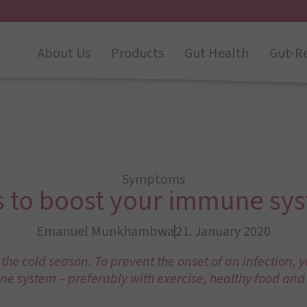
About Us
Products
Gut Health
Gut-R
Symptoms
s to boost your immune sy
Emanuel Munkhambwa
21. January 2020
 the cold season. To prevent the onset of an infection, 
e system – preferably with exercise, healthy food and 