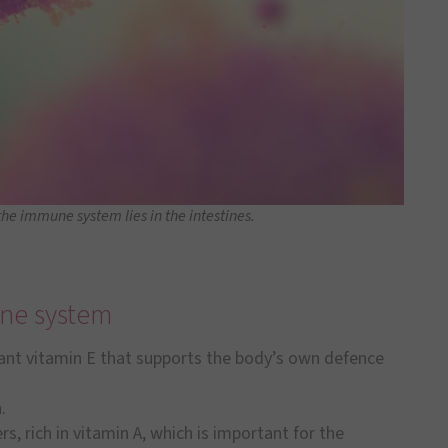
the immune system lies in the intestines.
une system
ant vitamin E that supports the body’s own defence
.
, rich in vitamin A, which is important for the