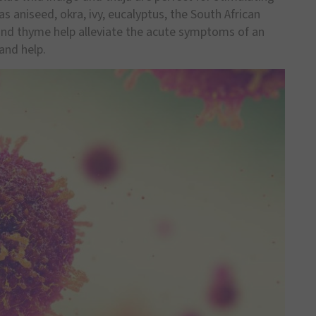
 aniseed, okra, ivy, eucalyptus, the South African
and thyme help alleviate the acute symptoms of an
and help.