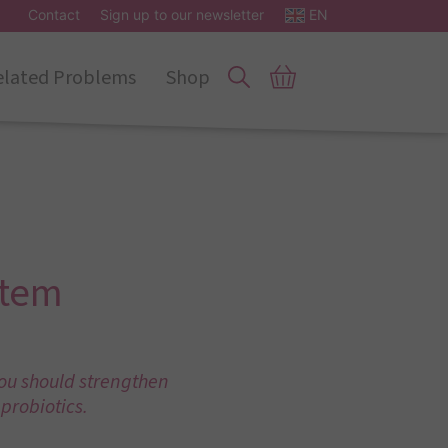
Contact
Sign up to our newsletter
EN
elated Problems
Shop
stem
you should strengthen
probiotics.