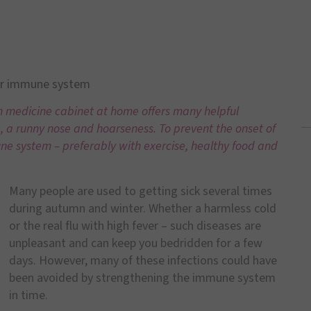
ur immune system
n medicine cabinet at home offers many helpful
a runny nose and hoarseness. To prevent the onset of
ne system – preferably with exercise, healthy food and
Many people are used to getting sick several times
during autumn and winter. Whether a harmless cold
or the real flu with high fever – such diseases are
unpleasant and can keep you bedridden for a few
days. However, many of these infections could have
been avoided by strengthening the immune system
in time.