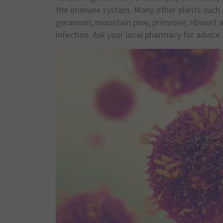
the immune system. Many other plants such as
geranium, mountain pine, primrose, ribwort 
infection. Ask your local pharmacy for advice 