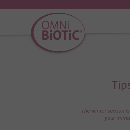
Tip
The winter season is
your immun