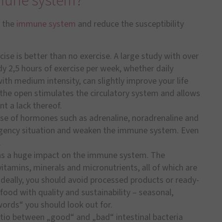
mune system?
n the
immune system
and reduce the susceptibility
ise is better than no exercise. A large study with over
y 2,5 hours of exercise per week, whether daily
ith medium intensity, can slightly improve your life
 the open stimulates the circulatory system and allows
t a lack thereof.
se of hormones such as adrenaline, noradrenaline and
ergency situation and weaken the immune system. Even
.
as a huge impact on the immune system. The
itamins, minerals and micronutrients, all of which are
deally, you should avoid processed products or ready-
ood with quality and sustainability – seasonal,
ords“ you should look out for.
tio between „good“ and „bad“ intestinal bacteria