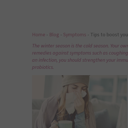
Home
-
Blog
-
Symptoms
-
Tips to boost yo
The
winter season
is the cold season. Your ow
remedies against symptoms such as coughing, 
an infection, you should strengthen your immu
probiotics.