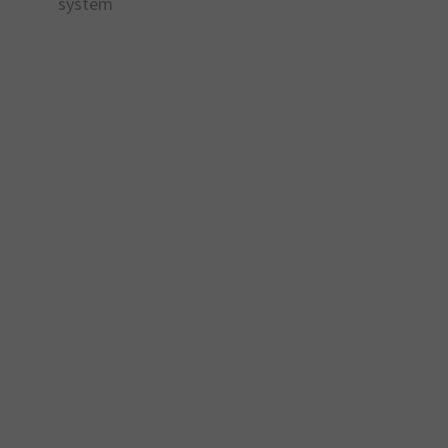
system