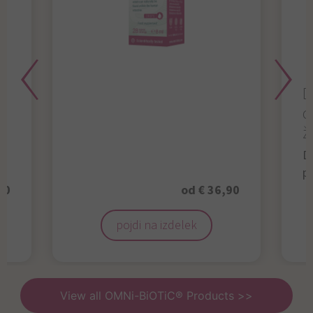
D
d
ž
D
p
50
od € 36,90
pojdi na izdelek
View all OMNi-BiOTiC® Products >>