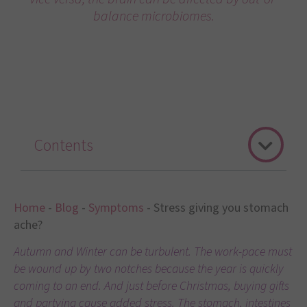
balance microbiomes.
Contents
Home
-
Blog
-
Symptoms
-
Stress giving you stomach
ache?
Autumn and Winter can be turbulent. The work-pace must
be wound up by two notches because the year is quickly
coming to an end. And just before Christmas, buying gifts
and partying cause added stress. The stomach, intestines