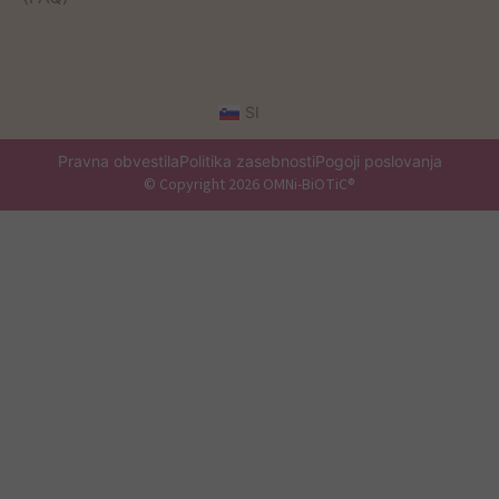
SI
Pravna obvestila
Politika zasebnosti
Pogoji poslovanja
© Copyright 2026 OMNi-BiOTiC®