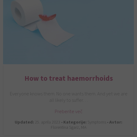
How to treat haemorrhoids
Everyone knows them. No one wants them. And yet we are
all likely to suffer…
Preberite več
Updated:
25. aprila 2023 •
Kategorije:
Symptoms •
Avtor:
Florentina Sgarz, MA