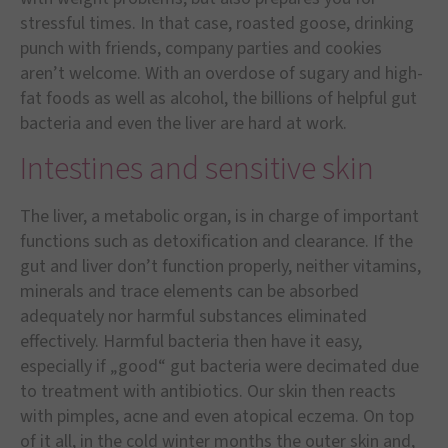
stressful times. In that case, roasted goose, drinking
punch with friends, company parties and cookies
aren’t welcome. With an overdose of sugary and high-
fat foods as well as alcohol, the billions of helpful gut
bacteria and even the liver are hard at work.
Intestines and sensitive skin
The liver, a metabolic organ, is in charge of important
functions such as detoxification and clearance. If the
gut and liver don’t function properly, neither vitamins,
minerals and trace elements can be absorbed
adequately nor harmful substances eliminated
effectively. Harmful bacteria then have it easy,
especially if „good“ gut bacteria were decimated due
to treatment with antibiotics. Our skin then reacts
with pimples, acne and even atopical eczema. On top
of it all, in the cold winter months the outer skin and,