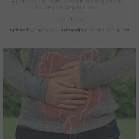
A problem often requires several interlocking solutions –
and the more complex a task is,…
Preberite več
Updated:
27. marca 2023 •
Kategorije:
Research & Development