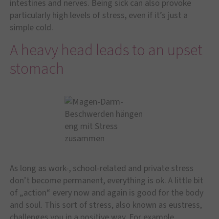
intestines and nerves. Being sick can also provoke
particularly high levels of stress, even if it’s just a
simple cold.
A heavy head leads to an upset
stomach
As long as work-, school-related and private stress
don’t become permanent, everything is ok. A little bit
of „action“ every now and again is good for the body
and soul. This sort of stress, also known as eustress,
challenges you in a positive way. For example,