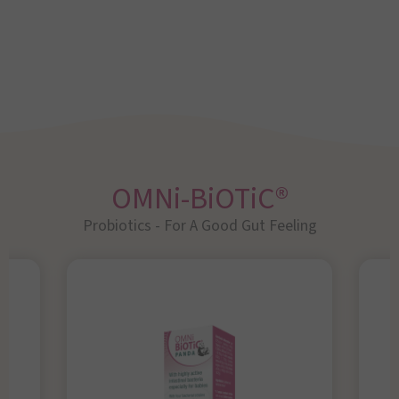
OMNi-BiOTiC®
Probiotics - For A Good Gut Feeling