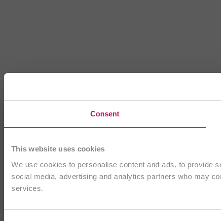
Consent
This website uses cookies
We use cookies to personalise content and ads, to provide soc
social media, advertising and analytics partners who may comb
services.