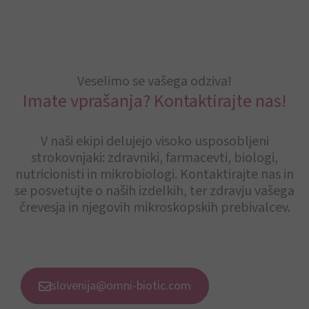
Veselimo se vašega odziva!
Imate vprašanja? Kontaktirajte nas!
V naši ekipi delujejo visoko usposobljeni
strokovnjaki: zdravniki, farmacevti, biologi,
nutricionisti in mikrobiologi. Kontaktirajte nas in
se posvetujte o naših izdelkih, ter zdravju vašega
črevesja in njegovih mikroskopskih prebivalcev.
slovenija@omni-biotic.com