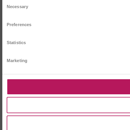
Consent
Necessary
Selection
Preferences
Statistics
Marketing