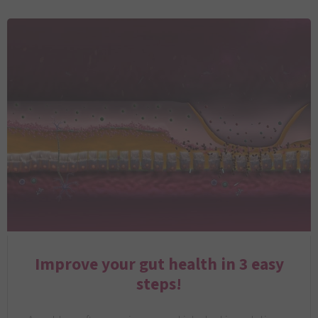
Improve your gut health in 3 easy
steps!