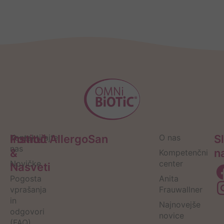
Pomoč
Kontaktirajte
Institut AllergoSan
O nas
S
nas
&
n
Kompetenčni
Novičke
center
Nasveti
Pogosta
Anita
vprašanja
Frauwallner
in
Najnovejše
odgovori
novice
(FAQ)