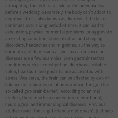
anticipating the birth of a child or the nervousness
before a wedding. Separately, the body can’t adapt to
negative stress, also known as distress. If the latter
continues over a long period of time, it can lead to
exhaustion, physical or mental problems, or aggravate
an existing condition. Concentration and sleeping
disorders, headaches and migraines, all the way to
burnouts and depression as well as cardiovascular
diseases are a few examples. Even gastrointestinal
conditions such as constipation, diarrhoea, irritable
colon, heartburn and gastritis are associated with
stress. Vice versa, the brain can be affected by out-of-
balance microbiomes or inflammation in the gut (the
so-called gut-brain-barrier). According to animal
studies, there may be a connection to emotional,
neurological and immunological diseases. Previous
studies reveal that a gut-friendly diet doesn’t just help
with weight problems, but also prepares you for