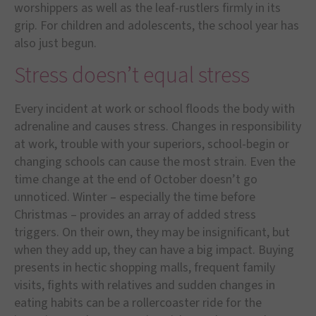
worshippers as well as the leaf-rustlers firmly in its
grip. For children and adolescents, the school year has
also just begun.
Stress doesn’t equal stress
Every incident at work or school floods the body with
adrenaline and causes stress. Changes in responsibility
at work, trouble with your superiors, school-begin or
changing schools can cause the most strain. Even the
time change at the end of October doesn’t go
unnoticed. Winter – especially the time before
Christmas – provides an array of added stress
triggers. On their own, they may be insignificant, but
when they add up, they can have a big impact. Buying
presents in hectic shopping malls, frequent family
visits, fights with relatives and sudden changes in
eating habits can be a rollercoaster ride for the