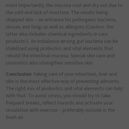
most importantly, the mucosa cool and dry out due to
the cold and lack of moisture. The results being
chapped skin – an entrance for pathogenic bacteria,
viruses and fungi as well as allergens (Caution: the
latter also includes chemical ingredients in care
products!). An imbalance among gut bacteria can be
stabilized using probiotics and vital elements that
rebuild the intestinal mucosa. Special skin care and
cosmetics also strengthen sensitive skin.
Conclusion:
taking care of your intestines, liver and
skin is the most effective way of preventing ailments.
The right mix of probiotics and vital elements can help
with that. To avoid stress, you should try to take
frequent breaks, reflect inwards and activate your
circulation with exercise – preferably outside in the
fresh air.