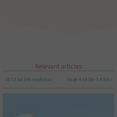
Relevant articles
10-12 od 166 rezultatov
Stran 4 od 56
«
3
4
5
6
»