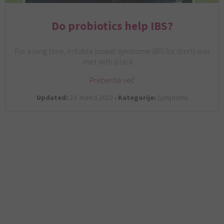
Do probiotics help IBS?
For a long time, irritable bowel syndrome (IBS for short) was
met with a lack…
Preberite več
Updated:
23. marca 2023 •
Kategorije:
Symptoms