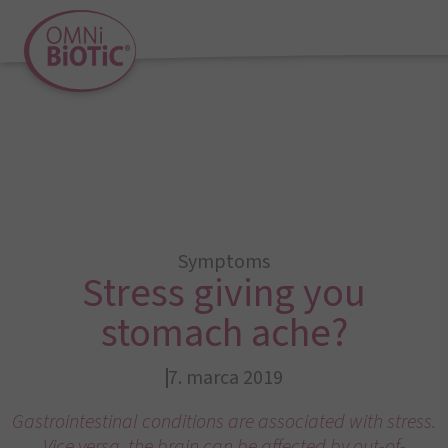
Symptoms
Stress giving you
stomach ache?
7. marca 2019
Gastrointestinal conditions are associated with stress.
Vice versa, the brain can be affected by out-of-