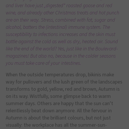
and liver have just „digested“ roasted goose and red
wine, and already other Christmas treats and hot punch
are on their way. Stress, combined with fat, sugar and
alcohol, batters the (intestinal) immune system. The
susceptibility to infections increases and the skin must
battle against the cold as well as dry, heated air. Sound
like the end of the world? Yes, just like in the Boulevard-
magazines! But also no, because in the colder seasons
you must take care of your intestines.
When the outside temperatures drop, bikinis make
way for pullovers and the lush green of the landscapes
transforms to gold, yellow, red and brown, Autumn is
on its way. Wistfully, some glimpse back to warm
summer days. Others are happy that the sun can’t
relentlessly beat down anymore. All the fervour in
Autumn is about the brilliant colours, but not just
visually: the workplace has all the summer-sun-