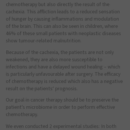
chemotherapy but also directly the result of the
cachexia. This affliction leads to a reduced sensation
of hunger by causing inflammations and modulation
of the brain. This can also be seen in children, where
46% of these small patients with neoplastic diseases
show tumour-related malnutrition.
Because of the cachexia, the patients are not only
weakened, they are also more susceptible to
infections and have a delayed wound healing – which
is particularly unfavourable after surgery. The efficacy
of chemotherapy is reduced which also has a negative
result on the patients‘ prognosis.
Our goal in cancer therapy should be to preserve the
patient’s microbiome in order to perform effective
chemotherapy.
We even conducted 2 experimental studies: In both