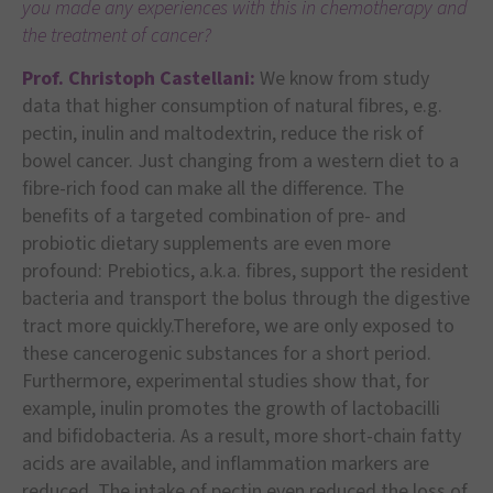
you made any experiences with this in chemotherapy and
the treatment of cancer?
Prof. Christoph Castellani:
We know from study
data that higher consumption of natural fibres, e.g.
pectin, inulin and maltodextrin, reduce the risk of
bowel cancer. Just changing from a western diet to a
fibre-rich food can make all the difference. The
benefits of a targeted combination of pre- and
probiotic dietary supplements are even more
profound: Prebiotics, a.k.a. fibres, support the resident
bacteria and transport the bolus through the digestive
tract more quickly.Therefore, we are only exposed to
these cancerogenic substances for a short period.
Furthermore, experimental studies show that, for
example, inulin promotes the growth of lactobacilli
and bifidobacteria. As a result, more short-chain fatty
acids are available, and inflammation markers are
reduced. The intake of pectin even reduced the loss of