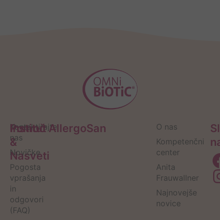
Pomoč
Kontaktirajte
Institut AllergoSan
O nas
S
nas
&
n
Kompetenčni
Novičke
center
Nasveti
Pogosta
Anita
vprašanja
Frauwallner
in
Najnovejše
odgovori
novice
(FAQ)