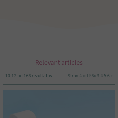
Relevant articles
10-12 od 166 rezultatov
Stran 4 od 56
«
3
4
5
6
»