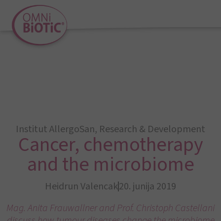
Institut AllergoSan
,
Research & Development
Cancer, chemotherapy
and the microbiome
Heidrun Valencak
20. junija 2019
Mag. Anita Frauwallner and Prof. Christoph Castellani
discuss how tumour diseases change the microbiome