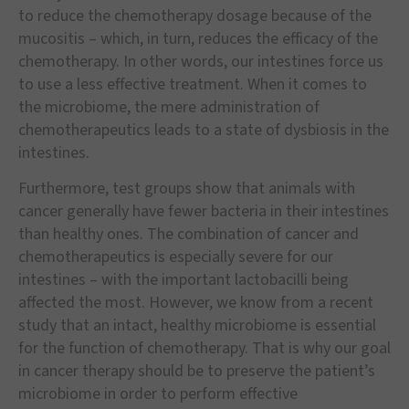
to reduce the chemotherapy dosage because of the
mucositis – which, in turn, reduces the efficacy of the
chemotherapy. In other words, our intestines force us
to use a less effective treatment. When it comes to
the microbiome, the mere administration of
chemotherapeutics leads to a state of dysbiosis in the
intestines.
Furthermore, test groups show that animals with
cancer generally have fewer bacteria in their intestines
than healthy ones. The combination of cancer and
chemotherapeutics is especially severe for our
intestines – with the important lactobacilli being
affected the most. However, we know from a recent
study that an intact, healthy microbiome is essential
for the function of chemotherapy. That is why our goal
in cancer therapy should be to preserve the patient’s
microbiome in order to perform effective