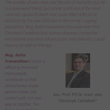
The number of new cases and the risk of mortality may be
in a downward trend, but cancer is still one of the most
common causes of death and could affect 4,9% of all
Austrians by the year 2030 due to the society’s ageing
population. Mag. Anita Frauwallner discusses with Prof.
Christoph Castellani how tumour diseases change the
microbiome and what influence pro- and prebiotics could
have as an add-on therapy.
Mag. Anita
Frauwallner:
Cancer is
affecting more and
more people
worldwide so that
almost every single
person comes into
Ass.-Prof. PD Dr. med. univ.
contact with it in one
Christoph Castellani*
way or another. You