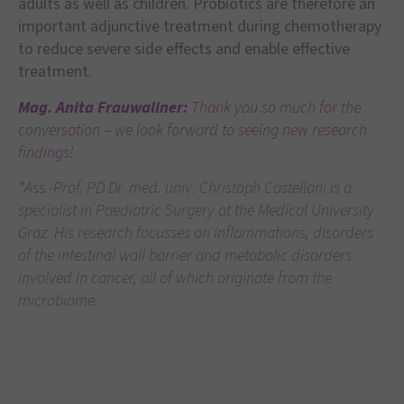
adults as well as children. Probiotics are therefore an
important adjunctive treatment during chemotherapy
to reduce severe side effects and enable effective
treatment.
Mag. Anita Frauwallner:
Thank you so much for the
conversation – we look forward to seeing new research
findings!
*Ass.-Prof. PD Dr. med. univ. Christoph Castellani is a
specialist in Paediatric Surgery at the Medical University
Graz. His research focusses on inflammations, disorders
of the intestinal wall barrier and metabolic disorders
involved in cancer, all of which originate from the
microbiome.