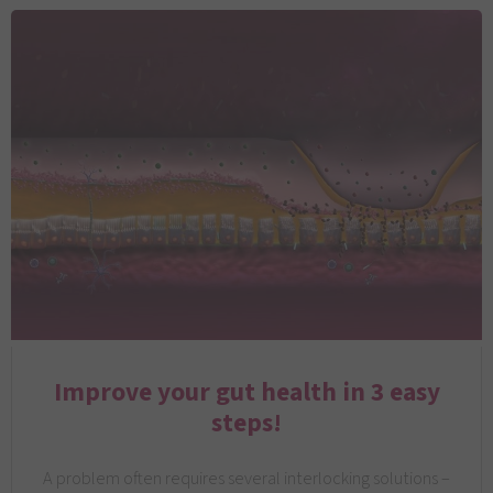
Improve your gut health in 3 easy
steps!
A problem often requires several interlocking solutions –