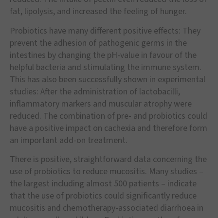
fat, lipolysis, and increased the feeling of hunger.
Probiotics have many different positive effects: They
prevent the adhesion of pathogenic germs in the
intestines by changing the pH-value in favour of the
helpful bacteria and stimulating the immune system.
This has also been successfully shown in experimental
studies: After the administration of lactobacilli,
inflammatory markers and muscular atrophy were
reduced. The combination of pre- and probiotics could
have a positive impact on cachexia and therefore form
an important add-on treatment.
There is positive, straightforward data concerning the
use of probiotics to reduce mucositis. Many studies –
the largest including almost 500 patients – indicate
that the use of probiotics could significantly reduce
mucositis and chemotherapy-associated diarrhoea in