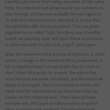
harmful substances from being absorbed. At the same
time, the intestinal wall allows water and nutrients to
pass through and become available for our organism.
So that this selective barrier can work, it is vital that
the epithelial cells are closely linked: They are glued
together by so-called Tight Junctions, and a healthy
bowel can precisely open and close these connections
to allow nutrients to pass and „reject“ pathogens.
When the intestines enter a state of dysbiosis, in other
words, a change in the intestinal flora composition, it
has a negative impact on our health due to a lack of
short-chain fatty acids. As a result, the cells in the
intestinal wall are under-nourished, and the intestinal
barrier is damaged. This is how bacterial toxins and
other harmful substances in our food can enter our
bodies via the intestinal wall. These then activate
immune cells and cause an inflammatory response.
Thus, a vicious cycle develops: The intestinal wall