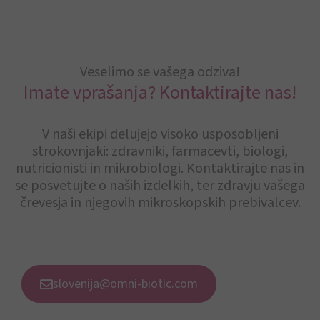
Veselimo se vašega odziva!
Imate vprašanja? Kontaktirajte nas!
V naši ekipi delujejo visoko usposobljeni
strokovnjaki: zdravniki, farmacevti, biologi,
nutricionisti in mikrobiologi. Kontaktirajte nas in
se posvetujte o naših izdelkih, ter zdravju vašega
črevesja in njegovih mikroskopskih prebivalcev.
slovenija@omni-biotic.com