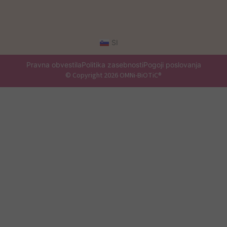
SI
Pravna obvestila
Politika zasebnosti
Pogoji poslovanja
© Copyright 2026 OMNi-BiOTiC®