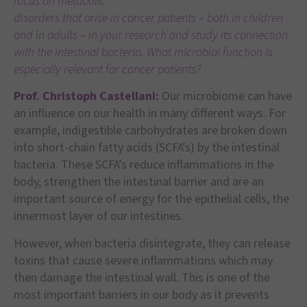
focus on metabolic
disorders that arise in cancer patients – both in children
and in adults – in your research and study its connection
with the intestinal bacteria. What microbial function is
especially relevant for cancer patients?
Prof. Christoph Castellani:
Our microbiome can have
an influence on our health in many different ways. For
example, indigestible carbohydrates are broken down
into short-chain fatty acids (SCFA’s) by the intestinal
bacteria. These SCFA’s reduce inflammations in the
body, strengthen the intestinal barrier and are an
important source of energy for the epithelial cells, the
innermost layer of our intestines.
However, when bacteria disintegrate, they can release
toxins that cause severe inflammations which may
then damage the intestinal wall. This is one of the
most important barriers in our body as it prevents