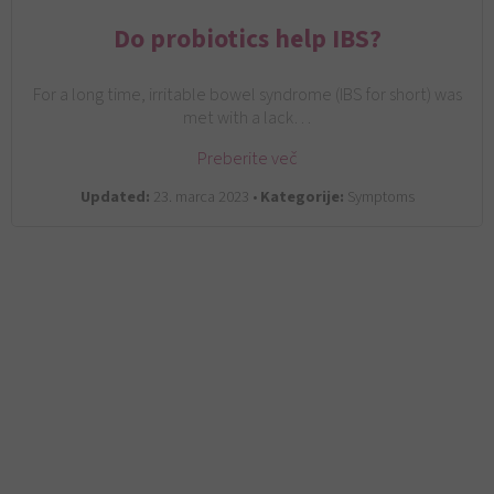
Do probiotics help IBS?
For a long time, irritable bowel syndrome (IBS for short) was
met with a lack…
Preberite več
Updated:
23. marca 2023 •
Kategorije:
Symptoms