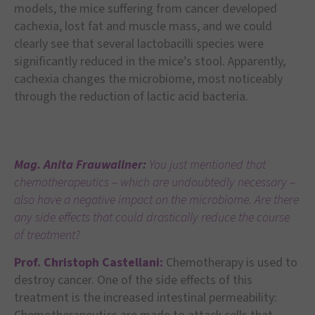
models, the mice suffering from cancer developed
cachexia, lost fat and muscle mass, and we could
clearly see that several lactobacilli species were
significantly reduced in the mice’s stool. Apparently,
cachexia changes the microbiome, most noticeably
through the reduction of lactic acid bacteria.
Mag. Anita Frauwallner:
You just mentioned that
chemotherapeutics – which are undoubtedly necessary –
also have a negative impact on the microbiome. Are there
any side effects that could drastically reduce the course
of treatment?
Prof. Christoph Castellani:
Chemotherapy is used to
destroy cancer. One of the side effects of this
treatment is the increased intestinal permeability: