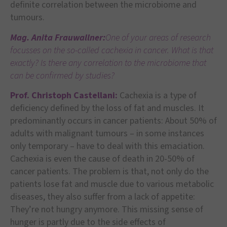
definite correlation between the microbiome and
tumours.
Mag. Anita Frauwallner:
One of your areas of research
focusses on the so-called cachexia in cancer. What is that
exactly? Is there any correlation to the microbiome that
can be confirmed by studies?
Prof. Christoph Castellani:
Cachexia is a type of
deficiency defined by the loss of fat and muscles. It
predominantly occurs in cancer patients: About 50% of
adults with malignant tumours – in some instances
only temporary – have to deal with this emaciation.
Cachexia is even the cause of death in 20-50% of
cancer patients. The problem is that, not only do the
patients lose fat and muscle due to various metabolic
diseases, they also suffer from a lack of appetite:
They’re not hungry anymore. This missing sense of
hunger is partly due to the side effects of