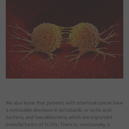
We also know that patients with intestinal cancer have
a noticeable decrease in lactobacilli, or lactic acid
bacteria, and faecalibacteria, which are important
manufacturers of SCFA’s. There is, conclusively, a