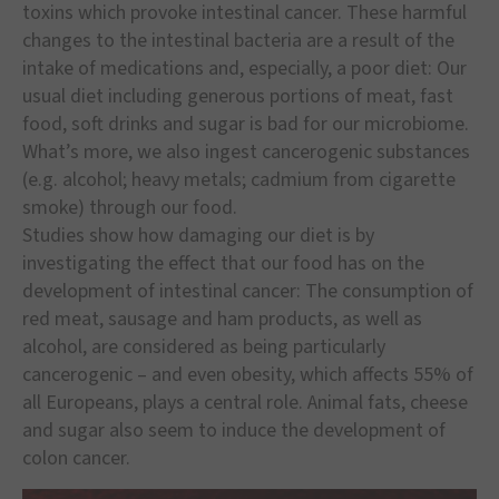
toxins which provoke intestinal cancer. These harmful
changes to the intestinal bacteria are a result of the
intake of medications and, especially, a poor diet: Our
usual diet including generous portions of meat, fast
food, soft drinks and sugar is bad for our microbiome.
What’s more, we also ingest cancerogenic substances
(e.g. alcohol; heavy metals; cadmium from cigarette
smoke) through our food.
Studies show how damaging our diet is by
investigating the effect that our food has on the
development of intestinal cancer: The consumption of
red meat, sausage and ham products, as well as
alcohol, are considered as being particularly
cancerogenic – and even obesity, which affects 55% of
all Europeans, plays a central role. Animal fats, cheese
and sugar also seem to induce the development of
colon cancer.