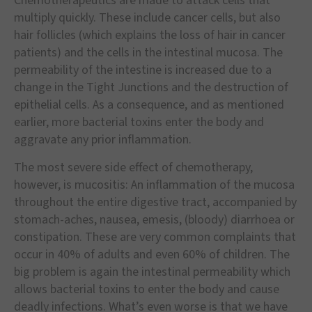
Chemotherapeutics are made to attack cells that
multiply quickly. These include cancer cells, but also
hair follicles (which explains the loss of hair in cancer
patients) and the cells in the intestinal mucosa. The
permeability of the intestine is increased due to a
change in the Tight Junctions and the destruction of
epithelial cells. As a consequence, and as mentioned
earlier, more bacterial toxins enter the body and
aggravate any prior inflammation.
The most severe side effect of chemotherapy,
however, is mucositis: An inflammation of the mucosa
throughout the entire digestive tract, accompanied by
stomach-aches, nausea, emesis, (bloody) diarrhoea or
constipation. These are very common complaints that
occur in 40% of adults and even 60% of children. The
big problem is again the intestinal permeability which
allows bacterial toxins to enter the body and cause
deadly infections. What’s even worse is that we have