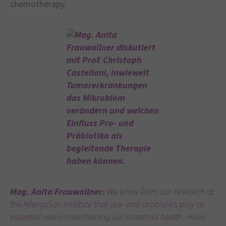
chemotherapy.
Mag. Anita Frauwallner:
We know from our research at
the AllergoSan Institute that pre- and probiotics play an
essential role in maintaining our intestinal health. Have