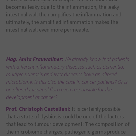
becomes leaky due to the inflammation, the leaky
intestinal wall then amplifies the inflammation and
ultimately, the amplified inflammation makes the
intestinal wall even more permeable.
Mag. Anita Frauwallner:
We already know that patients
with different inflammatory diseases such as dementia,
multiple sclerosis and liver diseases have an altered
microbiome. Is this also the case in cancer patients? Or is
an altered intestinal flora even responsible for the
development of cancer?
Prof. Christoph Castellani:
It is certainly possible
that a state of dysbiosis could be one of the factors
that lead to tumour development: The composition of
the microbiome changes, pathogenic germs produce