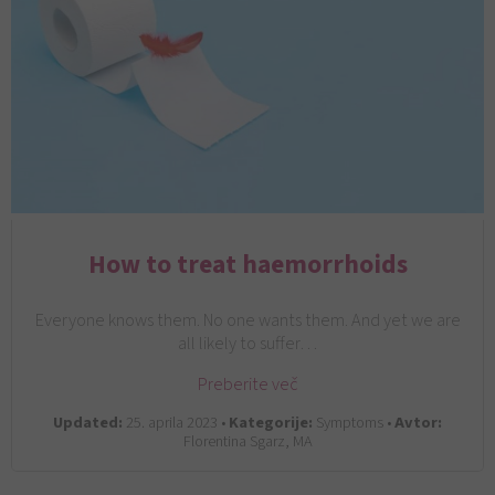
How to treat haemorrhoids
Everyone knows them. No one wants them. And yet we are
all likely to suffer…
Preberite več
Updated:
25. aprila 2023 •
Kategorije:
Symptoms •
Avtor:
Florentina Sgarz, MA