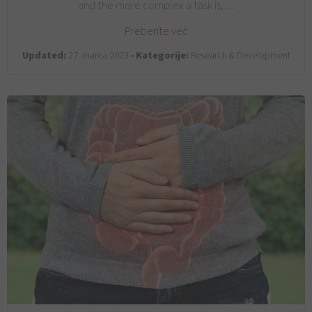
and the more complex a task is,…
Preberite več
Updated:
27. marca 2023 •
Kategorije:
Research & Development