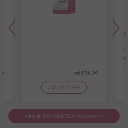
D
d
ž
D
p
50
od € 36,90
pojdi na izdelek
View all OMNi-BiOTiC® Products >>