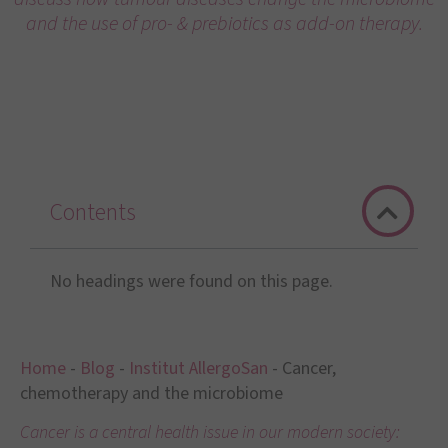
and the use of pro- & prebiotics as add-on therapy.
Contents
No headings were found on this page.
Home
-
Blog
-
Institut AllergoSan
-
Cancer,
chemotherapy and the microbiome
Cancer is a central health issue in our modern society: