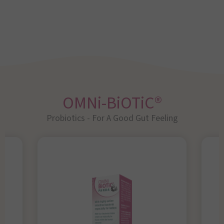
OMNi-BiOTiC®
Probiotics - For A Good Gut Feeling