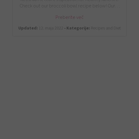
Check out our broccoli bowl recipe below! Our…
Preberite več
Updated:
12. maja 2022 •
Kategorije:
Recipes and Diet