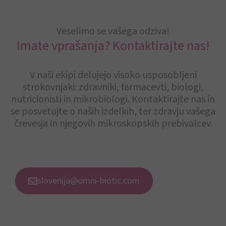
Veselimo se vašega odziva!
Imate vprašanja? Kontaktirajte nas!
V naši ekipi delujejo visoko usposobljeni
strokovnjaki: zdravniki, farmacevti, biologi,
nutricionisti in mikrobiologi. Kontaktirajte nas in
se posvetujte o naših izdelkih, ter zdravju vašega
črevesja in njegovih mikroskopskih prebivalcev.
slovenija@omni-biotic.com