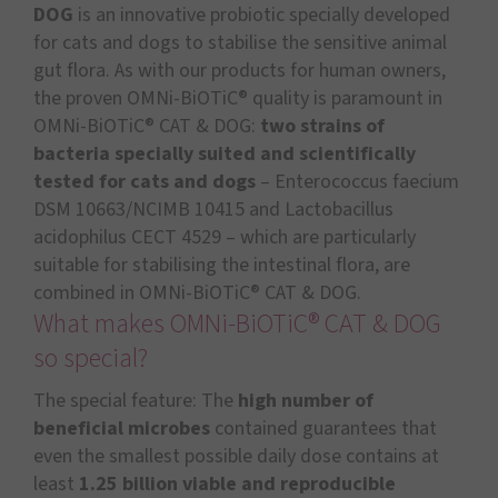
DOG
is an innovative probiotic specially developed
for cats and dogs to stabilise the sensitive animal
gut flora. As with our products for human owners,
the proven OMNi-BiOTiC® quality is paramount in
OMNi-BiOTiC® CAT & DOG:
two strains of
bacteria specially suited and scientifically
tested for cats and dogs
– Enterococcus faecium
DSM 10663/NCIMB 10415 and Lactobacillus
acidophilus CECT 4529 – which are particularly
suitable for stabilising the intestinal flora, are
combined in OMNi-BiOTiC® CAT & DOG.
What makes OMNi-BiOTiC® CAT & DOG
so special?
The special feature: The
high number of
beneficial microbes
contained guarantees that
even the smallest possible daily dose contains at
least
1.25 billion viable and reproducible