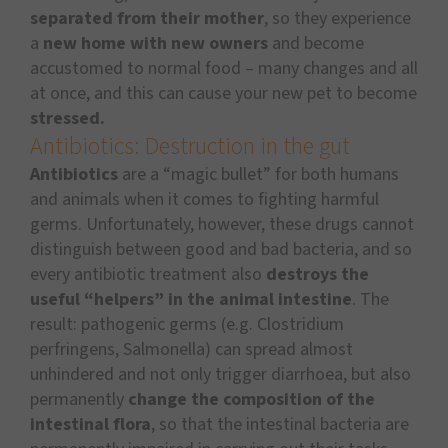
separated from their mother
, so they experience
a
new home with new owners
and become
accustomed to normal food – many changes and all
at once, and this can cause your new pet to become
stressed.
Antibiotics: Destruction in the gut
Antibiotics
are a “magic bullet” for both humans
and animals when it comes to fighting harmful
germs. Unfortunately, however, these drugs cannot
distinguish between good and bad bacteria, and so
every antibiotic treatment also
destroys the
useful “helpers” in the animal intestine
. The
result: pathogenic germs (e.g. Clostridium
perfringens, Salmonella) can spread almost
unhindered and not only trigger diarrhoea, but also
permanently
change the composition of the
intestinal flora
, so that the intestinal bacteria are