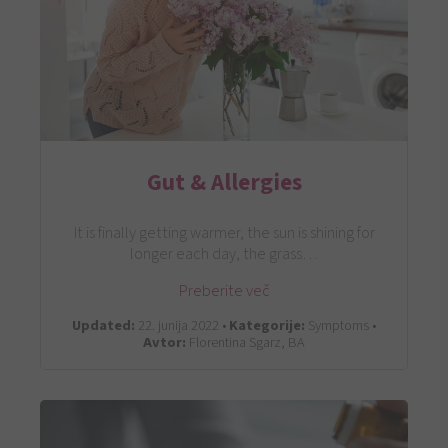
Gut & Allergies
It is finally getting warmer, the sun is shining for
longer each day, the grass…
Preberite več
Updated:
22. junija 2022 •
Kategorije:
Symptoms •
Avtor:
Florentina Sgarz, BA