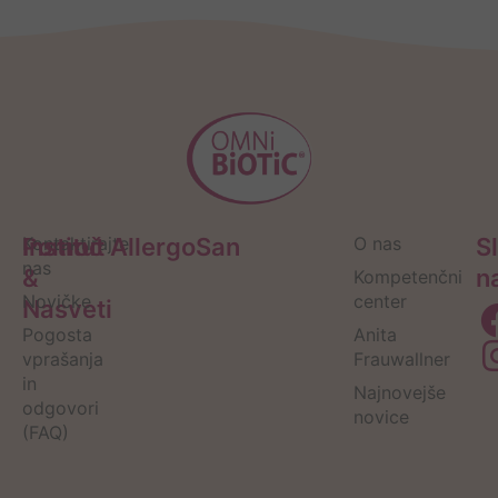
Pomoč
Kontaktirajte
Institut AllergoSan
O nas
S
nas
&
n
Kompetenčni
Novičke
center
Nasveti
Pogosta
Anita
vprašanja
Frauwallner
in
Najnovejše
odgovori
novice
(FAQ)