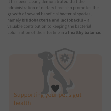
it has been clearly demonstrated that the
administration of dietary fibre also promotes the
growth of several beneficial bacterial species,
namely
bifidobacteria and lactobacilli
– a
valuable contribution to keeping the bacterial
colonisation of the intestine in a
healthy balance
.
Supporting your pet's gut
health