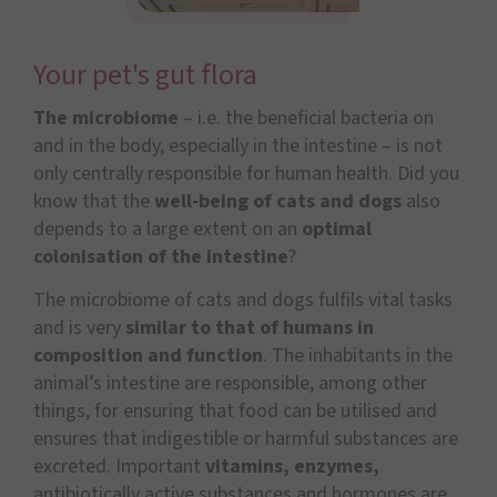
Your pet's gut flora
The microbiome
– i.e. the beneficial bacteria on
and in the body, especially in the intestine – is not
only centrally responsible for human health. Did you
know that the
well-being of cats and dogs
also
depends to a large extent on an
optimal
colonisation of the intestine
?
The microbiome of cats and dogs fulfils vital tasks
and is very
similar to that of humans in
composition and function
. The inhabitants in the
animal’s intestine are responsible, among other
things, for ensuring that food can be utilised and
ensures that indigestible or harmful substances are
excreted. Important
vitamins, enzymes,
antibiotically active substances and hormones are