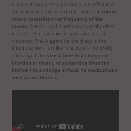
whenever your pet’s digestion is out of balance.
You will notice this in particular when the
colour,
odour, consistency or frequency of the
faeces
change – and diarrhoea especially often
indicates that the animal’s intestinal flora is
disturbed. The triggers for the chaos in the
intestines are – just like in humans – manifold,
and range from
stress (due to a change of
location or owner, or separation from the
mother) to a change in food, to medications
such as antibiotics.