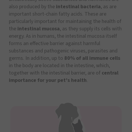
also produced by the
intestinal bacteria
, as are
important short-chain fatty acids. These are
particularly important for maintaining the health of
the
intestinal mucosa
, as they supply its cells with
energy. As in humans, the intestinal mucosa itself
forms an effective barrier against harmful
substances and pathogenic viruses, parasites and
germs. In addition, up to
80% of all immune cells
in the body are located in the intestine, which,
together with the intestinal barrier, are of
central
importance for your pet’s health
.