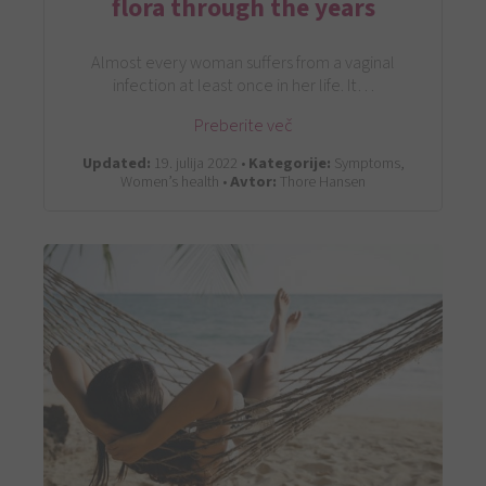
flora through the years
Almost every woman suffers from a vaginal
infection at least once in her life. It…
Preberite več
Updated:
19. julija 2022 •
Kategorije:
Symptoms,
Women’s health •
Avtor:
Thore Hansen