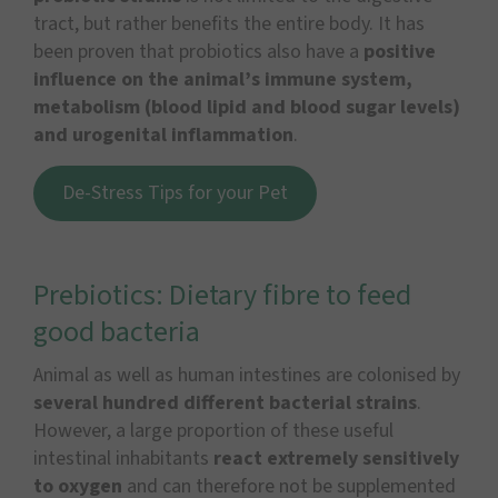
tract, but rather benefits the entire body. It has
been proven that probiotics also have a
positive
influence on the animal’s immune system,
metabolism (blood lipid and blood sugar levels)
and urogenital inflammation
.
De-Stress Tips for your Pet
Prebiotics: Dietary fibre to feed
good bacteria
Animal as well as human intestines are colonised by
several hundred different bacterial strains
.
However, a large proportion of these useful
intestinal inhabitants
react extremely sensitively
to oxygen
and can therefore not be supplemented