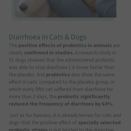
Diarrhoea in Cats & Dogs
The
positive effects of probiotics in animals
are
clearly
confirmed in studies.
A research study in
51 dogs showed that the administered probiotic
was able to stop diarrhoea 1.6 times faster than
the placebo. And
probiotics
also show the same
effect in cats: compared to the placebo group, in
which every fifth cat suffered from diarrhoea for
more than 2 days, the
probiotic significantly
reduced the frequency of diarrhoea by 64%
.
Just as for humans, it is already known for cats and
dogs that the positive effect of
specially selected
probiotic strains
is not limited to the digestive