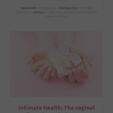
Updated:
29. julija 2022 •
Kategorije:
Pet Care,
Symptoms •
Avtor:
Dr. vet. med. Nina Machac & Heidrun
Valencak-Hösel
Intimate Health: The vaginal