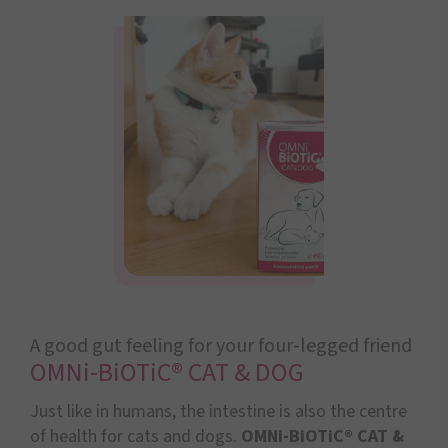
A good gut feeling for your four-legged friend
OMNi-BiOTiC® CAT & DOG
Just like in humans, the intestine is also the centre
of health for cats and dogs.
OMNi-BiOTiC® CAT &