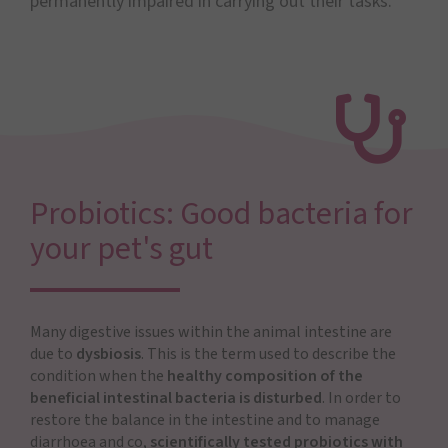
permanently impaired in carrying out their tasks.
Probiotics: Good bacteria for
your pet's gut
Many digestive issues within the animal intestine are
due to
dysbiosis
. This is the term used to describe the
condition when the
healthy composition of the
beneficial intestinal bacteria is disturbed
. In order to
restore the balance in the intestine and to manage
diarrhoea and co,
scientifically tested probiotics with