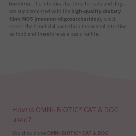
bacteria
. The intestinal bacteria for cats and dogs
are supplemented with the
high-quality dietary
fibre MOS (mannan-oligosaccharides)
, which
serves the beneficial bacteria in the animal intestine
as food and therefore as a basis for life.
How is OMNi-BiOTiC® CAT & DOG
used?
You should use
OMNi-BiOTiC® CAT & DOG