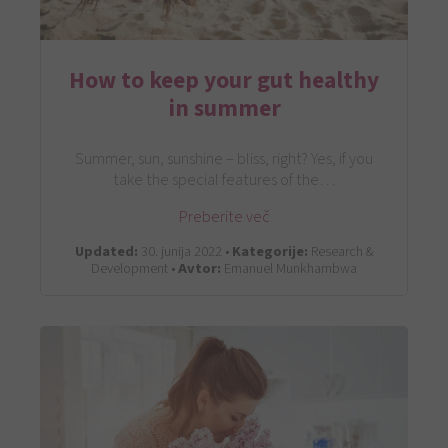
How to keep your gut healthy
in summer
Summer, sun, sunshine – bliss, right? Yes, if you
take the special features of the…
Preberite več
Updated:
30. junija 2022 •
Kategorije:
Research &
Development •
Avtor:
Emanuel Munkhambwa