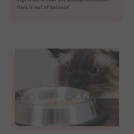
flora is out of balance
.