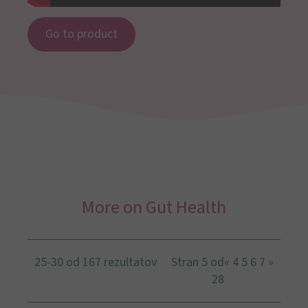
Go to product
More on Gut Health
25-30 od 167 rezultatov
Stran 5 od
«
4
5
6
7
»
28