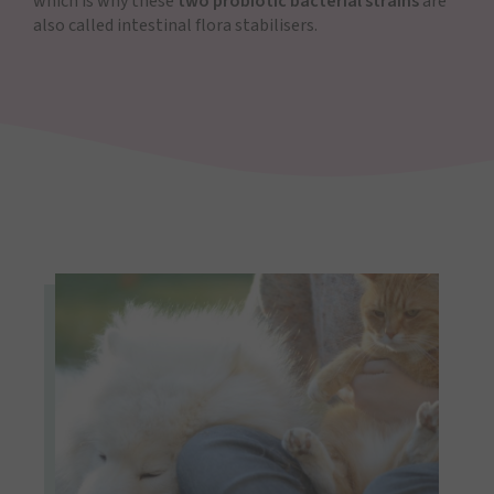
which is why these
two probiotic bacterial strains
are
also called intestinal flora stabilisers.