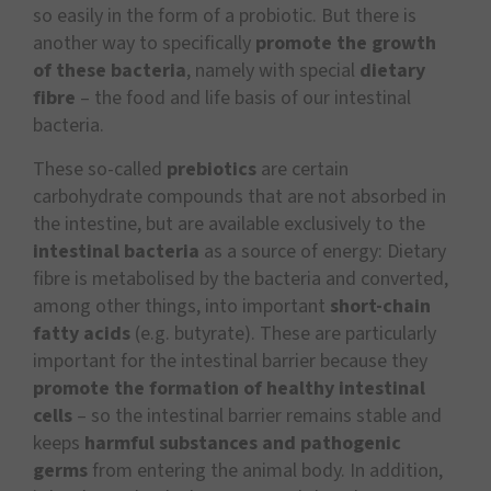
so easily in the form of a probiotic. But there is
another way to specifically
promote the growth
of these bacteria
, namely with special
dietary
fibre
– the food and life basis of our intestinal
bacteria.
These so-called
prebiotics
are certain
carbohydrate compounds that are not absorbed in
the intestine, but are available exclusively to the
intestinal bacteria
as a source of energy: Dietary
fibre is metabolised by the bacteria and converted,
among other things, into important
short-chain
fatty acids
(e.g. butyrate). These are particularly
important for the intestinal barrier because they
promote the formation of healthy intestinal
cells
– so the intestinal barrier remains stable and
keeps
harmful substances and pathogenic
germs
from entering the animal body. In addition,