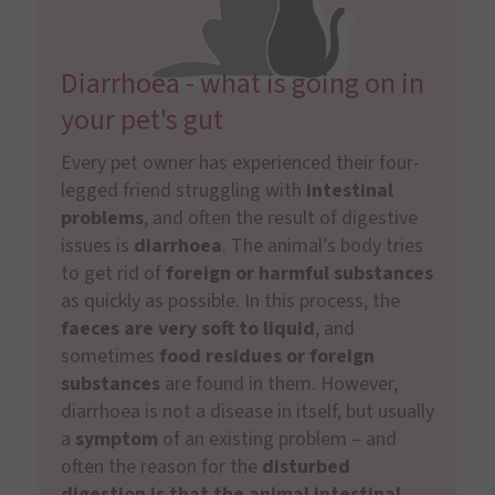
Diarrhoea - what is going on in
your pet's gut
Every pet owner has experienced their four-
legged friend struggling with
intestinal
problems
, and often the result of digestive
issues is
diarrhoea
. The animal’s body tries
to get rid of
foreign or harmful substances
as quickly as possible. In this process, the
faeces are very soft to liquid
, and
sometimes
food residues or foreign
substances
are found in them. However,
diarrhoea is not a disease in itself, but usually
a
symptom
of an existing problem – and
often the reason for the
disturbed
digestion is that the animal intestinal