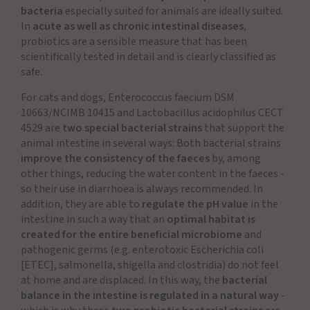
bacteria
especially suited for animals are ideally suited.
In
acute as well as chronic intestinal diseases
,
probiotics are a sensible measure that has been
scientifically tested in detail and is clearly classified as
safe.
For cats and dogs, Enterococcus faecium DSM
10663/NCIMB 10415 and Lactobacillus acidophilus CECT
4529 are
two special bacterial strains
that support the
animal intestine in several ways: Both bacterial strains
improve the consistency of the faeces
by, among
other things, reducing the water content in the faeces -
so their use in diarrhoea is always recommended. In
addition, they are able to
regulate the pH value
in the
intestine in such a way that an
optimal habitat is
created for the entire beneficial microbiome
and
pathogenic germs (e.g. enterotoxic Escherichia coli
[ETEC], salmonella, shigella and clostridia) do not feel
at home and are displaced. In this way, the
bacterial
balance in the intestine is regulated in a natural way
-