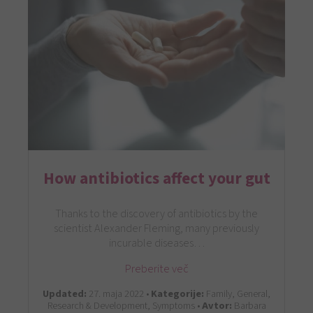
How antibiotics affect your gut
Thanks to the discovery of antibiotics by the
scientist Alexander Fleming, many previously
incurable diseases…
Preberite več
Updated:
27. maja 2022 •
Kategorije:
Family, General,
Research & Development, Symptoms •
Avtor:
Barbara