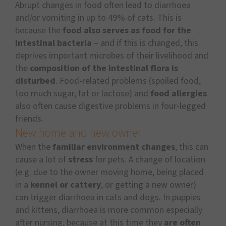
Abrupt changes in food often lead to diarrhoea
and/or vomiting in up to 49% of cats. This is
because the
food also serves as food for the
intestinal bacteria
– and if this is changed, this
deprives important microbes of their livelihood and
the
composition of the intestinal flora is
disturbed
. Food-related problems (spoiled food,
too much sugar, fat or lactose) and
food allergies
also often cause digestive problems in four-legged
friends.
New home and new owner
When the
familiar environment changes
, this can
cause a lot of
stress
for pets. A change of location
(e.g. due to the owner moving home, being placed
in a
kennel or cattery
, or getting a new owner)
can trigger diarrhoea in cats and dogs. In puppies
and kittens, diarrhoea is more common especially
after nursing, because at this time they
are often