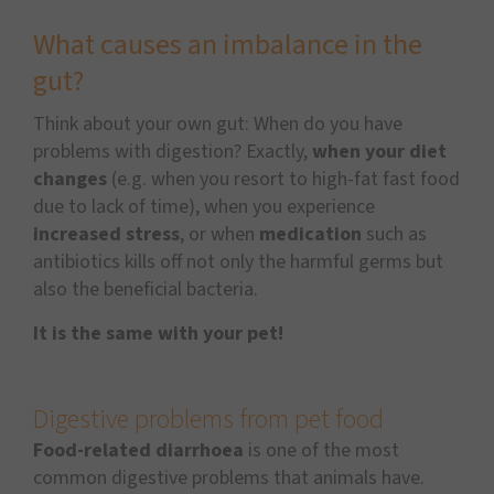
What causes an imbalance in the
gut?
Think about your own gut: When do you have
problems with digestion? Exactly,
when your diet
changes
(e.g. when you resort to high-fat fast food
due to lack of time), when you experience
increased stress
, or when
medication
such as
antibiotics kills off not only the harmful germs but
also the beneficial bacteria.
It is the same with your pet!
Digestive problems from pet food
Food-related diarrhoea
is one of the most
common digestive problems that animals have.