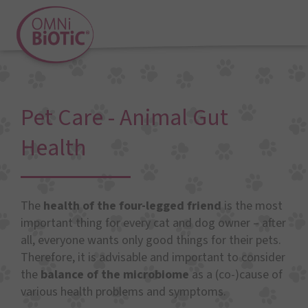
Pet Care - Animal Gut
Health
The
health of the four-legged friend
is the most
important thing for every cat and dog owner – after
all, everyone wants only good things for their pets.
Therefore, it is advisable and important to consider
the
balance of the microbiome
as a (co-)cause of
various health problems and symptoms.