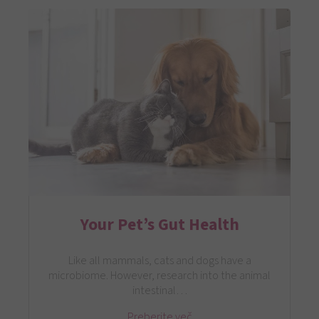
Your Pet’s Gut Health
Like all mammals, cats and dogs have a
microbiome. However, research into the animal
intestinal…
Preberite več