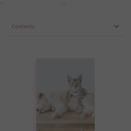
Contents