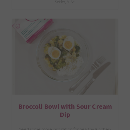
Seitler, M.Sc.
Broccoli Bowl with Sour Cream
Dip
Need some more inspiration for healthy lunches?