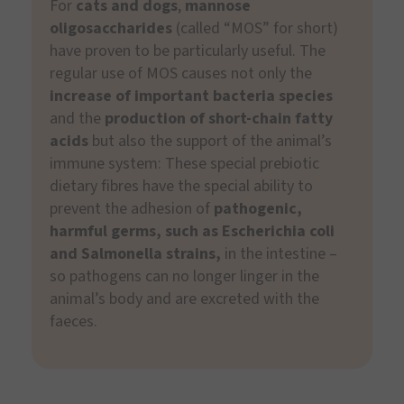
For
cats and dogs
,
mannose
oligosaccharides
(called “MOS” for short)
have proven to be particularly useful. The
regular use of MOS causes not only the
increase of important bacteria species
and the
production of short-chain fatty
acids
but also the support of the animal’s
immune system: These special prebiotic
dietary fibres have the special ability to
prevent the adhesion of
pathogenic,
harmful germs, such as Escherichia coli
and Salmonella strains,
in the intestine –
so pathogens can no longer linger in the
animal’s body and are excreted with the
faeces.