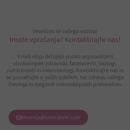
Veselimo se vašega odziva!
Imate vprašanja? Kontaktirajte nas!
V naši ekipi delujejo visoko usposobljeni
strokovnjaki: zdravniki, farmacevti, biologi,
nutricionisti in mikrobiologi. Kontaktirajte nas in
se posvetujte o naših izdelkih, ter zdravju vašega
črevesja in njegovih mikroskopskih prebivalcev.
slovenija@omni-biotic.com