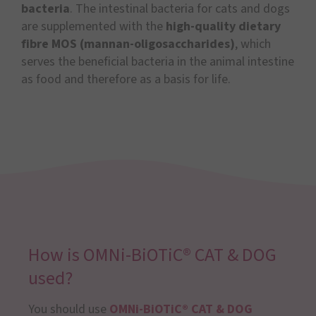
bacteria
. The intestinal bacteria for cats and dogs
are supplemented with the
high-quality dietary
fibre MOS (mannan-oligosaccharides)
, which
serves the beneficial bacteria in the animal intestine
as food and therefore as a basis for life.
How is OMNi-BiOTiC® CAT & DOG
used?
You should use
OMNi-BiOTiC® CAT & DOG