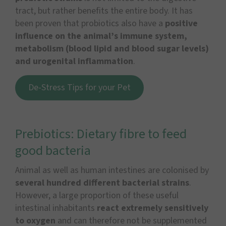
tract, but rather benefits the entire body. It has
been proven that probiotics also have a
positive
influence on the animal’s immune system,
metabolism (blood lipid and blood sugar levels)
and urogenital inflammation
.
De-Stress Tips for your Pet
Prebiotics: Dietary fibre to feed
good bacteria
Animal as well as human intestines are colonised by
several hundred different bacterial strains
.
However, a large proportion of these useful
intestinal inhabitants
react extremely sensitively
to oxygen
and can therefore not be supplemented