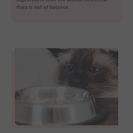
flora is out of balance
.