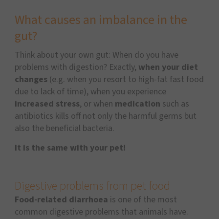
What causes an imbalance in the
gut?
Think about your own gut: When do you have
problems with digestion? Exactly,
when your diet
changes
(e.g. when you resort to high-fat fast food
due to lack of time), when you experience
increased stress
, or when
medication
such as
antibiotics kills off not only the harmful germs but
also the beneficial bacteria.
It is the same with your pet!
Digestive problems from pet food
Food-related diarrhoea
is one of the most
common digestive problems that animals have.