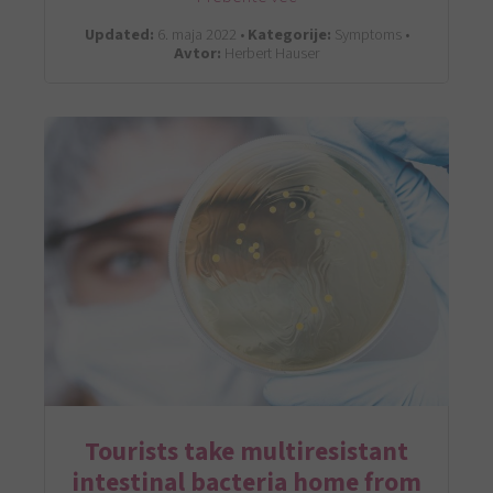
Updated:
6. maja 2022 •
Kategorije:
Symptoms •
Avtor:
Herbert Hauser
Tourists take multiresistant
intestinal bacteria home from