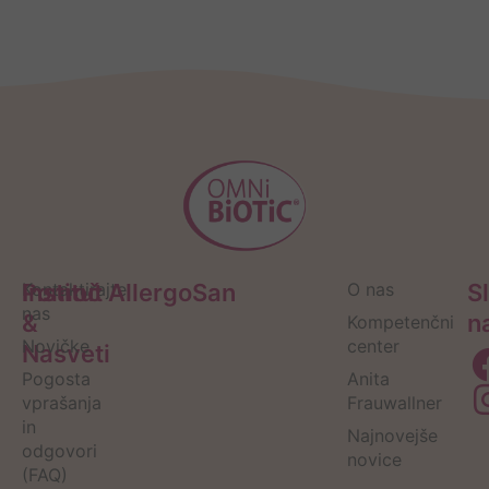
Pomoč
Kontaktirajte
Institut AllergoSan
O nas
S
nas
&
n
Kompetenčni
Novičke
center
Nasveti
Pogosta
Anita
vprašanja
Frauwallner
in
Najnovejše
odgovori
novice
(FAQ)