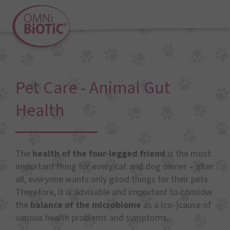
Pet Care - Animal Gut
Health
The
health of the four-legged friend
is the most
important thing for every cat and dog owner – after
all, everyone wants only good things for their pets.
Therefore, it is advisable and important to consider
the
balance of the microbiome
as a (co-)cause of
various health problems and symptoms.