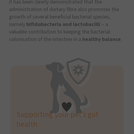
it has been clearly demonstrated that the
administration of dietary fibre also promotes the
growth of several beneficial bacterial species,
namely
bifidobacteria and lactobacilli
– a
valuable contribution to keeping the bacterial
colonisation of the intestine in a
healthy balance
.
Supporting your pet's gut
health