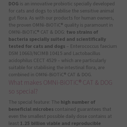
DOG
is an innovative probiotic specially developed
for cats and dogs to stabilise the sensitive animal
gut flora. As with our products for human owners,
the proven OMNi-BiOTiC® quality is paramount in
OMNi-BiOTiC® CAT & DOG:
two strains of
bacteria specially suited and scientifically
tested for cats and dogs
– Enterococcus faecium
DSM 10663/NCIMB 10415 and Lactobacillus
acidophilus CECT 4529 – which are particularly
suitable for stabilising the intestinal flora, are
combined in OMNi-BiOTiC® CAT & DOG.
What makes OMNi-BiOTiC® CAT & DOG
so special?
The special feature: The
high number of
beneficial microbes
contained guarantees that
even the smallest possible daily dose contains at
least
1.25 billion viable and reproducible