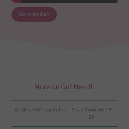
Go to product
More on Gut Health
31-36 od 167 rezultatov
Stran 6 od
«
5
6
7
8
»
28