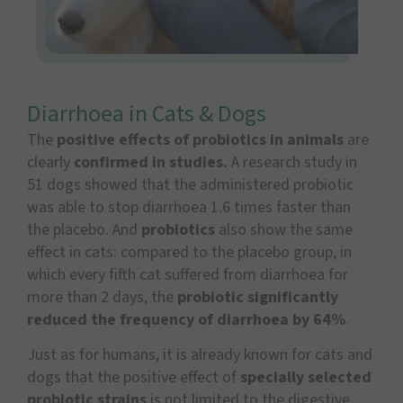
Diarrhoea in Cats & Dogs
The
positive effects of probiotics in animals
are
clearly
confirmed in studies.
A research study in
51 dogs showed that the administered probiotic
was able to stop diarrhoea 1.6 times faster than
the placebo. And
probiotics
also show the same
effect in cats: compared to the placebo group, in
which every fifth cat suffered from diarrhoea for
more than 2 days, the
probiotic significantly
reduced the frequency of diarrhoea by 64%
.
Just as for humans, it is already known for cats and
dogs that the positive effect of
specially selected
probiotic strains
is not limited to the digestive