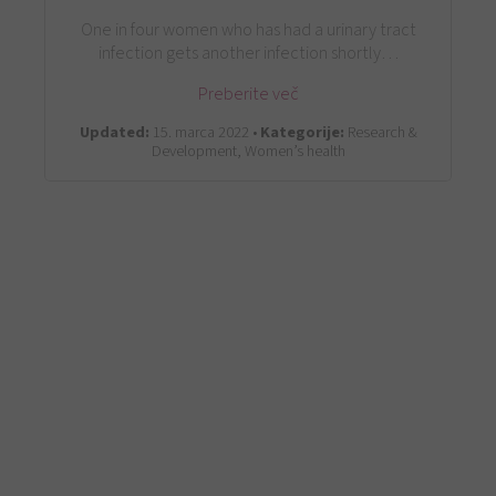
One in four women who has had a urinary tract
infection gets another infection shortly…
Preberite več
Updated:
15. marca 2022 •
Kategorije:
Research &
Development, Women’s health