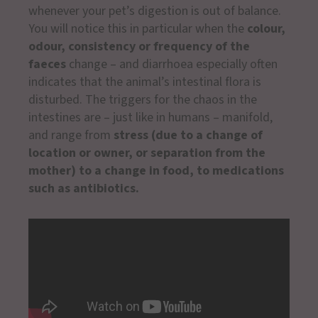
whenever your pet’s digestion is out of balance.
You will notice this in particular when the
colour,
odour, consistency or frequency of the
faeces
change – and diarrhoea especially often
indicates that the animal’s intestinal flora is
disturbed. The triggers for the chaos in the
intestines are – just like in humans – manifold,
and range from
stress (due to a change of
location or owner, or separation from the
mother) to a change in food, to medications
such as antibiotics.