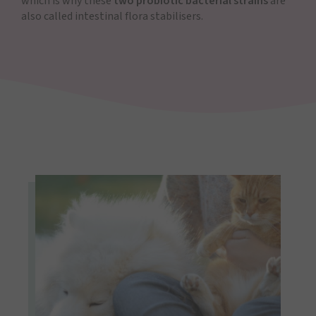
which is why these
two probiotic bacterial strains
are
also called intestinal flora stabilisers.