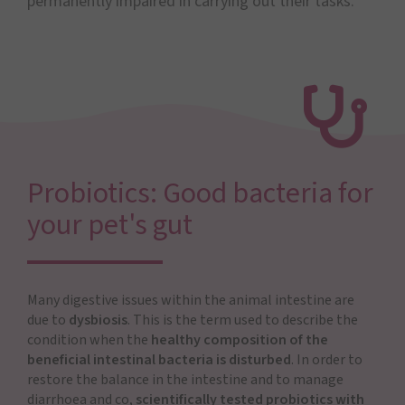
permanently impaired in carrying out their tasks.
Probiotics: Good bacteria for
your pet's gut
Many digestive issues within the animal intestine are
due to
dysbiosis
. This is the term used to describe the
condition when the
healthy composition of the
beneficial intestinal bacteria is disturbed
. In order to
restore the balance in the intestine and to manage
diarrhoea and co,
scientifically tested probiotics with