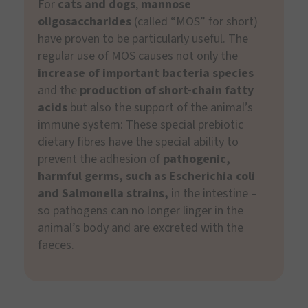
For
cats and dogs
,
mannose
oligosaccharides
(called “MOS” for short)
have proven to be particularly useful. The
regular use of MOS causes not only the
increase of important bacteria species
and the
production of short-chain fatty
acids
but also the support of the animal’s
immune system: These special prebiotic
dietary fibres have the special ability to
prevent the adhesion of
pathogenic,
harmful germs, such as Escherichia coli
and Salmonella strains,
in the intestine –
so pathogens can no longer linger in the
animal’s body and are excreted with the
faeces.