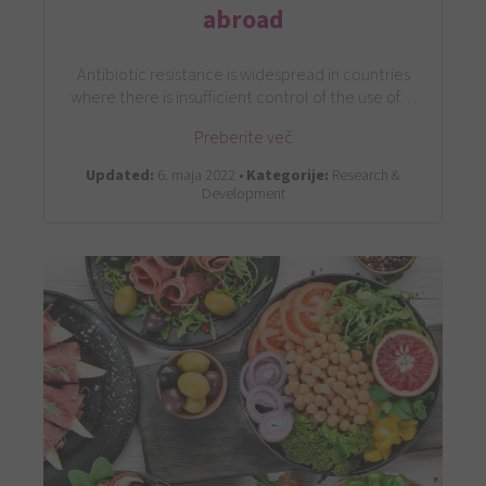
abroad
Antibiotic resistance is widespread in countries
where there is insufficient control of the use of…
Preberite več
Updated:
6. maja 2022 •
Kategorije:
Research &
Development