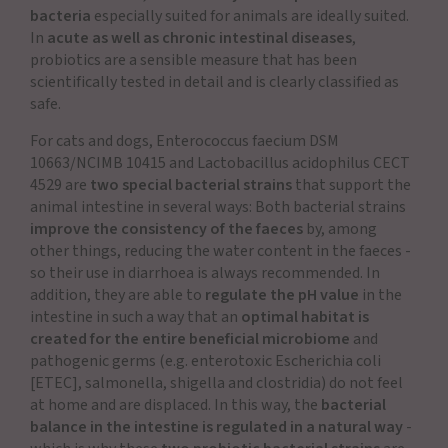
bacteria
especially suited for animals are ideally suited.
In
acute as well as chronic intestinal diseases
,
probiotics are a sensible measure that has been
scientifically tested in detail and is clearly classified as
safe.
For cats and dogs, Enterococcus faecium DSM
10663/NCIMB 10415 and Lactobacillus acidophilus CECT
4529 are
two special bacterial strains
that support the
animal intestine in several ways: Both bacterial strains
improve the consistency of the faeces
by, among
other things, reducing the water content in the faeces -
so their use in diarrhoea is always recommended. In
addition, they are able to
regulate the pH value
in the
intestine in such a way that an
optimal habitat is
created for the entire beneficial microbiome
and
pathogenic germs (e.g. enterotoxic Escherichia coli
[ETEC], salmonella, shigella and clostridia) do not feel
at home and are displaced. In this way, the
bacterial
balance in the intestine is regulated in a natural way
-