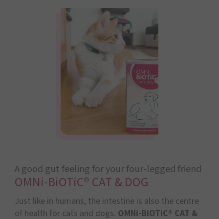
A good gut feeling for your four-legged friend
OMNi-BiOTiC® CAT & DOG
Just like in humans, the intestine is also the centre
of health for cats and dogs.
OMNi-BiOTiC® CAT &