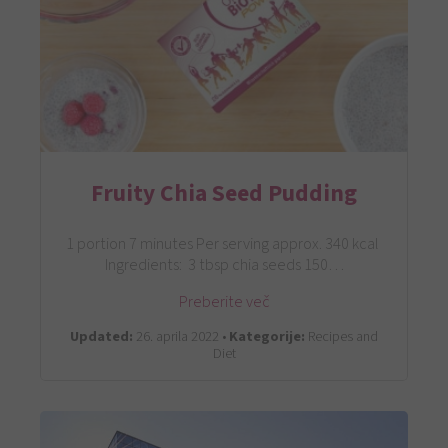
Fruity Chia Seed Pudding
1 portion 7 minutes Per serving approx. 340 kcal
Ingredients: 3 tbsp chia seeds 150…
Preberite več
Updated:
26. aprila 2022 •
Kategorije:
Recipes and
Diet