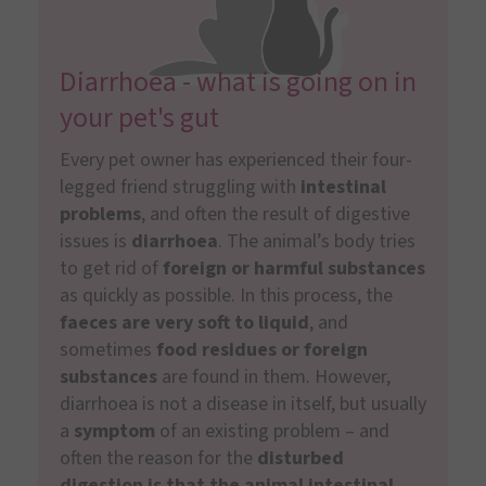
Diarrhoea - what is going on in
your pet's gut
Every pet owner has experienced their four-
legged friend struggling with
intestinal
problems
, and often the result of digestive
issues is
diarrhoea
. The animal’s body tries
to get rid of
foreign or harmful substances
as quickly as possible. In this process, the
faeces are very soft to liquid
, and
sometimes
food residues or foreign
substances
are found in them. However,
diarrhoea is not a disease in itself, but usually
a
symptom
of an existing problem – and
often the reason for the
disturbed
digestion is that the animal intestinal