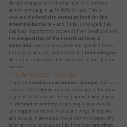
Abrupt changes in food often lead to diarrhoea
and/or vomiting in up to 49% of cats. This is
because the
food also serves as food for the
intestinal bacteria
– and if this is changed, this
deprives important microbes of their livelihood and
the
composition of the intestinal flora is
disturbed
. Food-related problems (spoiled food,
too much sugar, fat or lactose) and
food allergies
also often cause digestive problems in four-legged
friends.
New home and new owner
When the
familiar environment changes
, this can
cause a lot of
stress
for pets. A change of location
(e.g. due to the owner moving home, being placed
in a
kennel or cattery
, or getting a new owner)
can trigger diarrhoea in cats and dogs. In puppies
and kittens, diarrhoea is more common especially
after nursing, because at this time they
are often