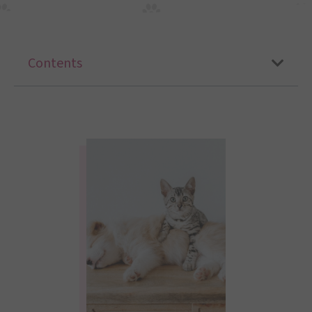
Contents