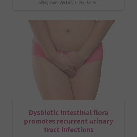
AllergoSan •
Avtor:
Thore Hansen
Dysbiotic intestinal flora
promotes recurrent urinary
tract infections