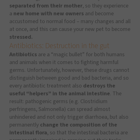
separated from their mother
, so they experience
a
new home with new owners
and become
accustomed to normal food – many changes and all
at once, and this can cause your new pet to become
stressed.
Antibiotics: Destruction in the gut
Antibiotics
are a “magic bullet” for both humans
and animals when it comes to fighting harmful
germs. Unfortunately, however, these drugs cannot
distinguish between good and bad bacteria, and so
every antibiotic treatment also
destroys the
useful “helpers” in the animal intestine
. The
result: pathogenic germs (e.g. Clostridium
perfringens, Salmonella) can spread almost
unhindered and not only trigger diarrhoea, but also
permanently
change the composition of the
intestinal flora
, so that the intestinal bacteria are