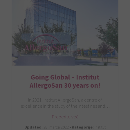
Going Global – Institut
AllergoSan 30 years on!
In 2021, Institut AllergoSan, a centre of
excellence in the study of the intestines and…
Preberite več
Updated:
28. marca 2022 •
Kategorije:
Institut