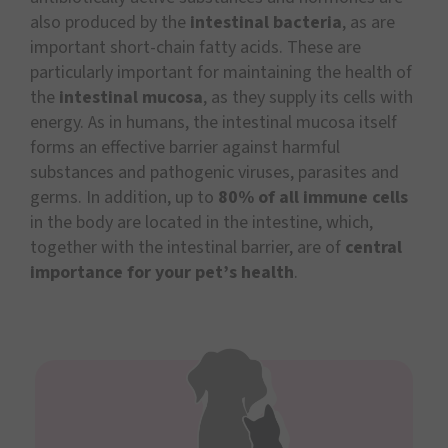
also produced by the
intestinal bacteria
, as are
important short-chain fatty acids. These are
particularly important for maintaining the health of
the
intestinal mucosa
, as they supply its cells with
energy. As in humans, the intestinal mucosa itself
forms an effective barrier against harmful
substances and pathogenic viruses, parasites and
germs. In addition, up to
80% of all immune cells
in the body are located in the intestine, which,
together with the intestinal barrier, are of
central
importance for your pet’s health
.