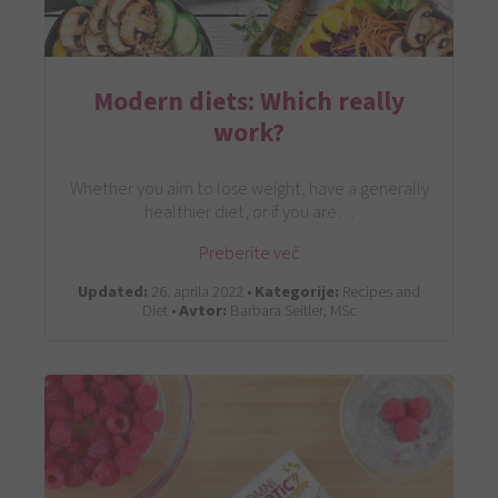
Modern diets: Which really
work?
Whether you aim to lose weight, have a generally
healthier diet, or if you are…
Preberite več
Updated:
26. aprila 2022 •
Kategorije:
Recipes and
Diet •
Avtor:
Barbara Seitler, MSc