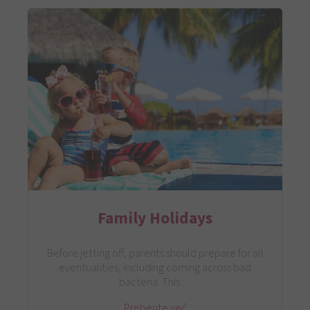
Family Holidays
Before jetting off, parents should prepare for all
eventualities, including coming across bad
bacteria. This…
Preberite več