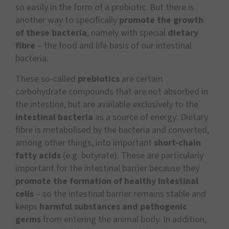
so easily in the form of a probiotic. But there is
another way to specifically
promote the growth
of these bacteria
, namely with special
dietary
fibre
– the food and life basis of our intestinal
bacteria.
These so-called
prebiotics
are certain
carbohydrate compounds that are not absorbed in
the intestine, but are available exclusively to the
intestinal bacteria
as a source of energy: Dietary
fibre is metabolised by the bacteria and converted,
among other things, into important
short-chain
fatty acids
(e.g. butyrate). These are particularly
important for the intestinal barrier because they
promote the formation of healthy intestinal
cells
– so the intestinal barrier remains stable and
keeps
harmful substances and pathogenic
germs
from entering the animal body. In addition,