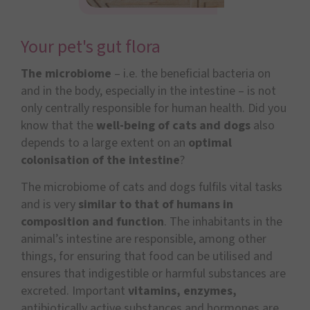
Your pet's gut flora
The microbiome
– i.e. the beneficial bacteria on
and in the body, especially in the intestine – is not
only centrally responsible for human health. Did you
know that the
well-being of cats and dogs
also
depends to a large extent on an
optimal
colonisation of the intestine
?
The microbiome of cats and dogs fulfils vital tasks
and is very
similar to that of humans in
composition and function
. The inhabitants in the
animal’s intestine are responsible, among other
things, for ensuring that food can be utilised and
ensures that indigestible or harmful substances are
excreted. Important
vitamins, enzymes,
antibiotically active substances and hormones are