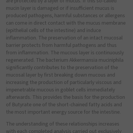
are protected by a layer of mucus. If this so-called
mucin layer is damaged or if insufficient mucus is
produced pathogens, harmful substances or allergens
can come in direct contact with the mucus membrane
(epithelial cells of the intestine) and induce
inflammation. The preservation of an intact mucosal
barrier protects from harmful pathogens and thus
from inflammation. The mucous layer is continuously
regenerated. The bacterium Akkermansia muciniphila
significantly contributes to the preservation of the
mucosal layer by first breaking down mucous and
increasing the production of particularly viscous and
impenetrable mucous in goblet cells immediately
afterwards. This provides the basis for the production
of Butyrate one of the short-chained fatty acids and
the most important energy source for the intestine.
The understanding of these relationships increases
with each completed analysis carried out exclusively