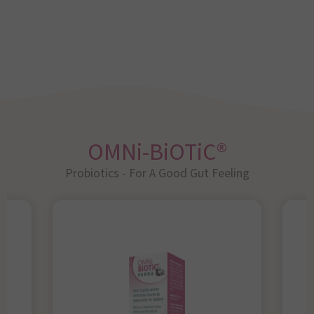
OMNi-BiOTiC®
Probiotics - For A Good Gut Feeling