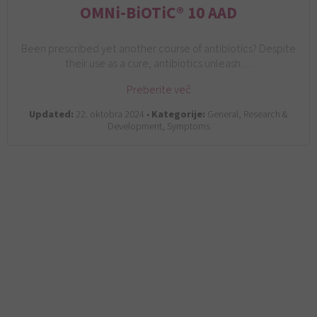
OMNi-BiOTiC® 10 AAD
Been prescribed yet another course of antibiotics? Despite
their use as a cure, antibiotics unleash…
Preberite več
Updated:
22. oktobra 2024 •
Kategorije:
General, Research &
Development, Symptoms