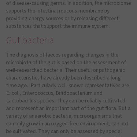
of disease-causing germs. In addition, the microbiome
supports the intestinal mucous membrane by
providing energy sources or by releasing different
substances that support the immune system.
Gut bacteria
The diagnosis of faeces regarding changes in the
microbiota of the gut is based on the assessment of
well-researched bacteria. Their useful or pathogenic
characteristics have already been described a long
time ago. Particularly well-known representatives are
E. coli, Enterococcus, Bifidobacterium and
Lactobacillus species. They can be reliably cultivated
and represent an important part of the gut flora. But a
variety of anaerobic bacteria, microorganisms that
can only grow in an oxygen-free environment, can not
be cultivated. They can only be assessed by special