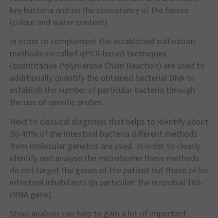
key bacteria and on the consistency of the faeces
(colour and water content).
In order to complement the established cultivation
methods so-called qPCR-based techniques
(quantitative Polymerase Chain Reaction) are used to
additionally quantify the obtained bacterial DNA to
establish the number of particular bacteria through
the use of specific probes.
Next to classical diagnosis that helps to identify about
30-40% of the intestinal bacteria different methods
from molecular genetics are used. In order to clearly
identify and analyse the microbiome these methods
do not target the genes of the patient but those of his
intestinal inhabitants (in particular: the microbial 16S-
rRNA gene).
Stool analysis can help to gain a lot of important