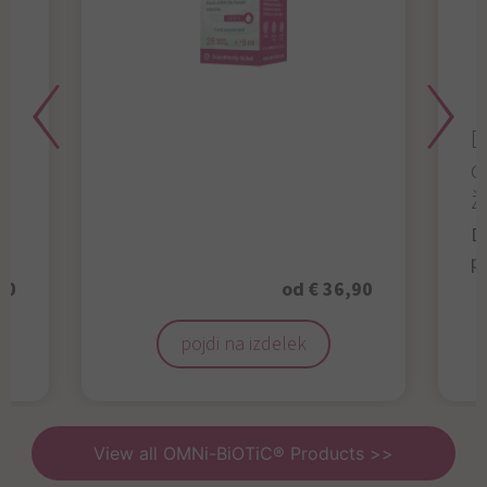
D
d
ž
D
p
50
od € 36,90
pojdi na izdelek
View all OMNi-BiOTiC® Products >>