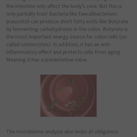
the intestine only affect the body
’
s core. But this is
only partially true! Bacteria like Faecalibacterium
prausnitzii can produce short fatty acids like Butyrate
by fermenting carbohydrates in the colon. Butyrate is
the most important energy source for colon cells (so-
called colonocytes). In addition, it has an anti-
inflammatory effect and protects cells from aging.
Meaning it has a preventative value.
The microbiome analysis also looks at obligatory