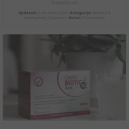
Preberite več
Updated:
6. decembra 2023 •
Kategorije:
Research &
Development, Symptoms •
Avtor:
Thore Hansen