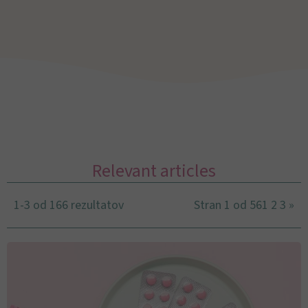
Relevant articles
1-3 od 166 rezultatov
Stran 1 od 56
1
2
3
»