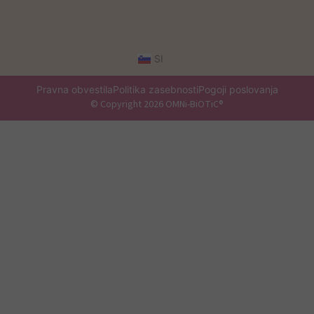
SI
Pravna obvestila
Politika zasebnosti
Pogoji poslovanja
© Copyright 2026 OMNi-BiOTiC®