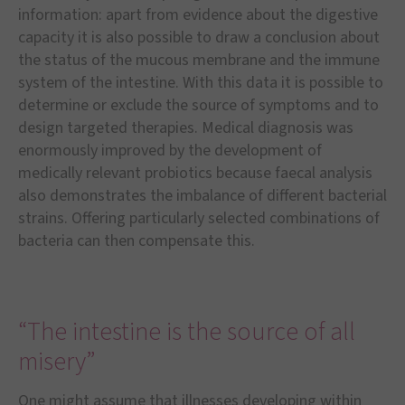
information: apart from evidence about the digestive
capacity it is also possible to draw a conclusion about
the status of the mucous membrane and the immune
system of the intestine. With this data it is possible to
determine or exclude the source of symptoms and to
design targeted therapies. Medical diagnosis was
enormously improved by the development of
medically relevant probiotics because faecal analysis
also demonstrates the imbalance of different bacterial
strains. Offering particularly selected combinations of
bacteria can then compensate this.
“The intestine is the source of all
misery”
One might assume that illnesses developing within