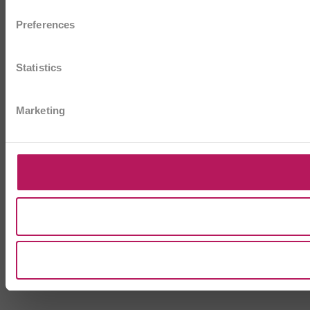
Preferences
Statistics
Marketing