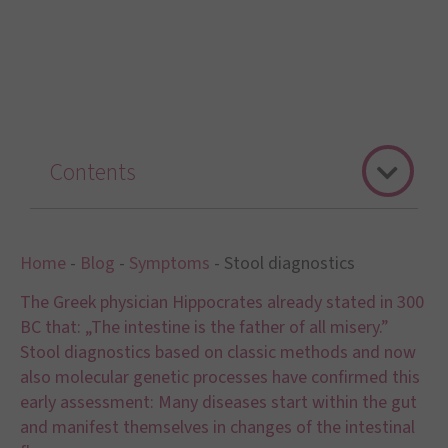
Contents
Home
-
Blog
-
Symptoms
-
Stool diagnostics
The Greek physician Hippocrates already stated in 300
BC that: „The intestine is the father of all misery.”
Stool diagnostics based on classic methods and now
also molecular genetic processes have confirmed this
early assessment: Many diseases start within the gut
and manifest themselves in changes of the intestinal