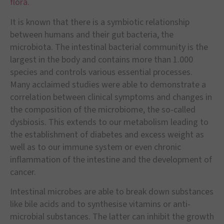
flora.
It is known that there is a symbiotic relationship
between humans and their gut bacteria, the
microbiota. The intestinal bacterial community is the
largest in the body and contains more than 1.000
species and controls various essential processes.
Many acclaimed studies were able to demonstrate a
correlation between clinical symptoms and changes in
the composition of the microbiome, the so-called
dysbiosis. This extends to our metabolism leading to
the establishment of diabetes and excess weight as
well as to our immune system or even chronic
inflammation of the intestine and the development of
cancer.
Intestinal microbes are able to break down substances
like bile acids and to synthesise vitamins or anti-
microbial substances. The latter can inhibit the growth