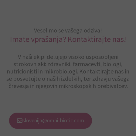
Veselimo se vašega odziva!
Imate vprašanja? Kontaktirajte nas!
V naši ekipi delujejo visoko usposobljeni
strokovnjaki: zdravniki, farmacevti, biologi,
nutricionisti in mikrobiologi. Kontaktirajte nas in
se posvetujte o naših izdelkih, ter zdravju vašega
črevesja in njegovih mikroskopskih prebivalcev.
slovenija@omni-biotic.com