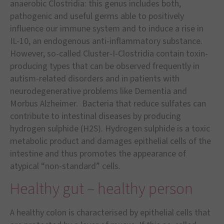
anaerobic Clostridia: this genus includes both,
pathogenic and useful germs able to positively
influence our immune system and to induce a rise in
IL-10, an endogenous anti-inflammatory substance.
However, so-called Cluster-I-Clostridia contain toxin-
producing types that can be observed frequently in
autism-related disorders and in patients with
neurodegenerative problems like Dementia and
Morbus Alzheimer. Bacteria that reduce sulfates can
contribute to intestinal diseases by producing
hydrogen sulphide (H2S). Hydrogen sulphide is a toxic
metabolic product and damages epithelial cells of the
intestine and thus promotes the appearance of
atypical
“
non-standard
”
cells.
Healthy gut – healthy person
A healthy colon is characterised by epithelial cells that