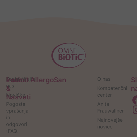
Pomoč
Kontaktirajte
Institut AllergoSan
O nas
S
nas
&
n
Kompetenčni
Novičke
center
Nasveti
Pogosta
Anita
vprašanja
Frauwallner
in
Najnovejše
odgovori
novice
(FAQ)