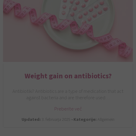
Weight gain on antibiotics?
Antibiotiki? Antibiotics are a type of medication that act
against bacteria and are therefore used…
Preberite več
Updated:
3. februarja 2025 •
Kategorije:
Allgemein