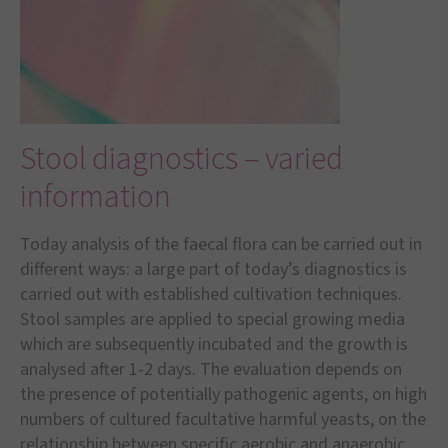
Stool diagnostics – varied
information
Today analysis of the faecal flora can be carried out in
different ways: a large part of today
’
s diagnostics is
carried out with established cultivation techniques.
Stool samples are applied to special growing media
which are subsequently incubated and the growth is
analysed after 1-2 days. The evaluation depends on
the presence of potentially pathogenic agents, on high
numbers of cultured facultative harmful yeasts, on the
relationship between specific aerobic and anaerobic