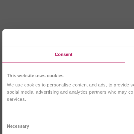
Consent
This website uses cookies
We use cookies to personalise content and ads, to provide soc
social media, advertising and analytics partners who may comb
services.
Consent
Necessary
Selection