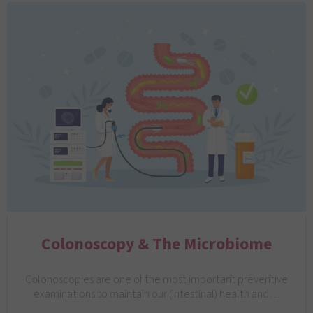
Colonoscopy & The Microbiome
Colonoscopies are one of the most important preventive
examinations to maintain our (intestinal) health and…