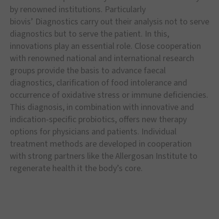
by renowned institutions. Particularly
biovis
’
Diagnostics carry out their analysis not to serve
diagnostics but to serve the patient. In this,
innovations play an essential role. Close cooperation
with renowned national and international research
groups provide the basis to advance faecal
diagnostics, clarification of food intolerance and
occurrence of oxidative stress or immune deficiencies.
This diagnosis, in combination with innovative and
indication-specific probiotics, offers new therapy
options for physicians and patients. Individual
treatment methods are developed in cooperation
with strong partners like the Allergosan Institute to
regenerate health it the body
’
s core.