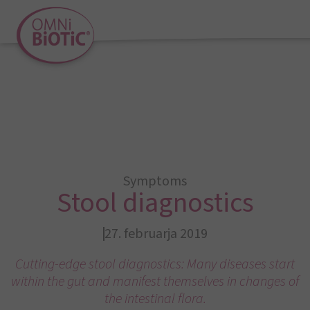
Symptoms
Stool diagnostics
27. februarja 2019
Cutting-edge stool diagnostics: Many diseases start
within the gut and manifest themselves in changes of
the intestinal flora.