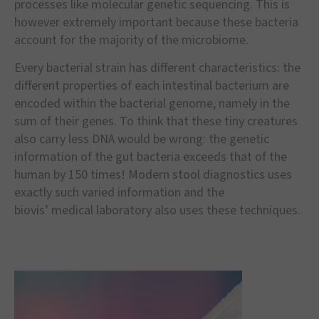
processes like molecular genetic sequencing. This is
however extremely important because these bacteria
account for the majority of the microbiome.
Every bacterial strain has different characteristics: the
different properties of each intestinal bacterium are
encoded within the bacterial genome, namely in the
sum of their genes. To think that these tiny creatures
also carry less DNA would be wrong: the genetic
information of the gut bacteria exceeds that of the
human by 150 times! Modern stool diagnostics uses
exactly such varied information and the
biovis
’
medical laboratory also uses these techniques.