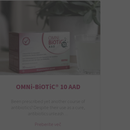
OMNi-BiOTiC® 10 AAD
Been prescribed yet another course of
antibiotics? Despite their use as a cure,
antibiotics unleash…
Preberite več