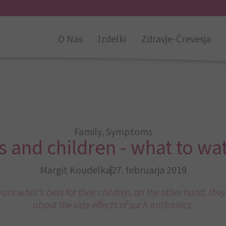
O Nas
Izdelki
Zdravje-Črevesja
Family
,
Symptoms
s and children - what to wa
Margit Koudelka
27. februarja 2019
ant what’s best for their children, on the other hand, they
about the side effects of such antibiotics.