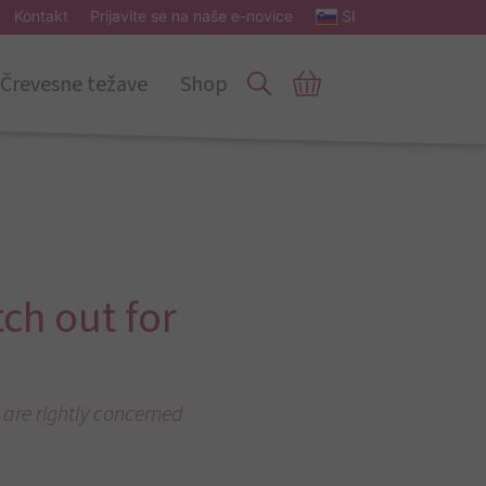
Kontakt
Prijavite se na naše e-novice
SI
Črevesne težave
Shop
tch out for
 are rightly concerned