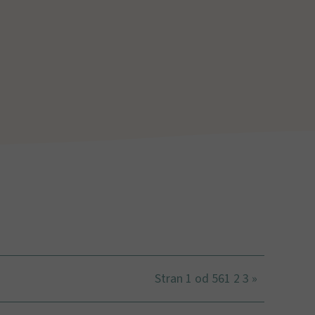
Stran 1 od 56
1
2
3
»