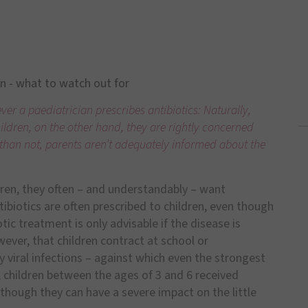
en - what to watch out for
r a paediatrician prescribes antibiotics: Naturally,
hildren, on the other hand, they are rightly concerned
n than not, parents aren’t adequately informed about the
dren, they often – and understandably – want
tibiotics are often prescribed to children, even though
tic treatment is only advisable if the disease is
ever, that children contract at school or
by viral infections – against which even the strongest
0, children between the ages of 3 and 6 received
though they can have a severe impact on the little