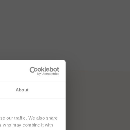
e namenjena
About
se our traffic. We also share
ers who may combine it with