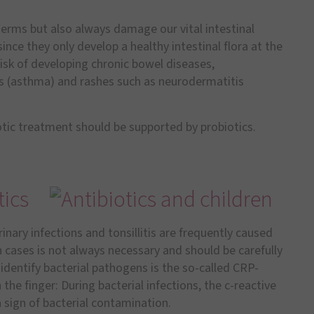
germs but also always damage our vital intestinal
 since they only develop a healthy intestinal flora at the
 risk of developing chronic bowel diseases,
ies (asthma) and rashes such as neurodermatitis
iotic treatment should be supported by probiotics.
tics
inary infections and tonsillitis are frequently caused
uch cases is not always necessary and should be carefully
identify bacterial pathogens is the so-called CRP-
n the finger: During bacterial infections, the c-reactive
 a sign of bacterial contamination.