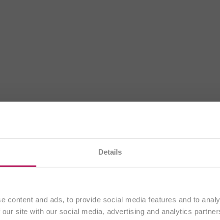
BiOTiC®
te na našem
slovenskem spletnem mestu
. Vsa vsebina j
Details
izključno strankam iz
Slovenije
.
A Good Gut Feeling
Nadaljuj
e content and ads, to provide social media features and to analy
 our site with our social media, advertising and analytics partn