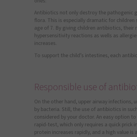
ones:
Antibiotics not only destroy the pathogenic 
flora. This is especially dramatic for children
age of 7. By giving children antibiotics, their
hypersensitivity reactions as wells as allerg
increases.
To support the child’s intestines, each antib
Responsible use of antibio
On the other hand, upper airway infections, ur
by bacteria. Still, the use of antibiotics in s
considered by your doctor. An easy option to 
rapid-test, which only requires a quick prick i
protein increases rapidly, and a high value is