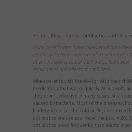
Home
-
Blog
-
Family
-
Antibiotics and childr
Many parents often have mixed emotions wheneve
parents will always want what’s best for their c
about the side effects of such drugs. More ofte
applications and effects of antibiotics.
When parents visit the doctor with their chil
medication that works quickly. As a result, an
they aren’t effective in many cases. An antibio
caused by bacteria. Most of the diseases, how
kindergarten, i.e. the cold or flu, are caused 
antibiotics are useless. Nevertheless, in 201
antibiotics more frequently than adults even 