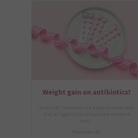
Weight gain on antibiotics?
Antibiotiki? Antibiotics are a type of medication
that act against bacteria and are therefore
used…
Preberite več