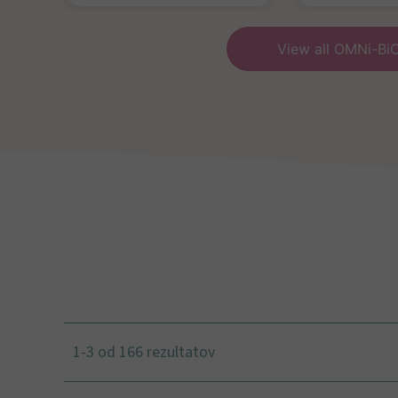
View all OMNi-Bi
1-3 od 166 rezultatov