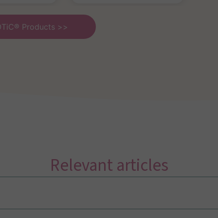
OTiC® Products >>
Relevant articles