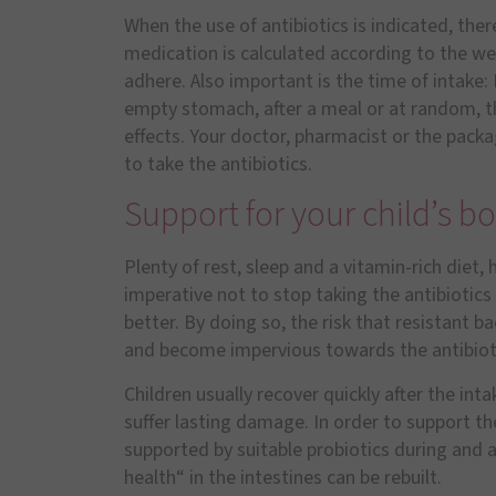
When the use of antibiotics is indicated, the
medication is calculated according to the wei
adhere. Also important is the time of intake
empty stomach, after a meal or at random, the
effects. Your doctor, pharmacist or the packa
to take the antibiotics.
Support for your child’s b
Plenty of rest, sleep and a vitamin-rich diet, h
imperative not to stop taking the antibiotics 
better. By doing so, the risk that resistant b
and become impervious towards the antibiot
Children usually recover quickly after the inta
suffer lasting damage. In order to support th
supported by suitable probiotics during and a
health“ in the intestines can be rebuilt.