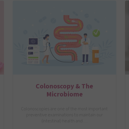
Colonoscopy & The
Microbiome
Colonoscopies are one of the most important
preventive examinations to maintain our
(intestinal) health and…