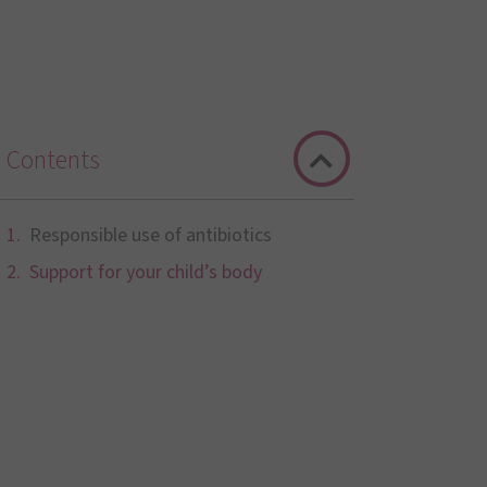
Contents
Responsible use of antibiotics
Support for your child’s body