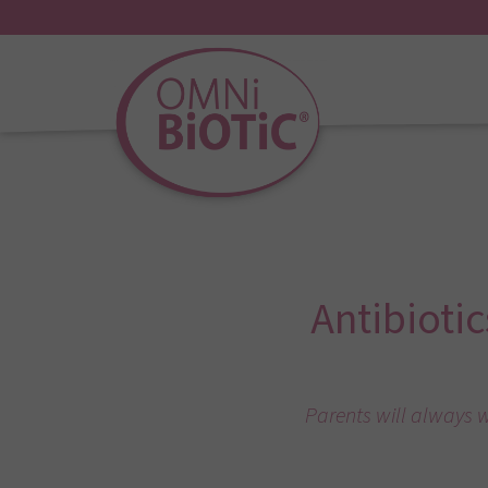
Antibiotic
Parents will always w