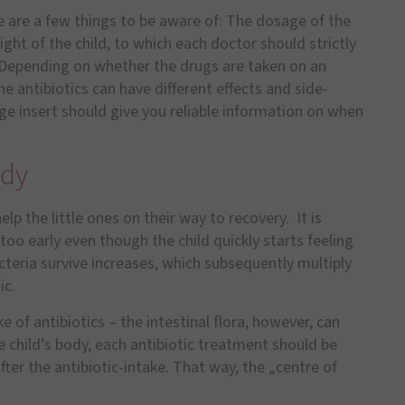
re are a few things to be aware of: The dosage of the
ght of the child, to which each doctor should strictly
: Depending on whether the drugs are taken on an
 antibiotics can have different effects and side-
ge insert should give you reliable information on when
ody
elp the little ones on their way to recovery. It is
too early even though the child quickly starts feeling
acteria survive increases, which subsequently multiply
ic.
ke of antibiotics – the intestinal flora, however, can
e child’s body, each antibiotic treatment should be
fter the antibiotic-intake. That way, the „centre of