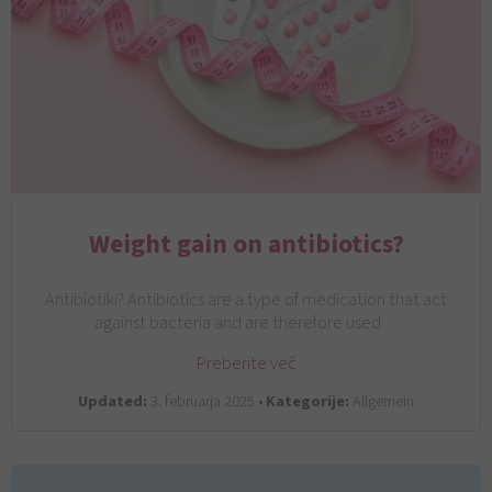
Weight gain on antibiotics?
Antibiotiki? Antibiotics are a type of medication that act
against bacteria and are therefore used…
Preberite več
Updated:
3. februarja 2025 •
Kategorije:
Allgemein