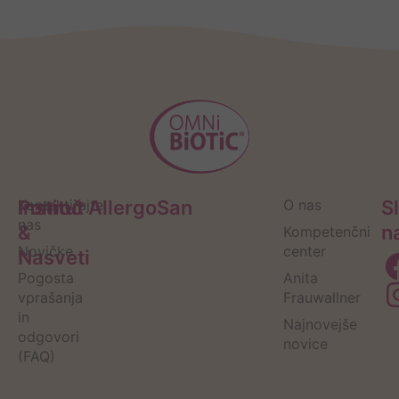
Pomoč
Kontaktirajte
Institut AllergoSan
O nas
S
nas
&
n
Kompetenčni
Novičke
center
Nasveti
Pogosta
Anita
vprašanja
Frauwallner
in
Najnovejše
odgovori
novice
(FAQ)