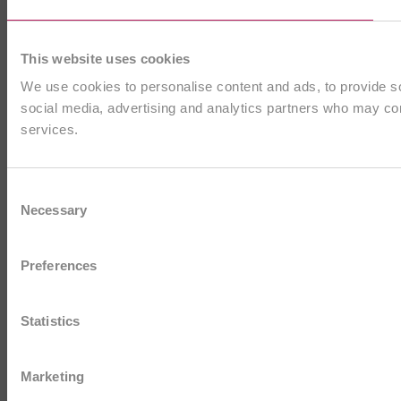
This website uses cookies
We use cookies to personalise content and ads, to provide soc
social media, advertising and analytics partners who may comb
services.
Consent
Necessary
Selection
Preferences
Statistics
Marketing