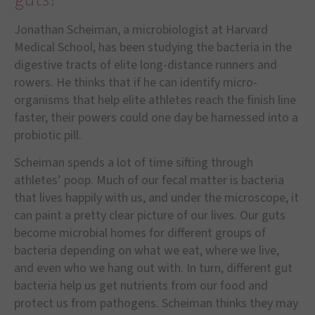
Jonathan Scheiman, a microbiologist at Harvard
Medical School, has been studying the bacteria in the
digestive tracts of elite long-distance runners and
rowers. He thinks that if he can identify micro-
organisms that help elite athletes reach the finish line
faster, their powers could one day be harnessed into a
probiotic pill.
Scheiman spends a lot of time sifting through
athletes’ poop. Much of our fecal matter is bacteria
that lives happily with us, and under the microscope, it
can paint a pretty clear picture of our lives. Our guts
become microbial homes for different groups of
bacteria depending on what we eat, where we live,
and even who we hang out with. In turn, different gut
bacteria help us get nutrients from our food and
protect us from pathogens. Scheiman thinks they may