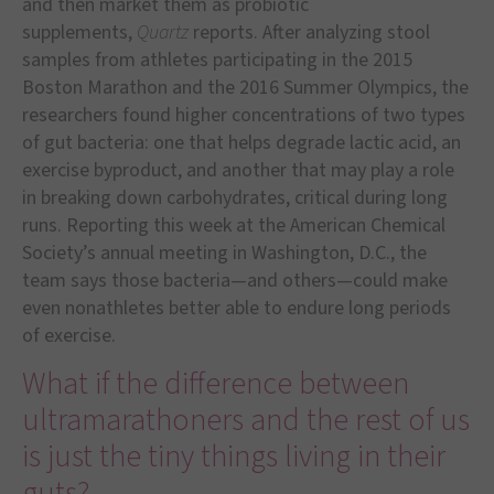
and then market them as probiotic
supplements,
Quartz
reports. After analyzing stool
samples from athletes participating in the 2015
Boston Marathon and the 2016 Summer Olympics, the
researchers found higher concentrations of two types
of gut bacteria: one that helps degrade lactic acid, an
exercise byproduct, and another that may play a role
in breaking down carbohydrates, critical during long
runs. Reporting this week at the American Chemical
Society’s annual meeting in Washington, D.C., the
team says those bacteria—and others—could make
even nonathletes better able to endure long periods
of exercise.
What if the difference between
ultramarathoners and the rest of us
is just the tiny things living in their
guts?