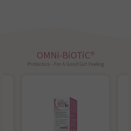
OMNi-BiOTiC®
Probiotics - For A Good Gut Feeling