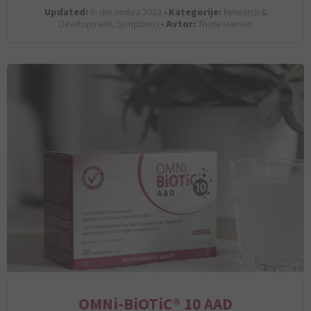
Updated:
6. decembra 2023 •
Kategorije:
Research &
Development, Symptoms •
Avtor:
Thore Hansen
OMNi-BiOTiC® 10 AAD