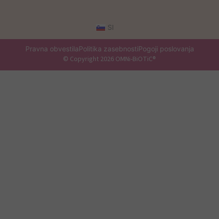
SI
Pravna obvestila
Politika zasebnosti
Pogoji poslovanja
© Copyright 2026 OMNi-BiOTiC®