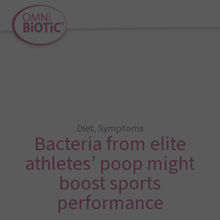
Diet
,
Symptoms
Bacteria from elite
athletes’ poop might
boost sports
performance