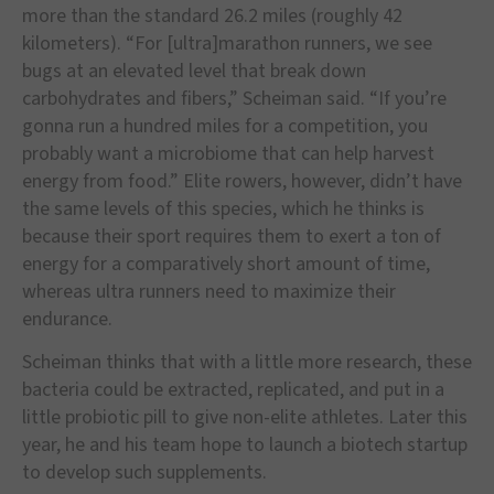
more than the standard 26.2 miles (roughly 42
kilometers). “For [ultra]marathon runners, we see
bugs at an elevated level that break down
carbohydrates and fibers,” Scheiman said. “If you’re
gonna run a hundred miles for a competition, you
probably want a microbiome that can help harvest
energy from food.” Elite rowers, however, didn’t have
the same levels of this species, which he thinks is
because their sport requires them to exert a ton of
energy for a comparatively short amount of time,
whereas ultra runners need to maximize their
endurance.
Scheiman thinks that with a little more research, these
bacteria could be extracted, replicated, and put in a
little probiotic pill to give non-elite athletes. Later this
year, he and his team hope to launch a biotech startup
to develop such supplements.