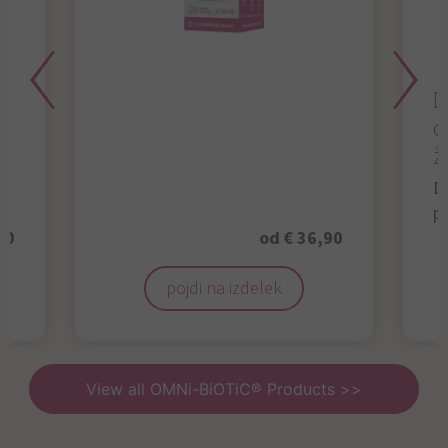
D
d
ž
D
p
50
od € 36,90
pojdi na izdelek
View all OMNi-BiOTiC® Products >>