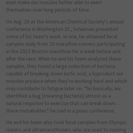
even make our muscles better able to exert
themselves over long periods of time.
On Aug. 20 at the American Chemical Society’s annual
conference in Washington DC, Scheiman presented
some of his team’s work. In one, he obtained fecal
samples daily from 20 marathon runners participating
in the 2015 Boston marathon for a week before and
after the race. When he and his team analyzed these
samples, they found a large collection of bacteria
capable of breaking down lactic acid, a byproduct our
muscles produce when they’re working hard and which
may contribute to fatigue later on. “So basically, we
identified a bug [meaning bacteria] almost as a
natural response to exercise that can break down…
these metabolites” he said in a press conference.
He and his team also took fecal samples from Olympic
rowers and ultramarathoners who are used to running