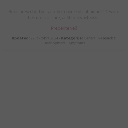
Been prescribed yet another course of antibiotics? Despite
their use as a cure, antibiotics unleash…
Preberite več
Updated:
22. oktobra 2024 •
Kategorije:
General, Research &
Development, Symptoms