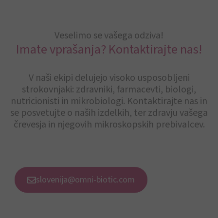
Veselimo se vašega odziva!
Imate vprašanja? Kontaktirajte nas!
V naši ekipi delujejo visoko usposobljeni
strokovnjaki: zdravniki, farmacevti, biologi,
nutricionisti in mikrobiologi. Kontaktirajte nas in
se posvetujte o naših izdelkih, ter zdravju vašega
črevesja in njegovih mikroskopskih prebivalcev.
slovenija@omni-biotic.com