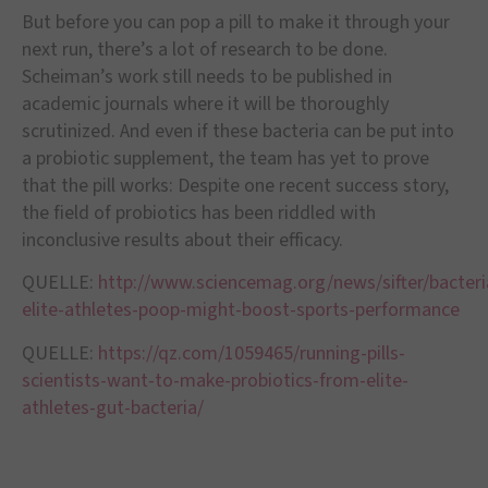
But before you can pop a pill to make it through your
next run, there’s a lot of research to be done.
Scheiman’s work still needs to be published in
academic journals where it will be thoroughly
scrutinized. And even if these bacteria can be put into
a probiotic supplement, the team has yet to prove
that the pill works: Despite one recent success story,
the field of probiotics has been riddled with
inconclusive results about their efficacy.
QUELLE:
http://www.sciencemag.org/news/sifter/bacteri
elite-athletes-poop-might-boost-sports-performance
QUELLE:
https://qz.com/1059465/running-pills-
scientists-want-to-make-probiotics-from-elite-
athletes-gut-bacteria/