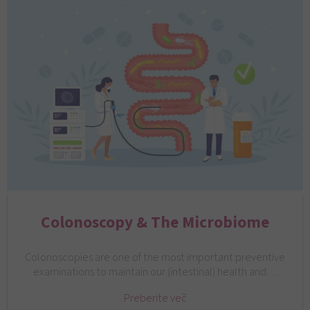
Colonoscopy & The Microbiome
Colonoscopies are one of the most important preventive
examinations to maintain our (intestinal) health and…
Preberite več