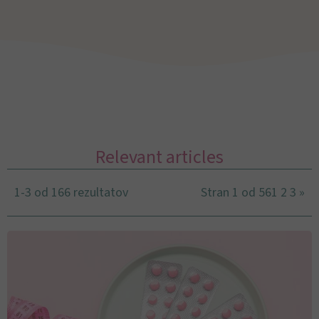
Relevant articles
1-3 od 166 rezultatov
Stran 1 od 56
1
2
3
»