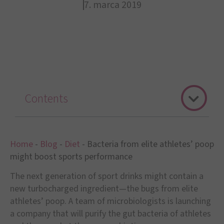
7. marca 2019
Contents
Home
-
Blog
-
Diet
-
Bacteria from elite athletes’ poop
might boost sports performance
The next generation of sport drinks might contain a
new turbocharged ingredient—the bugs from elite
athletes’ poop. A team of microbiologists is launching
a company that will purify the gut bacteria of athletes