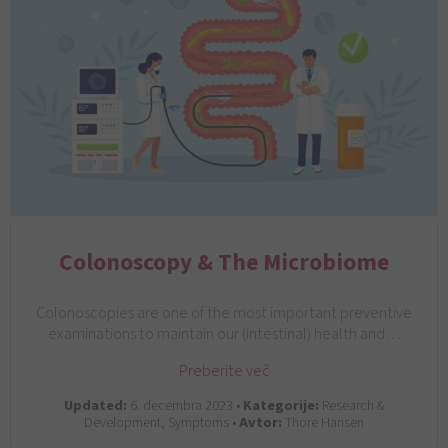
Colonoscopy & The Microbiome
Colonoscopies are one of the most important preventive
examinations to maintain our (intestinal) health and…
Preberite več
Updated:
6. decembra 2023 •
Kategorije:
Research &
Development, Symptoms •
Avtor:
Thore Hansen