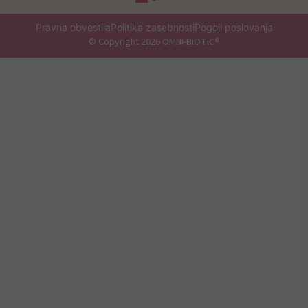
Pravna obvestila
Politika zasebnosti
Pogoji poslovanja
© Copyright 2026 OMNi-BiOTiC®