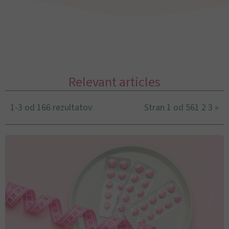
Relevant articles
1-3 od 166 rezultatov
Stran 1 od 56
1
2
3
»