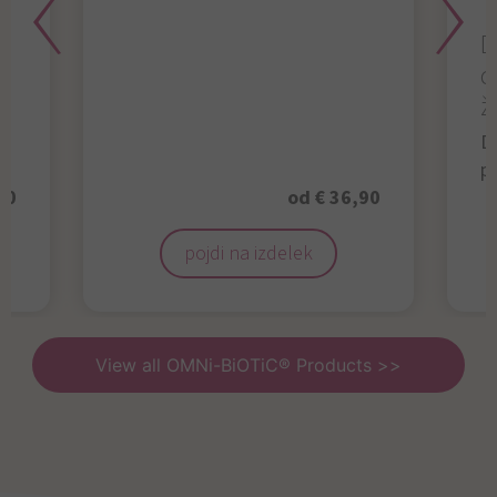
D
d
ž
D
p
50
od € 36,90
pojdi na izdelek
View all OMNi-BiOTiC® Products >>