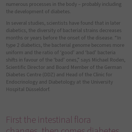
numerous processes in the body – probably including
the development of diabetes.
In several studies, scientists have found that in later
diabetics, the diversity of bacterial strains decreases
months or years before the onset of the disease. “In
type 2 diabetics, the bacterial genome becomes more
uniform and the ratio of ‘good’ and ‘bad’ bacteria
shifts in favour of the ‘bad’ ones,” says Michael Roden,
Scientific Director and Board Member of the German
Diabetes Centre (DDZ) and Head of the Clinic for
Endocrinology and Diabetology at the University
Hospital Düsseldorf.
First the intestinal flora
changes, then comes diabetes