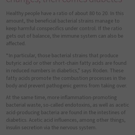
Healthy people have a ratio of about 80 to 20. In this
amount, the beneficial bacterial strains manage to
keep harmful conspecifics under control. If the ratio
gets out of balance, the immune system can also be
affected.
“In particular, those bacterial strains that produce
butyric acid or other short-chain fatty acids are found
in reduced numbers in diabetics,” says Roden. These
fatty acids promote the combustion processes in the
body and prevent pathogenic germs from taking over.
At the same time, more inflammation-promoting
bacterial waste, so-called endotoxins, as well as acetic
acid-producing bacteria are found in the intestines of
diabetics. Acetic acid influences, among other things,
insulin secretion via the nervous system.