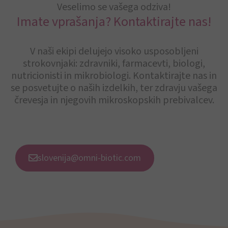
Veselimo se vašega odziva!
Imate vprašanja? Kontaktirajte nas!
V naši ekipi delujejo visoko usposobljeni
strokovnjaki: zdravniki, farmacevti, biologi,
nutricionisti in mikrobiologi. Kontaktirajte nas in
se posvetujte o naših izdelkih, ter zdravju vašega
črevesja in njegovih mikroskopskih prebivalcev.
slovenija@omni-biotic.com