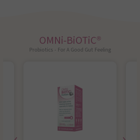
OMNi-BiOTiC®
Probiotics - For A Good Gut Feeling