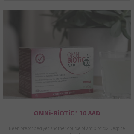
OMNi-BiOTiC® 10 AAD
Been prescribed yet another course of antibiotics? Despite