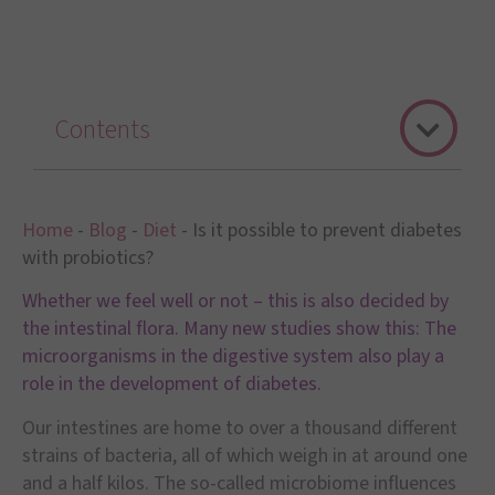
Contents
Home
-
Blog
-
Diet
-
Is it possible to prevent diabetes
with probiotics?
Whether we feel well or not – this is also decided by
the intestinal flora. Many new studies show this: The
microorganisms in the digestive system also play a
role in the development of diabetes.
Our intestines are home to over a thousand different
strains of bacteria, all of which weigh in at around one
and a half kilos. The so-called microbiome influences