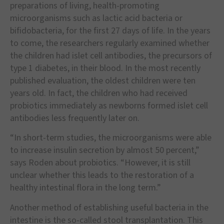
preparations of living, health-promoting
microorganisms such as lactic acid bacteria or
bifidobacteria, for the first 27 days of life. In the years
to come, the researchers regularly examined whether
the children had islet cell antibodies, the precursors of
type 1 diabetes, in their blood. In the most recently
published evaluation, the oldest children were ten
years old. In fact, the children who had received
probiotics immediately as newborns formed islet cell
antibodies less frequently later on.
“In short-term studies, the microorganisms were able
to increase insulin secretion by almost 50 percent,”
says Roden about probiotics. “However, it is still
unclear whether this leads to the restoration of a
healthy intestinal flora in the long term.”
Another method of establishing useful bacteria in the
intestine is the so-called stool transplantation. This