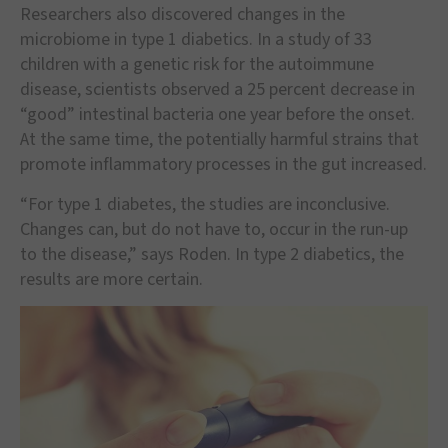
Researchers also discovered changes in the
microbiome in type 1 diabetics. In a study of 33
children with a genetic risk for the autoimmune
disease, scientists observed a 25 percent decrease in
“good” intestinal bacteria one year before the onset.
At the same time, the potentially harmful strains that
promote inflammatory processes in the gut increased.
“For type 1 diabetes, the studies are inconclusive.
Changes can, but do not have to, occur in the run-up
to the disease,” says Roden. In type 2 diabetics, the
results are more certain.