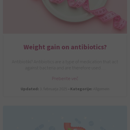
Weight gain on antibiotics?
Antibiotiki? Antibiotics are a type of medication that act
against bacteria and are therefore used…
Preberite več
Updated:
3. februarja 2025 •
Kategorije:
Allgemein