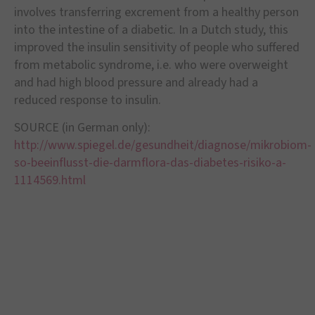
involves transferring excrement from a healthy person
into the intestine of a diabetic. In a Dutch study, this
improved the insulin sensitivity of people who suffered
from metabolic syndrome, i.e. who were overweight
and had high blood pressure and already had a
reduced response to insulin.
SOURCE (in German only):
http://www.spiegel.de/gesundheit/diagnose/mikrobiom-
so-beeinflusst-die-darmflora-das-diabetes-risiko-a-
1114569.html