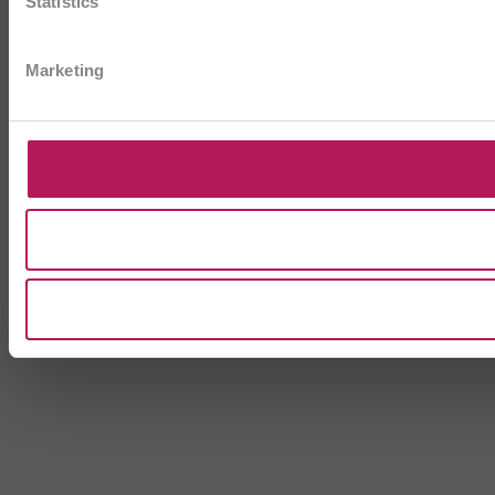
Statistics
Marketing