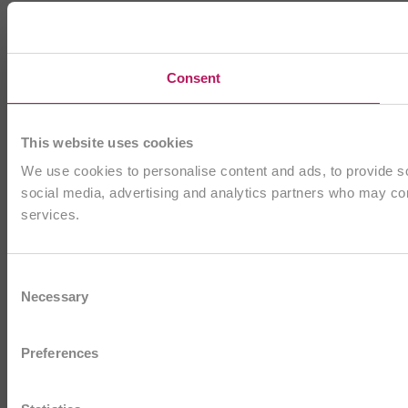
Consent
This website uses cookies
We use cookies to personalise content and ads, to provide soc
social media, advertising and analytics partners who may comb
services.
Consent
Necessary
Selection
Preferences