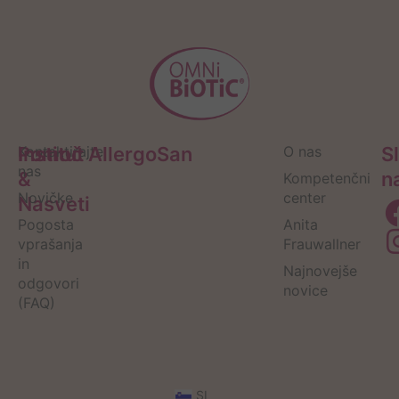
Pomoč
Kontaktirajte
Institut AllergoSan
O nas
S
nas
&
n
Kompetenčni
Novičke
center
Nasveti
Pogosta
Anita
vprašanja
Frauwallner
in
Najnovejše
odgovori
novice
(FAQ)
SI