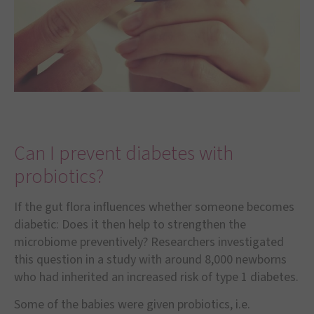
Can I prevent diabetes with
probiotics?
If the gut flora influences whether someone becomes
diabetic: Does it then help to strengthen the
microbiome preventively? Researchers investigated
this question in a study with around 8,000 newborns
who had inherited an increased risk of type 1 diabetes.
Some of the babies were given probiotics, i.e.