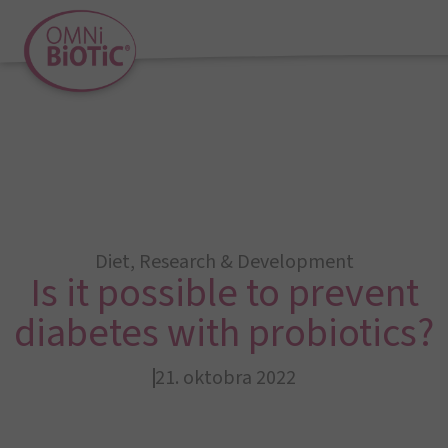
Diet
,
Research & Development
Is it possible to prevent
diabetes with probiotics?
21. oktobra 2022