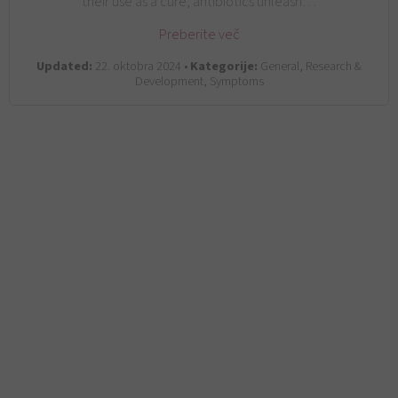
their use as a cure, antibiotics unleash…
Preberite več
Updated:
22. oktobra 2024 •
Kategorije:
General, Research &
Development, Symptoms