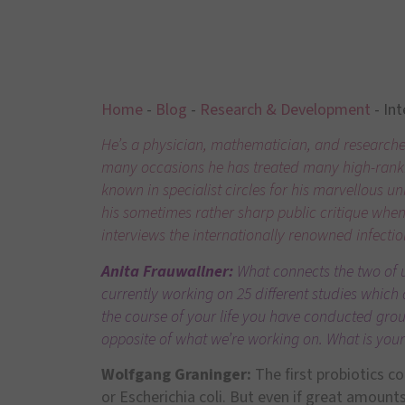
Home
-
Blog
-
Research & Development
-
Int
He’s a physician, mathematician, and researcher 
many occasions he has treated many high-ranki
known in specialist circles for his marvellous u
his sometimes rather sharp public critique whe
interviews the internationally renowned infectio
Anita Frauwallner:
What connects the two of u
currently working on 25 different studies which a
the course of your life you have conducted grou
opposite of what we’re working on. What is you
Wolfgang Graninger:
The first probiotics c
or Escherichia coli. But even if great amount