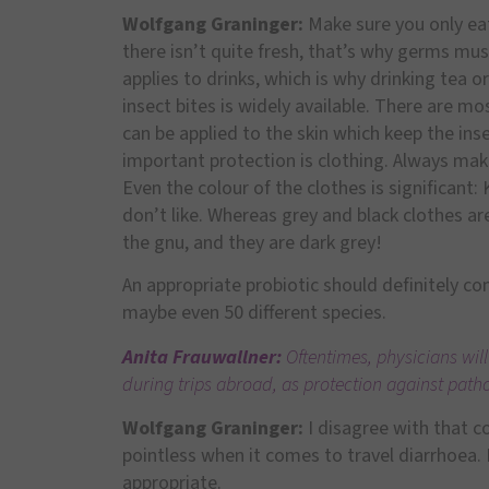
Wolfgang Graninger:
Make sure you only ea
there isn’t quite fresh, that’s why germs mus
applies to drinks, which is why drinking tea 
insect bites is widely available. There are m
can be applied to the skin which keep the i
important protection is clothing. Always mak
Even the colour of the clothes is significant:
don’t like. Whereas grey and black clothes are
the gnu, and they are dark grey!
An appropriate probiotic should definitely cont
maybe even 50 different species.
Anita Frauwallner:
Oftentimes, physicians will
during trips abroad, as protection against path
Wolfgang Graninger:
I disagree with that co
pointless when it comes to travel diarrhoea. 
appropriate.