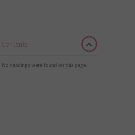
Contents
No headings were found on this page.