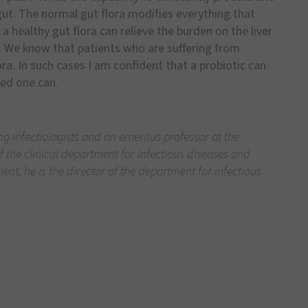
gut. The normal gut flora modifies everything that
 a healthy gut flora can relieve the burden on the liver
. We know that patients who are suffering from
ra. In such cases I am confident that a probiotic can
ged one can.
ng infectiologists and an emeritus professor at the
 the clinical department for infectious diseases and
nt, he is the director of the department for infectious