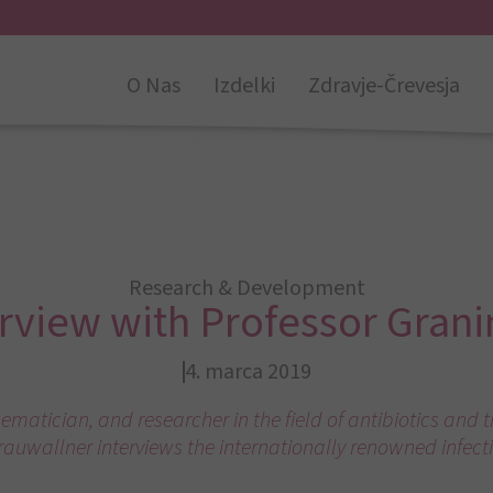
O Nas
Izdelki
Zdravje-Črevesja
Research & Development
erview with Professor Grani
4. marca 2019
ematician, and researcher in the field of antibiotics and 
rauwallner interviews the internationally renowned infecti