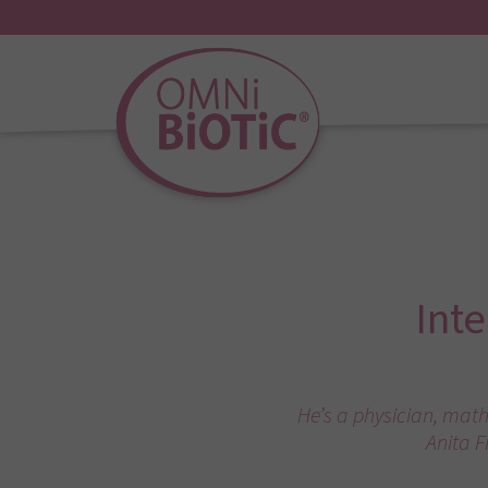
Int
He’s a physician, math
Anita F