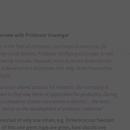
erview with Professor Graninger
in the field of antibiotics and tropical medicine. On
ng world leaders. Professor Wolfgang Graninger is well
niversity lectures. However, most Austrians know him for
n a development displeases him. Mag. Anita Frauwallner
logist.
s is our shared passion for research. Our company is
im to find new fields of application for probiotics. During
nd-breaking studies concerning antibiotics – the exact
r stance on the development of probiotic medicine?
onsisted of only one strain, e.g. Enterococcus faecium
s of this one germ type are given, how should one