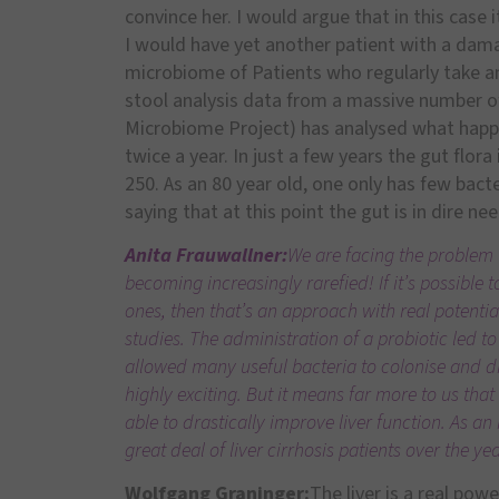
convince her. I would argue that in this case 
I would have yet another patient with a da
microbiome of Patients who regularly take an
stool analysis data from a massive number o
Microbiome Project) has analysed what happen
twice a year. In just a few years the gut flor
250. As an 80 year old, one only has few bacter
saying that at this point the gut is in dire n
Anita Frauwallner:
We are facing the problem 
becoming increasingly rarefied! If it’s possible
ones, then that’s an approach with real potentia
studies. The administration of a probiotic led to
allowed many useful bacteria to colonise and dr
highly exciting. But it means far more to us th
able to drastically improve liver function. As an
great deal of liver cirrhosis patients over the 
Wolfgang Graninger:
The liver is a real pow