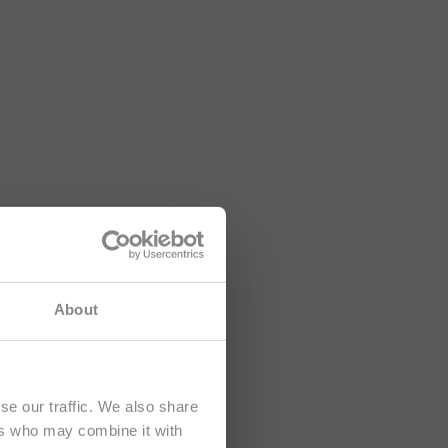
e namenjena
About
se our traffic. We also share
ers who may combine it with