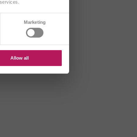
 services.
CH/FR
Marketing
B
HR
US
Allow all