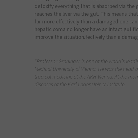
detoxify everything that is absorbed via the 
reaches the liver via the gut. This means that
far more effectively than a damaged one can
hepatic coma no longer have an intact gut flo
improve the situation.fectively than a dama
*Professor Graninger is one of the world’s leadi
Medical University of Vienna. He was the head of
tropical medicine at the AKH Vienna. At the mome
diseases at the Karl Ladensteiner Institute.