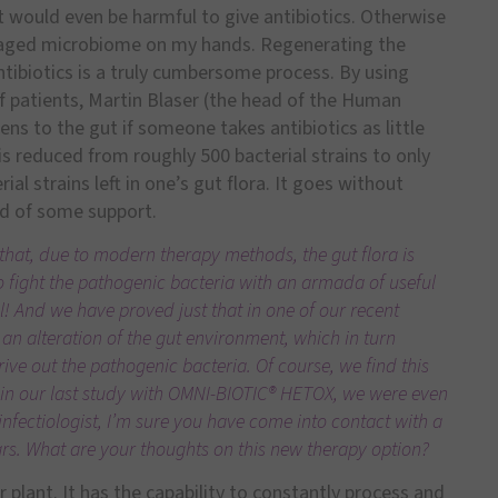
it would even be harmful to give antibiotics. Otherwise
maged microbiome on my hands. Regenerating the
tibiotics is a truly cumbersome process. By using
f patients, Martin Blaser (the head of the Human
s to the gut if someone takes antibiotics as little
a is reduced from roughly 500 bacterial strains to only
ial strains left in one’s gut flora. It goes without
eed of some support.
that, due to modern therapy methods, the gut flora is
 to fight the pathogenic bacteria with an armada of useful
l! And we have proved just that in one of our recent
 an alteration of the gut environment, which in turn
ive out the pathogenic bacteria. Of course, we find this
at in our last study with OMNI-BIOTIC® HETOX, we were even
 infectiologist, I’m sure you have come into contact with a
years. What are your thoughts on this new therapy option?
er plant. It has the capability to constantly process and