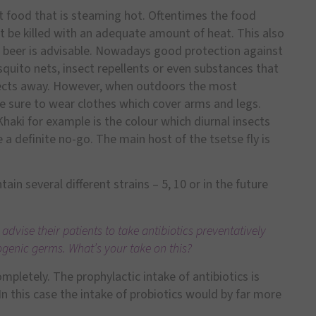
t food that is steaming hot. Oftentimes the food
t be killed with an adequate amount of heat. This also
or beer is advisable. Nowadays good protection against
osquito nets, insect repellents or even substances that
nsects away. However, when outdoors the most
e sure to wear clothes which cover arms and legs.
 Khaki for example is the colour which diurnal insects
 a definite no-go. The main host of the tsetse fly is
ain several different strains – 5, 10 or in the future
 advise their patients to take antibiotics preventatively
ogenic germs. What’s your take on this?
mpletely. The prophylactic intake of antibiotics is
In this case the intake of probiotics would by far more