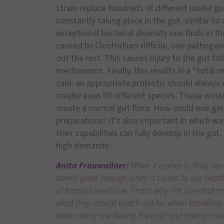
strain replace hundreds of different useful g
constantly taking place in the gut, similar to 
exceptional bacterial diversity one finds in t
caused by Clostridium difficile, one pathoge
out the rest. This causes injury to the gut fol
mechanisms. Finally, this results in a “total
said: an appropriate probiotic should always co
maybe even 50 different species. These woul
create a normal gut flora. How could one germ
preparations! It’s also important in which w
their capabilities can fully develop in the gut. 
high demands.
Anita Frauwallner:
When it comes to that, we d
barely good enough when it comes to our health.
of tropical medicine. That’s why I’m sure that 
what they should watch out for when travelling
when many are fleeing the cold and taking a vac