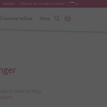
Kontakt
Prijavite se na naše e-novice
SI
Črevesne težave
Shop
nger
tropical medicine. Mag.
ologist.