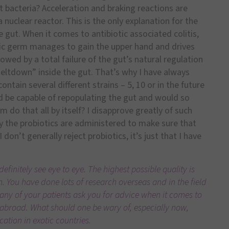
ut bacteria? Acceleration and braking reactions are
a nuclear reactor. This is the only explanation for the
he gut. When it comes to antibiotic associated colitis,
nic germ manages to gain the upper hand and drives
lowed by a total failure of the gut’s natural regulation
 meltdown” inside the gut. That’s why I have always
ntain several different strains – 5, 10 or in the future
d be capable of repopulating the gut and would so
 do that all by itself? I disapprove greatly of such
ay the probiotics are administered to make sure that
I don’t generally reject probiotics, it’s just that I have
efinitely see eye to eye. The highest possible quality is
 You have done lots of research overseas and in the field
many of your patients ask you for advice when it comes to
 abroad. What should one be wary of, especially now,
ation in exotic countries.