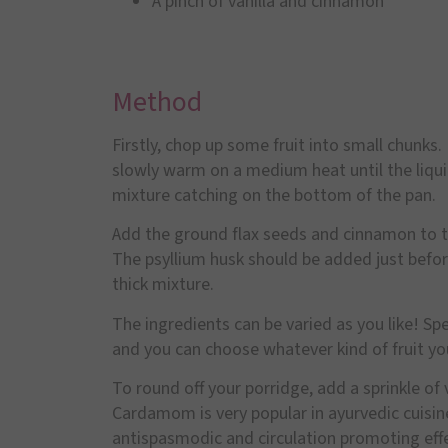
A pinch of vanilla and cinnamon
Method
Firstly, chop up some fruit into small chunks.
slowly warm on a medium heat until the liquid
mixture catching on the bottom of the pan.
Add the ground flax seeds and cinnamon to th
The psyllium husk should be added just before
thick mixture.
The ingredients can be varied as you like! Spe
and you can choose whatever kind of fruit you 
To round off your porridge, add a sprinkle o
Cardamom is very popular in ayurvedic cuisin
antispasmodic and circulation promoting effect