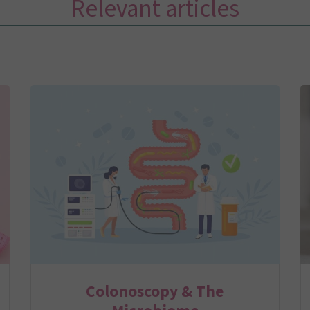
Relevant articles
Colonoscopy & The