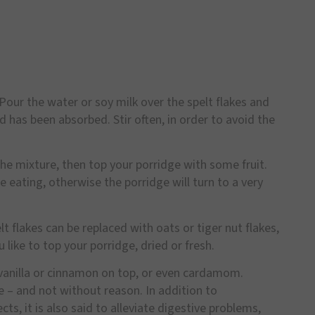
 Pour the water or soy milk over the spelt flakes and
 has been absorbed. Stir often, in order to avoid the
e mixture, then top your porridge with some fruit.
 eating, otherwise the porridge will turn to a very
lt flakes can be replaced with oats or tiger nut flakes,
like to top your porridge, dried or fresh.
f vanilla or cinnamon on top, or even cardamom.
e – and not without reason. In addition to
s, it is also said to alleviate digestive problems,