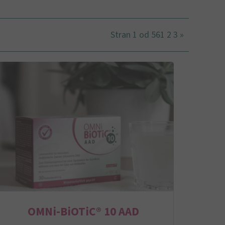
Stran 1 od 56
1
2
3
»
OMNi-BiOTiC® 10 AAD