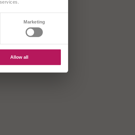
 services.
CH/FR
Marketing
B
HR
US
Allow all
MNi-BiOTiC® 10
OMNi-BiOTiC®
AD Kids
Active
ntibiotik? Okrepite
Za aktivno življenje
revesno floro vašega
troka!