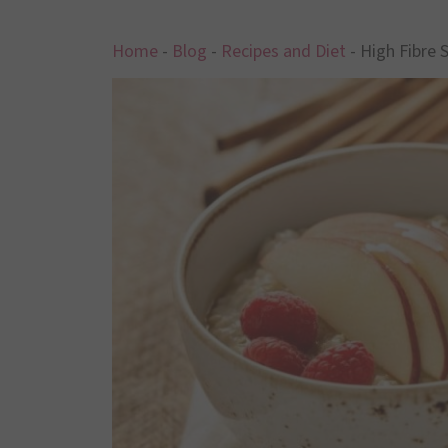
Home
-
Blog
-
Recipes and Diet
-
High Fibre 