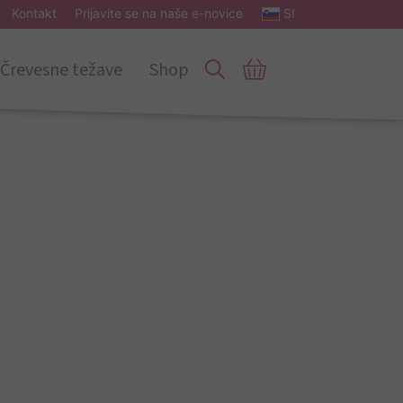
Kontakt
Prijavite se na naše e-novice
SI
Črevesne težave
Shop