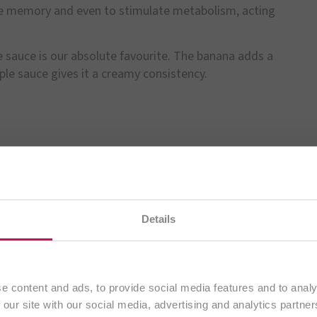
e memory and even to stimulate metabolism, acting
 sauce is our absolute favourite. The banana adds a
pple sauce gives it a creamy consistency.
te na našem
slovenskem spletnem mestu
. Vsa vsebina j
Details
izključno strankam iz
Slovenije
.
Nadaljuj
e content and ads, to provide social media features and to analy
BiOTiC®
 our site with our social media, advertising and analytics partn