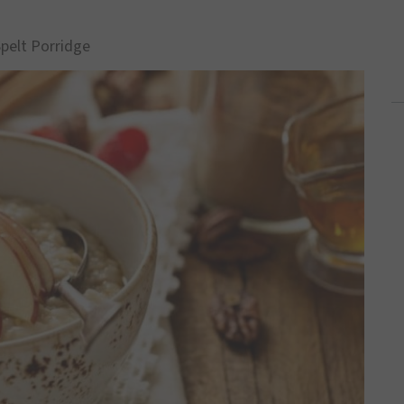
Spelt Porridge