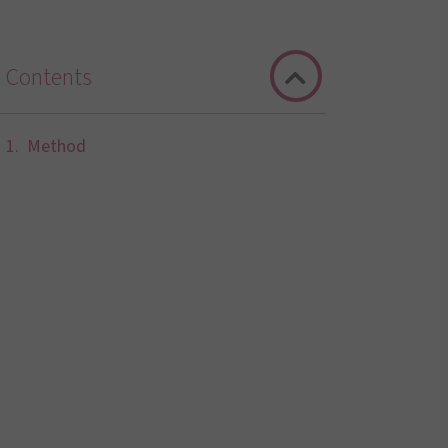
Contents
Method