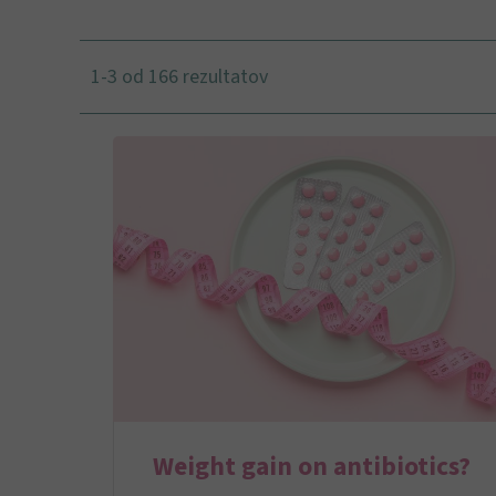
1-3 od 166 rezultatov
Weight gain on antibiotics?