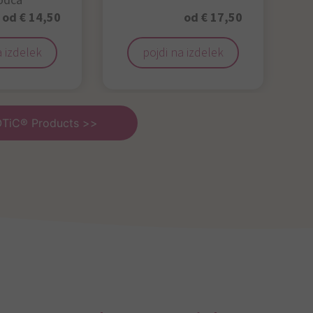
odca
od € 14,50
od € 17,50
a izdelek
pojdi na izdelek
OTiC® Products >>