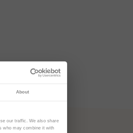
e namenjena
About
se our traffic. We also share
ers who may combine it with