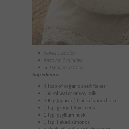
Makes 1 portion
Ready in 7 minutes
360 kcal per portion
Ingredients:
4 tbsp of organic spelt flakes
150 ml water or soy milk
300 g (approx.) fruit of your choice
1 tsp. ground flax seeds
1 tsp. psyllium husk
1 tsp. flaked almonds