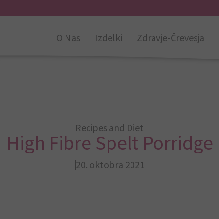
O Nas
Izdelki
Zdravje-Črevesja
Recipes and Diet
High Fibre Spelt Porridge
20. oktobra 2021