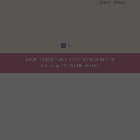
Latest News
EU
Legal Notice
Privacy policy
Terms of service
© Copyright 2026 OMNi-BiOTiC®