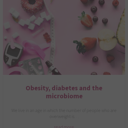
Obesity, diabetes and the
microbiome
We live in an age in which the number of people who are
overweight is…
read more