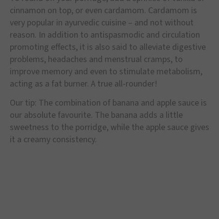
cinnamon on top, or even cardamom. Cardamom is
very popular in ayurvedic cuisine – and not without
reason. In addition to antispasmodic and circulation
promoting effects, it is also said to alleviate digestive
problems, headaches and menstrual cramps, to
improve memory and even to stimulate metabolism,
acting as a fat burner. A true all-rounder!
Our tip: The combination of banana and apple sauce is
our absolute favourite. The banana adds a little
sweetness to the porridge, while the apple sauce gives
it a creamy consistency.