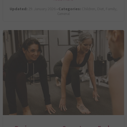
Updated:
29. January 2026 •
Categories:
Children, Diet, Family,
General