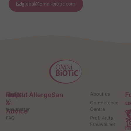
global@omni-biotic.com
Help
Contact
Institut AllergoSan
About us
F
us
&
u
Competence
Newsletter
Centre
Advice
o
FAQ
Prof. Anita
s
Frauwallner
m