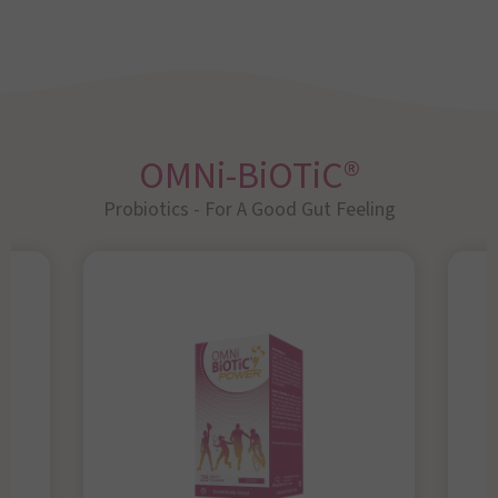
OMNi-BiOTiC®
Probiotics - For A Good Gut Feeling