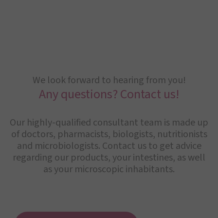
We look forward to hearing from you!
Any questions? Contact us!
Our highly-qualified consultant team is made up
of doctors, pharmacists, biologists, nutritionists
and microbiologists. Contact us to get advice
regarding our products, your intestines, as well
as your microscopic inhabitants.