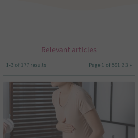
Relevant articles
1-3 of 177 results
Page 1 of 59
1
2
3
»