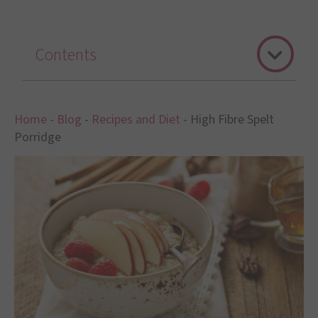
Contents
Home
-
Blog
-
Recipes and Diet
-
High Fibre Spelt
Porridge