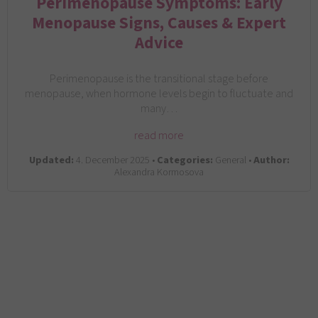
Perimenopause Symptoms: Early
Menopause Signs, Causes & Expert
Advice
Perimenopause is the transitional stage before
menopause, when hormone levels begin to fluctuate and
many…
read more
Updated:
4. December 2025 •
Categories:
General •
Author:
Alexandra Kormosova