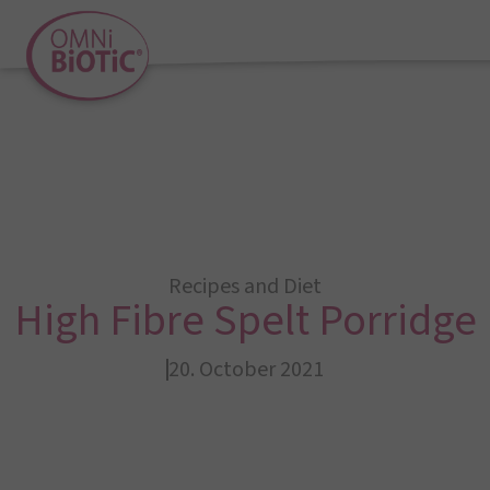
Recipes and Diet
High Fibre Spelt Porridge
20. October 2021