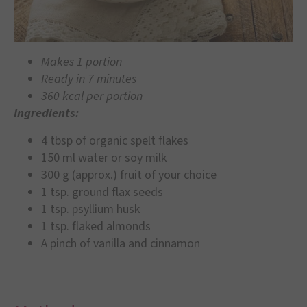
Makes 1 portion
Ready in 7 minutes
360 kcal per portion
Ingredients:
4 tbsp of organic spelt flakes
150 ml water or soy milk
300 g (approx.) fruit of your choice
1 tsp. ground flax seeds
1 tsp. psyllium husk
1 tsp. flaked almonds
A pinch of vanilla and cinnamon