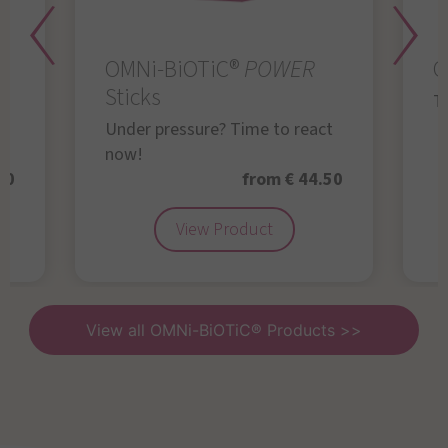
OMNi-BiOTiC®
POWER
O
Sticks
Th
Under pressure? Time to react
now!
50
from € 44.50
View Product
View all OMNi-BiOTiC® Products >>