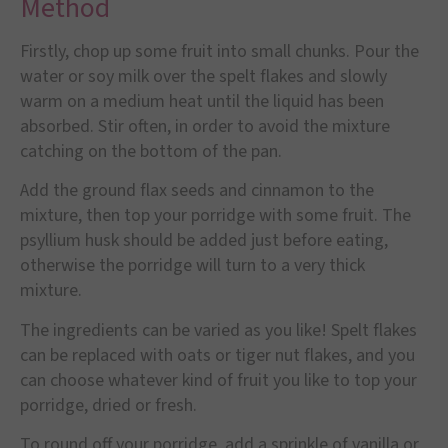
Method
Firstly, chop up some fruit into small chunks. Pour the
water or soy milk over the spelt flakes and slowly
warm on a medium heat until the liquid has been
absorbed. Stir often, in order to avoid the mixture
catching on the bottom of the pan.
Add the ground flax seeds and cinnamon to the
mixture, then top your porridge with some fruit. The
psyllium husk should be added just before eating,
otherwise the porridge will turn to a very thick
mixture.
The ingredients can be varied as you like! Spelt flakes
can be replaced with oats or tiger nut flakes, and you
can choose whatever kind of fruit you like to top your
porridge, dried or fresh.
To round off your porridge, add a sprinkle of vanilla or