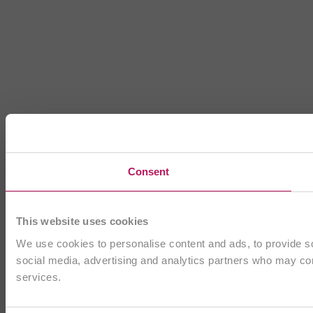
Consent
This website uses cookies
We use cookies to personalise content and ads, to provide soc
social media, advertising and analytics partners who may comb
services.