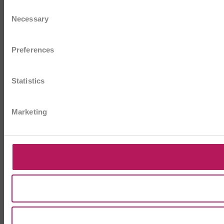
Consent
Necessary
Selection
Preferences
Statistics
Marketing