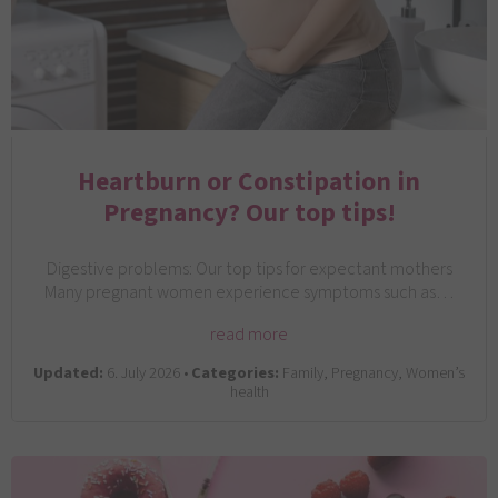
Heartburn or Constipation in
Pregnancy? Our top tips!
Digestive problems: Our top tips for expectant mothers
Many pregnant women experience symptoms such as…
read more
Updated:
6. July 2026 •
Categories:
Family, Pregnancy, Women’s
health