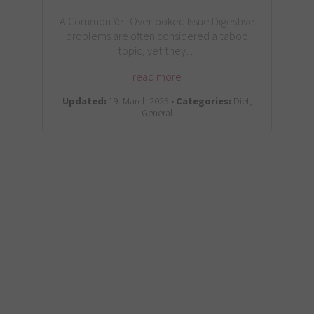
A Common Yet Overlooked Issue Digestive
problems are often considered a taboo
topic, yet they…
read more
Updated:
19. March 2025 •
Categories:
Diet,
General