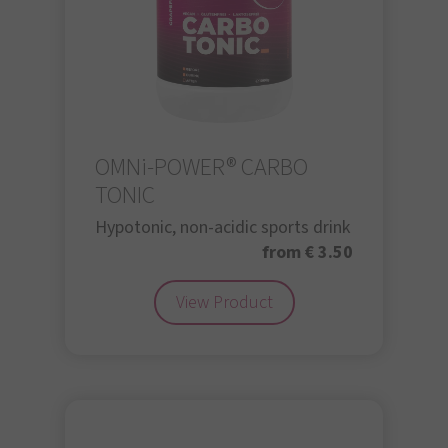
OMNi-POWER® CARBO
TONIC
Hypotonic, non-acidic sports drink
from € 3.50
View Product