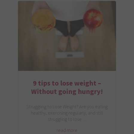
9 tips to lose weight –
Without going hungry!
Struggling to Lose Weight? Are you eating
healthy, exercising regularly, and still
struggling to lose…
read more