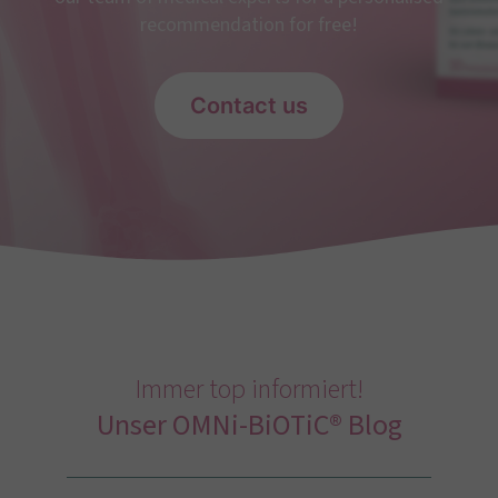
recommendation for free!
Contact us
Immer top informiert!
Unser OMNi-BiOTiC® Blog