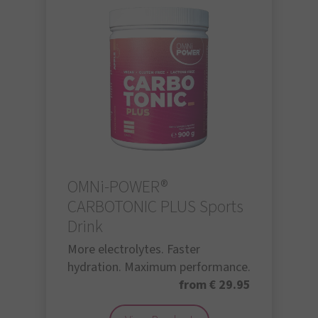
OMNi-POWER®
CARBOTONIC PLUS Sports
Drink
More electrolytes. Faster
hydration. Maximum performance.
from € 29.95