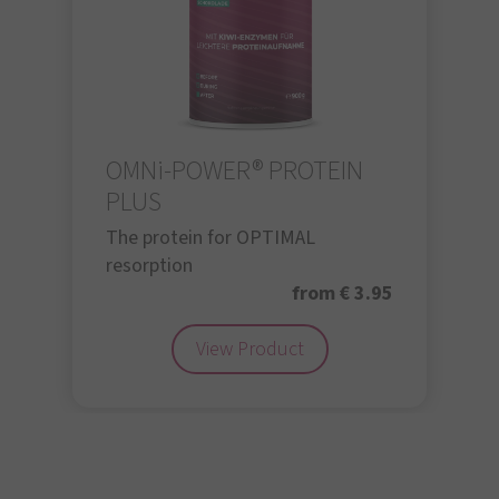
OMNi-POWER® PROTEIN
PLUS
The protein for OPTIMAL
resorption
from € 3.95
View Product