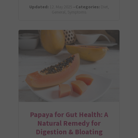
Updated:
12. May 2025 •
Categories:
Diet,
General, Symptoms
Papaya for Gut Health: A
Natural Remedy for
Digestion & Bloating