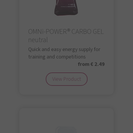
OMNi-POWER® CARBO GEL
neutral
Quick and easy energy supply for
training and competitions
from € 2.49
View Product