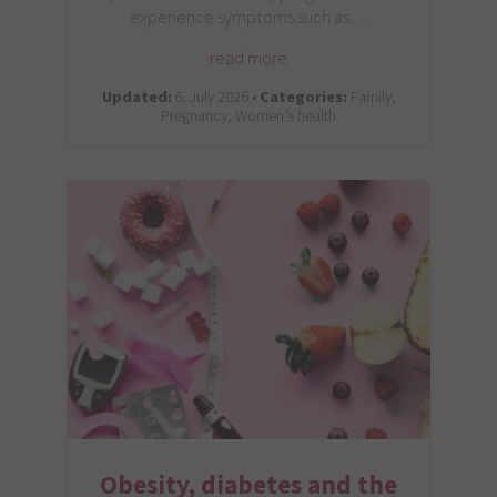
experience symptoms such as…
read more
Updated:
6. July 2026 •
Categories:
Family,
Pregnancy, Women’s health
Obesity, diabetes and the