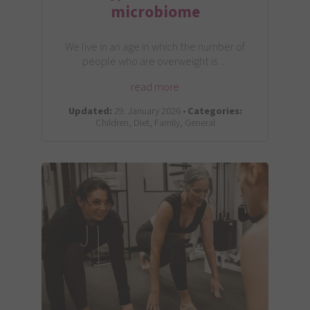
microbiome
We live in an age in which the number of
people who are overweight is…
read more
Updated:
29. January 2026 •
Categories:
Children, Diet, Family, General