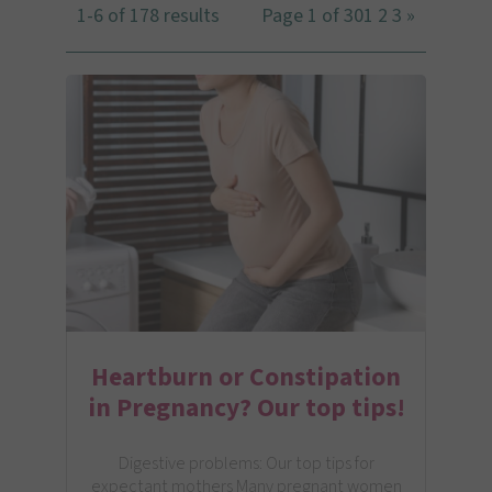
1-6 of 178 results
Page 1 of 30
1
2
3
»
Heartburn or Constipation
in Pregnancy? Our top tips!
Digestive problems: Our top tips for
expectant mothers Many pregnant women