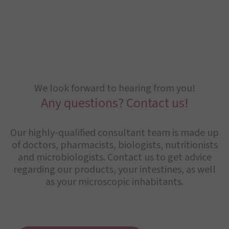
We look forward to hearing from you!
Any questions? Contact us!
Our highly-qualified consultant team is made up
of doctors, pharmacists, biologists, nutritionists
and microbiologists. Contact us to get advice
regarding our products, your intestines, as well
as your microscopic inhabitants.