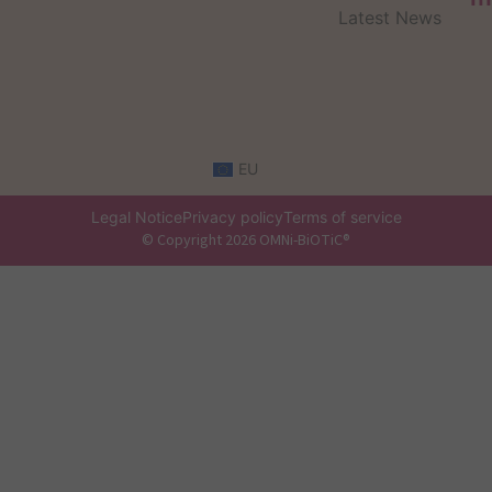
Latest News
EU
Legal Notice
Privacy policy
Terms of service
© Copyright 2026 OMNi-BiOTiC®