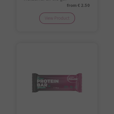
from € 2.50
View Product