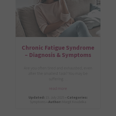
Chronic Fatigue Syndrome
– Diagnosis & Symptoms
Are you often tired and exhausted, even
after the smallest task? You may be
suffering…
read more
Updated:
15. July 2025 •
Categories:
Symptoms •
Author:
Margit Koudelka