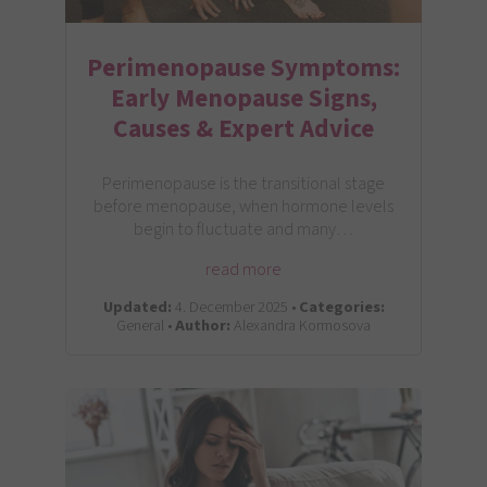
Perimenopause Symptoms:
Early Menopause Signs,
Causes & Expert Advice
Perimenopause is the transitional stage
before menopause, when hormone levels
begin to fluctuate and many…
read more
Updated:
4. December 2025 •
Categories:
General •
Author:
Alexandra Kormosova