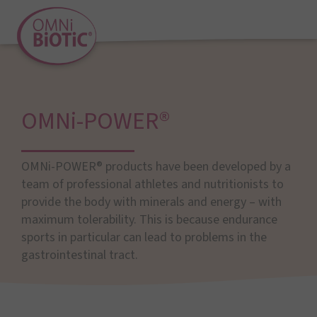
OMNi-POWER®
OMNi-POWER® products have been developed by a
team of professional athletes and nutritionists to
provide the body with minerals and energy – with
maximum tolerability. This is because endurance
sports in particular can lead to problems in the
gastrointestinal tract.