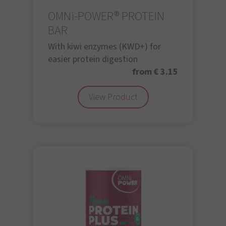
OMNi-POWER® PROTEIN
BAR
With kiwi enzymes (KWD+) for
easier protein digestion
from € 3.15
View Product