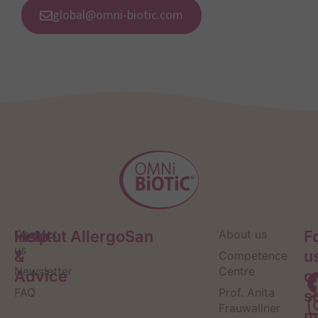
global@omni-biotic.com
Help
Contact
Institut AllergoSan
About us
F
us
&
u
Competence
Newsletter
Centre
Advice
o
FAQ
Prof. Anita
s
Frauwallner
m