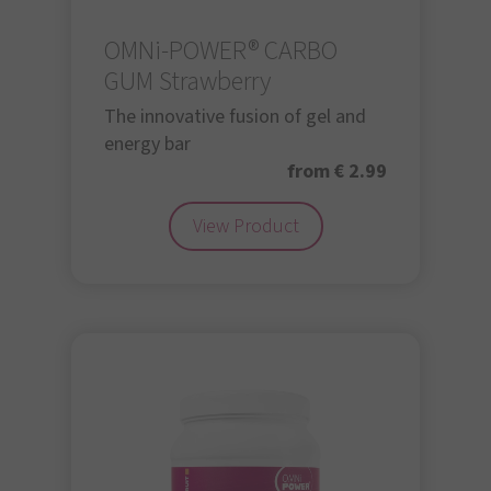
OMNi-POWER® CARBO
GUM Strawberry
The innovative fusion of gel and
energy bar
from € 2.99
View Product