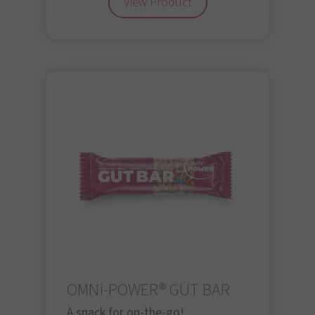
View Product
OMNi-POWER® GUT BAR
A snack for on-the-go!