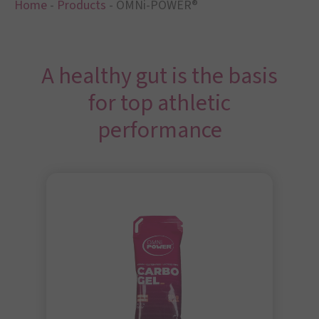
Home
-
Products
-
OMNi-POWER®
A healthy gut is the basis
for top athletic
performance