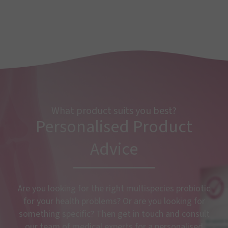
What product suits you best?
Personalised Product
Advice
Are you looking for the right multispecies probiotic
for your health problems? Or are you looking for
something specific? Then get in touch and consult
our team of medical experts for a personalised