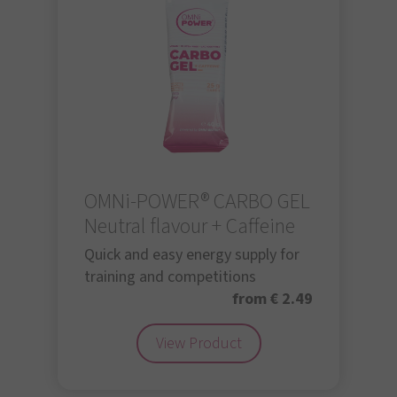
OMNi-POWER® CARBO GEL
Neutral flavour + Caffeine
Quick and easy energy supply for
training and competitions
from € 2.49
View Product