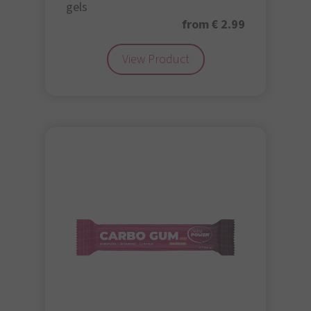
gels
from € 2.99
View Product