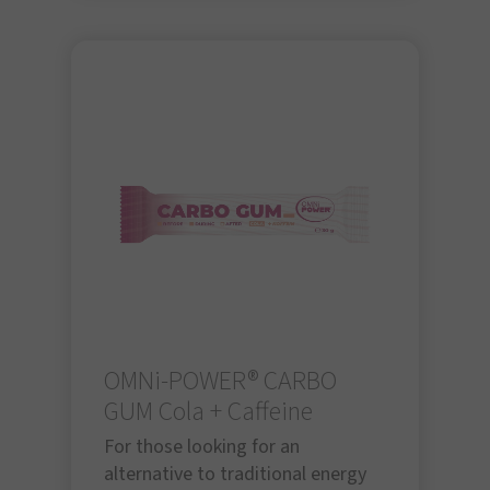
OMNi-POWER® CARBO
GUM Cola + Caffeine
For those looking for an
alternative to traditional energy