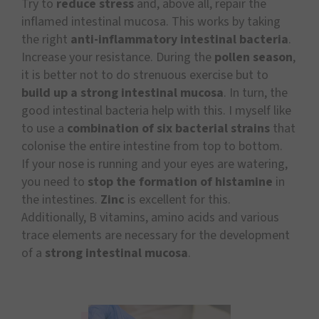
Try to
reduce stress
and, above all, repair the
inflamed intestinal mucosa. This works by taking
the right
anti-inflammatory intestinal bacteria
.
Increase your resistance. During the
pollen season
,
it is better not to do strenuous exercise but to
build up a strong intestinal mucosa
. In turn, the
good intestinal bacteria help with this. I myself like
to use a
combination of six bacterial strains
that
colonise the entire intestine from top to bottom.
If your nose is running and your eyes are watering,
you need to
stop the formation of histamine
in
the intestines.
Zinc
is excellent for this.
Additionally, B vitamins, amino acids and various
trace elements are necessary for the development
of a
strong intestinal mucosa
.