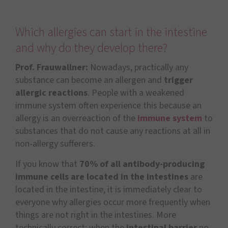
Which allergies can start in the intestine
and why do they develop there?
Prof. Frauwallner:
Nowadays, practically any
substance can become an allergen and
trigger
allergic reactions
. People with a weakened
immune system often experience this because an
allergy is an overreaction of the
immune system
to
substances that do not cause any reactions at all in
non-allergy sufferers.
If you know that
70% of all antibody-producing
immune cells are located in the intestines
are
located in the intestine, it is immediately clear to
everyone why allergies occur more frequently when
things are not right in the intestines. More
technically correct: when the
intestinal barrier
no