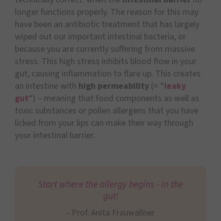
longer functions properly. The reason for this may
have been an antibiotic treatment that has largely
wiped out our important intestinal bacteria, or
because you are currently suffering from massive
stress. This high stress inhibits blood flow in your
gut, causing inflammation to flare up. This creates
an intestine with
high permeability
(= “
leaky
gut
“) – meaning that food components as well as
toxic substances or pollen allergens that you have
licked from your lips can make their way through
your intestinal barrier.
Start where the allergy begins - in the
gut!
- Prof. Anita Frauwallner