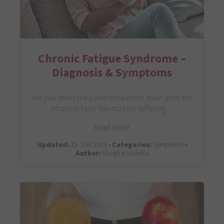
Chronic Fatigue Syndrome –
Diagnosis & Symptoms
Are you often tired and exhausted, even after the
smallest task? You may be suffering…
read more
Updated:
15. July 2025 •
Categories:
Symptoms •
Author:
Margit Koudelka