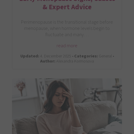
& Expert Advice
Perimenopause is the transitional stage before
menopause, when hormone levels begin to
fluctuate and many…
read more
Updated:
4. December 2025 •
Categories:
General •
Author:
Alexandra Kormosova