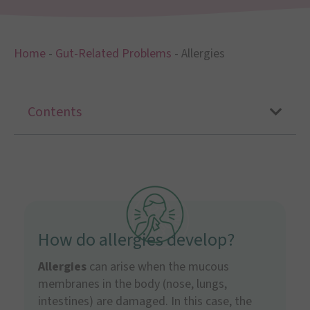
Home
-
Gut-Related Problems
-
Allergies
Contents
How do allergies develop?
Allergies
can arise when the mucous
membranes in the body (nose, lungs,
intestines) are damaged. In this case, the