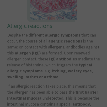
Allergic reactions
Despite the different
allergic symptoms
that can
occur, the course of all
allergic reactions
is the
same: on contact with allergens, antibodies against
this
allergen (lgE)
are formed. Upon renewed
allergen contact, these
IgE antibodies
mediate the
release of histamine, which triggers the
typical
allergic symptoms
: e.g.
itching, watery eyes,
swelling, rashes or asthma
.
If an allergic reaction takes place, this means that
the allergen has been able to pass the
first barrier
intestinal mucosa
undetected. This is because the
intestinal mucosa contains a special
antibody,