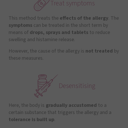
Treat symptoms
This method treats the
effects of the allergy
. The
symptoms
can be treated in the short term by
means of
drops, sprays and tablets
to reduce
swelling and histamine release.
However, the cause of the allergy is
not treated
by
these measures.
Desensitising
Here, the body is
gradually accustomed
to a
certain substance that triggers the allergy and a
tolerance is built up
.