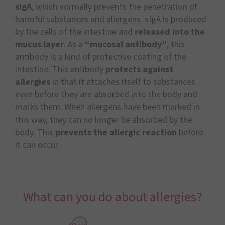
sIgA
, which normally prevents the penetration of
harmful substances and allergens. sIgA is produced
by the cells of the intestine and
released into the
mucus layer
. As a
“mucosal antibody”
, this
antibody is a kind of protective coating of the
intestine. This antibody
protects against
allergies
in that it attaches itself to substances
even before they are absorbed into the body and
marks them. When allergens have been marked in
this way, they can no longer be absorbed by the
body. This
prevents the allergic reaction
before
it can occur.
What can you do about allergies?