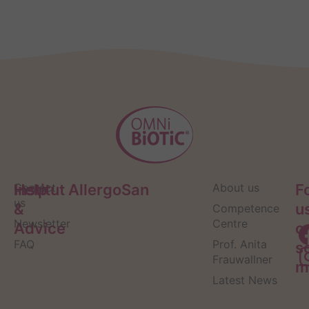
Help
Contact
Institut AllergoSan
About us
F
us
&
u
Competence
Newsletter
Centre
Advice
o
FAQ
Prof. Anita
s
Frauwallner
m
Latest News