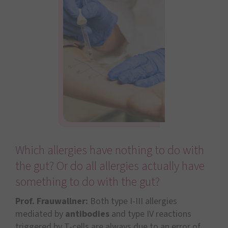
Which allergies have nothing to do with
the gut? Or do all allergies actually have
something to do with the gut?
Prof. Frauwallner:
Both type I-III allergies
mediated by
antibodies
and type IV reactions
triggered by T-cells are always due to an error of