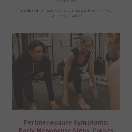
read more
Updated:
29. January 2026 •
Categories:
Children,
Diet, Family, General
Perimenopause Symptoms:
Early Menopause Signs, Causes