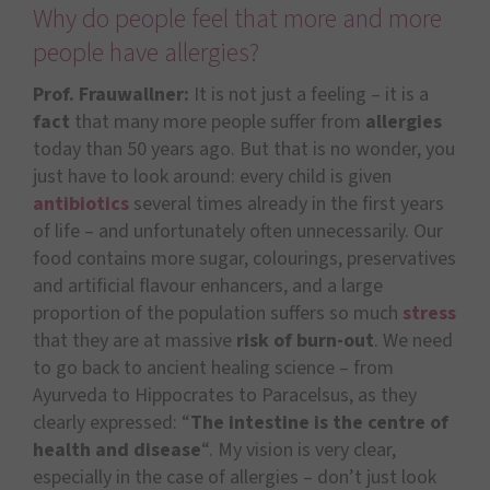
Why do people feel that more and more
people have allergies?
Prof. Frauwallner:
It is not just a feeling – it is a
fact
that many more people suffer from
allergies
today than 50 years ago. But that is no wonder, you
just have to look around: every child is given
antibiotics
several times already in the first years
of life – and unfortunately often unnecessarily. Our
food contains more sugar, colourings, preservatives
and artificial flavour enhancers, and a large
proportion of the population suffers so much
stress
that they are at massive
risk of burn-out
. We need
to go back to ancient healing science – from
Ayurveda to Hippocrates to Paracelsus, as they
clearly expressed: “
The intestine is the centre of
health and disease
“. My vision is very clear,
especially in the case of allergies – don’t just look