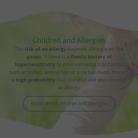
Children and Allergies
The
risk of an allergy
depends strongly on the
genes
. If there is a
family history of
hypersensitivity
to environmental substances
such as pollen, animal hair or a certain food, there is
a
high probability
that the child will also develop
an allergy.
More about children and allergies