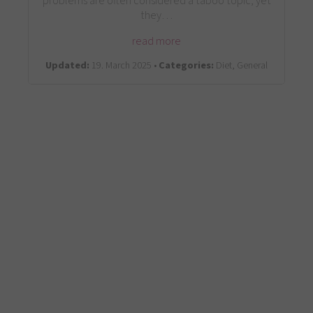
problems are often considered a taboo topic, yet
they…
read more
Updated:
19. March 2025 •
Categories:
Diet, General