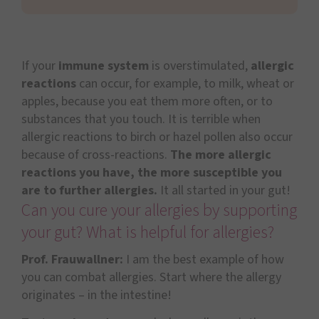
If your
immune system
is overstimulated,
allergic
reactions
can occur, for example, to milk, wheat or
apples, because you eat them more often, or to
substances that you touch. It is terrible when
allergic reactions to birch or hazel pollen also occur
because of cross-reactions.
The more allergic
reactions you have, the more susceptible you
are to further allergies.
It all started in your gut!
Can you cure your allergies by supporting
your gut? What is helpful for allergies?
Prof. Frauwallner:
I am the best example of how
you can combat allergies. Start where the allergy
originates – in the intestine!