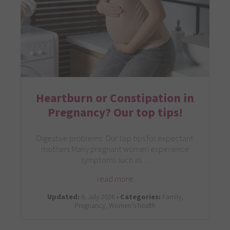
Heartburn or Constipation in
Pregnancy? Our top tips!
Digestive problems: Our top tips for expectant
mothers Many pregnant women experience
symptoms such as…
read more
Updated:
6. July 2026 •
Categories:
Family,
Pregnancy, Women’s health