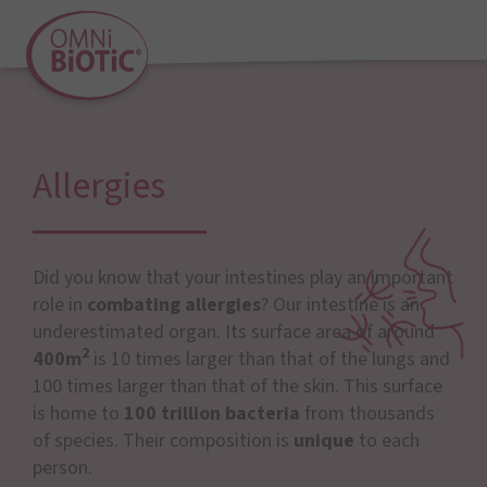
Allergies
Did you know that your intestines play an important
role in
combating allergies
? Our intestine is an
underestimated organ. Its surface area of around
2
400m
is 10 times larger than that of the lungs and
100 times larger than that of the skin. This surface
is home to
100 trillion bacteria
from thousands
of species. Their composition is
unique
to each
person.