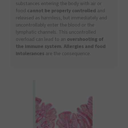
substances entering the body with air or
food
cannot be properly controlled
and
released as harmless, but immediately and
uncontrollably enter the blood or the
lymphatic channels. This uncontrolled
overload can lead to an
overshooting of
the immune system.
Allergies and food
intolerances
are the consequence.