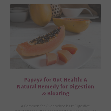
Papaya for Gut Health: A
Natural Remedy for Digestion
& Bloating
A Common Yet Overlooked Issue Digestive