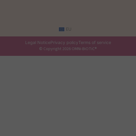
EU
Legal Notice
Privacy policy
Terms of service
© Copyright 2026 OMNi-BiOTiC®