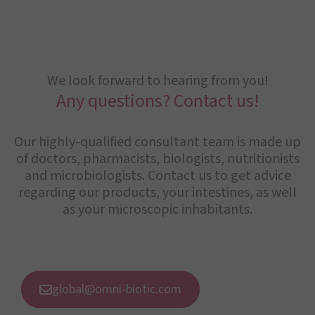
We look forward to hearing from you!
Any questions? Contact us!
Our highly-qualified consultant team is made up
of doctors, pharmacists, biologists, nutritionists
and microbiologists. Contact us to get advice
regarding our products, your intestines, as well
as your microscopic inhabitants.
global@omni-biotic.com