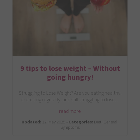
9 tips to lose weight – Without
going hungry!
Struggling to Lose Weight? Are you eating healthy,
exercising regularly, and still struggling to lose…
read more
Updated:
12. May 2025 •
Categories:
Diet, General,
Symptoms