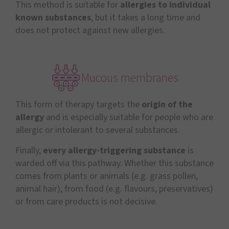
This method is suitable for
allergies to individual
known substances
, but it takes a long time and
does not protect against new allergies.
Mucous membranes
This form of therapy targets the
origin of the
allergy
and is especially suitable for people who are
allergic or intolerant to several substances.
Finally,
every
allergy-triggering substance
is
warded off via this pathway. Whether this substance
comes from plants or animals (e.g. grass pollen,
animal hair), from food (e.g. flavours, preservatives)
or from care products is not decisive.