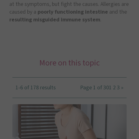
at the symptoms, but fight the causes. Allergies are
caused by a
poorly functioning intestine
and the
resulting misguided immune system
.
More on this topic
1-6 of 178 results
Page 1 of 30
1
2
3
»