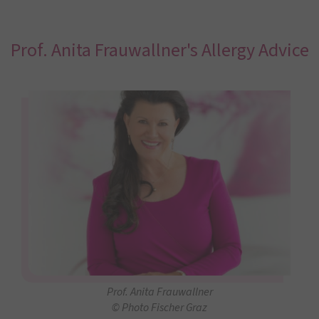
Prof. Anita Frauwallner's Allergy Advice
Prof. Anita Frauwallner
© Photo Fischer Graz