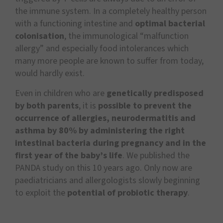
the immune system. In a completely healthy person
with a functioning intestine and
optimal bacterial
colonisation
, the immunological “malfunction
allergy” and especially food intolerances which
many more people are known to suffer from today,
would hardly exist.
Even in children who are
genetically predisposed
by both parents
, it is
possible to prevent the
occurrence of allergies, neurodermatitis and
asthma by 80%
by administering the right
intestinal bacteria during pregnancy and in the
first year of the baby’s life
. We published the
PANDA study on this 10 years ago. Only now are
paediatricians and allergologists slowly beginning
to exploit the
potential of probiotic therapy
.