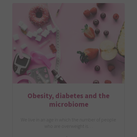
Obesity, diabetes and the
microbiome
We live in an age in which the number of people
who are overweight is…