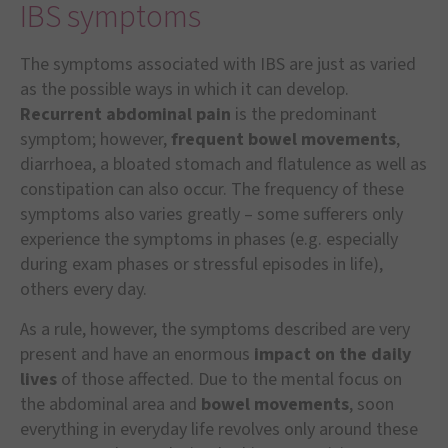
IBS symptoms
The symptoms associated with IBS are just as varied
as the possible ways in which it can develop.
Recurrent abdominal pain
is the predominant
symptom; however,
frequent bowel movements
,
diarrhoea, a bloated stomach and flatulence as well as
constipation can also occur. The frequency of these
symptoms also varies greatly – some sufferers only
experience the symptoms in phases (e.g. especially
during exam phases or stressful episodes in life),
others every day.
As a rule, however, the symptoms described are very
present and have an enormous
impact on the daily
lives
of those affected. Due to the mental focus on
the abdominal area and
bowel movements
, soon
everything in everyday life revolves only around these