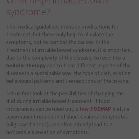
What helps irritable bowel
syndrome?
The medical guidelines mention medications for
treatment, but these only help to alleviate the
symptoms, not to combat the causes. In the
treatment of irritable bowel syndrome, it is important,
due to the complexity of the disease, to resort to a
holistic therapy
and to treat different aspects of the
disease in a sustainable way: the type of diet, existing
behavioural patterns and the reactions of the psyche.
Let us first look at the possibilities of changing the
diet during irritable bowel treatment. If food
intolerances can be ruled out, a
low-FODMAP
diet, i.e.
a permanent reduction of short-chain carbohydrates
(oligosaccharides), can often already lead to a
noticeable alleviation of symptoms.