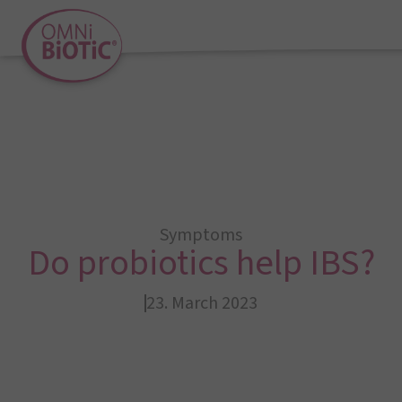
Symptoms
Do probiotics help IBS?
23. March 2023