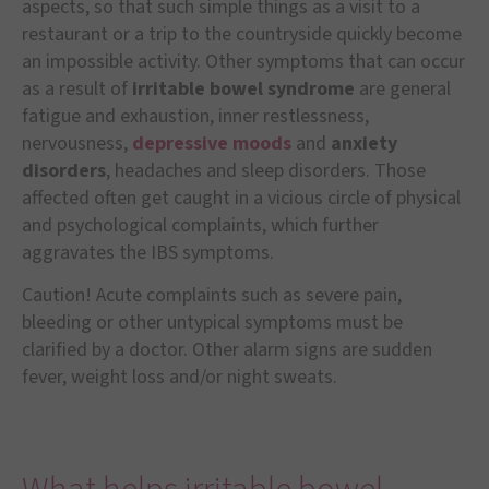
aspects, so that such simple things as a visit to a
restaurant or a trip to the countryside quickly become
an impossible activity. Other symptoms that can occur
as a result of
irritable bowel syndrome
are general
fatigue and exhaustion, inner restlessness,
nervousness,
depressive moods
and
anxiety
disorders
, headaches and sleep disorders. Those
affected often get caught in a vicious circle of physical
and psychological complaints, which further
aggravates the IBS symptoms.
Caution! Acute complaints such as severe pain,
bleeding or other untypical symptoms must be
clarified by a doctor. Other alarm signs are sudden
fever, weight loss and/or night sweats.