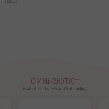
6759.pdf
OMNi-BiOTiC®
Probiotics - For A Good Gut Feeling