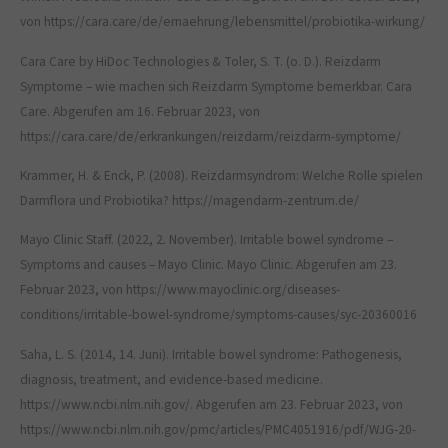
von https://cara.care/de/ernaehrung/lebensmittel/probiotika-wirkung/
Cara Care by HiDoc Technologies & Toler, S. T. (o. D.). Reizdarm
Symptome – wie machen sich Reizdarm Symptome bemerkbar. Cara
Care. Abgerufen am 16. Februar 2023, von
https://cara.care/de/erkrankungen/reizdarm/reizdarm-symptome/
Krammer, H. & Enck, P. (2008). Reizdarmsyndrom: Welche Rolle spielen
Darmflora und Probiotika? https://magendarm-zentrum.de/
Mayo Clinic Staff. (2022, 2. November). Irritable bowel syndrome –
Symptoms and causes – Mayo Clinic. Mayo Clinic. Abgerufen am 23.
Februar 2023, von https://www.mayoclinic.org/diseases-
conditions/irritable-bowel-syndrome/symptoms-causes/syc-20360016
Saha, L. S. (2014, 14. Juni). Irritable bowel syndrome: Pathogenesis,
diagnosis, treatment, and evidence-based medicine.
https://www.ncbi.nlm.nih.gov/. Abgerufen am 23. Februar 2023, von
https://www.ncbi.nlm.nih.gov/pmc/articles/PMC4051916/pdf/WJG-20-