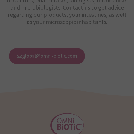
of doctors, pharmacists, biologists, nutritionists
and microbiologists. Contact us to get advice
regarding our products, your intestines, as well
as your microscopic inhabitants.
global@omni-biotic.com