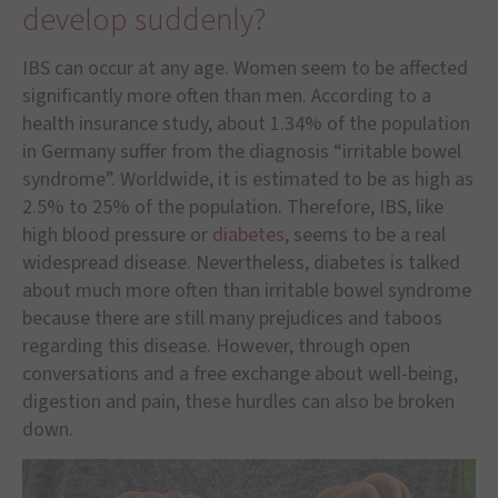
develop suddenly?
IBS can occur at any age. Women seem to be affected
significantly more often than men. According to a
health insurance study, about 1.34% of the population
in Germany suffer from the diagnosis “irritable bowel
syndrome”. Worldwide, it is estimated to be as high as
2.5% to 25% of the population. Therefore, IBS, like
high blood pressure or
diabetes
, seems to be a real
widespread disease. Nevertheless, diabetes is talked
about much more often than irritable bowel syndrome
because there are still many prejudices and taboos
regarding this disease. However, through open
conversations and a free exchange about well-being,
digestion and pain, these hurdles can also be broken
down.