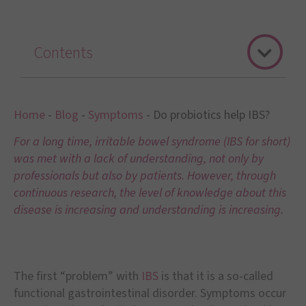
Contents
Home
-
Blog
-
Symptoms
-
Do probiotics help IBS?
For a long time, irritable bowel syndrome (IBS for short)
was met with a lack of understanding, not only by
professionals but also by patients. However, through
continuous research, the level of knowledge about this
disease is increasing and understanding is increasing.
The first “problem” with
IBS
is that it is a so-called
functional gastrointestinal disorder. Symptoms occur