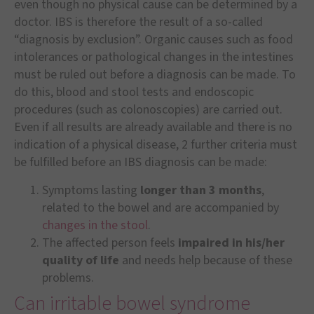
even though no physical cause can be determined by a
doctor. IBS is therefore the result of a so-called
“diagnosis by exclusion”. Organic causes such as food
intolerances or pathological changes in the intestines
must be ruled out before a diagnosis can be made. To
do this, blood and stool tests and endoscopic
procedures (such as colonoscopies) are carried out.
Even if all results are already available and there is no
indication of a physical disease, 2 further criteria must
be fulfilled before an IBS diagnosis can be made:
Symptoms lasting
longer than 3 months
,
related to the bowel and are accompanied by
changes in the stool
.
The affected person feels
impaired in his/her
quality of life
and needs help because of these
problems.
Can irritable bowel syndrome