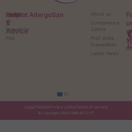
Help
Contact
Institut AllergoSan
About us
F
us
&
u
Competence
Newsletter
Centre
Advice
o
FAQ
Prof. Anita
s
Frauwallner
m
Latest News
EU
Legal Notice
Privacy policy
Terms of service
© Copyright 2026 OMNi-BiOTiC®