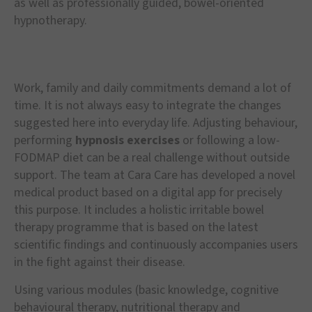
as well as professionally guided, bowel-oriented
hypnotherapy.
Work, family and daily commitments demand a lot of
time. It is not always easy to integrate the changes
suggested here into everyday life. Adjusting behaviour,
performing
hypnosis exercises
or following a low-
FODMAP diet can be a real challenge without outside
support. The team at Cara Care has developed a novel
medical product based on a digital app for precisely
this purpose. It includes a holistic irritable bowel
therapy programme that is based on the latest
scientific findings and continuously accompanies users
in the fight against their disease.
Using various modules (basic knowledge, cognitive
behavioural therapy, nutritional therapy and