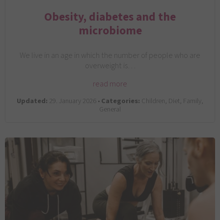
Obesity, diabetes and the
microbiome
We live in an age in which the number of people who are
overweight is…
read more
Updated:
29. January 2026 •
Categories:
Children, Diet, Family,
General