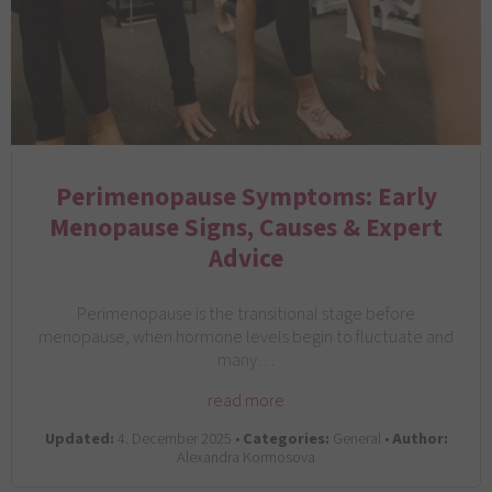
Perimenopause Symptoms: Early
Menopause Signs, Causes & Expert
Advice
Perimenopause is the transitional stage before
menopause, when hormone levels begin to fluctuate and
many…
read more
Updated:
4. December 2025 •
Categories:
General •
Author:
Alexandra Kormosova