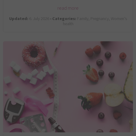
read more
Updated:
6. July 2026 •
Categories:
Family, Pregnancy, Women’s
health