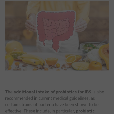
The
additional intake of probiotics for IBS
is also
recommended in current medical guidelines, as
certain strains of bacteria have been shown to be
effective. These include, in particular,
probiotic