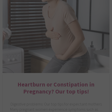
Heartburn or Constipation in
Pregnancy? Our top tips!
Digestive problems: Our top tips for expectant mothers
Many pregnant women experience symptoms such as…