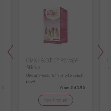
OMNi-BiOTiC®
POWER
O
Sticks
Th
Under pressure? Time to react
now!
50
from € 44.50
View Product