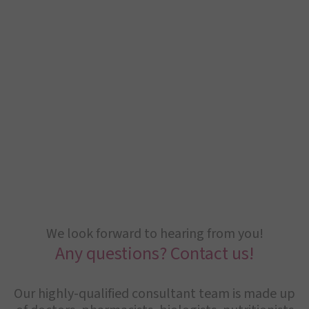
We look forward to hearing from you!
Any questions? Contact us!
Our highly-qualified consultant team is made up