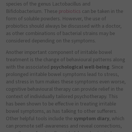
species of the genus Lactobacillus and
Bifidobacterium. These
probiotics
can be taken in the
form of soluble powders. However, the use of
probiotics should always be discussed with a doctor,
as other combinations of bacterial strains may be
considered depending on the symptoms.
Another important component of irritable bowel
treatment is the change of behavioural patterns along
with the associated
psychological well-being
. Since
prolonged irritable bowel symptoms lead to stress,
and stress in turn makes these symptoms even worse,
cognitive behavioural therapy can provide relief in the
context of individually tailored psychotherapy. This
has been shown to be effective in treating irritable
bowel symptoms, as has talking to other sufferers.
Other helpful tools include the
symptom diary
, which
can promote self-awareness and reveal connections,