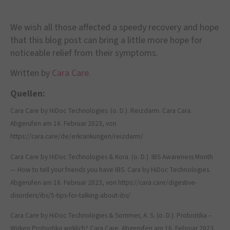
We wish all those affected a speedy recovery and hope
that this blog post can bring a little more hope for
noticeable relief from their symptoms.
Written by
Cara Care
.
Quellen:
Cara Care by HiDoc Technologies. (o. D.). Reizdarm. Cara Cara.
Abgerufen am 16. Februar 2023, von
https://cara.care/de/erkrankungen/reizdarm/
Cara Care by HiDoc Technologies & Kora. (o. D.). IBS Awareness Month
— How to tell your friends you have IBS. Cara by HiDoc Technologies.
Abgerufen am 16. Februar 2023, von https://cara.care/digestive-
disorders/ibs/5-tips-for-talking-about-ibs/
Cara Care by HiDoc Technologies & Sommer, A. S. (o. D.). Probiotika –
Wirken Probiotika wirklich? Cara Care. Abgerufen am 16. Februar 2023,