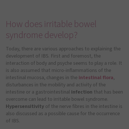
How does irritable bowel
syndrome develop?
Today, there are various approaches to explaining the
development of IBS. First and foremost, the
interaction of body and psyche seems to play a role. It
is also assumed that micro-inflammations of the
intestinal mucosa, changes in the
intestinal flora
,
disturbances in the mobility and activity of the
intestine or a gastrointestinal
infection
that has been
overcome can lead to irritable bowel syndrome.
Hypersensitivity
of the nerve fibres in the intestine is
also discussed as a possible cause for the occurrence
of IBS.