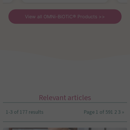
View all OMNi-BiOTiC® Products >>
Relevant articles
1-3 of 177 results
Page 1 of 59
1
2
3
»