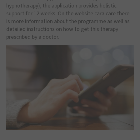
hypnotherapy), the application provides holistic
support for 12 weeks. On the website cara.care there
is more information about the programme as well as
detailed instructions on how to get this therapy
prescribed by a doctor.