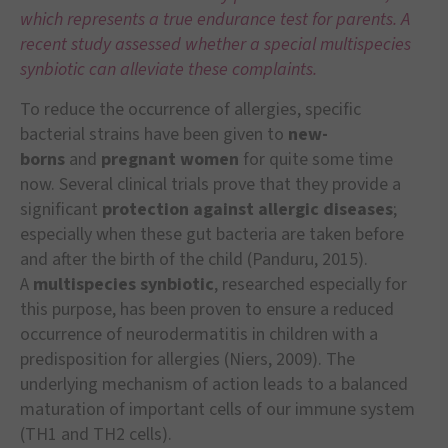
which represents a true endurance test for parents. A
recent study assessed whether a special multispecies
synbiotic can alleviate these complaints.
To reduce the occurrence of allergies, specific
bacterial strains have been given to
new-
borns
and
pregnant women
for quite some time
now. Several clinical trials prove that they provide a
significant
protection against allergic diseases
;
especially when these gut bacteria are taken before
and after the birth of the child (Panduru, 2015).
A
multispecies synbiotic
, researched especially for
this purpose, has been proven to ensure a reduced
occurrence of neurodermatitis in children with a
predisposition for allergies (Niers, 2009). The
underlying mechanism of action leads to a balanced
maturation of important cells of our immune system
(TH1 and TH2 cells).