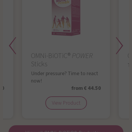
OMNi-BiOTiC®
POWER
O
Sticks
Th
Under pressure? Time to react
now!
50
from € 44.50
View Product