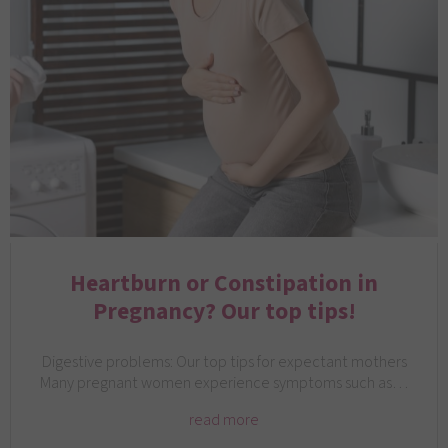
Heartburn or Constipation in
Pregnancy? Our top tips!
Digestive problems: Our top tips for expectant mothers
Many pregnant women experience symptoms such as…
read more