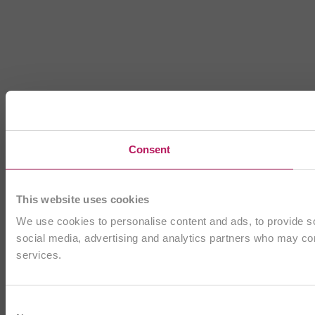
Consent
This website uses cookies
We use cookies to personalise content and ads, to provide soc
social media, advertising and analytics partners who may comb
services.
Consent