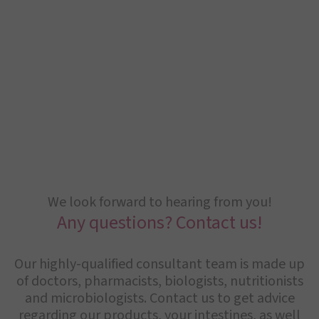
We look forward to hearing from you!
Any questions? Contact us!
Our highly-qualified consultant team is made up
of doctors, pharmacists, biologists, nutritionists
and microbiologists. Contact us to get advice
regarding our products, your intestines, as well