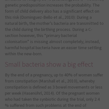
genetic predisposition increases the probability. The
form of child delivery also has a significant effect on
this risk (Dominguez-Bello et al., 2010): During a
natural birth, the mother
’
s bacteria are transmitted to
the child during the birthing process. During a C-
section however, this
“
primary bacterial
colonisation
”
is missing almost completely; instead,
harmful hospital bacteria have an easier time settling
within the new-born.
Small bacteria show a big effect
By the end of a pregnancy, up to 40% of women suffer
from constipation (Marshall et al., 2010), whereby
constipation is defined as 3 bowel movements or less
per week (Hasen
ö
hrl, 2014). Of the pregnant women
who had taken the synbiotic during the trial, only 2.4
% suffered from such problems at the end of