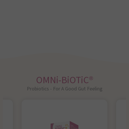
OMNi-BiOTiC®
Probiotics - For A Good Gut Feeling