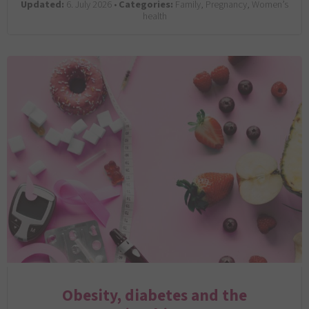
Updated:
6. July 2026 •
Categories:
Family, Pregnancy, Women’s
health
Obesity, diabetes and the