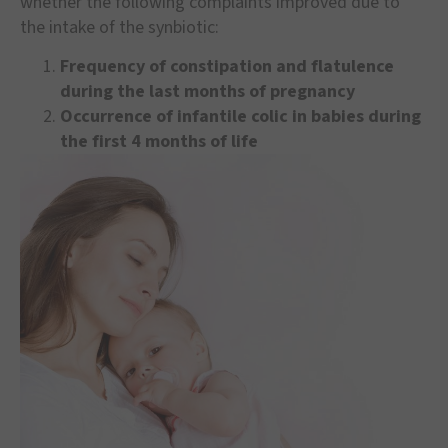
whether the following complaints improved due to
the intake of the synbiotic:
Frequency of constipation and flatulence
during the last months of pregnancy
Occurrence of infantile colic in babies during
the first 4 months of life