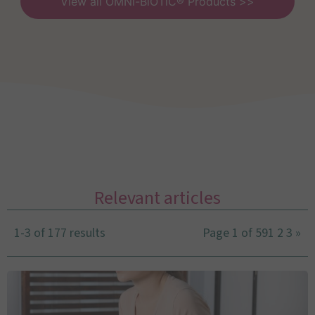
View all OMNi-BiOTiC® Products >>
Relevant articles
1-3 of 177 results
Page 1 of 59
1
2
3
»