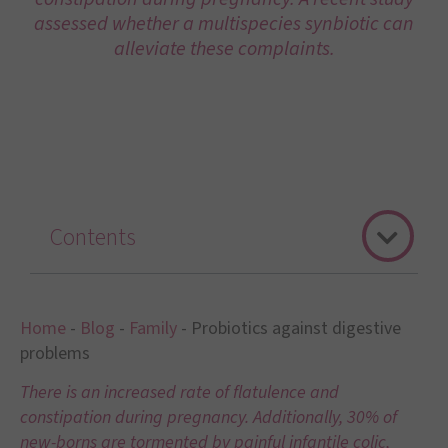
assessed whether a multispecies synbiotic can
alleviate these complaints.
Contents
Home
-
Blog
-
Family
-
Probiotics against digestive
problems
There is an increased rate of flatulence and
constipation during pregnancy. Additionally, 30% of
new-borns are tormented by painful infantile colic,