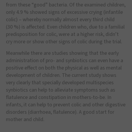
from these
“
good
”
bacteria. Of the examined children,
only 4.9
% showed signs of excessive crying (infantile
colic)
–
whereby normally almost every third child
(30
%) is affected. Even children who, due to a familial
predisposition for colic, were at a higher risk, didn
’
t
cry more or show other signs of colic during the trial.
Meanwhile there are studies showing that the early
administration of pro- and synbiotics can even have a
positive effect on both the physical as well as mental
development of children. The current study shows
very clearly that specially developed multispecies
synbiotics can help to alleviate symptoms such as
flatulence and constipation in mothers-to-be. In
infants, it can help to prevent colic and other digestive
disorders (diarrhoea, flatulence). A good start for
mother and child.