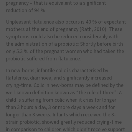
pregnancy
–
that is equivalent to a significant
reduction of 94 %.
Unpleasant flatulence also occurs is 40 % of expectant
mothers at the end of pregnancy (Rath, 2010). These
symptoms could also be reduced considerably with
the administration of a probiotic: Shortly before birth
only 5.3 % of the pregnant women who had taken the
probiotic suffered from flatulence.
In new-borns, infantile colic is characterised by
flatulence, diarrhoea, and significantly increased
crying-time. Colic in new-borns may be defined by the
well-known definition known as
“
the rule of three
”
: A
child is suffering from colic when it cries for longer
than 3 hours a day, 3 or more days a week and for
longer than 3 weeks. Infants which received the 3-
strain probiotic, showed greatly reduced crying-time
in comparison to children which didn
’
t receive support