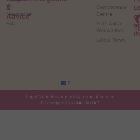
us
&
u
Competence
Newsletter
Centre
Advice
o
FAQ
Prof. Anita
s
Frauwallner
m
Latest News
EU
Legal Notice
Privacy policy
Terms of service
© Copyright 2026 OMNi-BiOTiC®