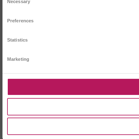
Necessary
Selection
Preferences
Statistics
Marketing