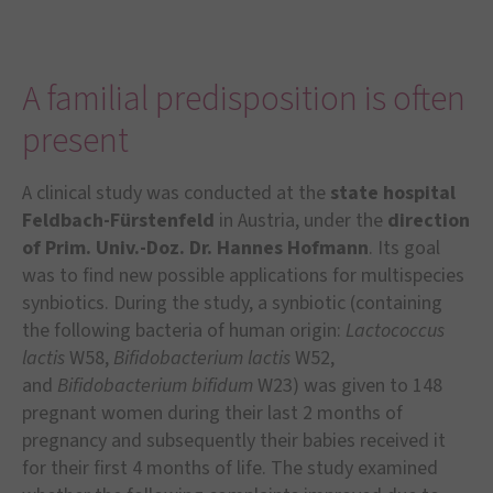
A familial predisposition is often
present
A clinical study was conducted at the
state hospital
Feldbach-F
ü
rstenfeld
in Austria, under the
direction
of Prim. Univ.-Doz. Dr. Hannes Hofmann
. Its goal
was to find new possible applications for multispecies
synbiotics. During the study, a synbiotic (containing
the following bacteria of human origin:
Lactococcus
lactis
W58,
Bifidobacterium lactis
W52,
and
Bifidobacterium bifidum
W23) was given to 148
pregnant women during their last 2 months of
pregnancy and subsequently their babies received it
for their first 4 months of life. The study examined