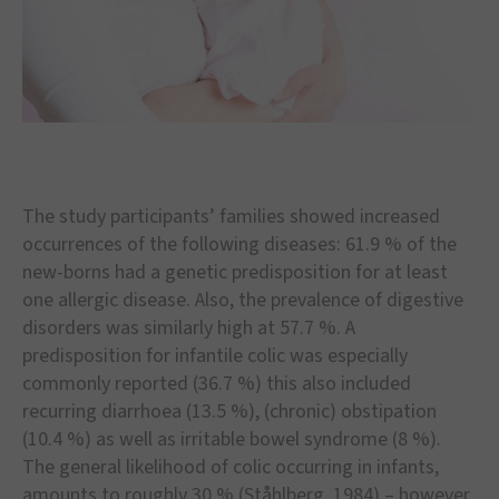
The study participants
’
families showed increased
occurrences of the following diseases: 61.9 % of the
new-borns had a genetic predisposition for at least
one allergic disease. Also, the prevalence of digestive
disorders was similarly high at 57.7 %. A
predisposition for infantile colic was especially
commonly reported (36.7 %) this also included
recurring diarrhoea (13.5 %), (chronic) obstipation
(10.4 %) as well as irritable bowel syndrome (8 %).
The general likelihood of colic occurring in infants,
amounts to roughly 30 % (St
å
hlberg, 1984)
–
however,