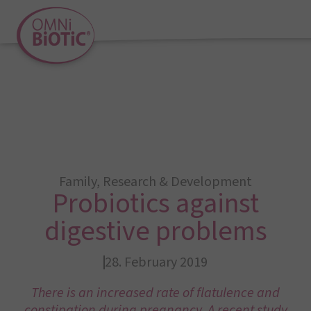
Family
,
Research & Development
Probiotics against
digestive problems
28. February 2019
There is an increased rate of flatulence and
constipation during pregnancy. A recent study