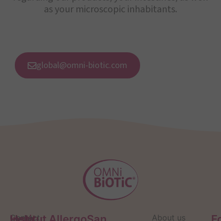
as your microscopic inhabitants.
global@omni-biotic.com
Help
Contact
Institut AllergoSan
About us
F