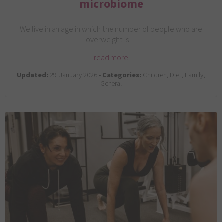
microbiome
We live in an age in which the number of people who are
overweight is…
read more
Updated:
29. January 2026 •
Categories:
Children, Diet, Family,
General