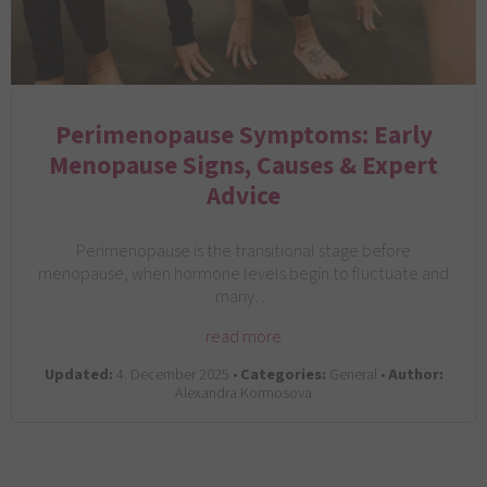
Perimenopause Symptoms: Early
Menopause Signs, Causes & Expert
Advice
Perimenopause is the transitional stage before
menopause, when hormone levels begin to fluctuate and
many…
read more
Updated:
4. December 2025 •
Categories:
General •
Author:
Alexandra Kormosova