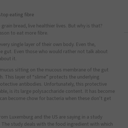
top eating fibre
rain bread, live healthier lives. But why is that?
son to eat more fibre.
very single layer of their own body. Even the,
the gut. Even those who would rather not talk about
about it.
of mucus sitting on the mucous membrane of the gut
h. This layer of
“
slime
”
protects the underlying
rotective antibodies. Unfortunately, this protective
able, is its large polysaccharide content. It has become
 can become chow for bacteria when these don
’
t get
 from Luxemburg and the US are saying in a study
. The study deals with the food ingredient with which