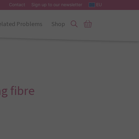
Contact
Sign up to our newsletter
EU
elated Problems
Shop
g fibre