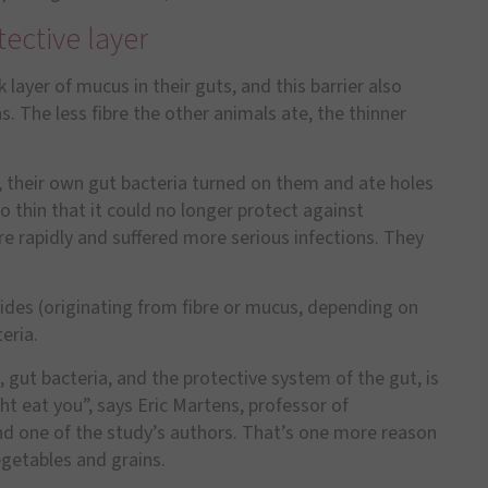
ective layer
k layer of mucus in their guts, and this barrier also
. The less fibre the other animals ate, the thinner
ll, their own gut bacteria turned on them and ate holes
 thin that it could no longer protect against
e rapidly and suffered more serious infections. They
rides (originating from fibre or mucus, depending on
eria.
, gut bacteria, and the protective system of the gut, is
ght eat you
”
, says Eric Martens, professor of
nd one of the study
’
s authors. That
’
s one more reason
egetables and grains.