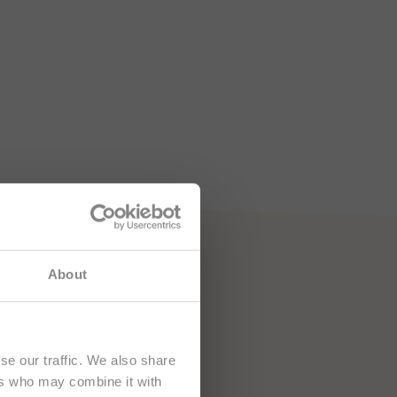
About
se our traffic. We also share
ers who may combine it with