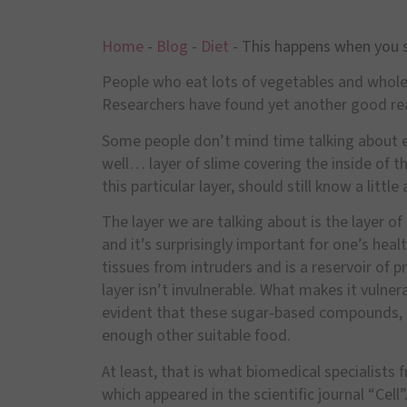
Home
-
Blog
-
Diet
-
This happens when you s
People who eat lots of vegetables and whole g
Researchers have found yet another good rea
Some people don
’
t mind time talking about e
well
…
layer of slime covering the inside of 
this particular layer, should still know a little 
The layer we are talking about is the layer 
and it
’
s surprisingly important for one
’
s healt
tissues from intruders and is a reservoir of p
layer isn
’
t invulnerable. What makes it vulner
evident that these sugar-based compounds,
enough other suitable food.
At least, that is what biomedical specialists
which appeared in the scientific journal
“
Cell
”