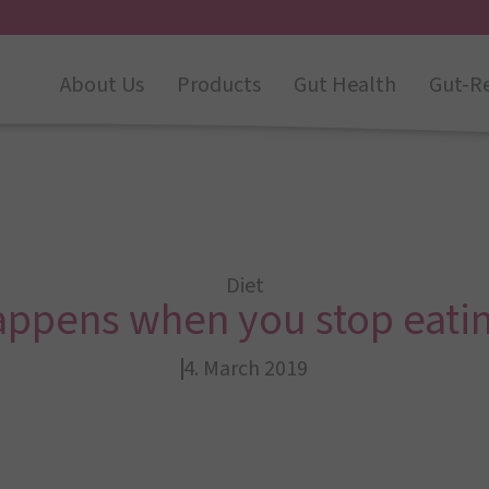
About Us
Products
Gut Health
Gut-R
Diet
appens when you stop eatin
4. March 2019