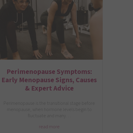
Perimenopause Symptoms:
Early Menopause Signs, Causes
& Expert Advice
Perimenopause is the transitional stage before
menopause, when hormone levels begin to
fluctuate and many…
read more