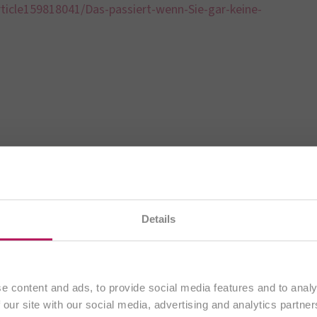
ticle159818041/Das-passiert-wenn-Sie-gar-keine-
BiOTiC®
Details
You are currently visiting our
international website.
A Good Gut Feeling
Continue
e content and ads, to provide social media features and to analy
 our site with our social media, advertising and analytics partn