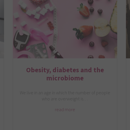
Obesity, diabetes and the
microbiome
We live in an age in which the number of people
who are overweight is…
read more