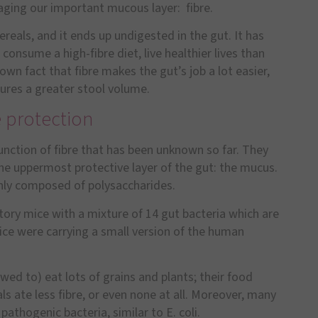
vaging our important mucous layer: fibre.
reals, and it ends up undigested in the gut. It has
nsume a high-fibre diet, live healthier lives than
known fact that fibre makes the gut
’
s job a lot easier,
sures a greater stool volume.
e protection
unction of fibre that has been unknown so far. They
e uppermost protective layer of the gut: the mucus.
ainly composed of polysaccharides.
tory mice with a mixture of 14 gut bacteria which are
ice were carrying a small version of the human
owed to) eat lots of grains and plants; their food
s ate less fibre, or even none at all. Moreover, many
athogenic bacteria, similar to E. coli.