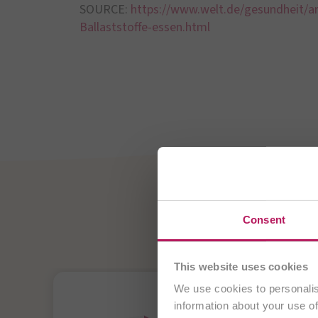
SOURCE:
https://www.welt.de/gesundheit/ar
Ballaststoffe-essen.html
OMNi-
Consent
Probiotics - For 
This website uses cookies
We use cookies to personalis
information about your use of