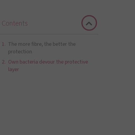
Contents
The more fibre, the better the
protection
Own bacteria devour the protective
layer