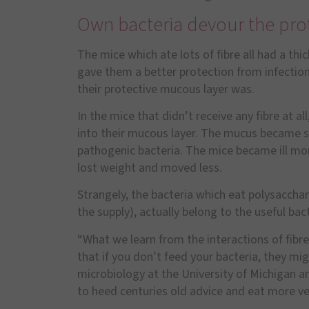
Own bacteria devour the prot
The mice which ate lots of fibre all had a thic
gave them a better protection from infections
their protective mucous layer was.
In the mice that didn
’
t receive any fibre at a
into their mucous layer. The mucus became so
pathogenic bacteria. The mice became ill mor
lost weight and moved less.
Strangely, the bacteria which eat polysaccha
the supply), actually belong to the useful bact
“
What we learn from the interactions of fibre
that if you don
’
t feed your bacteria, they mi
microbiology at the University of Michigan a
to heed centuries old advice and eat more v