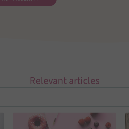
Relevant articles