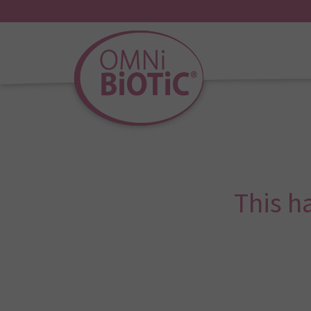
This h