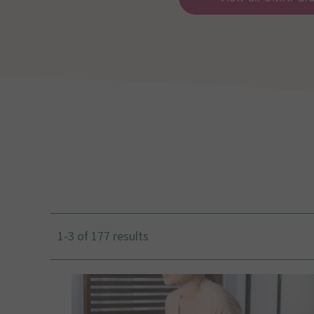
1-3 of 177 results