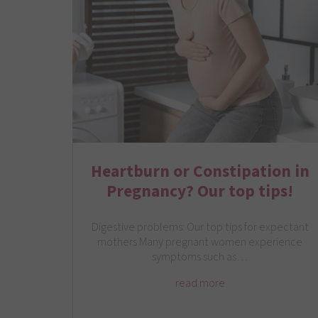
Heartburn or Constipation in
Pregnancy? Our top tips!
Digestive problems: Our top tips for expectant
mothers Many pregnant women experience
symptoms such as…
read more