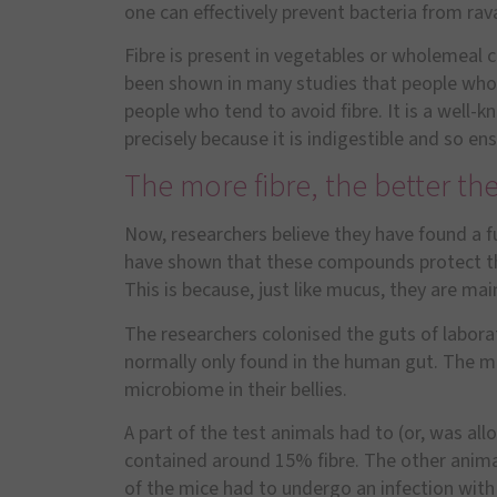
one can effectively prevent bacteria from ra
Fibre is present in vegetables or wholemeal ce
been shown in many studies that people who co
people who tend to avoid fibre. It is a well-
precisely because it is indigestible and so en
The more fibre, the better th
Now, researchers believe they have found a f
have shown that these compounds protect th
This is because, just like mucus, they are m
The researchers colonised the guts of labora
normally only found in the human gut. The m
microbiome in their bellies.
A part of the test animals had to (or, was all
contained around 15% fibre. The other animal
of the mice had to undergo an infection with p