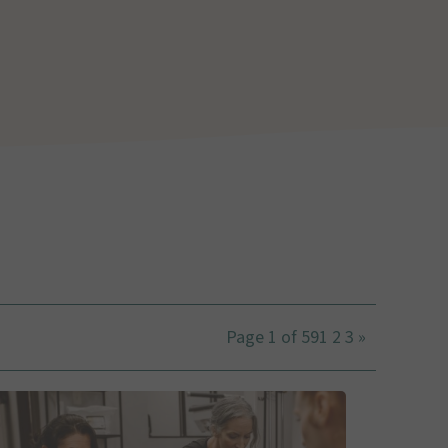
Page 1 of 59
1
2
3
»