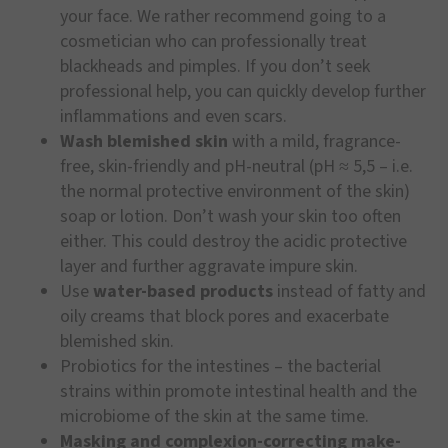
your face. We rather recommend going to a
cosmetician who can professionally treat
blackheads and pimples. If you don’t seek
professional help, you can quickly develop further
inflammations and even scars.
Wash blemished skin
with a mild, fragrance-
free, skin-friendly and pH-neutral (pH ≈ 5,5 – i.e.
the normal protective environment of the skin)
soap or lotion. Don’t wash your skin too often
either. This could destroy the acidic protective
layer and further aggravate impure skin.
Use
water-based products
instead of fatty and
oily creams that block pores and exacerbate
blemished skin.
Probiotics for the intestines – the bacterial
strains within promote intestinal health and the
microbiome of the skin at the same time.
Masking and complexion-correcting make-