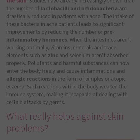
the skin
. Studies have already increasingly shown that
the number of
lactobacilli and bifidobacteria
are
drastically reduced in patients with acne. The intake of
these bacteria in acne patients leads to significant
improvements by reducing the number of
pro-
inflammatory hormones
. When the intestines aren’t
working optimally, vitamins, minerals and trace
elements such as
zinc
and selenium aren’t absorbed
properly. Pollutants and harmful substances can now
enter the body freely and cause inflammations and
allergic reactions
in the form of pimples or atopic
eczema. Such reactions within the body weaken the
immune system, making it incapable of dealing with
certain attacks by germs.
What really helps against skin
problems?