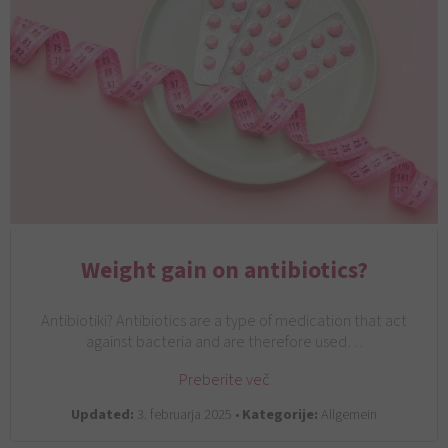
Weight gain on antibiotics?
Antibiotiki? Antibiotics are a type of medication that act
against bacteria and are therefore used…
Preberite več
Updated:
3. februarja 2025 •
Kategorije:
Allgemein