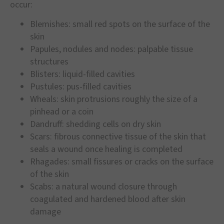
occur:
Blemishes: small red spots on the surface of the
skin
Papules, nodules and nodes: palpable tissue
structures
Blisters: liquid-filled cavities
Pustules: pus-filled cavities
Wheals: skin protrusions roughly the size of a
pinhead or a coin
Dandruff: shedding cells on dry skin
Scars: fibrous connective tissue of the skin that
seals a wound once healing is completed
Rhagades: small fissures or cracks on the surface
of the skin
Scabs: a natural wound closure through
coagulated and hardened blood after skin
damage