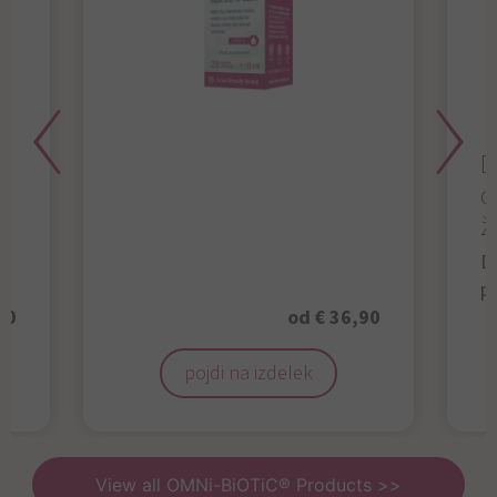
D
d
ž
D
p
50
od € 36,90
pojdi na izdelek
View all OMNi-BiOTiC® Products >>