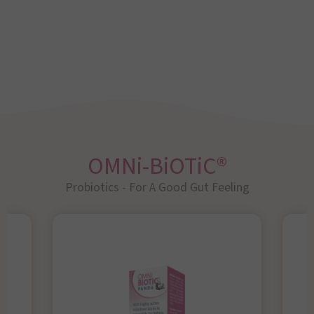
OMNi-BiOTiC®
Probiotics - For A Good Gut Feeling