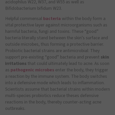
acidophilus W22, W37, and W55 as well as
Bifidobacterium bifidum W23.
Helpful commensal
bacteria
within the body form a
vital protective layer against microorganisms such as
harmful bacteria, fungi and toxins. These “good”
bacteria literally stand between the skin’s surface and
outside microbes, thus forming a protective barrier.
Probiotic bacterial strains are antimicrobial: They
support pre-existing “good” bacteria and prevent
skin
irritations
that could ultimately lead to acne. As soon
as
pathogenic microbes
enter the body, they trigger
a reaction by the immune system. The body switches
into a defensive mode which leads to inflammation.
Scientists assume that bacterial strains within modern
multi-species probiotics reduce theses defensive
reactions in the body, thereby counter-acting acne
outbreaks.