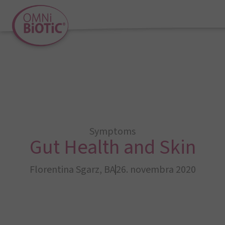
Symptoms
Gut Health and Skin
Florentina Sgarz, BA
26. novembra 2020