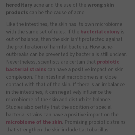
hereditary
acne and the use of the
wrong skin
products
can be the cause of acne.
Like the intestines, the skin has its own microbiome
with the same set of rules: If the
bacterial colony
is
out of balance, then the skin isn’t protected against
the proliferation of harmful bacteria. How acne-
outbreaks can be prevented by bacteria is still unclear.
Nevertheless, scientists are certain that
probiotic
bacterial strains
can have a positive impact on skin
complexion. The intestinal microbiome is in close
contact with that of the skin. If there is an imbalance
in the intestines, it can negatively influence the
microbiome of the skin and disturb its balance.
Studies also certify that the addition of special
bacterial strains can have a positive impact on the
microbiome of the skin
. Promising probiotic strains
that strengthen the skin include Lactobacillus