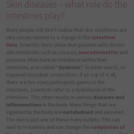
Skin diseases – what role do the
intestines play?
Many people still don’t realise that skin conditions are
very closely related to a change in the
intestinal
flora
. Scientific tests show that patients with chronic
skin conditions such as rosacea,
neurodermatitis
and
psoriasis often have an imbalance within their
intestines, a so-called “
dysbiosis
“. In other words, an
impaired microbial composition. If on top of it all,
there are too many pathogenic germs in the
intestines, scientists refer to a dysbalance of the
intestines. This often results in various
diseases and
inflammations
in the body. Many things that are
ingested by the body are
metabolised
and excreted.
The skin is just one of these many outlets. This can
lead to irritations and can change the
complexion of