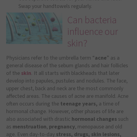
Swap your handtowels regularly.
Can bacteria
influence our
skin?
Physicians refer to the umbrella term “
acne
” as a
general disease of the sebum glands and hair follicles
of the
skin
. It all starts with blackheads that later
develop into papules, pustules and nodules. The face,
upper chest, back and neck are the most commonly
affected areas. The causes of acne are manifold. Acne
often occurs during the
teenage years,
a time of
hormonal change. However, other phases of life are
also associated with drastic
hormonal changes
such
as
menstruation
,
pregnancy
, menopause and old
age. Even day-to-day
stress, drugs, skin lesions,