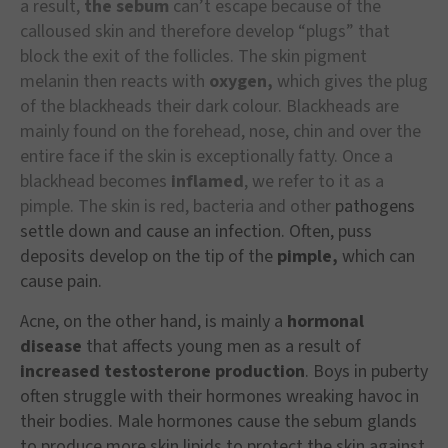
a result,
the sebum
can’t escape because of the
calloused skin and therefore develop “plugs” that
block the exit of the follicles. The skin pigment
melanin then reacts with
oxygen,
which gives the plug
of the blackheads their dark colour. Blackheads are
mainly found on the forehead, nose, chin and over the
entire face if the skin is exceptionally fatty. Once a
blackhead becomes
inflamed
, we refer to it as a
pimple. The skin is red, bacteria and other
pathogens
settle down and cause an infection. Often, puss
deposits develop on the tip of the
pimple,
which can
cause pain.
Acne, on the other hand, is mainly a
hormonal
disease
that affects young men as a result of
increased testosterone production
. Boys in puberty
often struggle with their hormones wreaking havoc in
their bodies. Male hormones cause the sebum glands
to produce more skin lipids to protect the skin against