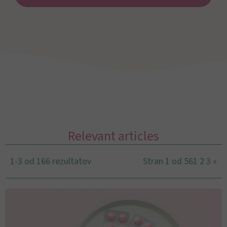
Relevant articles
1-3 od 166 rezultatov
Stran 1 od 56
1
2
3
»