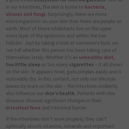
in our intestines, the skin is home to
bacteria,
viruses and fungi
. Surprisingly, there are more
microorganisms on your skin than there are people on
earth. Most of these inhabitants live on the upper-
most layer of the epidermis and within the hair
follicles. Just by taking a look at someone’s face, we
can tell whether this person has been taking care of
themselves lately. Whether it’s an
unhealthy diet
,
too little sleep
or too many
cigarettes
– it all shows
on the skin. It appears tired, gets pimples easily and is
noticeably dry. In this context, not only our lifestyle
leaves its mark on the skin – the intestines evidently
also influence our
skin’s health
. Patients with skin
diseases showed significant changes in their
intestinal flora
and intestinal barrier.
If the intestines don’t work properly, they can’t
optimally absorb vitamins, minerals and important