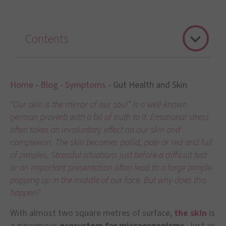
Contents
Home
-
Blog
-
Symptoms
-
Gut Health and Skin
“Our skin is the mirror of our soul” is a well-known
german proverb with a bit of truth to it. Emotional stress
often takes an involuntary effect on our skin and
complexion. The skin becomes pallid, pale or red and full
of pimples. Stressful situations just before a difficult test
or an important presentation often lead to a large pimple
popping up in the middle of our face. But why does this
happen?
With almost two square metres of surface,
the skin
is
a ginormous
ecosystem for microorganisms
. Just as