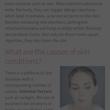
trace minerals such as zinc. When harmful substances
enter the body, they can trigger allergic reactions
which lead to pimples, acne and eczema on the skin.
Besides increasing skin reactions, pathogenic
intestinal bacteria and fungi multiply within the body
and produce toxins. Not only do these toxins upset
digestion, they also harm the skin.
What are the causes of skin
conditions?
There is a plethora of skin
diseases with a
corresponding number of
causes
. External factors
such as sunlight, the use of
incorrect skin products or
make-up can all play a role.