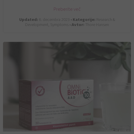
Preberite več
Updated:
6. decembra 2023 •
Kategorije:
Research &
Development, Symptoms •
Avtor:
Thore Hansen