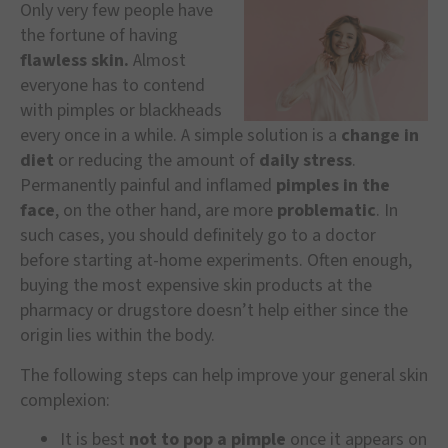
Only very few people have
the fortune of having
flawless skin.
Almost
everyone has to contend
with pimples or blackheads
every once in a while. A simple solution is a
change in
diet
or reducing the amount of
daily stress
.
Permanently painful and inflamed
pimples in the
face
, on the other hand, are more
problematic
. In
such cases, you should definitely go to a doctor
before starting at-home experiments. Often enough,
buying the most expensive skin products at the
pharmacy or drugstore doesn’t help either since the
origin lies within the body.
The following steps can help improve your general skin
complexion:
It is best
not to pop a pimple
once it appears on