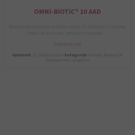
OMNi-BiOTiC® 10 AAD
Been prescribed yet another course of antibiotics? Despite
their use as a cure, antibiotics unleash…
Preberite več
Updated:
22. oktobra 2024 •
Kategorije:
General, Research &
Development, Symptoms