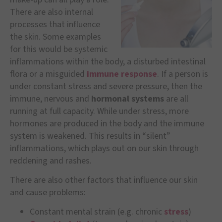
There are also internal
processes that influence
the skin. Some examples
for this would be systemic
inflammations within the body, a disturbed intestinal
flora or a misguided
immune response
. If a person is
under constant stress and severe pressure, then the
immune, nervous and
hormonal systems
are all
running at full capacity. While under stress, more
hormones are produced in the body and the immune
system is weakened. This results in “silent”
inflammations, which plays out on our skin through
reddening and rashes.
There are also other factors that influence our skin
and cause problems:
Constant mental strain (e.g. chronic
stress
)