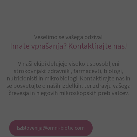
Veselimo se vašega odziva!
Imate vprašanja? Kontaktirajte nas!
V naši ekipi delujejo visoko usposobljeni
strokovnjaki: zdravniki, farmacevti, biologi,
nutricionisti in mikrobiologi. Kontaktirajte nas in
se posvetujte o naših izdelkih, ter zdravju vašega
črevesja in njegovih mikroskopskih prebivalcev.
slovenija@omni-biotic.com