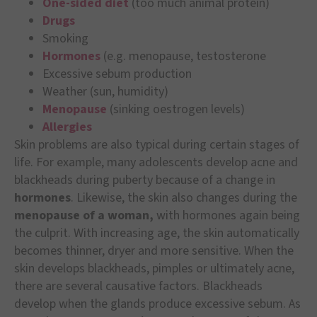
One-sided diet
(too much animal protein)
Drugs
Smoking
Hormones
(e.g. menopause, testosterone
Excessive sebum production
Weather (sun, humidity)
Menopause
(sinking oestrogen levels)
Allergies
Skin problems are also typical during certain stages of
life. For example, many adolescents develop acne and
blackheads during puberty because of a change in
hormones
. Likewise, the skin also changes during the
menopause of a woman,
with hormones again being
the culprit. With increasing age, the skin automatically
becomes thinner, dryer and more sensitive. When the
skin develops blackheads, pimples or ultimately acne,
there are several causative factors. Blackheads
develop when the glands produce excessive sebum. As