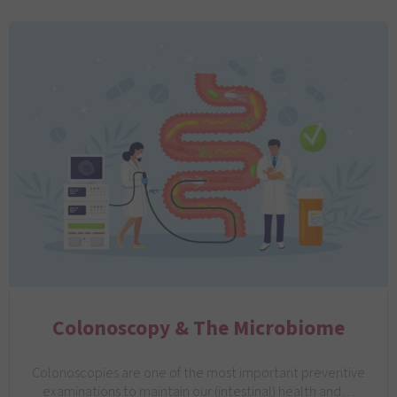
Colonoscopy & The Microbiome
Colonoscopies are one of the most important preventive
examinations to maintain our (intestinal) health and…