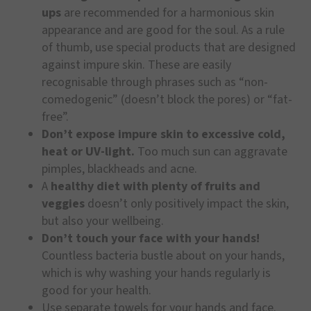
ups
are recommended for a harmonious skin
appearance and are good for the soul. As a rule
of thumb, use special products that are designed
against impure skin. These are easily
recognisable through phrases such as “non-
comedogenic” (doesn’t block the pores) or “fat-
free”.
Don’t expose impure skin to excessive cold,
heat or UV-light.
Too much sun can aggravate
pimples, blackheads and acne.
A
healthy diet with plenty of fruits and
veggies
doesn’t only positively impact the skin,
but also your wellbeing.
Don’t touch your face with your hands!
Countless bacteria bustle about on your hands,
which is why washing your hands regularly is
good for your health.
Use separate towels for your hands and face.