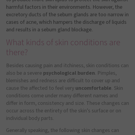
harmful factors in their environments. However, the
excretory ducts of the sebum glands are too narrow in
cases of acne, which hampers the discharge of liquids
and results in a sebum gland blockage.
What kinds of skin conditions are
there?
Besides causing pain and itchiness, skin conditions can
also be a severe
psychological burden
. Pimples,
blemishes and redness are difficult to cover up and
cause the affected to feel very
uncomfortable
. Skin
conditions come under many different names and
differ in form, consistency and size. These changes can
occur across the entirety of the skin’s surface or on
individual body parts.
Generally speaking, the following skin changes can