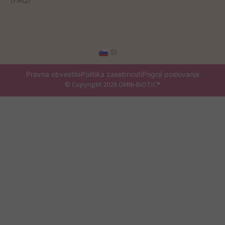
(FAQ)
SI
Pravna obvestila
Politika zasebnosti
Pogoji poslovanja
© Copyright 2026 OMNi-BiOTiC®