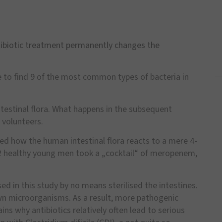
ibiotic treatment permanently changes the
 to find 9 of the most common types of bacteria in
intestinal flora. What happens in the subsequent
 volunteers.
ied how the human intestinal flora reacts to a mere 4-
 12 healthy young men took a „cocktail“ of meropenem,
ed in this study by no means sterilised the intestines.
wn microorganisms. As a result, more pathogenic
ns why antibiotics relatively often lead to serious