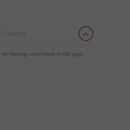
Contents
No headings were found on this page.