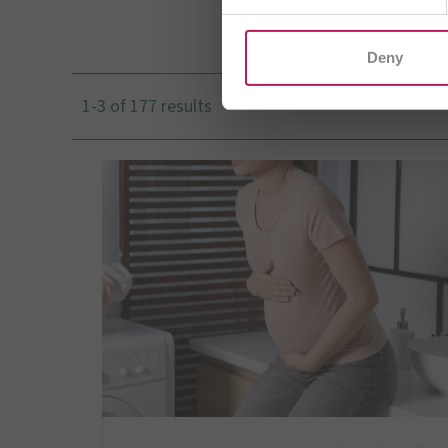
I
Deny
1-3 of 177 results