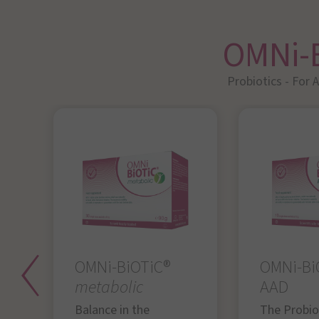
OMNi-
Probiotics - For 
OMNi-BiOTiC®
OMNi-Bi
metabolic
AAD
Balance in the
The Probiot