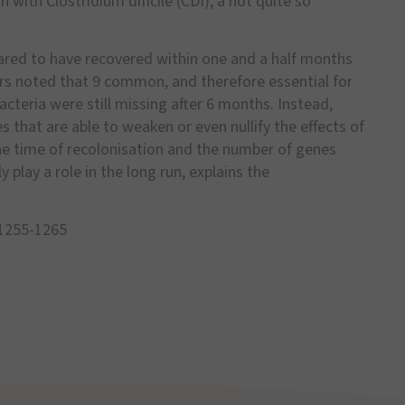
n with Clostridium dificile (CDI), a not quite so
peared to have recovered within one and a half months
ers noted that 9 common, and therefore essential for
bacteria were still missing after 6 months. Instead,
 that are able to weaken or even nullify the effects of
he time of recolonisation and the number of genes
 play a role in the long run, explains the
: 1255-1265