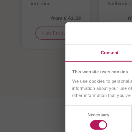
intestine
Antibiotics
50
from £ 42.28
f
View Product
View 
You are cu
Consent
View all OMNi-Bi
This website uses cookies
We use cookies to personalis
information about your use of
other information that you’ve
Consent
AT
Necessary
Selection
CH/