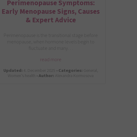
Perimenopause Symptoms:
Early Menopause Signs, Causes
& Expert Advice
Perimenopause is the transitional stage before
menopause, when hormone levels begin to
fluctuate and many…
read more
Updated:
4. December 2025 •
Categories:
General,
Women’s health •
Author:
Alexandra Kormosova