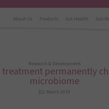
About Us
Products
Gut Health
Gut-R
Research & Development
c treatment permanently c
microbiome
12. March 2019