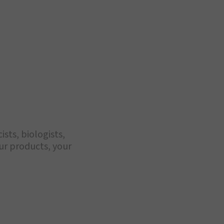
sts, biologists,
our products, your