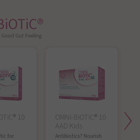
BiOTiC®
A Good Gut Feeling
OTiC® 10
OMNi-BiOTiC® 10
O
AAD Kids
Y
g
ic for
Antibiotics? Nourish