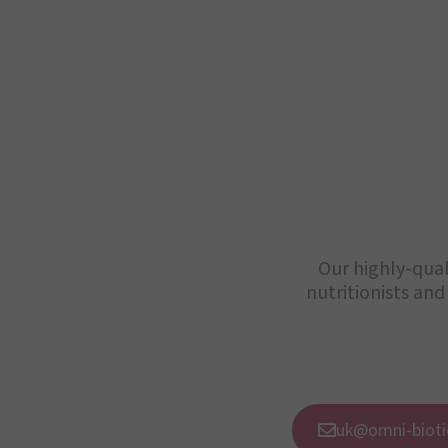
Our highly-qual
nutritionists and
uk@omni-bioti