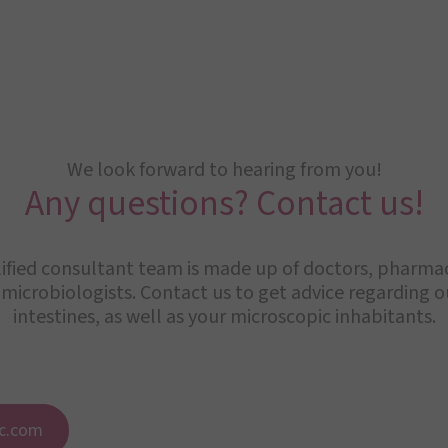
We look forward to hearing from you!
Any questions? Contact us!
ified consultant team is made up of doctors, pharmaci
 microbiologists. Contact us to get advice regarding 
intestines, as well as your microscopic inhabitants.
c.com