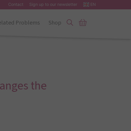
Contact
Sign up to our newsletter
EN
elated Problems
Shop
hanges the