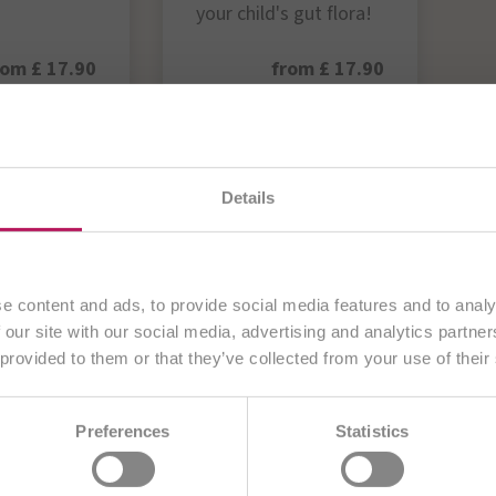
your child's gut flora!
rom £ 17.90
from £ 17.90
Product
View Product
rrently visiting our
UK website
. All content is aimed exc
Details
customers from the
United Kingdom
.
OTiC® Products >>
Continue
e content and ads, to provide social media features and to analy
 our site with our social media, advertising and analytics partn
 provided to them or that they’ve collected from your use of their
Choose another country
AE
BA
BE/NL
BE/FR
BG
Preferences
Statistics
DE
CZ
DE
ES
EU
FR
H