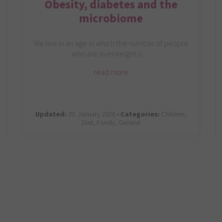
Obesity, diabetes and the
microbiome
We live in an age in which the number of people
who are overweight is…
read more
Updated:
29. January 2026 •
Categories:
Children,
Diet, Family, General