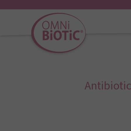
Antibioti