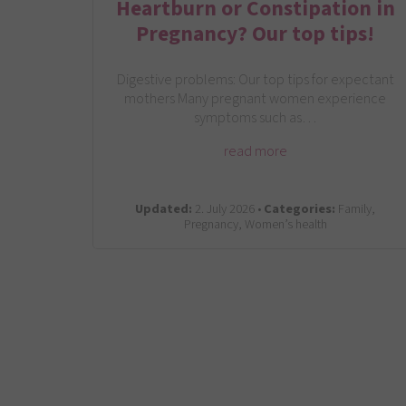
Heartburn or Constipation in
Pregnancy? Our top tips!
Digestive problems: Our top tips for expectant
mothers Many pregnant women experience
symptoms such as…
read more
Updated:
2. July 2026 •
Categories:
Family,
Pregnancy, Women’s health