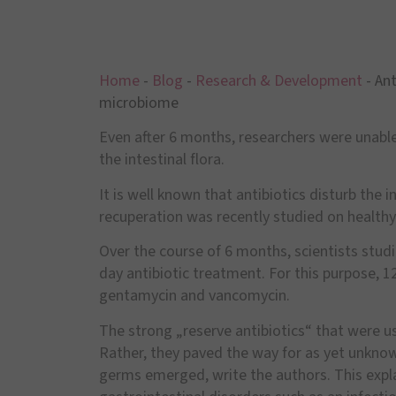
Home
-
Blog
-
Research & Development
-
Ant
microbiome
Even after 6 months, researchers were unable
the intestinal flora.
It is well known that antibiotics disturb the 
recuperation was recently studied on healthy
Over the course of 6 months, scientists stud
day antibiotic treatment. For this purpose,
gentamycin and vancomycin.
The strong „reserve antibiotics“ that were us
Rather, they paved the way for as yet unkno
germs emerged, write the authors. This explai