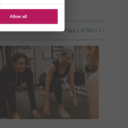
US
Allow all
Page 1 of 59
1
2
3
»