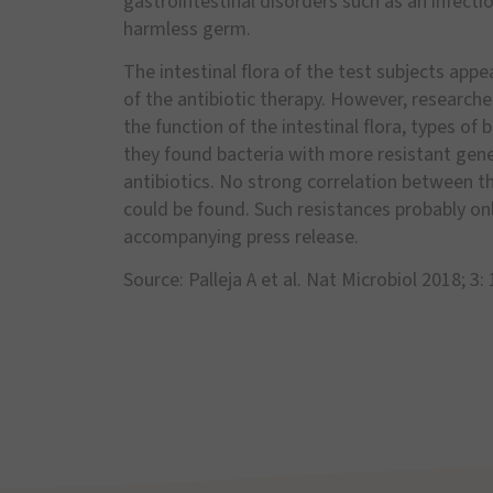
gastrointestinal disorders such as an infectio
harmless germ.
The intestinal flora of the test subjects ap
of the antibiotic therapy. However, research
the function of the intestinal flora, types of 
they found bacteria with more resistant genes
antibiotics. No strong correlation between t
could be found. Such resistances probably only
accompanying press release.
Source: Palleja A et al. Nat Microbiol 2018; 3