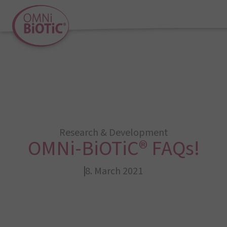
Research & Development
OMNi-BiOTiC® FAQs!
8. March 2021