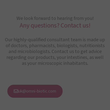
We look forward to hearing from you!
Any questions? Contact us!
Our highly-qualified consultant team is made up
of doctors, pharmacists, biologists, nutritionists
and microbiologists. Contact us to get advice
regarding our products, your intestines, as well
as your microscopic inhabitants.
uk@omni-biotic.com