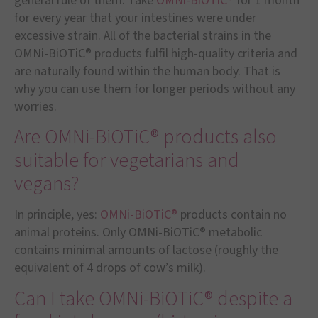
general rule of them: Take
OMNi-BiOTiC®
for 1 month
for every year that your intestines were under
excessive strain. All of the bacterial strains in the
OMNi-BiOTiC® products fulfil high-quality criteria and
are naturally found within the human body. That is
why you can use them for longer periods without any
worries.
Are OMNi-BiOTiC® products also
suitable for vegetarians and
vegans?
In principle, yes:
OMNi-BiOTiC®
products contain no
animal proteins. Only OMNi-BiOTiC® metabolic
contains minimal amounts of lactose (roughly the
equivalent of 4 drops of cow’s milk).
Can I take OMNi-BiOTiC® despite a