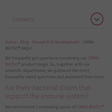
Contents
Home
-
Blog
-
Research & Development
-
OMNi-
BiOTiC® FAQs!
We frequently get questions concerning our
OMNi-
BiOTiC®
product range. So, together with our
scientific department, we gathered the most
frequently asked questions and answered them here:
Are there bacterial strains that
support the immune system?
We recommend 1 measuring spoon of
OMNi-BiOTiC®