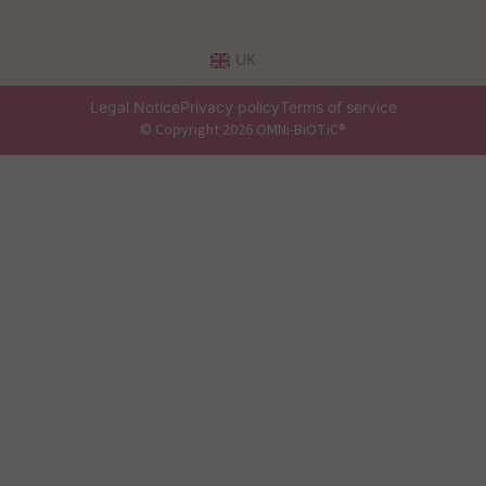
UK
Legal Notice
Privacy policy
Terms of service
© Copyright 2026 OMNi-BiOTiC®