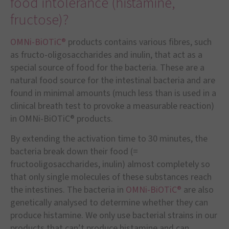
food intolerance (histamine,
fructose)?
OMNi-BiOTiC®
products contains various fibres, such
as fructo-oligosaccharides and inulin, that act as a
special source of food for the bacteria. These are a
natural food source for the intestinal bacteria and are
found in minimal amounts (much less than is used in a
clinical breath test to provoke a measurable reaction)
in OMNi-BiOTiC® products.
By extending the activation time to 30 minutes, the
bacteria break down their food (=
fructooligosaccharides, inulin) almost completely so
that only single molecules of these substances reach
the intestines. The bacteria in
OMNi-BiOTiC®
are also
genetically analysed to determine whether they can
produce histamine. We only use bacterial strains in our
products that can’t produce histamine and can,