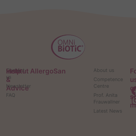
Help
Contact
Institut AllergoSan
About us
F
us
&
u
Competence
Newsletter
Centre
Advice
o
FAQ
Prof. Anita
s
Frauwallner
m
Latest News