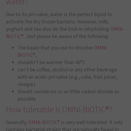
water?
Due to its pH-value, water is the perfect liquid to
activate the dry frozen bacteria. However, milk,
yoghurt and tea also do the trick in rehydrating
OMNi-
BiOTiC®
. Just please be aware of the following:
The liquid that you use to dissolve
OMNi-
BiOTiC®
,
shouldn’t be warmer than 40°C
can’t be coffee, alcohol or any other beverage
with an acidic pH-value (e.g., coke, fruit juices,
vinegar)
should contain no or as little carbon dioxide as
possible.
How tolerable is OMNi-BiOTiC®?
Generally,
OMNi-BiOTiC®
is very well tolerated. It only
contains bacterial strains that are naturally found in