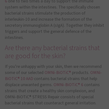
6
one to two times a day to support the immune
system within the intestines. The specifically chosen
bacterial strains stimulate the production of
interleukin-10 and increase the formation of the
secretory immunoglobin A (sIgA). Together they inhibit
triggers and support the general defence of the
intestines.
Are there any bacterial strains that
are good for the skin?
If you’re unhappy with your skin, then we recommend
some of our selected
OMNi-BiOTiC®
products.
OMNi-
BiOTiC® 10 AAD
contains bacterial strains that help
displace unwanted germs.
OMNi-BiOTiC® 6
contains
strains that create a healthy skin complexion, and
OMNi-BiOTiC® STRESS Repair consists of special
bacterial strains that counteract general irritation.