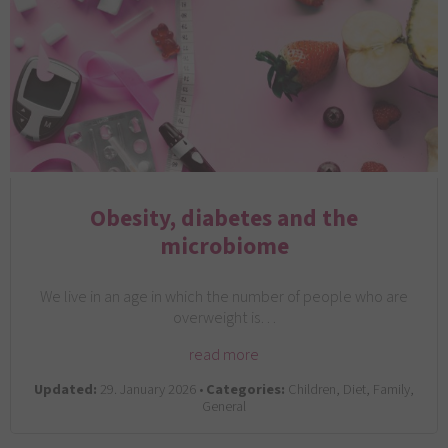
Obesity, diabetes and the
microbiome
We live in an age in which the number of people who are
overweight is…
read more
Updated:
29. January 2026 •
Categories:
Children, Diet, Family,
General