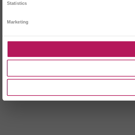
Statistics
Marketing