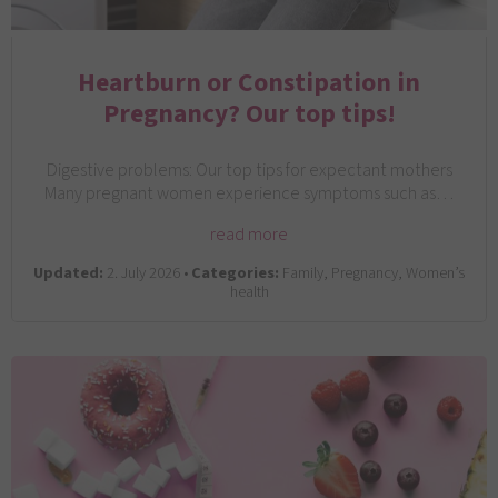
Heartburn or Constipation in
Pregnancy? Our top tips!
Digestive problems: Our top tips for expectant mothers
Many pregnant women experience symptoms such as…
read more
Updated:
2. July 2026 •
Categories:
Family, Pregnancy, Women’s
health