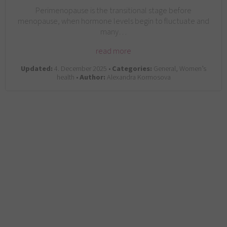
Perimenopause is the transitional stage before
menopause, when hormone levels begin to fluctuate and
many…
read more
Updated:
4. December 2025 •
Categories:
General, Women’s
health •
Author:
Alexandra Kormosova