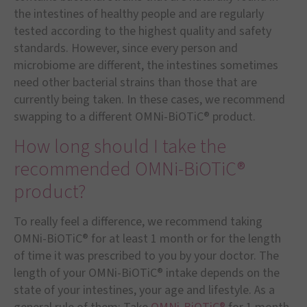
the intestines of healthy people and are regularly
tested according to the highest quality and safety
standards. However, since every person and
microbiome are different, the intestines sometimes
need other bacterial strains than those that are
currently being taken. In these cases, we recommend
swapping to a different OMNi-BiOTiC® product.
How long should I take the
recommended OMNi-BiOTiC®
product?
To really feel a difference, we recommend taking
OMNi-BiOTiC® for at least 1 month or for the length
of time it was prescribed to you by your doctor. The
length of your OMNi-BiOTiC® intake depends on the
state of your intestines, your age and lifestyle. As a