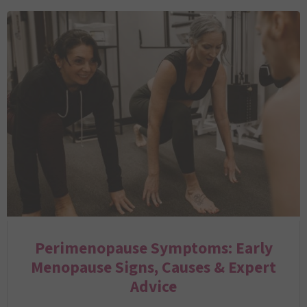
Perimenopause Symptoms: Early
Menopause Signs, Causes & Expert
Advice