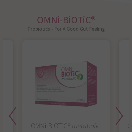
OMNi-BiOTiC®
Probiotics - For A Good Gut Feeling
OMNi-BiOTiC®
metabolic
O