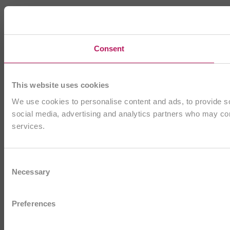
Consent
This website uses cookies
We use cookies to personalise content and ads, to provide soc
social media, advertising and analytics partners who may comb
services.
Consent
Necessary
Selection
Preferences