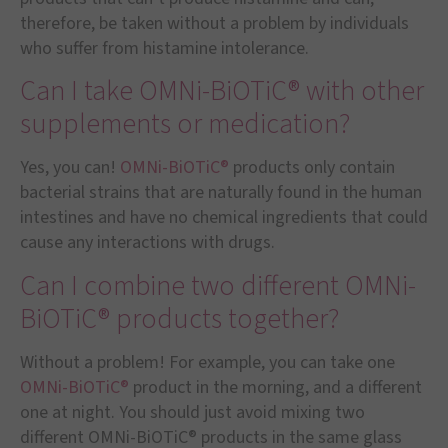
therefore, be taken without a problem by individuals
who suffer from histamine intolerance.
Can I take OMNi-BiOTiC® with other
supplements or medication?
Yes, you can!
OMNi-BiOTiC®
products only contain
bacterial strains that are naturally found in the human
intestines and have no chemical ingredients that could
cause any interactions with drugs.
Can I combine two different OMNi-
BiOTiC® products together?
Without a problem! For example, you can take one
OMNi-BiOTiC®
product in the morning, and a different
one at night. You should just avoid mixing two
different OMNi-BiOTiC® products in the same glass