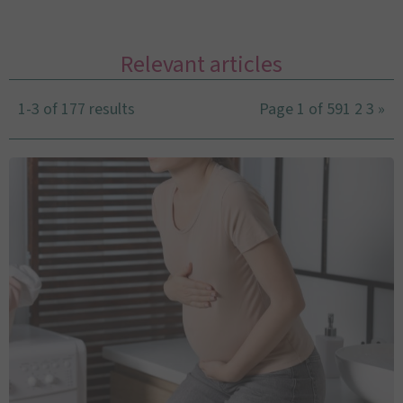
Relevant articles
1-3 of 177 results
Page 1 of 59
1
2
3
»