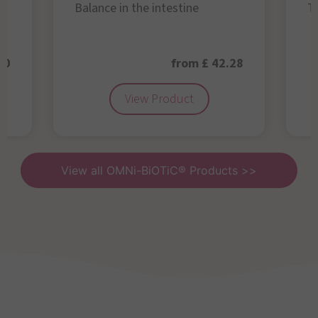
Balance in the intestine
Th
50
from £ 42.28
View Product
View all OMNi-BiOTiC® Products >>