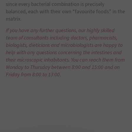
since every bacterial combination is precisely
balanced, each with their own “favourite foods” in the
matrix.
If you have any further questions, our highly skilled
team of consultants including doctors, pharmacists,
biologists, dieticians and microbiologists are happy to
help with
any questions concerning the intestines and
their microscopic inhabitants. You can reach them from
Monday to Thursday between 8:00 and 15:00 and on
Friday from 8:00 to 13:00.