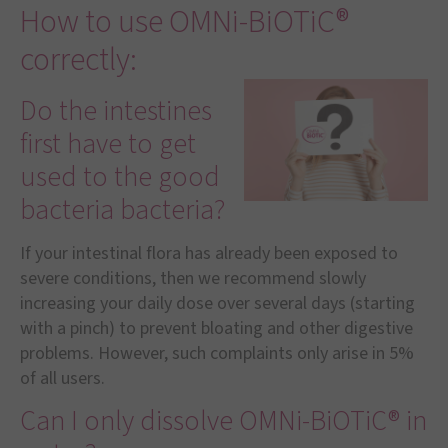
How to use OMNi-BiOTiC®
correctly:
Do the intestines
first have to get
used to the good
bacteria bacteria?
If your intestinal flora has already been exposed to
severe conditions, then we recommend slowly
increasing your daily dose over several days (starting
with a pinch) to prevent bloating and other digestive
problems. However, such complaints only arise in 5%
of all users.
Can I only dissolve OMNi-BiOTiC® in