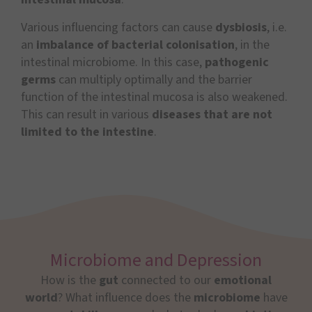
Various influencing factors can cause
dysbiosis
, i.e.
an
imbalance of bacterial colonisation
, in the
intestinal microbiome. In this case,
pathogenic
germs
can multiply optimally and the barrier
function of the intestinal mucosa is also weakened.
This can result in various
diseases that are not
limited to the intestine
.
Microbiome and Depression
How is the
gut
connected to our
emotional
world
? What influence does the
microbiome
have