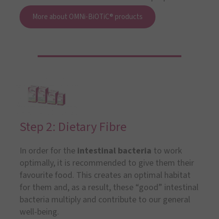
More about OMNi-BiOTiC® products
Step 2: Dietary Fibre
In order for the
intestinal bacteria
to work
optimally, it is recommended to give them their
favourite food. This creates an optimal habitat
for them and, as a result, these “good” intestinal
bacteria multiply and contribute to our general
well-being.