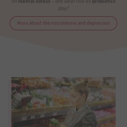
on
mental illness
– and what role do
probiotics
play?
More about the microbiome and depression