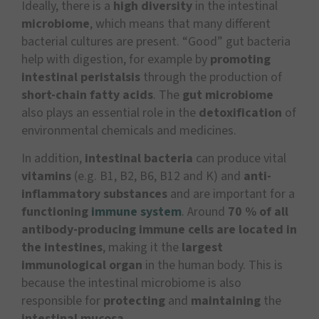
Ideally, there is a
high diversity
in the intestinal
microbiome
, which means that many different
bacterial cultures are present. “Good” gut bacteria
help with digestion, for example by
promoting
intestinal peristalsis
through the production of
short-chain fatty acids
. The
gut microbiome
also plays an essential role in the
detoxification
of
environmental chemicals and medicines.
In addition,
intestinal bacteria
can produce vital
vitamins
(e.g. B1, B2, B6, B12 and K) and
anti-
inflammatory substances
and are important for a
functioning
immune system
. Around
7
0 % of all
antibody-producing immune cells are located in
the intestines
, making it the
largest
immunological organ
in the human body. This is
because the intestinal microbiome is also
responsible for
protecting
and
maintaining
the
intestinal mucosa
.