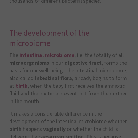
thousands of different bacterial species.
The development of the
microbiome
The
intestinal microbiome
, i.e. the totality of all
microorganisms
in our
digestive tract
, forms the
basis for our well-being. The intestinal microbiome,
also called
intestinal flora
, already begins to form
at
birth
, when the baby first receives the amniotic
fluid and the bacteria present in it from the mother
in the mouth.
It makes a considerable difference in the
development of the intestinal microbiome whether
birth
happens
vaginally
or whether the child is
delivered by
caesarean section
. This is because,