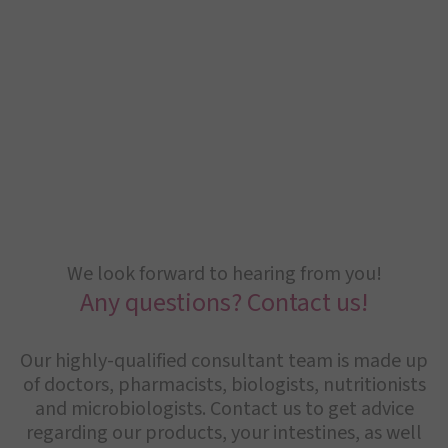
We look forward to hearing from you!
Any questions? Contact us!
Our highly-qualified consultant team is made up
of doctors, pharmacists, biologists, nutritionists
and microbiologists. Contact us to get advice
regarding our products, your intestines, as well