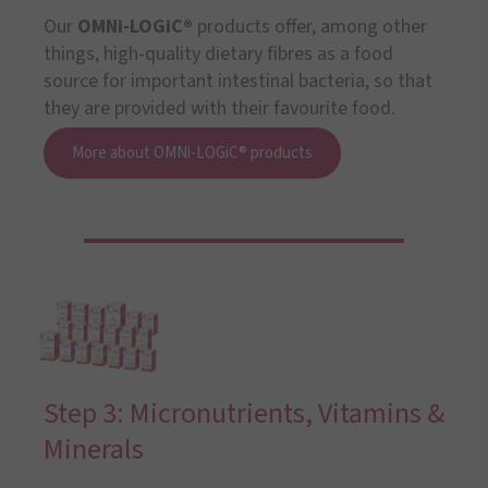
Our
OMNi-LOGiC®
products offer, among other
things, high-quality dietary fibres as a food
source for important intestinal bacteria, so that
they are provided with their favourite food.
More about OMNi-LOGiC® products
Step 3: Micronutrients, Vitamins &
Minerals