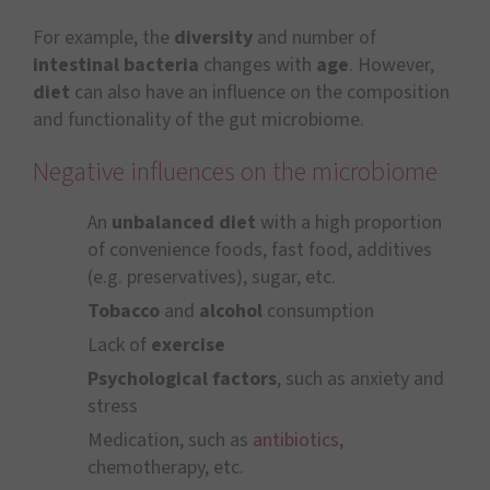
For example, the
diversity
and number of
intestinal bacteria
changes with
age
. However,
diet
can also have an influence on the composition
and functionality of the gut microbiome.
Negative influences on the microbiome
An
unbalanced diet
with a high proportion
of convenience foods, fast food, additives
(e.g. preservatives), sugar, etc.
Tobacco
and
alcohol
consumption
Lack of
exercise
Psychological factors
, such as anxiety and
stress
Medication, such as
antibiotics
,
chemotherapy, etc.