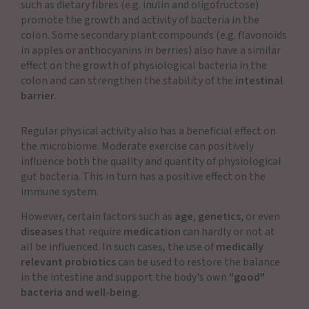
such as dietary fibres (e.g. inulin and oligofructose)
promote the growth and activity of bacteria in the
colon. Some secondary plant compounds (e.g. flavonoids
in apples or anthocyanins in berries) also have a similar
effect on the growth of physiological bacteria in the
colon and can strengthen the stability of the
intestinal
barrier
.
Regular physical activity also has a beneficial effect on
the microbiome. Moderate exercise can positively
influence both the quality and quantity of physiological
gut bacteria. This in turn has a positive effect on the
immune system.
However, certain factors such as
age
,
genetics
, or even
diseases
that require
medication
can hardly or not at
all be influenced. In such cases, the use of
medically
relevant probiotics
can be used to restore the balance
in the intestine and support the body's own
"good"
bacteria and well-being.