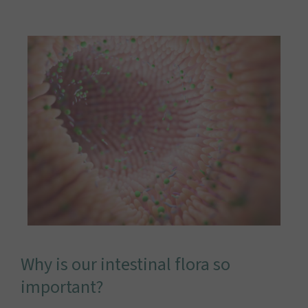
Why is our intestinal flora so
important?