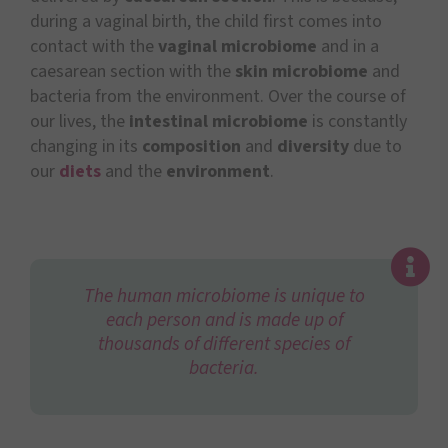
during a vaginal birth, the child first comes into
contact with the
vaginal microbiome
and in a
caesarean section with the
skin microbiome
and
bacteria from the environment. Over the course of
our lives, the
intestinal microbiome
is constantly
changing in its
composition
and
diversity
due to
our
diets
and the
environment
.
The human microbiome is unique to
each person and is made up of
thousands of different species of
bacteria.