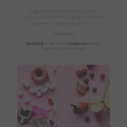
Digestive problems: Our top tips for
expectant mothers Many pregnant women
experience symptoms such as…
read more
Updated:
2. July 2026 •
Categories:
Family,
Pregnancy, Women’s health