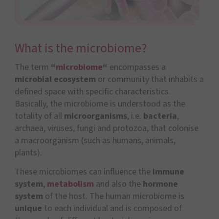
What is the microbiome?
The term
“
microbiome
“
encompasses a
microbial ecosystem
or community that inhabits a
defined space with specific characteristics.
Basically, the microbiome is understood as the
totality of all
microorganisms
, i.e.
bacteria
,
archaea, viruses, fungi and protozoa, that colonise
a macroorganism (such as humans, animals,
plants).
These microbiomes can influence the
immune
system
,
metabolism
and also the
hormone
system
of the host. The human microbiome is
unique
to each individual and is composed of