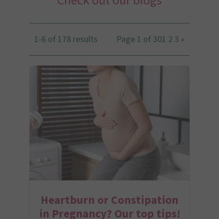
Check out our blogs
1-6 of 178 results
Page 1 of 30
1
2
3
»
Heartburn or Constipation
in Pregnancy? Our top tips!