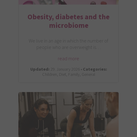
Obesity, diabetes and the
microbiome
We live in an age in which the number of
people who are overweight is…
read more
Updated:
29. January 2026 •
Categories:
Children, Diet, Family, General