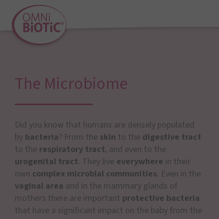
The Microbiome
Did you know that humans are densely populated
by
bacteria
? From the
skin
to the
digestive tract
to the
respiratory tract
, and even to the
urogenital tract
. They live
everywhere
in their
own
complex microbial communities
. Even in the
vaginal area
and in the mammary glands of
mothers there are important
protective bacteria
that have a significant impact on the baby from the