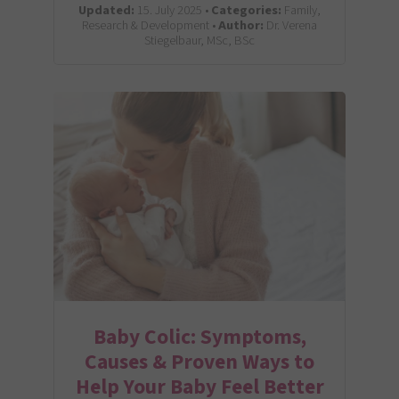
Updated:
15. July 2025 •
Categories:
Family,
Research & Development •
Author:
Dr. Verena
Stiegelbaur, MSc, BSc
Baby Colic: Symptoms,
Causes & Proven Ways to
Help Your Baby Feel Better