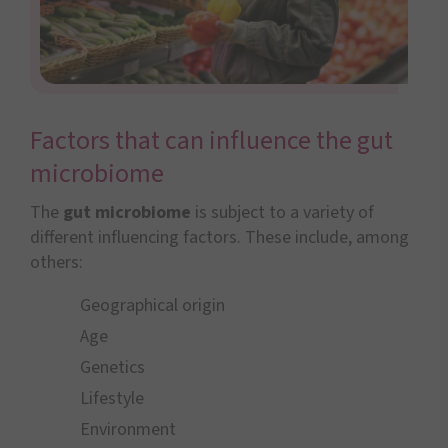
Factors that can influence the gut
microbiome
The
gut microbiome
is subject to a variety of
different influencing factors. These include, among
others:
Geographical origin
Age
Genetics
Lifestyle
Environment