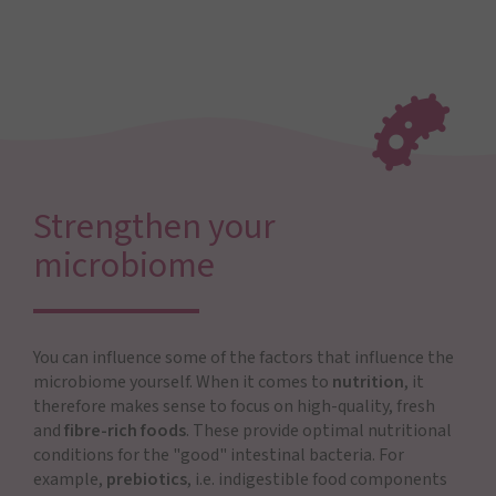
Strengthen your
microbiome
You can influence some of the factors that influence the
microbiome yourself. When it comes to
nutrition
, it
therefore makes sense to focus on high-quality, fresh
and
fibre-rich foods
. These provide optimal nutritional
conditions for the "good" intestinal bacteria. For
example,
prebiotics
, i.e. indigestible food components