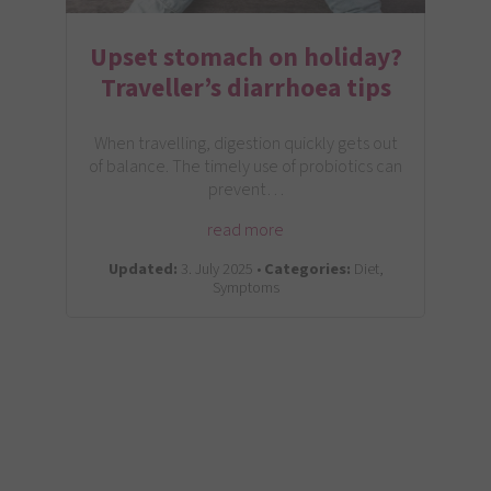
Upset stomach on holiday?
Traveller’s diarrhoea tips
When travelling, digestion quickly gets out
of balance. The timely use of probiotics can
prevent…
read more
Updated:
3. July 2025 •
Categories:
Diet,
Symptoms