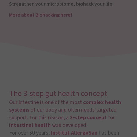
Strengthen your microbiome, biohack your life!
More about Biohacking here!
The 3-step gut health concept
Our intestine is one of the most
complex health
systems
of our body and often needs targeted
support. For this reason, a
3-step concept for
intestinal health
was developed.
For over 30 years,
Institut AllergoSan
has been