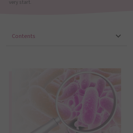
very start.
Contents