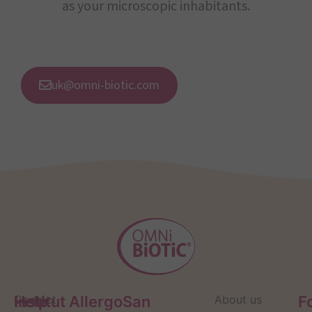
as your microscopic inhabitants.
uk@omni-biotic.com
Help
Contact
Institut AllergoSan
About us
F