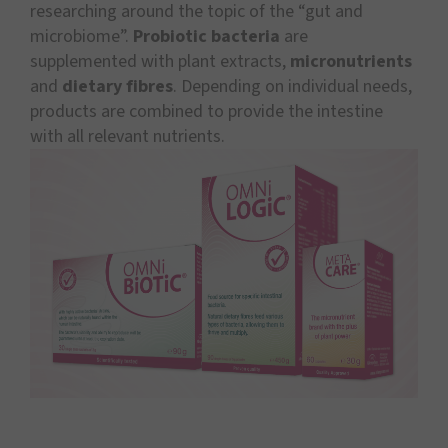
researching around the topic of the “gut and
microbiome”.
Probiotic bacteria
are
supplemented with plant extracts,
micronutrients
and
dietary fibres
. Depending on individual needs,
products are combined to provide the intestine
with all relevant nutrients.