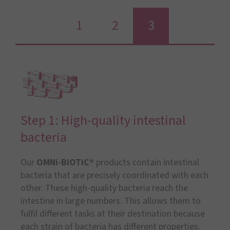
1
2
3
Step 1: High-quality intestinal
bacteria
Our
OMNi-BiOTiC®
products contain intestinal
bacteria that are precisely coordinated with each
other. These high-quality bacteria reach the
intestine in large numbers. This allows them to
fulfil different tasks at their destination because
each strain of bacteria has different properties.