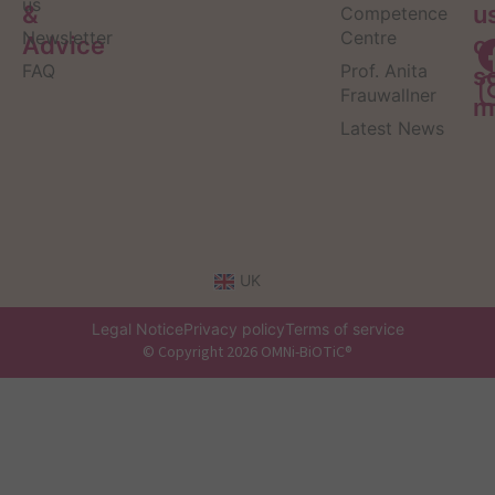
us
&
u
Competence
Newsletter
Centre
Advice
o
FAQ
Prof. Anita
s
Frauwallner
m
Latest News
UK
Legal Notice
Privacy policy
Terms of service
© Copyright 2026 OMNi-BiOTiC®