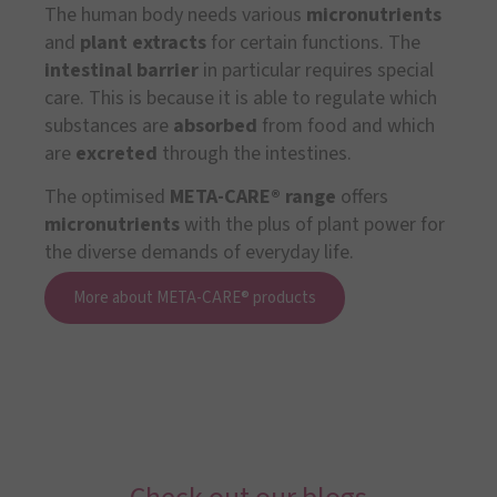
The human body needs various
micronutrients
and
plant extracts
for certain functions. The
intestinal barrier
in particular requires special
care. This is because it is able to regulate which
substances are
absorbed
from food and which
are
excreted
through the intestines.
The optimised
META-CARE® range
offers
micronutrients
with the plus of plant power for
the diverse demands of everyday life.
More about META-CARE® products