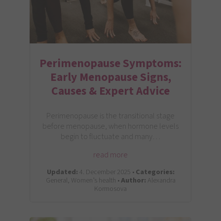
Perimenopause Symptoms:
Early Menopause Signs,
Causes & Expert Advice
Perimenopause is the transitional stage
before menopause, when hormone levels
begin to fluctuate and many…
read more
Updated:
4. December 2025 •
Categories:
General, Women’s health •
Author:
Alexandra
Kormosova