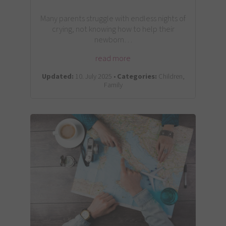
Many parents struggle with endless nights of
crying, not knowing how to help their
newborn…
read more
Updated:
10. July 2025 •
Categories:
Children,
Family