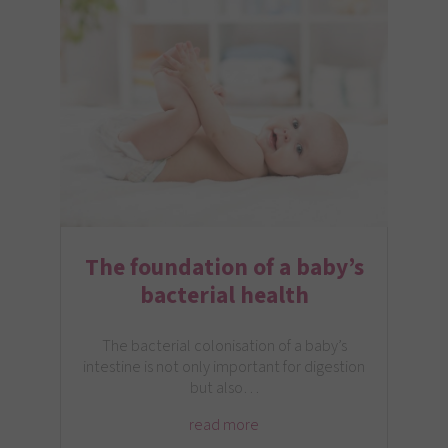
The foundation of a baby’s
bacterial health
The bacterial colonisation of a baby’s
intestine is not only important for digestion
but also…
read more