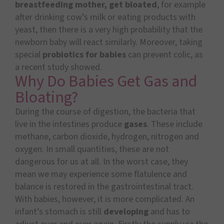
breastfeeding mother, get bloated
, for example
after drinking cow’s milk or eating products with
yeast, then there is a very high probability that the
newborn baby will react similarly. Moreover, taking
special
probiotics for babies
can prevent colic, as
a recent study showed.
Why Do Babies Get Gas and
Bloating?
During the course of digestion, the bacteria that
live in the intestines produce
gases
. These include
methane, carbon dioxide, hydrogen, nitrogen and
oxygen. In small quantities, these are not
dangerous for us at all. In the worst case, they
mean we may experience some flatulence
and
balance is restored in the gastrointestinal tract.
With babies, however, it is more complicated. An
infant’s stomach is still
developing
and has to