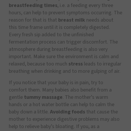
breastfeeding times
, i.e. a feeding every three
hours, can help to prevent symptoms occurring. The
reason for that is that
breast milk
needs about
this time frame until it is completely digested.
Every fresh sip added to the unfinished
fermentation process can trigger discomfort. The
atmosphere during breastfeeding is also very
important. Make sure the environment is calm and
relaxed, because too much
stress
leads to irregular
breathing when drinking and to more gulping of air.
If you notice that your baby is in pain, try to
comfort them. Many babies also benefit from a
gentle
tummy massage
. The mother’s warm
hands or a hot water bottle can help to calm the
baby down a little.
Avoiding foods
that cause the
mother to experience digestive problems may also
help to relieve baby’s bloating. If you, as a