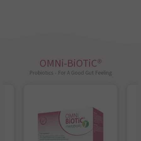
OMNi-BiOTiC®
Probiotics - For A Good Gut Feeling