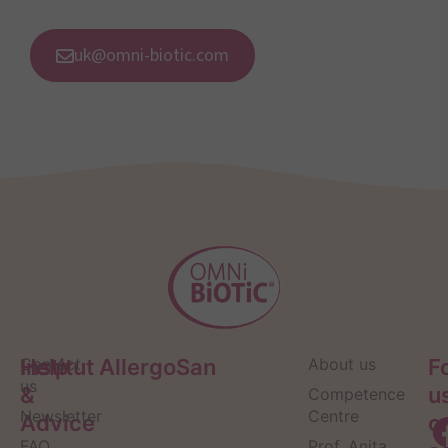
uk@omni-biotic.com
Help
Contact
Institut AllergoSan
About us
F
us
&
u
Competence
Newsletter
Centre
Advice
o
FAQ
Prof. Anita