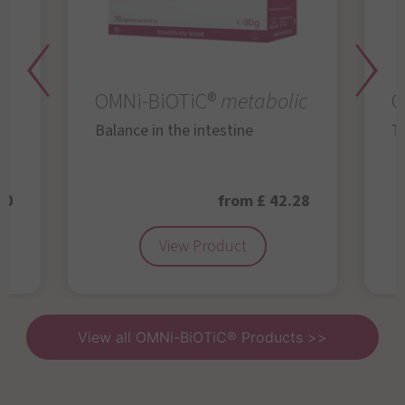
OMNi-BiOTiC®
metabolic
O
Balance in the intestine
Th
50
from £ 42.28
View Product
View all OMNi-BiOTiC® Products >>