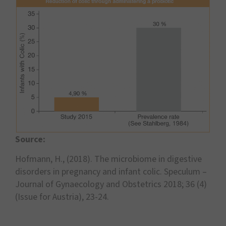
Source:
Hofmann, H., (2018). The microbiome in digestive
disorders in pregnancy and infant colic. Speculum –
Journal of Gynaecology and Obstetrics 2018; 36 (4)
(Issue for Austria), 23-24.