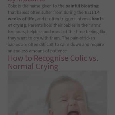
Colic is the name given to the
painful
bloating
that babies often suffer from during the
first 14
weeks of life,
and it often triggers intense
bouts
of crying
. Parents hold their babies in their arms
for hours, helpless and most of the time feeling like
they want to cry with them. The pain-stricken
babies are often difficult to calm down and require
an endless amount of patience.
How to Recognise Colic vs.
Normal Crying