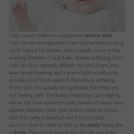
Colic causes babies to experience
severe pain
.
Colic can be distinguished from the harmless crying
spells typical for babies, which usually occur in the
evening between 5 and 8 pm. Babies suffering from
colic are also typically difficult to calm down, and
even breastfeeding and a warm bath usually only
provide short term relief. If the baby is suffering
from colic, it is usually recognisable that they are
not feeling well. The baby’s head may turn slightly
red or the face extremely pale, beads of sweat may
appear between their eyes and on their forehead,
and their belly is bloated and firm to touch –
doctors tend to refer to this as the
belly
being like
a
drum
. The classic symptoms of colic are jerky