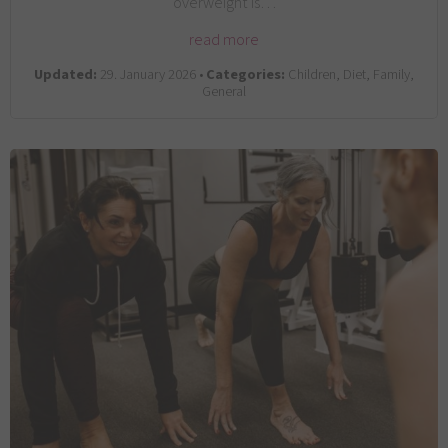
overweight is…
read more
Updated:
29. January 2026 •
Categories:
Children, Diet, Family,
General