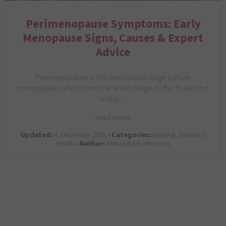
Perimenopause Symptoms: Early
Menopause Signs, Causes & Expert
Advice
Perimenopause is the transitional stage before
menopause, when hormone levels begin to fluctuate and
many…
read more
Updated:
4. December 2025 •
Categories:
General, Women’s
health •
Author:
Alexandra Kormosova