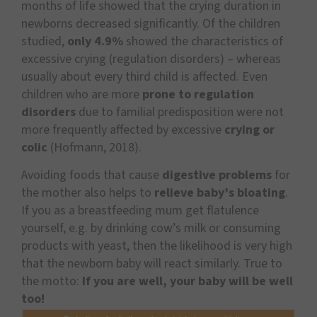
months of life showed that the crying duration in
newborns decreased significantly. Of the children
studied,
only 4.9%
showed the characteristics of
excessive crying (regulation disorders) – whereas
usually about every third child is affected. Even
children who are more
prone to regulation
disorders
due to familial predisposition were not
more frequently affected by excessive
crying or
colic
(Hofmann, 2018).
Avoiding foods that cause
digestive problems
for
the mother also helps to
relieve baby’s bloating
.
If you as a breastfeeding mum get flatulence
yourself, e.g. by drinking cow’s milk or consuming
products with yeast, then the likelihood is very high
that the newborn baby will react similarly. True to
the motto:
If you are well, your baby will be well
too!