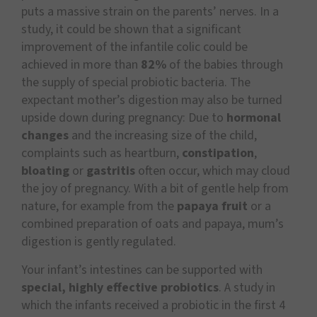
puts a massive strain on the parents’ nerves. In a
study, it could be shown that a significant
improvement of the infantile colic could be
achieved in more than
82%
of the babies through
the supply of special probiotic bacteria. The
expectant mother’s digestion may also be turned
upside down during pregnancy: Due to
hormonal
changes
and the increasing size of the child,
complaints such as heartburn,
constipation
,
bloating
or
gastritis
often occur, which may cloud
the joy of pregnancy. With a bit of gentle help from
nature, for example from the
papaya fruit
or a
combined preparation of oats and papaya, mum’s
digestion is gently regulated.
Your infant’s intestines can be supported with
special, highly effective probiotics
. A study in
which the infants received a probiotic in the first 4