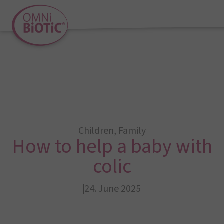
Children
,
Family
How to help a baby with
colic
24. June 2025