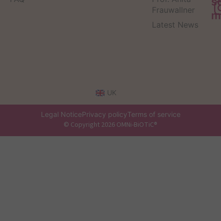
s
Frauwallner
m
Latest News
UK
Legal Notice
Privacy policy
Terms of service
© Copyright 2026 OMNi-BiOTiC®