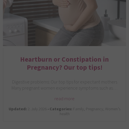
Heartburn or Constipation in
Pregnancy? Our top tips!
Digestive problems: Our top tips for expectant mothers
Many pregnant women experience symptoms such as…
read more
Updated:
2. July 2026 •
Categories:
Family, Pregnancy, Women’s
health