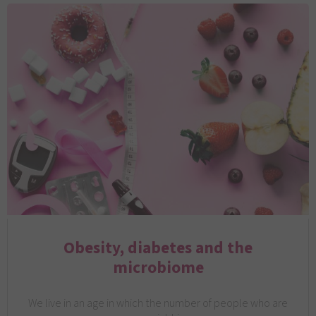
Obesity, diabetes and the
microbiome
We live in an age in which the number of people who are