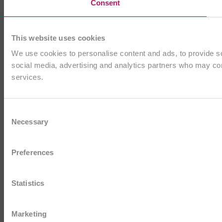
Consent
This website uses cookies
We use cookies to personalise content and ads, to provide soc
social media, advertising and analytics partners who may comb
services.
Consent
Necessary
Selection
Preferences
Statistics
Marketing