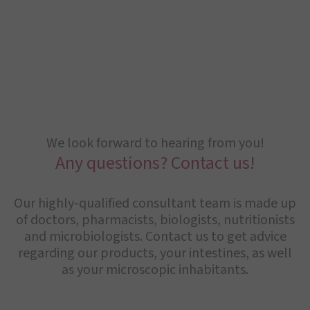
We look forward to hearing from you!
Any questions? Contact us!
Our highly-qualified consultant team is made up
of doctors, pharmacists, biologists, nutritionists
and microbiologists. Contact us to get advice
regarding our products, your intestines, as well
as your microscopic inhabitants.