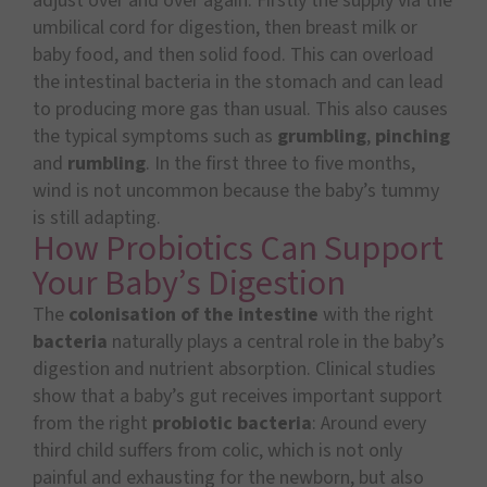
adjust over and over again. Firstly the supply via the
umbilical cord for digestion, then breast milk or
baby food, and then solid food. This can overload
the intestinal bacteria in the stomach and can lead
to producing more gas than usual. This also causes
the typical symptoms such as
grumbling
,
pinching
and
rumbling
. In the first three to five months,
wind is not uncommon because the baby’s tummy
is still adapting.
How Probiotics Can Support
Your Baby’s Digestion
The
colonisation of the intestine
with the right
bacteria
naturally plays a central role in the baby’s
digestion and nutrient absorption. Clinical studies
show that a baby’s gut receives important support
from the right
probiotic bacteria
: Around every
third child suffers from colic, which is not only
painful and exhausting for the newborn, but also