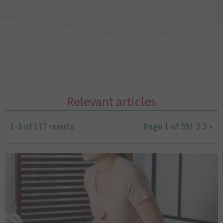
Relevant articles
1-3 of 177 results
Page 1 of 59
1
2
3
»