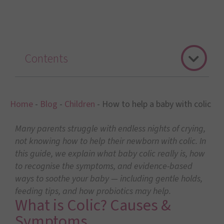
Contents
Home
-
Blog
-
Children
-
How to help a baby with colic
Many parents struggle with endless nights of crying,
not knowing how to help their newborn with colic. In
this guide, we explain what baby colic really is, how
to recognise the symptoms, and evidence-based
ways to soothe your baby — including gentle holds,
feeding tips, and how probiotics may help.
What is Colic? Causes &
Symptoms