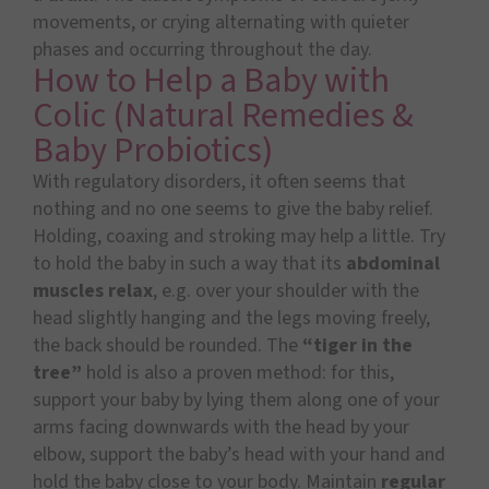
movements, or crying alternating with quieter
phases and occurring throughout the day.
How to Help a Baby with
Colic (Natural Remedies &
Baby Probiotics)
With regulatory disorders, it often seems that
nothing and no one seems to give the baby relief.
Holding, coaxing and stroking may help a little. Try
to hold the baby in such a way that its
abdominal
muscles relax
, e.g. over your shoulder with the
head slightly hanging and the legs moving freely,
the back should be rounded. The
“tiger in the
tree”
hold is also a proven method: for this,
support your baby by lying them along one of your
arms facing downwards with the head by your
elbow, support the baby’s head with your hand and
hold the baby close to your body. Maintain
regular