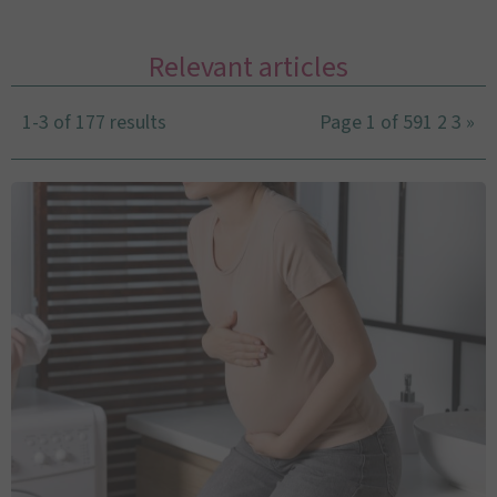
Relevant articles
1-3 of 177 results
Page 1 of 59
1
2
3
»