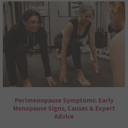
Perimenopause Symptoms: Early
Menopause Signs, Causes & Expert
Advice