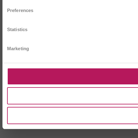
Preferences
Statistics
Marketing