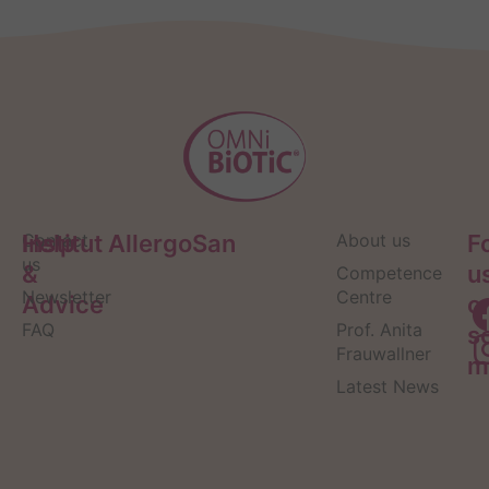
Help
Contact
Institut AllergoSan
About us
F
us
&
u
Competence
Newsletter
Centre
Advice
o
FAQ
Prof. Anita
s
Frauwallner
m
Latest News