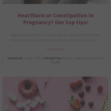
Heartburn or Constipation in
Pregnancy? Our top tips!
Digestive problems: Our top tips for expectant mothers
Many pregnant women experience symptoms such as…
read more
Updated:
2. July 2026 •
Categories:
Family, Pregnancy, Women’s
health