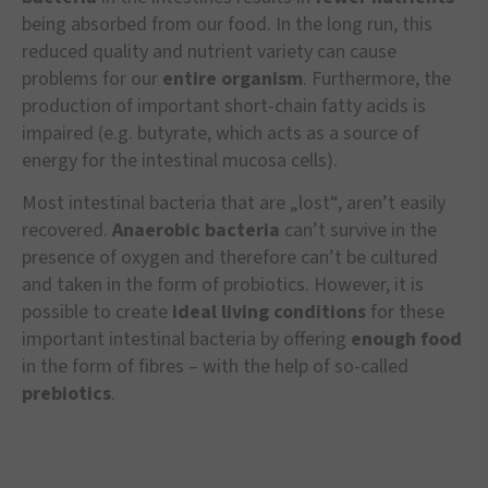
being absorbed from our food. In the long run, this
reduced quality and nutrient variety can cause
problems for our
entire organism
. Furthermore, the
production of important short-chain fatty acids is
impaired (e.g. butyrate, which acts as a source of
energy for the intestinal mucosa cells).
Most intestinal bacteria that are „lost“, aren’t easily
recovered.
Anaerobic bacteria
can’t survive in the
presence of oxygen and therefore can’t be cultured
and taken in the form of probiotics. However, it is
possible to create
ideal living conditions
for these
important intestinal bacteria by offering
enough food
in the form of fibres – with the help of so-called
prebiotics
.