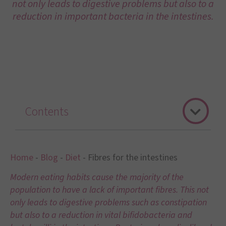
not only leads to digestive problems but also to a
reduction in important bacteria in the intestines.
Contents
Home
-
Blog
-
Diet
-
Fibres for the intestines
Modern eating habits cause the majority of the
population to have a lack of important fibres. This not
only leads to digestive problems such as constipation
but also to a reduction in vital bifidobacteria and