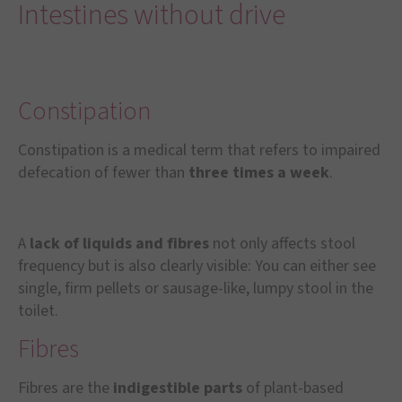
Intestines without drive
Constipation
Constipation is a medical term that refers to impaired
defecation of fewer than
three times a week
.
A
lack of liquids and fibres
not only affects stool
frequency but is also clearly visible: You can either see
single, firm pellets or sausage-like, lumpy stool in the
toilet.
Fibres
Fibres are the
indigestible parts
of plant-based