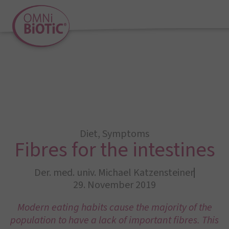
Diet
,
Symptoms
Fibres for the intestines
Der. med. univ. Michael Katzensteiner
29. November 2019
Modern eating habits cause the majority of the
population to have a lack of important fibres. This