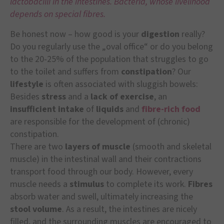
lactobacilli in the intestines. Bacteria, whose livelihood
depends on special fibres.
Be honest now – how good is your
digestion
really?
Do you regularly use the „oval office“ or do you belong
to the 20-25% of the population that struggles to go
to the toilet and suffers from
constipation
? Our
lifestyle
is often associated with sluggish bowels:
Besides
stress
and a
lack of exercise
, an
insufficient intake
of
liquids
and
fibre-rich food
are responsible for the development of (chronic)
constipation.
There are two
layers of muscle
(smooth and skeletal
muscle) in the intestinal wall and their contractions
transport food through our body. However, every
muscle needs a
stimulus
to complete its work.
Fibres
absorb water and swell, ultimately increasing the
stool volume
. As a result, the intestines are nicely
filled, and the surrounding muscles are encouraged to