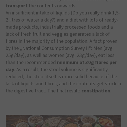
transport
the contents onwards.
An insufficient intake of liquids (Do you really drink 1,5-
2 litres of water a day?) and a diet with lots of ready-
made products, industrially processed foods and a
lack of fresh fruit and veggies generates a lack of
fibres in the majority of the population. A fact proven
by the „National Consumption Survey II“: Men (avg.
25g/day), as well as women (avg. 23g/day), eat less
than the recommended
minimum of 30g fibres per
day
. As a result, the stool volume is significantly
reduced, the stool itself is more solid because of the
lack of liquids and fibres, and the contents get stuck in
the digestive tract. The final result:
constipation
.