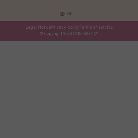
UK
Legal Notice
Privacy policy
Terms of service
© Copyright 2026 OMNi-BiOTiC®