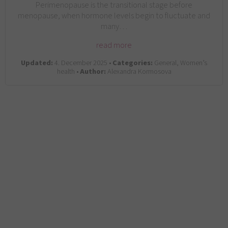
Perimenopause is the transitional stage before
menopause, when hormone levels begin to fluctuate and
many…
read more
Updated:
4. December 2025 •
Categories:
General, Women’s
health •
Author:
Alexandra Kormosova