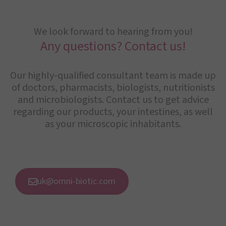
We look forward to hearing from you!
Any questions? Contact us!
Our highly-qualified consultant team is made up
of doctors, pharmacists, biologists, nutritionists
and microbiologists. Contact us to get advice
regarding our products, your intestines, as well
as your microscopic inhabitants.
uk@omni-biotic.com