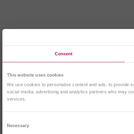
Consent
This website uses cookies
We use cookies to personalise content and ads, to provide soc
social media, advertising and analytics partners who may comb
services.
Consent
Necessary
Selection