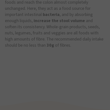
foods and reach the colon almost completely
unchanged. Here, they act as a food source for
important intestinal
bacteria
, and by absorbing
enough liquids,
increase the stool volume
and
soften its consistency. Whole-grain products, seeds,
nuts, legumes, fruits and veggies are all foods with
high amounts of fibre. The recommended daily intake
should be no less than
30g
of fibres.