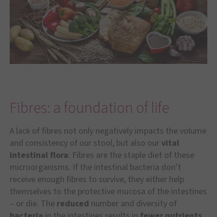
Fibres: a foundation of life
A lack of fibres not only negatively impacts the volume
and consistency of our stool, but also our
vital
intestinal flora
: Fibres are the staple diet of these
microorganisms. If the intestinal bacteria don’t
receive enough fibres to survive, they either help
themselves to the protective mucosa of the intestines
– or die. The
reduced
number and diversity of
bacteria
in the intestines results in
fewer nutrients