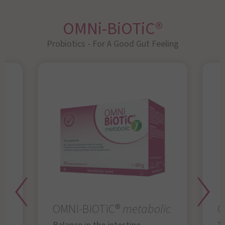
OMNi-BiOTiC®
Probiotics - For A Good Gut Feeling
OMNi-BiOTiC®
metabolic
O