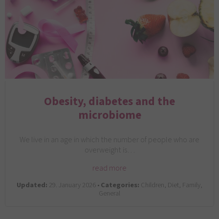
Obesity, diabetes and the
microbiome
We live in an age in which the number of people who are
overweight is…
read more
Updated:
29. January 2026 •
Categories:
Children, Diet, Family,
General