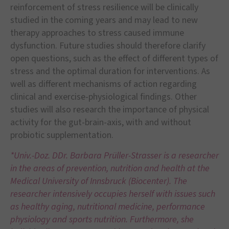
reinforcement of stress resilience will be clinically
studied in the coming years and may lead to new
therapy approaches to stress caused immune
dysfunction. Future studies should therefore clarify
open questions, such as the effect of different types of
stress and the optimal duration for interventions. As
well as different mechanisms of action regarding
clinical and exercise-physiological findings. Other
studies will also research the importance of physical
activity for the gut-brain-axis, with and without
probiotic supplementation.
*Univ.-Doz. DDr. Barbara Prüller-Strasser is a researcher
in the areas of prevention, nutrition and health at the
Medical University of Innsbruck (Biocenter). The
researcher intensively occupies herself with issues such
as healthy aging, nutritional medicine, performance
physiology and sports nutrition. Furthermore, she