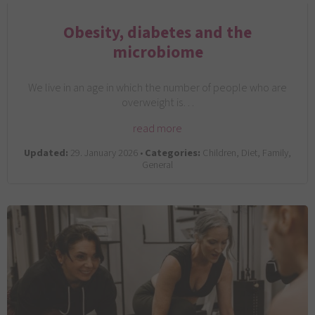
Obesity, diabetes and the
microbiome
We live in an age in which the number of people who are
overweight is…
read more
Updated:
29. January 2026 •
Categories:
Children, Diet, Family,
General