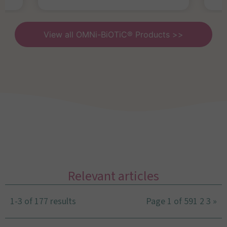
View all OMNi-BiOTiC® Products >>
Relevant articles
1-3 of 177 results
Page 1 of 59
1
2
3
»