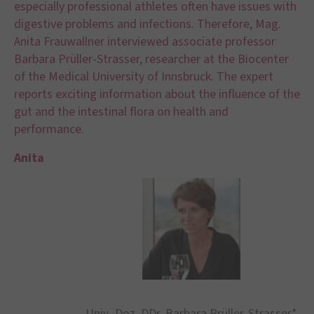
especially professional athletes often have issues with
digestive problems and infections. Therefore, Mag.
Anita Frauwallner interviewed associate professor
Barbara Prüller-Strasser, researcher at the Biocenter
of the Medical University of Innsbruck. The expert
reports exciting information about the influence of the
gut and the intestinal flora on health and
performance.
Anita
Univ.-Doz. DDr. Barbara Prüller-Strasser*