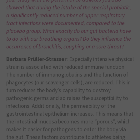
showed that during the intake of the special probiotic,
a significantly reduced number of upper respiratory
tract infections were documented, compared to the
placebo group. What exactly do our gut bacteria have
to do with our breathing organs? Do they influence the
occurrence of bronchitis, coughing or a sore throat?
Barbara Prüller-Strasser
: Especially intensive physical
strain is associated with reduced immune function:
The number of immunoglobulins and the function of
phagocytes (our scavenger cells), are reduced. This in
turn reduces the body’s capability to destroy
pathogenic germs and so raises the susceptibility to
infections. Additionally, the permeability of the
gastrointestinal epithelium increases. This means that
the intestinal mucosa becomes more “porous”, which
makes it easier for pathogens to enter the body via
the gut. These factors contribute to athletes being