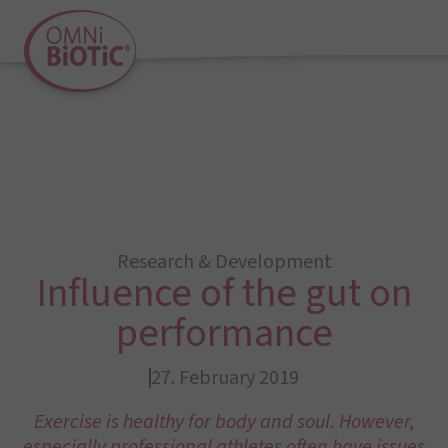
Research & Development
Influence of the gut on
performance
27. February 2019
Exercise is healthy for body and soul. However,
especially professional athletes often have issues