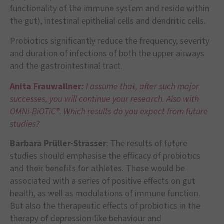
functionality of the immune system and reside within
the gut), intestinal epithelial cells and dendritic cells.
Probiotics significantly reduce the frequency, severity
and duration of infections of both the upper airways
and the gastrointestinal tract.
Anita Frauwallner
:
I assume that, after such major
successes, you will continue your research. Also with
OMNi-BiOTiC®. Which results do you expect from future
studies?
Barbara Prüller-Strasser
: The results of future
studies should emphasise the efficacy of probiotics
and their benefits for athletes. These would be
associated with a series of positive effects on gut
health, as well as modulations of immune function.
But also the therapeutic effects of probiotics in the
therapy of depression-like behaviour and