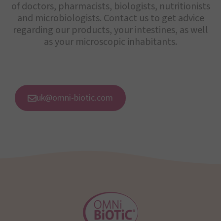
of doctors, pharmacists, biologists, nutritionists
and microbiologists. Contact us to get advice
regarding our products, your intestines, as well
as your microscopic inhabitants.
uk@omni-biotic.com