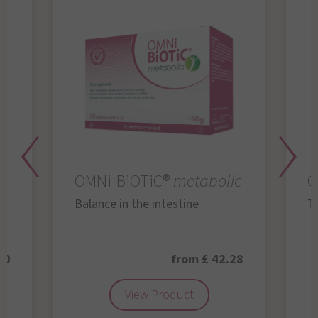
OMNi-BiOTiC®
metabolic
O
Balance in the intestine
Th
50
from £ 42.28
View Product