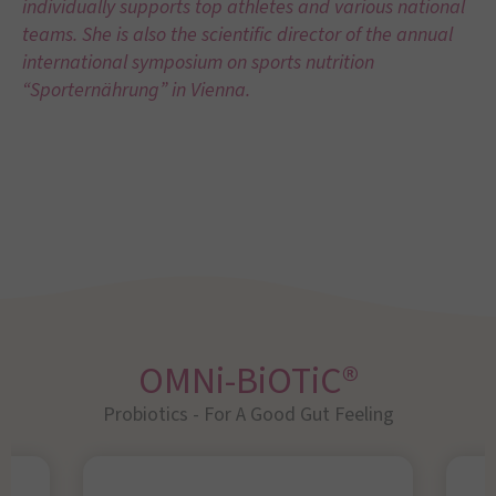
individually supports top athletes and various national
teams. She is also the scientific director of the annual
international symposium on sports nutrition
“Sporternährung” in Vienna.
OMNi-BiOTiC®
Probiotics - For A Good Gut Feeling