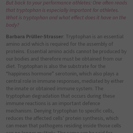
But back to your performance athletes: One often reads
that tryptophan is especially important for athletes.
What is tryptophan and what effect does it have on the
body?
Barbara Prüller-Strasser
: Tryptophan is an essential
amino acid which is required for the assembly of
proteins. Essential amino acids cannot be produced by
our bodies and therefore must be obtained from our
diet. Tryptophan is also the substrate for the
“happiness hormone” serotonin, which also plays a
central role in immune responses, mediated by either
the innate or obtained immune system. The
tryptophan degradation that occurs during these
immune reactions is an important defence
mechanism. Denying tryptophan to specific cells,
reduces the affected cells’ protein synthesis, which
can mean that pathogens residing inside those cells