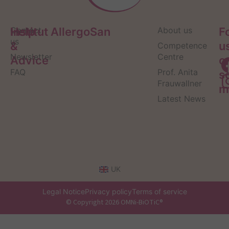
Help
Contact
Institut AllergoSan
About us
F
us
&
u
Competence
Newsletter
Centre
Advice
o
FAQ
Prof. Anita
s
Frauwallner
m
Latest News
UK
Legal Notice
Privacy policy
Terms of service
© Copyright 2026 OMNi-BiOTiC®