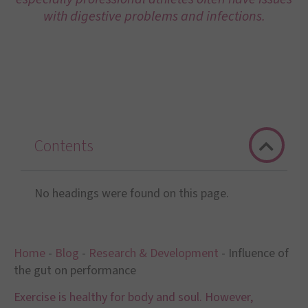
with digestive problems and infections.
Contents
No headings were found on this page.
Home
-
Blog
-
Research & Development
-
Influence of
the gut on performance
Exercise is healthy for body and soul. However,