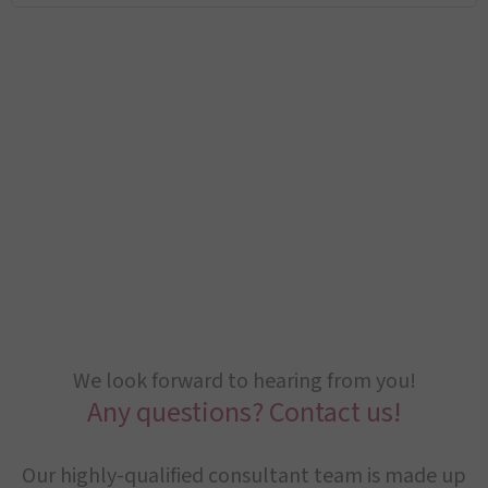
We look forward to hearing from you!
Any questions? Contact us!
Our highly-qualified consultant team is made up