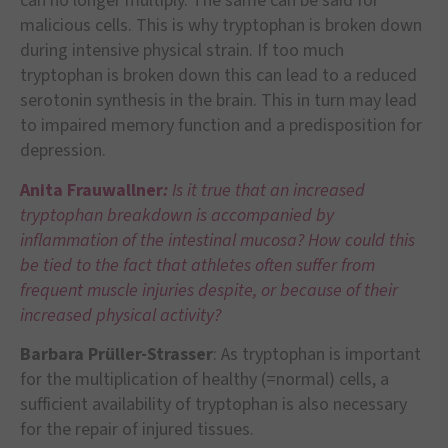
can no longer multiply. The same can be said for
malicious cells. This is why tryptophan is broken down
during intensive physical strain. If too much
tryptophan is broken down this can lead to a reduced
serotonin synthesis in the brain. This in turn may lead
to impaired memory function and a predisposition for
depression.
Anita Frauwallner
:
Is it true that an increased
tryptophan breakdown is accompanied by
inflammation of the intestinal mucosa? How could this
be tied to the fact that athletes often suffer from
frequent muscle injuries despite, or because of their
increased physical activity?
Barbara Prüller-Strasser
: As tryptophan is important
for the multiplication of healthy (=normal) cells, a
sufficient availability of tryptophan is also necessary
for the repair of injured tissues.