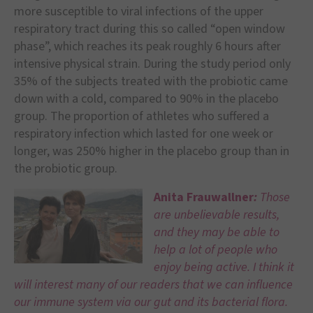
more susceptible to viral infections of the upper
respiratory tract during this so called “open window
phase”, which reaches its peak roughly 6 hours after
intensive physical strain. During the study period only
35% of the subjects treated with the probiotic came
down with a cold, compared to 90% in the placebo
group. The proportion of athletes who suffered a
respiratory infection which lasted for one week or
longer, was 250% higher in the placebo group than in
the probiotic group.
Anita Frauwallner
:
Those
are unbelievable results,
and they may be able to
help a lot of people who
enjoy being active. I think it
will interest many of our readers that we can influence
our immune system via our gut and its bacterial flora.