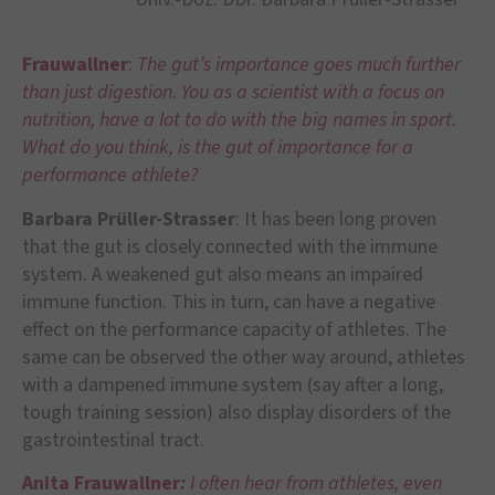
Frauwallner
:
The gut’s importance goes much further
than just digestion. You as a scientist with a focus on
nutrition, have a lot to do with the big names in sport.
What do you think, is the gut of importance for a
performance athlete?
Barbara Prüller-Strasser
: It has been long proven
that the gut is closely connected with the immune
system. A weakened gut also means an impaired
immune function. This in turn, can have a negative
effect on the performance capacity of athletes. The
same can be observed the other way around, athletes
with a dampened immune system (say after a long,
tough training session) also display disorders of the
gastrointestinal tract.
Anita Frauwallner
:
I often hear from athletes, even