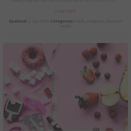
Many pregnant women experience symptoms such as…
read more
Updated:
2. July 2026 •
Categories:
Family, Pregnancy, Women’s
health