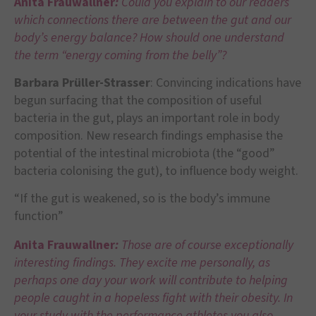
Anita Frauwallner
:
Could you explain to our readers
which connections there are between the gut and our
body’s energy balance? How should one understand
the term “energy coming from the belly”?
Barbara Prüller-Strasser
: Convincing indications have
begun surfacing that the composition of useful
bacteria in the gut, plays an important role in body
composition. New research findings emphasise the
potential of the intestinal microbiota (the “good”
bacteria colonising the gut), to influence body weight.
“If the gut is weakened, so is the body’s immune
function”
Anita Frauwallner
:
Those are of course exceptionally
interesting findings. They excite me personally, as
perhaps one day your work will contribute to helping
people caught in a hopeless fight with their obesity. In
your study with the performance athletes you also