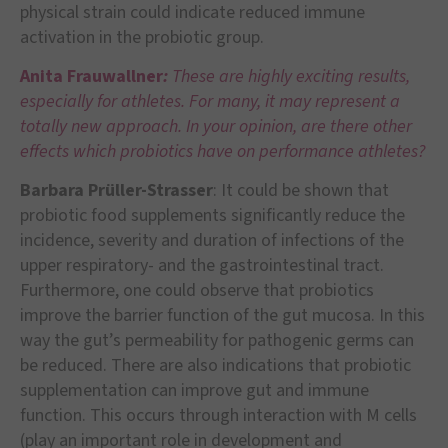
physical strain could indicate reduced immune
activation in the probiotic group.
Anita Frauwallner
:
These are highly exciting results,
especially for athletes. For many, it may represent a
totally new approach. In your opinion, are there other
effects which probiotics have on performance athletes?
Barbara Prüller-Strasser
: It could be shown that
probiotic food supplements significantly reduce the
incidence, severity and duration of infections of the
upper respiratory- and the gastrointestinal tract.
Furthermore, one could observe that probiotics
improve the barrier function of the gut mucosa. In this
way the gut’s permeability for pathogenic germs can
be reduced. There are also indications that probiotic
supplementation can improve gut and immune
function. This occurs through interaction with M cells
(play an important role in development and