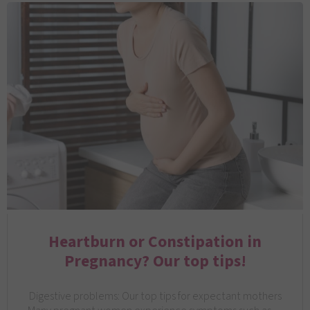
Heartburn or Constipation in
Pregnancy? Our top tips!
Digestive problems: Our top tips for expectant mothers