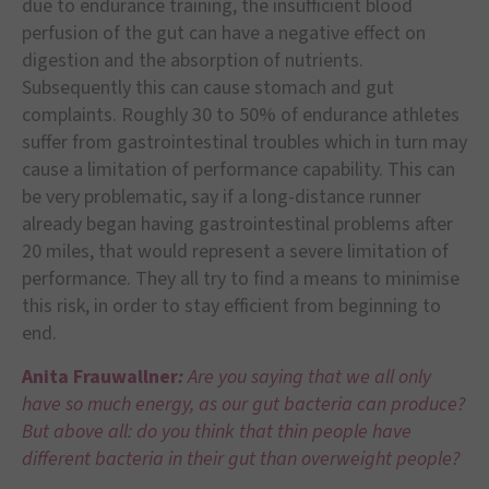
due to endurance training, the insufficient blood
perfusion of the gut can have a negative effect on
digestion and the absorption of nutrients.
Subsequently this can cause stomach and gut
complaints. Roughly 30 to 50% of endurance athletes
suffer from gastrointestinal troubles which in turn may
cause a limitation of performance capability. This can
be very problematic, say if a long-distance runner
already began having gastrointestinal problems after
20 miles, that would represent a severe limitation of
performance. They all try to find a means to minimise
this risk, in order to stay efficient from beginning to
end.
Anita Frauwallner
:
Are you saying that we all only
have so much energy, as our gut bacteria can produce?
But above all: do you think that thin people have
different bacteria in their gut than overweight people?