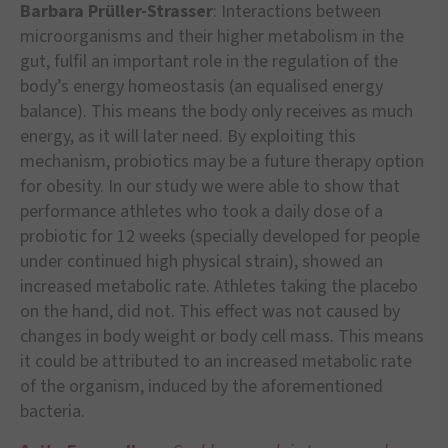
Barbara Prüller-Strasser
: Interactions between
microorganisms and their higher metabolism in the
gut, fulfil an important role in the regulation of the
body’s energy homeostasis (an equalised energy
balance). This means the body only receives as much
energy, as it will later need. By exploiting this
mechanism, probiotics may be a future therapy option
for obesity. In our study we were able to show that
performance athletes who took a daily dose of a
probiotic for 12 weeks (specially developed for people
under continued high physical strain), showed an
increased metabolic rate. Athletes taking the placebo
on the hand, did not. This effect was not caused by
changes in body weight or body cell mass. This means
it could be attributed to an increased metabolic rate
of the organism, induced by the aforementioned
bacteria.