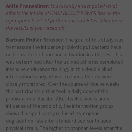
Anita Frauwallner
:
You recently investigated what
effects the intake of OMNi-BiOTiC® POWER has on the
tryptophan levels of performance athletes. What were
the results of your research?
Barbara Prüller-Strasser
: The goal of this study was
to measure the influence probiotic gut bacteria have
on biomarkers of immune activation in athletes. This
was determined after the trained athletes completed
intensive endurance training. In this double blind
intervention study, 33 well trained athletes were
closely monitored. Over the course of twelve weeks
the participants either took a daily dose of the
probiotic or a placebo. After twelve weeks under
influence of the probiotic, the intervention group
showed a significantly reduced tryptophan
degradation rate after standardised continuous
physical strain. The higher tryptophan levels after the