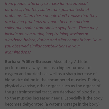
from people who only exercise for recreational
purposes, that they suffer from gastrointestinal
problems. Often these people don’t realise that they
are having problems anymore because all their
colleagues suffer from similar symptoms. These may
include nausea during long training sessions or
diarrhoea before, during and after competitions. Have
you observed similar constellations in your
examinations?
Barbara Prüller-Strasser
: Absolutely. Athletic
performance always means a higher turnover of
oxygen and nutrients as well as a sharp increase of
blood circulation in the encumbered muscles. During
physical exercise, other organs such as the organs of
the gastrointestinal tract, are deprived of blood due
to the muscles increased needs. Especially if the body
becomes dehydrated (a water shortage in the body)