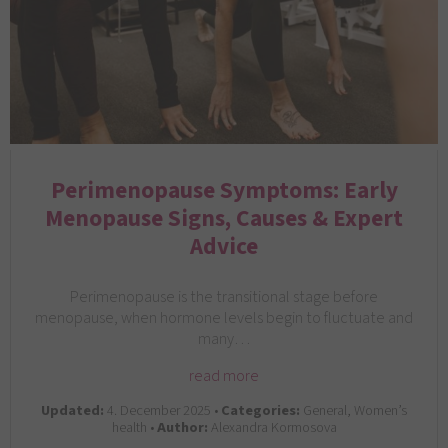
Perimenopause Symptoms: Early
Menopause Signs, Causes & Expert
Advice
Perimenopause is the transitional stage before
menopause, when hormone levels begin to fluctuate and
many…
read more
Updated:
4. December 2025 •
Categories:
General, Women’s
health •
Author:
Alexandra Kormosova