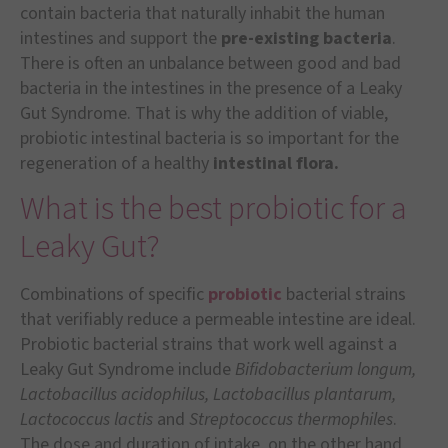
contain bacteria that naturally inhabit the human
intestines and support the
pre-existing bacteria
.
There is often an unbalance between good and bad
bacteria in the intestines in the presence of a Leaky
Gut Syndrome. That is why the addition of viable,
probiotic intestinal bacteria is so important for the
regeneration of a healthy
intestinal flora.
What is the best probiotic for a
Leaky Gut?
Combinations of specific
probiotic
bacterial strains
that verifiably reduce a permeable intestine are ideal.
Probiotic bacterial strains that work well against a
Leaky Gut Syndrome include
Bifidobacterium longum,
Lactobacillus acidophilus, Lactobacillus plantarum,
Lactococcus lactis
and
Streptococcus thermophiles
.
The dose and duration of intake, on the other hand,