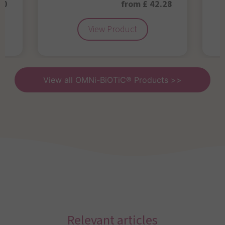
50
from £ 42.28
View Product
View all OMNi-BiOTiC® Products >>
Relevant articles