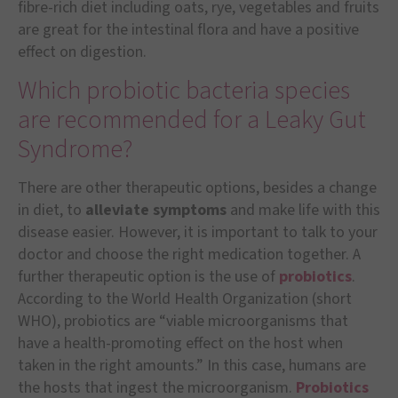
fibre-rich diet including oats, rye, vegetables and fruits
are great for the intestinal flora and have a positive
effect on digestion.
Which probiotic bacteria species
are recommended for a Leaky Gut
Syndrome?
There are other therapeutic options, besides a change
in diet, to
alleviate symptoms
and make life with this
disease easier. However, it is important to talk to your
doctor and choose the right medication together. A
further therapeutic option is the use of
probiotics
.
According to the World Health Organization (short
WHO), probiotics are “viable microorganisms that
have a health-promoting effect on the host when
taken in the right amounts.” In this case, humans are
the hosts that ingest the microorganism.
Probiotics