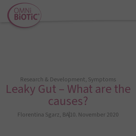
Research & Development
,
Symptoms
Leaky Gut – What are the
causes?
Florentina Sgarz, BA
10. November 2020