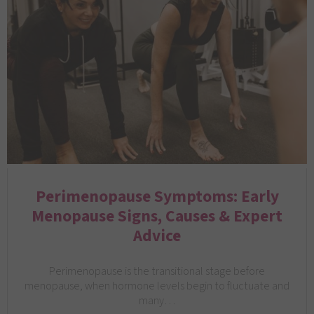
Perimenopause Symptoms: Early
Menopause Signs, Causes & Expert
Advice
Perimenopause is the transitional stage before
menopause, when hormone levels begin to fluctuate and
many…