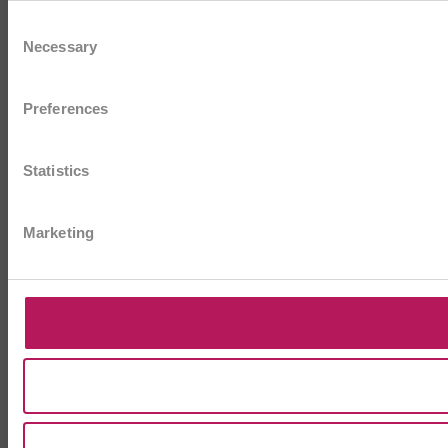
Consent
Necessary
Selection
Preferences
Statistics
Marketing