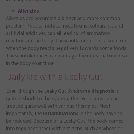
A
l
lergies
Allergies are becoming a bigger and more common
problem. Foods, metals, mycotoxins, colourants and
artificial additives can all lead to inflammatory
reactions in the body. These inflammations also occur
when the body reacts negatively towards some foods.
These intolerances can damage the intestinal mucosa
in the body over time.
Daily life with a Leaky Gut
Even though the Leaky Gut Syndrome
diagnosis
is
quite a shock to the system, the symptoms can be
treated quite well with various therapies. Most
importantly, the
inflammations
in the body have to
be reduced. Because of a Leaky Gut, the body comes
into regular contact with antigens, such as wheat or