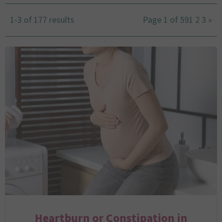
1-3 of 177 results
Page 1 of 59
1
2
3
»
Heartburn or Constipation in