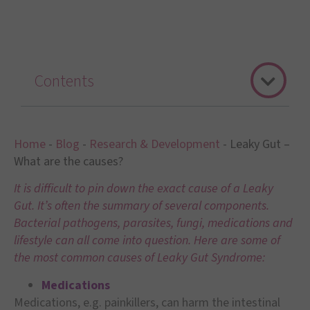
Contents
Home
-
Blog
-
Research & Development
-
Leaky Gut –
What are the causes?
It is difficult to pin down the exact cause of a Leaky
Gut. It’s often the summary of several components.
Bacterial pathogens, parasites, fungi, medications and
lifestyle can all come into question. Here are some of
the most common causes of Leaky Gut Syndrome:
Medications
Medications, e.g. painkillers, can harm the intestinal