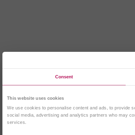
Consent
This website uses cookies
We use cookies to personalise content and ads, to provide soc
social media, advertising and analytics partners who may comb
services.