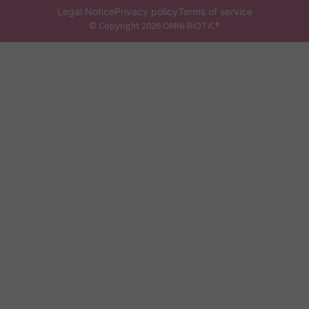
Legal Notice
Privacy policy
Terms of service
© Copyright 2026 OMNi-BiOTiC®