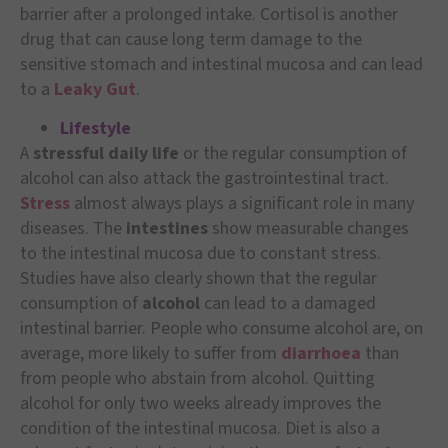
barrier after a prolonged intake. Cortisol is another
drug that can cause long term damage to the
sensitive stomach and intestinal mucosa and can lead
to a
Leaky Gut
.
Lifestyle
A
stressful daily life
or the regular consumption of
alcohol can also attack the gastrointestinal tract.
Stress
almost always plays a significant role in many
diseases. The
intestines
show measurable changes
to the intestinal mucosa due to constant stress.
Studies have also clearly shown that the regular
consumption of
alcohol
can lead to a damaged
intestinal barrier. People who consume alcohol are, on
average, more likely to suffer from
diarrhoea
than
from people who abstain from alcohol. Quitting
alcohol for only two weeks already improves the
condition of the intestinal mucosa. Diet is also a