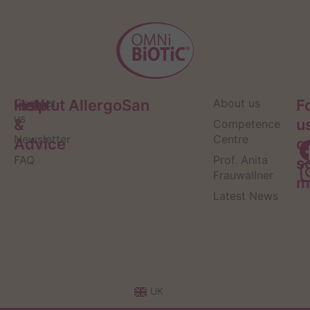
Help
Contact
Institut AllergoSan
About us
F
us
&
u
Competence
Newsletter
Centre
Advice
o
FAQ
Prof. Anita
s
Frauwallner
m
Latest News
UK