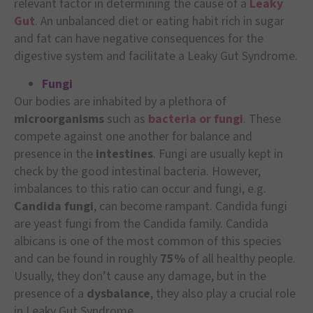
relevant factor in determining the cause of a
Leaky
Gut
. An unbalanced diet or eating habit rich in sugar
and fat can have negative consequences for the
digestive system and facilitate a Leaky Gut Syndrome.
Fungi
Our bodies are inhabited by a plethora of
microorganisms
such as
bacteria or fungi
. These
compete against one another for balance and
presence in the
intestines
. Fungi are usually kept in
check by the good intestinal bacteria. However,
imbalances to this ratio can occur and fungi, e.g.
Candida fungi
, can become rampant. Candida fungi
are yeast fungi from the Candida family. Candida
albicans is one of the most common of this species
and can be found in roughly
75%
of all healthy people.
Usually, they don’t cause any damage, but in the
presence of a
dysbalance
, they also play a crucial role
in Leaky Gut Syndrome.