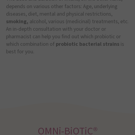
depends on various other factors: Age, underlying
diseases, diet, mental and physical restrictions,
smoking,
alcohol, various (medicinal) treatments, etc.
An in-depth consultation with your doctor or
pharmacist can help you find out which probiotic or
which combination of
probiotic bacterial strains
is
best for you.
OMNi-BiOTiC®