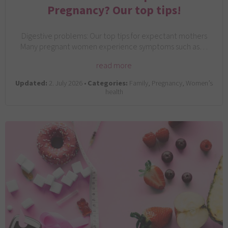
Pregnancy? Our top tips!
Digestive problems: Our top tips for expectant mothers
Many pregnant women experience symptoms such as…
read more
Updated:
2. July 2026 •
Categories:
Family, Pregnancy, Women’s
health