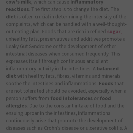
cow’s milk
, which can cause
inflammatory
reactions
. The first step is to change the diet. The
diet
is often crucial in determining the intensity of the
complaints, which can be handled with a well-thought-
out eating plan. Foods that are rich in refined
sugar
,
unhealthy fats, preservatives and additives promote a
Leaky Gut Syndrome or the development of other
intestinal diseases when consumed frequently. This
expresses itself through continuous and silent
inflammatory activity in the intestines. A
balanced
diet
with healthy fats, fibres, vitamins and minerals
soothe the intestines and inflammations.
Foods
that
are not tolerated should be avoided, especially when a
person suffers from
food intolerances
or
food
allergies
. Due to the constant intake of food and the
ensuing uproar in the intestines, inflammations
continuously arise that promote the development of
diseases such as Crohn’s disease or ulcerative colitis. A