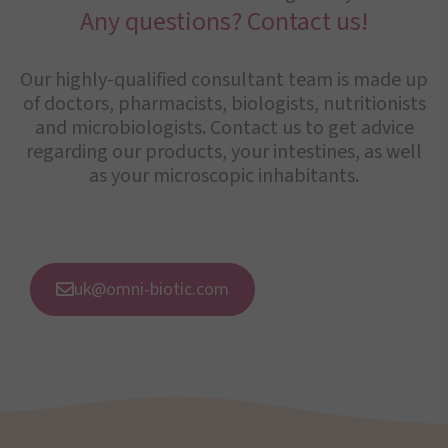
Any questions? Contact us!
Our highly-qualified consultant team is made up
of doctors, pharmacists, biologists, nutritionists
and microbiologists. Contact us to get advice
regarding our products, your intestines, as well
as your microscopic inhabitants.
uk@omni-biotic.com