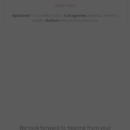
read more
Updated:
4. December 2025 •
Categories:
General, Women’s
health •
Author:
Alexandra Kormosova
We look forward to hearing from you!