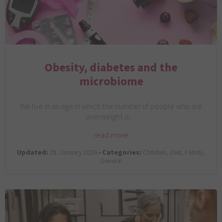
Obesity, diabetes and the
microbiome
We live in an age in which the number of people who are
overweight is…
read more
Updated:
29. January 2026 •
Categories:
Children, Diet, Family,
General