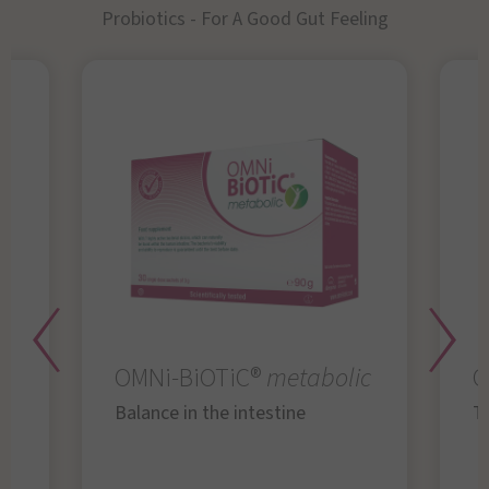
Probiotics - For A Good Gut Feeling
OMNi-BiOTiC®
metabolic
O
Balance in the intestine
Th