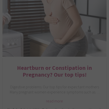
Heartburn or Constipation in
Pregnancy? Our top tips!
Digestive problems: Our top tips for expectant mothers
Many pregnant women experience symptoms such as…
read more