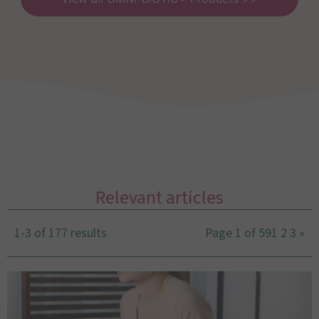
Relevant articles
1-3 of 177 results
Page 1 of 59
1
2
3
»