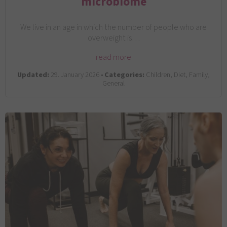
microbiome
We live in an age in which the number of people who are
overweight is…
read more
Updated:
29. January 2026 •
Categories:
Children, Diet, Family,
General