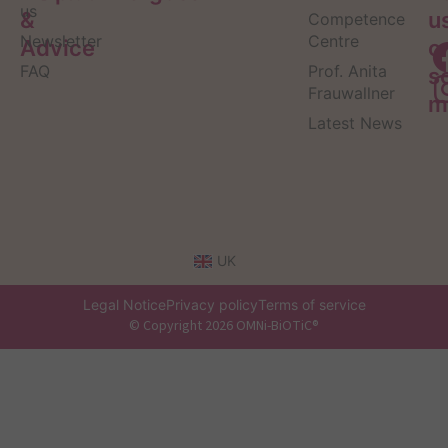
us
&
u
Competence
Newsletter
Centre
Advice
o
FAQ
Prof. Anita
s
Frauwallner
m
Latest News
UK
Legal Notice
Privacy policy
Terms of service
© Copyright 2026 OMNi-BiOTiC®