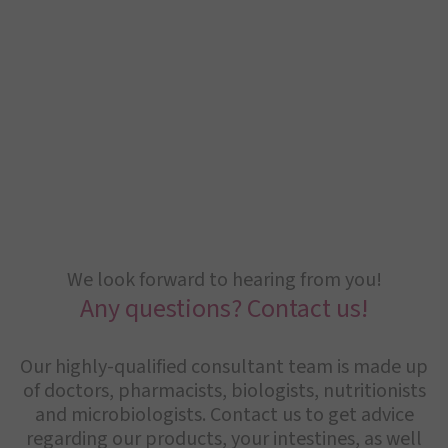
We look forward to hearing from you!
Any questions? Contact us!
Our highly-qualified consultant team is made up
of doctors, pharmacists, biologists, nutritionists
and microbiologists. Contact us to get advice
regarding our products, your intestines, as well