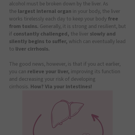
alcohol must be broken down by the liver. As
the
largest internal organ
in your body, the liver
works tirelessly each day to keep your body
free
from toxins.
Generally, it is strong and resilient, but
if
constantly challenged,
the liver
slowly and
silently begins to suffer,
which can eventually lead
to
liver cirrhosis.
The good news, however, is that if you act earlier,
you can
relieve your liver,
improving its function
and decreasing your risk of developing
cirrhosis.
How? Via your intestines!