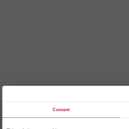
Consent