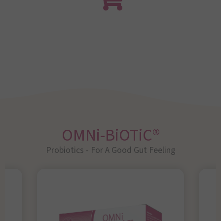
OMNi-BiOTiC®
Probiotics - For A Good Gut Feeling