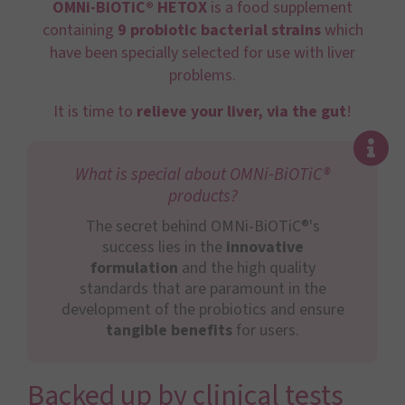
OMNi-BiOTiC® HETOX
is a food supplement
containing
9 probiotic bacterial
strains
which
have been specially selected for use with liver
problems.
It is time to
relieve your liver, via the gut
!
What is special about OMNi-BiOTiC®
products?
The secret behind OMNi-BiOTiC®'s
success lies in the
innovative
formulation
and the high quality
standards that are paramount in the
development of the probiotics and ensure
tangible benefits
for users.
Backed up by clinical tests