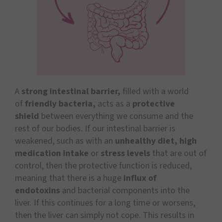
A
strong intestinal barrier,
filled with a world
of
friendly bacteria,
acts as a
protective
shield
between everything we consume and the
rest of our bodies. If our intestinal barrier is
weakened, such as with an
unhealthy diet, high
medication intake
or
stress levels
that are out of
control, then the protective function is reduced,
meaning that there is a huge
influx of
endotoxins
and bacterial components into the
liver. If this continues for a long time or worsens,
then the liver can simply not cope. This results in