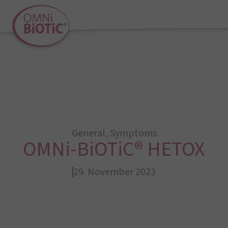
General
,
Symptoms
OMNi-BiOTiC® HETOX
29. November 2023