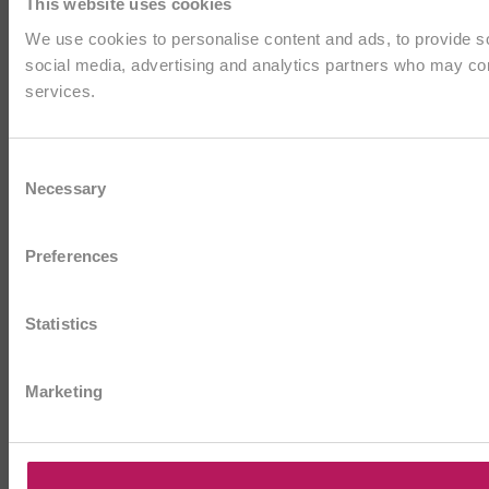
This website uses cookies
We use cookies to personalise content and ads, to provide soc
social media, advertising and analytics partners who may comb
services.
Consent
Necessary
Selection
Preferences
Statistics
Marketing