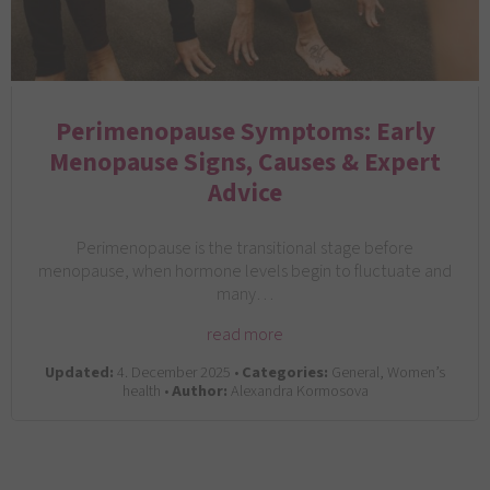
Perimenopause Symptoms: Early
Menopause Signs, Causes & Expert
Advice
Perimenopause is the transitional stage before
menopause, when hormone levels begin to fluctuate and
many…
read more
Updated:
4. December 2025 •
Categories:
General, Women’s
health •
Author:
Alexandra Kormosova