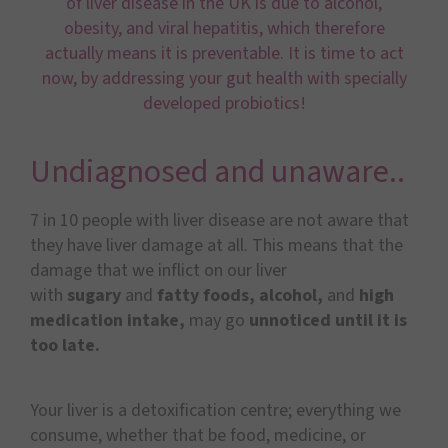
of liver disease in the UK is due to alcohol,
obesity, and viral hepatitis, which therefore
actually means it is preventable. It is time to act
now, by addressing your gut health with specially
developed probiotics!
Undiagnosed and unaware..
7 in 10 people with liver disease are not aware that
they have liver damage at all. This means that the
damage that we inflict on our liver
with
sugary
and
fatty foods, alcohol,
and
high
medication intake,
may go
unnoticed until it is
too late.
Your liver is a detoxification centre; everything we
consume, whether that be food, medicine, or