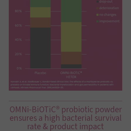
OMNi-BiOTiC® probiotic powder
ensures a high ­bacterial survival
rate & product impact