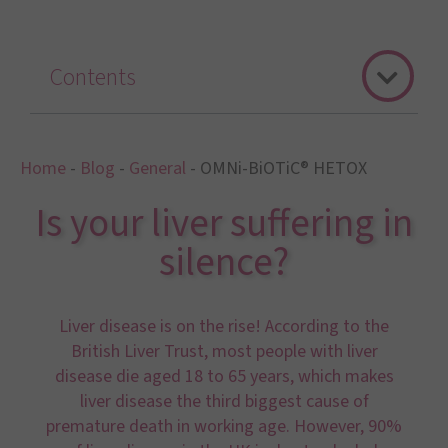
Contents
Home
-
Blog
-
General
-
OMNi-BiOTiC® HETOX
Is your liver suffering in
silence?
Liver disease is on the rise! According to the
British Liver Trust, most people with liver
disease die aged 18 to 65 years, which makes
liver disease the third biggest cause of
premature death in working age. However, 90%