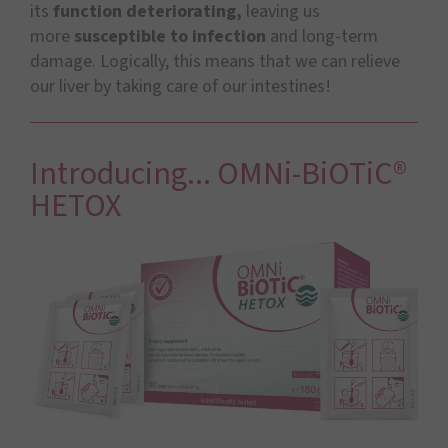
its
function deteriorating,
leaving us
more
susceptible to infection
and long-term
damage. Logically, this means that we can relieve
our liver by taking care of our intestines!
Introducing... OMNi-BiOTiC®
HETOX