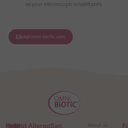
as your microscopic inhabitants.
uk@omni-biotic.com
Help
Contact
Institut AllergoSan
About us
F