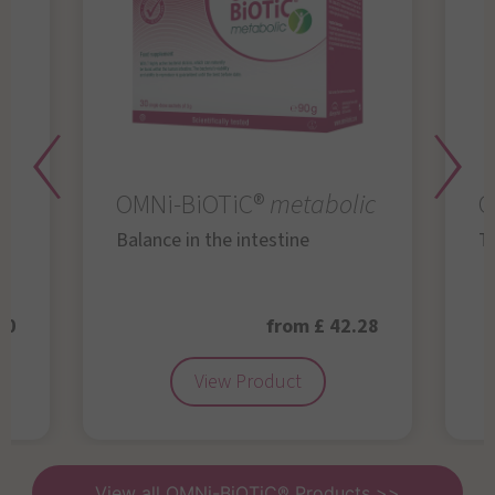
OMNi-BiOTiC®
metabolic
O
Balance in the intestine
Th
50
from £ 42.28
View Product
View all OMNi-BiOTiC® Products >>