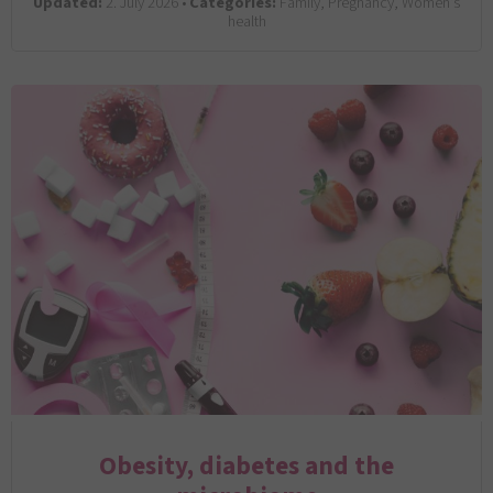
Updated:
2. July 2026 •
Categories:
Family, Pregnancy, Women’s
health
Obesity, diabetes and the