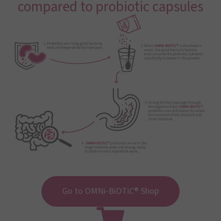
compared to probiotic capsules
Go to OMNi-BiOTiC® Shop