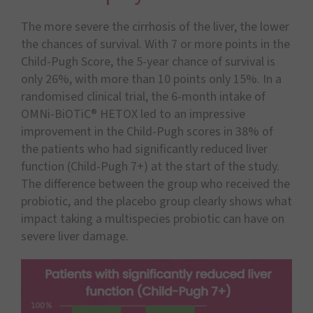
The more severe the cirrhosis of the liver, the lower
the chances of survival. With 7 or more points in the
Child-Pugh Score, the 5-year chance of survival is
only 26%, with more than 10 points only 15%. In a
randomised clinical trial, the 6-month intake of
OMNi-BiOTiC® HETOX led to an impressive
improvement in the Child-Pugh scores in 38% of
the patients who had significantly reduced liver
function (Child-Pugh 7+) at the start of the study.
The difference between the group who received the
probiotic, and the placebo group clearly shows what
impact taking a multispecies probiotic can have on
severe liver damage.