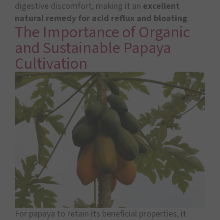
digestive discomfort, making it an
excellent
natural remedy for acid reflux and bloating
.
The Importance of Organic
and Sustainable Papaya
Cultivation
For papaya to retain its beneficial properties, it