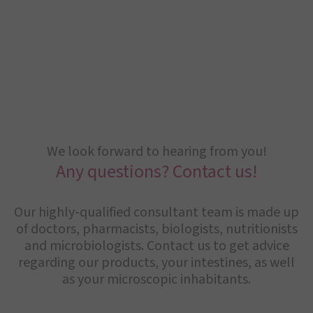
We look forward to hearing from you!
Any questions? Contact us!
Our highly-qualified consultant team is made up
of doctors, pharmacists, biologists, nutritionists
and microbiologists. Contact us to get advice
regarding our products, your intestines, as well
as your microscopic inhabitants.