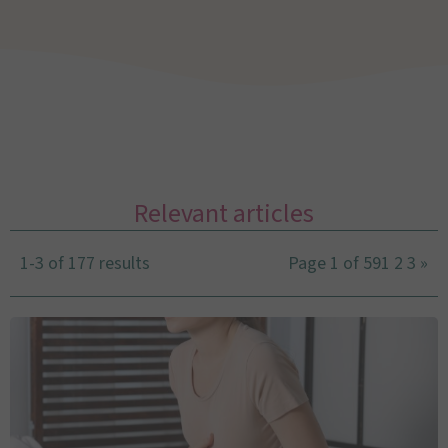
Relevant articles
1-3 of 177 results
Page 1 of 59
1
2
3
»