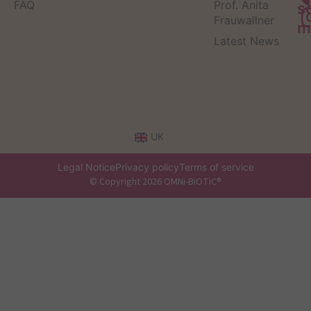
FAQ
Prof. Anita
s
Frauwallner
m
Latest News
UK
Legal Notice
Privacy policy
Terms of service
© Copyright 2026 OMNi-BiOTiC®