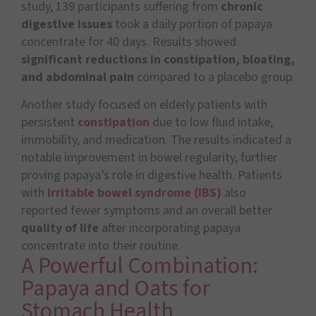
study, 139 participants suffering from
chronic
digestive issues
took a daily portion of papaya
concentrate for 40 days. Results showed
significant reductions in constipation, bloating,
and abdominal pain
compared to a placebo group.
Another study focused on elderly patients with
persistent
constipation
due to low fluid intake,
immobility, and medication. The results indicated a
notable improvement in bowel regularity, further
proving papaya’s role in digestive health. Patients
with
irritable bowel syndrome (IBS)
also
reported fewer symptoms and an overall better
quality of life
after incorporating papaya
concentrate into their routine.
A Powerful Combination:
Papaya and Oats for
Stomach Health