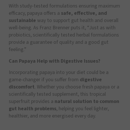
With study-tested formulations ensuring maximum
efficacy, papaya offers a
safe, effective, and
sustainable
way to support gut health and overall
well-being. As Franz Brenner puts it, “Just as with
probiotics, scientifically tested herbal formulations
provide a guarantee of quality and a good gut
feeling.”
Can Papaya Help with Digestive Issues?
Incorporating papaya into your diet could be a
game-changer if you suffer from
digestive
discomfort
. Whether you choose fresh papaya or a
scientifically tested supplement, this tropical
superfruit provides a
natural solution to common
gut health problems
, helping you feel lighter,
healthier, and more energised every day.