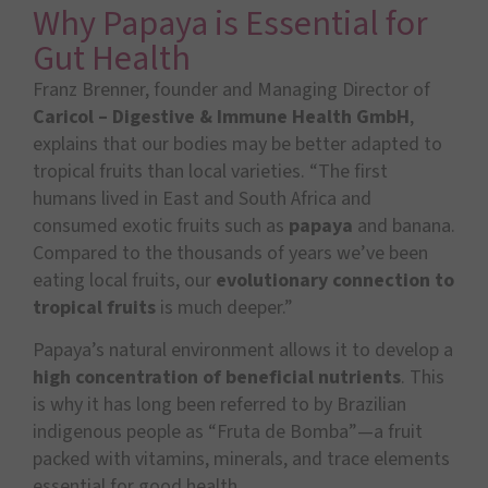
Why Papaya is Essential for
Gut Health
Franz Brenner, founder and Managing Director of
Caricol – Digestive & Immune Health GmbH
,
explains that our bodies may be better adapted to
tropical fruits than local varieties. “The first
humans lived in East and South Africa and
consumed exotic fruits such as
papaya
and banana.
Compared to the thousands of years we’ve been
eating local fruits, our
evolutionary connection to
tropical fruits
is much deeper.”
Papaya’s natural environment allows it to develop a
high concentration of beneficial nutrients
. This
is why it has long been referred to by Brazilian
indigenous people as “Fruta de Bomba”—a fruit
packed with vitamins, minerals, and trace elements
essential for good health.