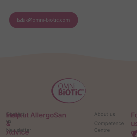
uk@omni-biotic.com
Help
Contact
Institut AllergoSan
About us
F
us
&
u
Competence
Newsletter
Centre
Advice
o