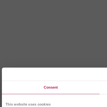
Consent
This website uses cookies