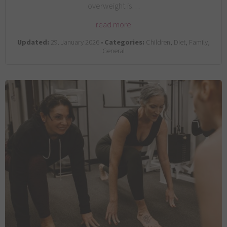
overweight is…
read more
Updated:
29. January 2026 •
Categories:
Children, Diet, Family,
General