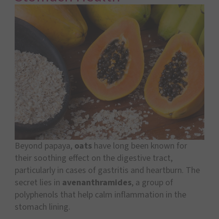
Beyond papaya,
oats
have long been known for
their soothing effect on the digestive tract,
particularly in cases of gastritis and heartburn. The
secret lies in
avenanthramides
, a group of
polyphenols that help calm inflammation in the
stomach lining.