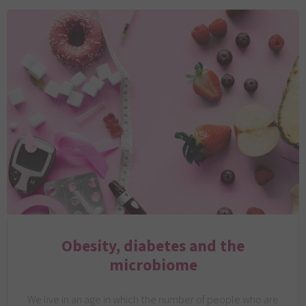
Obesity, diabetes and the
microbiome
We live in an age in which the number of people who are