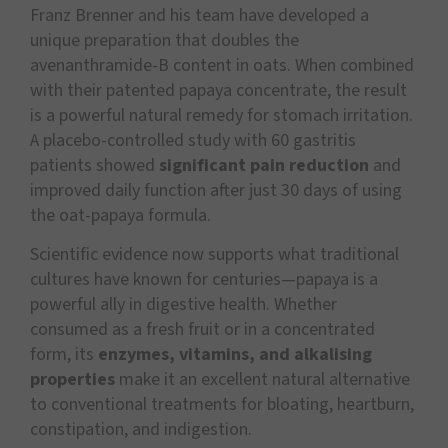
Franz Brenner and his team have developed a
unique preparation that doubles the
avenanthramide-B content in oats. When combined
with their patented papaya concentrate, the result
is a powerful natural remedy for stomach irritation.
A placebo-controlled study with 60 gastritis
patients showed
significant pain reduction
and
improved daily function after just 30 days of using
the oat-papaya formula.
Scientific evidence now supports what traditional
cultures have known for centuries—papaya is a
powerful ally in digestive health. Whether
consumed as a fresh fruit or in a concentrated
form, its
enzymes, vitamins, and alkalising
properties
make it an excellent natural alternative
to conventional treatments for bloating, heartburn,
constipation, and indigestion.