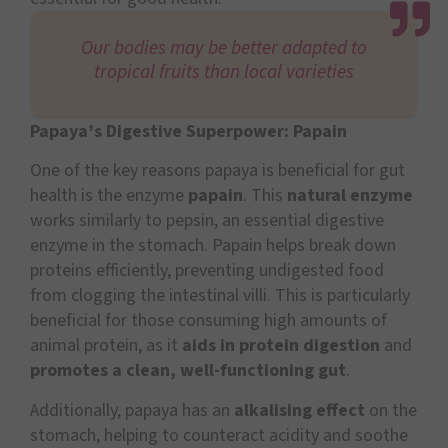
Our bodies may be better adapted to
tropical fruits than local varieties
Papaya’s Digestive Superpower: Papain
One of the key reasons papaya is beneficial for gut
health is the enzyme
papain
. This
natural enzyme
works similarly to pepsin, an essential digestive
enzyme in the stomach. Papain helps break down
proteins efficiently, preventing undigested food
from clogging the intestinal villi. This is particularly
beneficial for those consuming high amounts of
animal protein, as it
aids in protein digestion
and
promotes a clean, well-functioning gut
.
Additionally, papaya has an
alkalising effect
on the
stomach, helping to counteract acidity and soothe