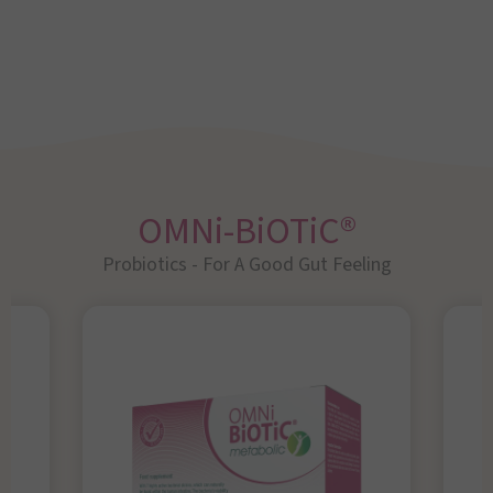
OMNi-BiOTiC®
Probiotics - For A Good Gut Feeling