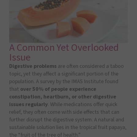
A Common Yet Overlooked
Issue
Digestive problems
are often considered a taboo
topic, yet they affect a significant portion of the
population. A survey by the IMAS Institute found
that
over 50% of people experience
constipation, heartburn, or other digestive
issues regularly
. While medications offer quick
relief, they often come with side effects that can
further disrupt the digestive system. A natural and
sustainable solution lies in the tropical fruit papaya,
the “fruit of the tree of health.”