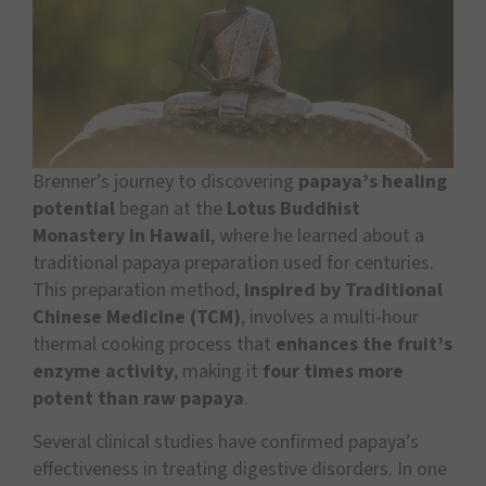
Brenner’s journey to discovering
papaya’s healing
potential
began at the
Lotus Buddhist
Monastery in Hawaii
, where he learned about a
traditional papaya preparation used for centuries.
This preparation method,
inspired by Traditional
Chinese Medicine (TCM)
, involves a multi-hour
thermal cooking process that
enhances the fruit’s
enzyme activity
, making it
four times more
potent than raw papaya
.
Several clinical studies have confirmed papaya’s
effectiveness in treating digestive disorders. In one