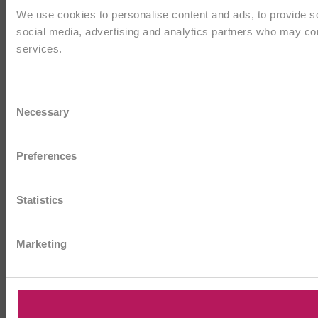
We use cookies to personalise content and ads, to provide soc
social media, advertising and analytics partners who may comb
services.
Consent
Necessary
Selection
Preferences
Statistics
Marketing