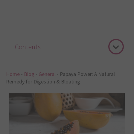
Contents
Home
-
Blog
-
General
-
Papaya Power: A Natural
Remedy for Digestion & Bloating