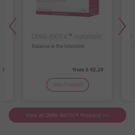
OMNi-BiOTiC®
metabolic
O
Balance in the intestine
Th
50
from £ 42.28
View Product
View all OMNi-BiOTiC® Products >>