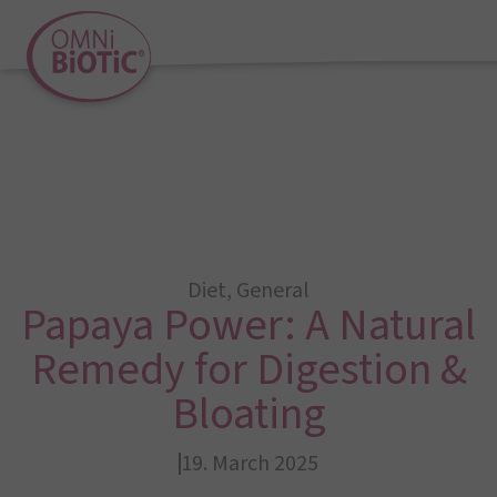
Diet
,
General
Papaya Power: A Natural
Remedy for Digestion &
Bloating
19. March 2025