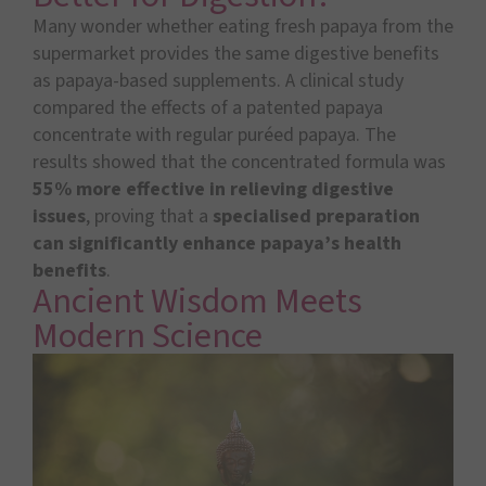
Many wonder whether eating fresh papaya from the
supermarket provides the same digestive benefits
as papaya-based supplements. A clinical study
compared the effects of a patented papaya
concentrate with regular puréed papaya. The
results showed that the concentrated formula was
55% more effective
in relieving digestive
issues
, proving that a
specialised preparation
can significantly enhance papaya’s health
benefits
.
Ancient Wisdom Meets
Modern Science