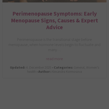
Perimenopause Symptoms: Early
Menopause Signs, Causes & Expert
Advice
Perimenopause is the transitional stage before
menopause, when hormone levels begin to fluctuate and
many…
read more
Updated:
4. December 2025 •
Categories:
General, Women’s
health •
Author:
Alexandra Kormosova