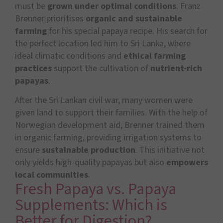
must be
grown under optimal conditions
. Franz
Brenner prioritises
organic and sustainable
farming
for his special papaya recipe. His search for
the perfect location led him to Sri Lanka, where
ideal climatic conditions and
ethical farming
practices
support the cultivation of
nutrient-rich
papayas
.
After the Sri Lankan civil war, many women were
given land to support their families. With the help of
Norwegian development aid, Brenner trained them
in organic farming, providing irrigation systems to
ensure
sustainable production
. This initiative not
only yields high-quality papayas but also
empowers
local communities
.
Fresh Papaya vs. Papaya
Supplements: Which is
Better for Digestion?