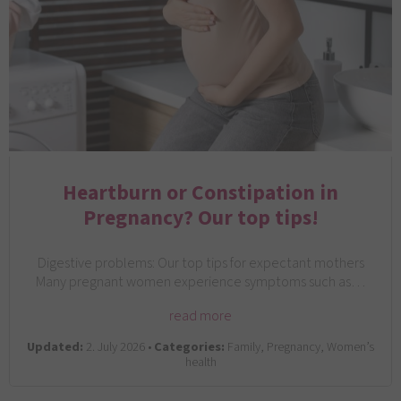
Heartburn or Constipation in
Pregnancy? Our top tips!
Digestive problems: Our top tips for expectant mothers
Many pregnant women experience symptoms such as…
read more
Updated:
2. July 2026 •
Categories:
Family, Pregnancy, Women’s
health