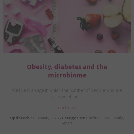
Obesity, diabetes and the
microbiome
We live in an age in which the number of people who are
overweight is…
read more
Updated:
29. January 2026 •
Categories:
Children, Diet, Family,
General