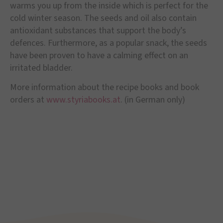
warms you up from the inside which is perfect for the
cold winter season. The seeds and oil also contain
antioxidant substances that support the body’s
defences. Furthermore, as a popular snack, the seeds
have been proven to have a calming effect on an
irritated bladder.
More information about the recipe books and book
orders at
www.styriabooks.at
. (in German only)