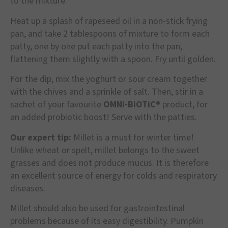
to the mixture.
Heat up a splash of rapeseed oil in a non-stick frying
pan, and take 2 tablespoons of mixture to form each
patty, one by one put each patty into the pan,
flattening them slightly with a spoon. Fry until golden.
For the dip, mix the yoghurt or sour cream together
with the chives and a sprinkle of salt. Then, stir in a
sachet of your favourite
OMNi-BiOTiC®
product, for
an added probiotic boost! Serve with the patties.
Our expert tip:
Millet is a must for winter time!
Unlike wheat or spelt, millet belongs to the sweet
grasses and does not produce mucus. It is therefore
an excellent source of energy for colds and respiratory
diseases.
Millet should also be used for gastrointestinal
problems because of its easy digestibility. Pumpkin