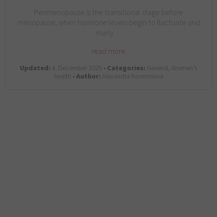
Perimenopause is the transitional stage before
menopause, when hormone levels begin to fluctuate and
many…
read more
Updated:
4. December 2025 •
Categories:
General, Women’s
health •
Author:
Alexandra Kormosova