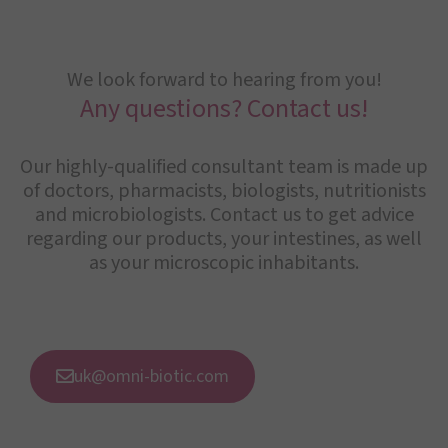
We look forward to hearing from you!
Any questions? Contact us!
Our highly-qualified consultant team is made up
of doctors, pharmacists, biologists, nutritionists
and microbiologists. Contact us to get advice
regarding our products, your intestines, as well
as your microscopic inhabitants.
uk@omni-biotic.com