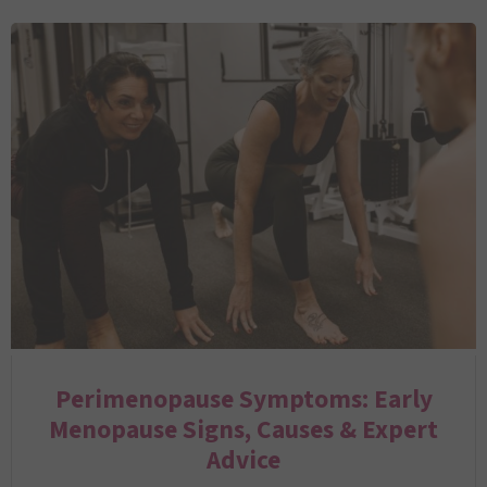
Perimenopause Symptoms: Early
Menopause Signs, Causes & Expert
Advice