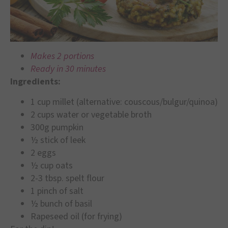
Makes 2 portions
Ready in 30 minutes
Ingredients:
1 cup millet (alternative: couscous/bulgur/quinoa)
2 cups water or vegetable broth
300g pumpkin
½ stick of leek
2 eggs
½ cup oats
2-3 tbsp. spelt flour
1 pinch of salt
½ bunch of basil
Rapeseed oil (for frying)