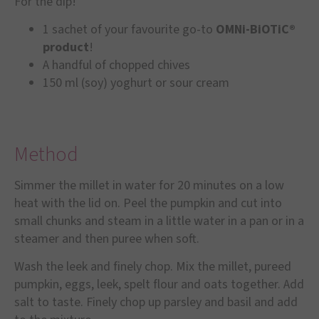
For the dip!
1 sachet of your favourite go-to
OMNi-BiOTiC®
product
!
A handful of chopped chives
150 ml (soy) yoghurt or sour cream
Method
Simmer the millet in water for 20 minutes on a low
heat with the lid on. Peel the pumpkin and cut into
small chunks and steam in a little water in a pan or in a
steamer and then puree when soft.
Wash the leek and finely chop. Mix the millet, pureed
pumpkin, eggs, leek, spelt flour and oats together. Add
salt to taste. Finely chop up parsley and basil and add