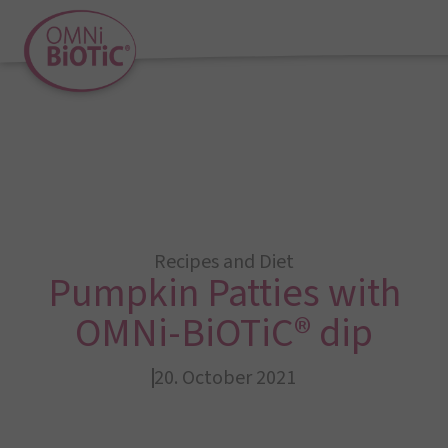
Recipes and Diet
Pumpkin Patties with
OMNi-BiOTiC® dip
20. October 2021