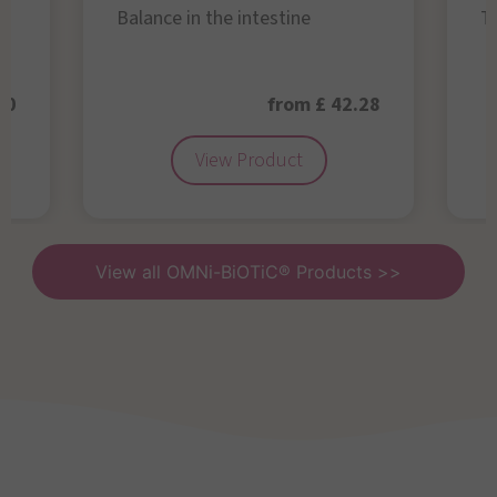
Balance in the intestine
Th
50
from £ 42.28
View Product
View all OMNi-BiOTiC® Products >>