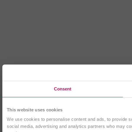
Consent
This website uses cookies
We use cookies to personalise content and ads, to provide soc
social media, advertising and analytics partners who may comb