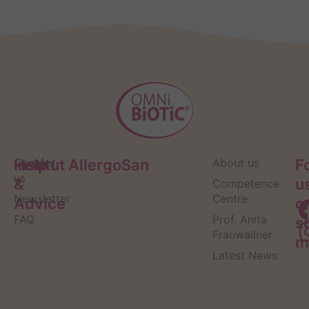
Help
Contact
Institut AllergoSan
About us
F
us
&
u
Competence
Newsletter
Centre
Advice
o
FAQ
Prof. Anita
s
Frauwallner
m
Latest News