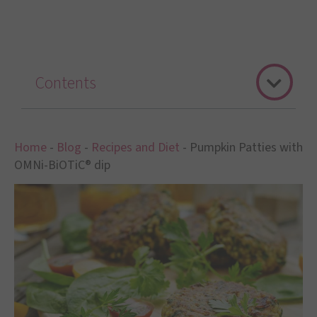
Contents
Home
-
Blog
-
Recipes and Diet
-
Pumpkin Patties with
OMNi-BiOTiC® dip