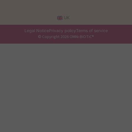
UK
Legal Notice
Privacy policy
Terms of service
© Copyright 2026 OMNi-BiOTiC®