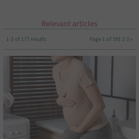
Relevant articles
1-3 of 177 results
Page 1 of 59
1
2
3
»