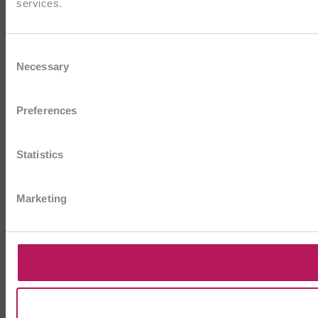
services.
Consent
Necessary
Selection
Preferences
Statistics
Marketing