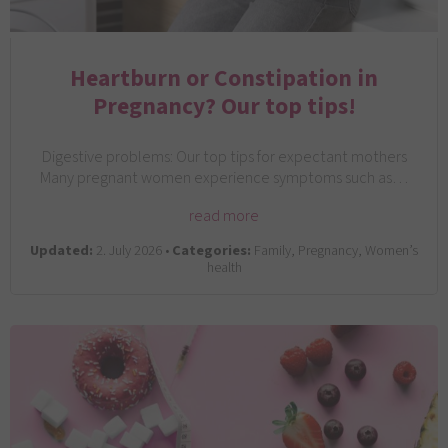
Heartburn or Constipation in
Pregnancy? Our top tips!
Digestive problems: Our top tips for expectant mothers
Many pregnant women experience symptoms such as…
read more
Updated:
2. July 2026 •
Categories:
Family, Pregnancy, Women’s
health