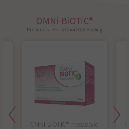
OMNi-BiOTiC®
Probiotics - For A Good Gut Feeling
OMNi-BiOTiC®
metabolic
O