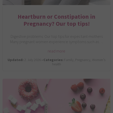
Heartburn or Constipation in
Pregnancy? Our top tips!
Digestive problems: Our top tips for expectant mothers
Many pregnant women experience symptoms such as…
read more
Updated:
2. July 2026 •
Categories:
Family, Pregnancy, Women’s
health