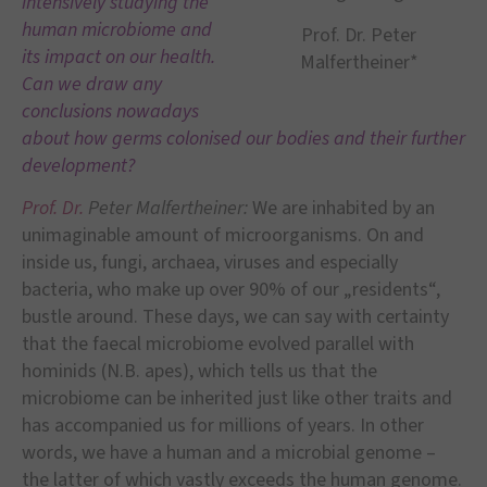
intensively studying the
human microbiome and
Prof. Dr. Peter
its impact on our health.
Malfertheiner*
Can we draw any
conclusions nowadays
about how germs colonised our bodies and their further
development?
Prof. Dr.
Peter Malfertheiner:
We are inhabited by an
unimaginable amount of microorganisms. On and
inside us, fungi, archaea, viruses and especially
bacteria, who make up over 90% of our „residents“,
bustle around. These days, we can say with certainty
that the faecal microbiome evolved parallel with
hominids (N.B. apes), which tells us that the
microbiome can be inherited just like other traits and
has accompanied us for millions of years. In other
words, we have a human and a microbial genome –
the latter of which vastly exceeds the human genome.