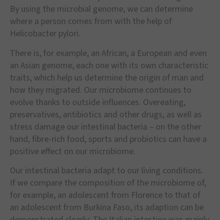
By using the microbial genome, we can determine
where a person comes from with the help of
Helicobacter pylori.
There is, for example, an African, a European and even
an Asian genome, each one with its own characteristic
traits, which help us determine the origin of man and
how they migrated. Our microbiome continues to
evolve thanks to outside influences. Overeating,
preservatives, antibiotics and other drugs, as well as
stress damage our intestinal bacteria – on the other
hand, fibre-rich food, sports and probiotics can have a
positive effect on our microbiome.
Our intestinal bacteria adapt to our living conditions.
If we compare the composition of the microbiome of,
for example, an adolescent from Florence to that of
an adolescent from Burkina Faso, its adaption can be
demonstrated clearly: The Italian intestine was mainly