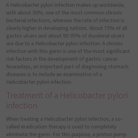
A Helicobacter pylori infection makes up worldwide,
with about 50%, one of the most common chronic
bacterial infections, whereas the rate of infection is
clearly higher in developing nations. About 75% of all
gastric ulcers and about 90-95% of duodenal ulcers
are due to a Helicobacter pylori infection. A chronic
infection with this germ is one of the most significant
risk factors in the development of gastric cancer.
Nowadays, an important part of diagnosing stomach
diseases is to include an examination of a
Helicobacter pylori infection.
Treatment of a Helicobacter pylori
infection
When treating a Helicobacter pylori infection, a so-
called eradication therapy is used to completely
eliminate the germ. For this purpose, a proton pump