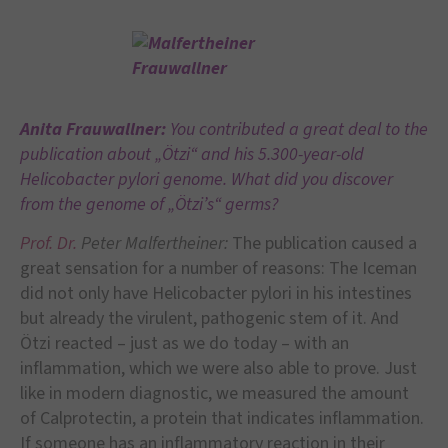
Anita Frauwallner:
You contributed a great deal to the
publication about „Ötzi“ and his 5.300-year-old
Helicobacter pylori genome. What did you discover
from the genome of „Ötzi’s“ germs?
Prof. Dr.
Peter Malfertheiner:
The publication caused a
great sensation for a number of reasons: The Iceman
did not only have Helicobacter pylori in his intestines
but already the virulent, pathogenic stem of it. And
Ötzi reacted – just as we do today – with an
inflammation, which we were also able to prove. Just
like in modern diagnostic, we measured the amount
of Calprotectin, a protein that indicates inflammation.
If someone has an inflammatory reaction in their