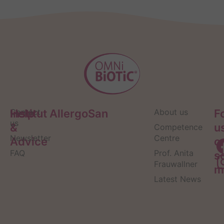
Help
Contact
Institut AllergoSan
About us
F
us
&
u
Competence
Newsletter
Centre
Advice
o
FAQ
Prof. Anita
s
Frauwallner
m
Latest News