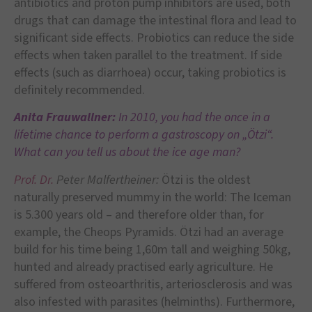
antibiotics and proton pump inhibitors are used, both
drugs that can damage the intestinal flora and lead to
significant side effects. Probiotics can reduce the side
effects when taken parallel to the treatment. If side
effects (such as diarrhoea) occur, taking probiotics is
definitely recommended.
Anita Frauwallner:
In
2010, you had the once in a
lifetime chance to perform a gastroscopy on „Ötzi“.
What can you tell us about the ice age man?
Prof. Dr.
Peter Malfertheiner:
Ötzi is the oldest
naturally preserved mummy in the world: The Iceman
is 5.300 years old – and therefore older than, for
example, the Cheops Pyramids. Ötzi had an average
build for his time being 1,60m tall and weighing 50kg,
hunted and already practised early agriculture. He
suffered from osteoarthritis, arteriosclerosis and was
also infested with parasites (helminths). Furthermore,