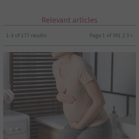
Relevant articles
1-3 of 177 results
Page 1 of 59
1
2
3
»