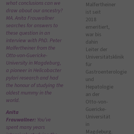
what conclusions can we
draw about our ancestry?
MA. Anita Frauwallner
searches for answers to
these question in an
interview with PhD. Peter
Malfertheiner from the
Otto-von-Guericke-
University in Magdeburg,
a pioneer in Helicobacter
pylori research and had
the honour of studying the
oldest mummy in the
world.
Anita
Frauwallner:
You’ve
spent many years