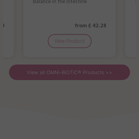
Balance in the intestine
Th
50
from £ 42.28
View Product
View all OMNi-BiOTiC® Products >>