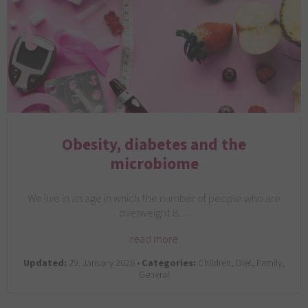
Obesity, diabetes and the
microbiome
We live in an age in which the number of people who are
overweight is…
read more
Updated:
29. January 2026 •
Categories:
Children, Diet, Family,
General