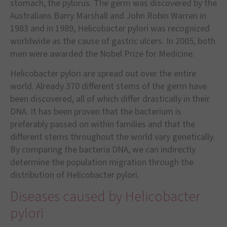
stomach, the pylorus. The germ was discovered by the
Australians Barry Marshall and John Robin Warren in
1983 and in 1989, Helicobacter pylori was recognized
worldwide as the cause of gastric ulcers. In 2005, both
men were awarded the Nobel Prize for Medicine.
Helicobacter pylori are spread out over the entire
world. Already 370 different stems of the germ have
been discovered, all of which differ drastically in their
DNA. It has been proven that the bacterium is
preferably passed on within families and that the
different stems throughout the world vary genetically.
By comparing the bacteria DNA, we can indirectly
determine the population migration through the
distribution of Helicobacter pylori.
Diseases caused by Helicobacter
pylori