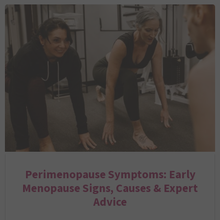
Perimenopause Symptoms: Early
Menopause Signs, Causes & Expert
Advice