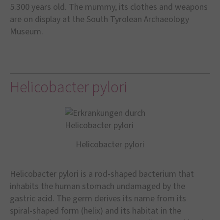
5.300 years old. The mummy, its clothes and weapons
are on display at the South Tyrolean Archaeology
Museum.
Helicobacter pylori
Helicobacter pylori
Helicobacter pylori is a rod-shaped bacterium that
inhabits the human stomach undamaged by the
gastric acid. The germ derives its name from its
spiral-shaped form (helix) and its habitat in the