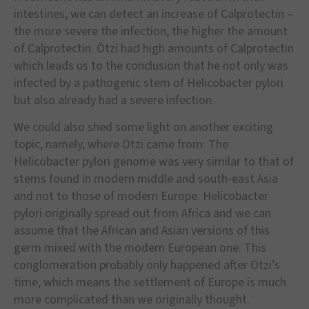
intestines, we can detect an increase of Calprotectin –
the more severe the infection, the higher the amount
of Calprotectin. Ötzi had high amounts of Calprotectin
which leads us to the conclusion that he not only was
infected by a pathogenic stem of Helicobacter pylori
but also already had a severe infection.
We could also shed some light on another exciting
topic, namely, where Ötzi came from: The
Helicobacter pylori genome was very similar to that of
stems found in modern middle and south-east Asia
and not to those of modern Europe. Helicobacter
pylori originally spread out from Africa and we can
assume that the African and Asian versions of this
germ mixed with the modern European one. This
conglomeration probably only happened after Ötzi’s
time, which means the settlement of Europe is much
more complicated than we originally thought.