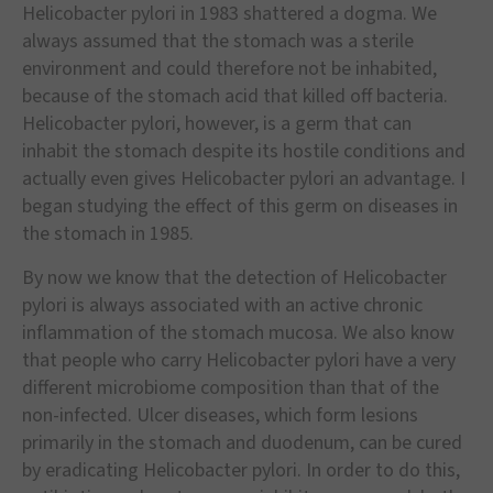
Helicobacter pylori in 1983 shattered a dogma. We
always assumed that the stomach was a sterile
environment and could therefore not be inhabited,
because of the stomach acid that killed off bacteria.
Helicobacter pylori, however, is a germ that can
inhabit the stomach despite its hostile conditions and
actually even gives Helicobacter pylori an advantage. I
began studying the effect of this germ on diseases in
the stomach in 1985.
By now we know that the detection of Helicobacter
pylori is always associated with an active chronic
inflammation of the stomach mucosa. We also know
that people who carry Helicobacter pylori have a very
different microbiome composition than that of the
non-infected. Ulcer diseases, which form lesions
primarily in the stomach and duodenum, can be cured
by eradicating Helicobacter pylori. In order to do this,