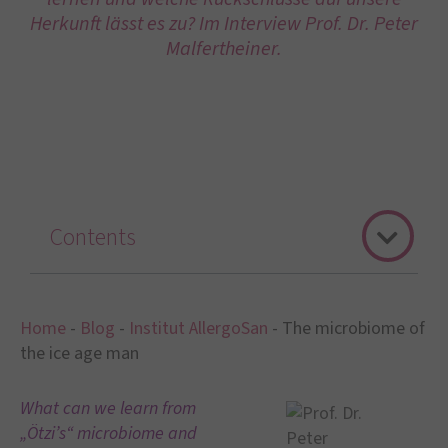
Herkunft lässt es zu? Im Interview Prof. Dr. Peter
Malfertheiner.
Contents
Home
-
Blog
-
Institut AllergoSan
-
The microbiome of
the ice age man
What can we learn from
„Ötzi’s“ microbiome and