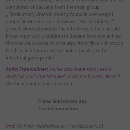
comprised of bacteria from the main group
„Firmicutes“, which is mostly found in overweight
people. In Burkina Faso, however, „Bacteroidetes“
prevail, which dominate the intestines of lean people.
More importantly, children in Burkina Faso can extract
the maximum amount of energy from fibre-rich staple
foods which they need to survive thanks to their
intestinal germ profile.
Anita Frauwallner:
You’ve also spent many years
studying Helicobacter pylori, a stomach germ. What is
the focal point of your research?
Prof. Dr.
Peter Malfertheiner:
The discovery of