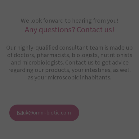
We look forward to hearing from you!
Any questions? Contact us!
Our highly-qualified consultant team is made up
of doctors, pharmacists, biologists, nutritionists
and microbiologists. Contact us to get advice
regarding our products, your intestines, as well
as your microscopic inhabitants.
uk@omni-biotic.com