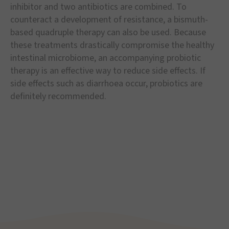
inhibitor and two antibiotics are combined. To
counteract a development of resistance, a bismuth-
based quadruple therapy can also be used. Because
these treatments drastically compromise the healthy
intestinal microbiome, an accompanying probiotic
therapy is an effective way to reduce side effects. If
side effects such as diarrhoea occur, probiotics are
definitely recommended.