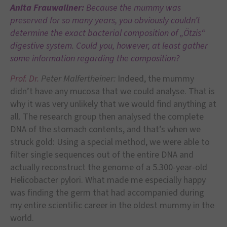
Anita Frauwallner:
Because the mummy was
preserved for so many years, you obviously couldn’t
determine the exact bacterial composition of „Ötzis“
digestive system. Could you, however, at least gather
some information regarding the composition?
Prof. Dr.
Peter Malfertheiner:
Indeed, the mummy
didn’t have any mucosa that we could analyse. That is
why it was very unlikely that we would find anything at
all. The research group then analysed the complete
DNA of the stomach contents, and that’s when we
struck gold: Using a special method, we were able to
filter single sequences out of the entire DNA and
actually reconstruct the genome of a 5.300-year-old
Helicobacter pylori. What made me especially happy
was finding the germ that had accompanied during
my entire scientific career in the oldest mummy in the
world.