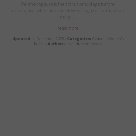
Perimenopause is the transitional stage before
menopause, when hormone levels begin to fluctuate and
many…
read more
Updated:
4. December 2025 •
Categories:
General, Women’s
health •
Author:
Alexandra Kormosova