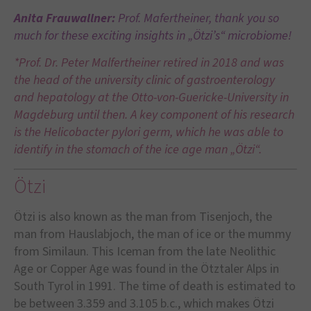
Anita Frauwallner:
Prof. Mafertheiner, thank you so
much for these exciting insights in „Ötzi’s“ microbiome!
*Prof. Dr. Peter Malfertheiner retired in 2018 and was
the head of the university clinic of gastroenterology
and hepatology at the Otto-von-Guericke-University in
Magdeburg until then. A key component of his research
is the Helicobacter pylori germ, which he was able to
identify in the stomach of the ice age man „Ötzi“.
Ötzi
Ötzi is also known as the man from Tisenjoch, the
man from Hauslabjoch, the man of ice or the mummy
from Similaun. This Iceman from the late Neolithic
Age or Copper Age was found in the Ötztaler Alps in
South Tyrol in 1991. The time of death is estimated to
be between 3.359 and 3.105 b.c., which makes Ötzi