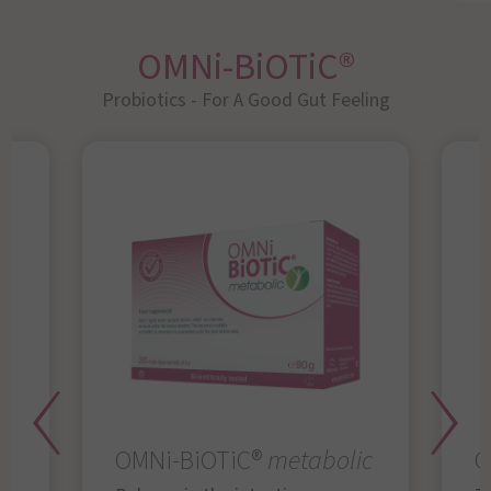
OMNi-BiOTiC®
Probiotics - For A Good Gut Feeling
OMNi-BiOTiC®
metabolic
O