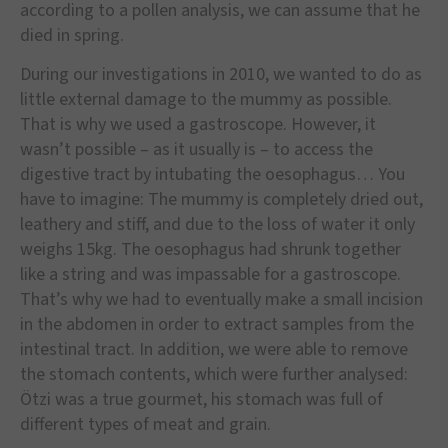
according to a pollen analysis, we can assume that he
died in spring.
During our investigations in 2010, we wanted to do as
little external damage to the mummy as possible.
That is why we used a gastroscope. However, it
wasn’t possible – as it usually is – to access the
digestive tract by intubating the oesophagus… You
have to imagine: The mummy is completely dried out,
leathery and stiff, and due to the loss of water it only
weighs 15kg. The oesophagus had shrunk together
like a string and was impassable for a gastroscope.
That’s why we had to eventually make a small incision
in the abdomen in order to extract samples from the
intestinal tract. In addition, we were able to remove
the stomach contents, which were further analysed:
Ötzi was a true gourmet, his stomach was full of
different types of meat and grain.