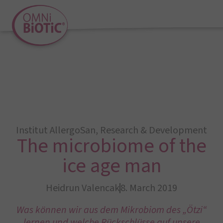
Institut AllergoSan
,
Research & Development
The microbiome of the
ice age man
Heidrun Valencak
8. March 2019
Was können wir aus dem Mikrobiom des „Ötzi“
lernen und welche Rückschlüsse auf unsere