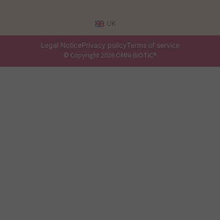
UK
Legal Notice
Privacy policy
Terms of service
© Copyright 2026 OMNi-BiOTiC®