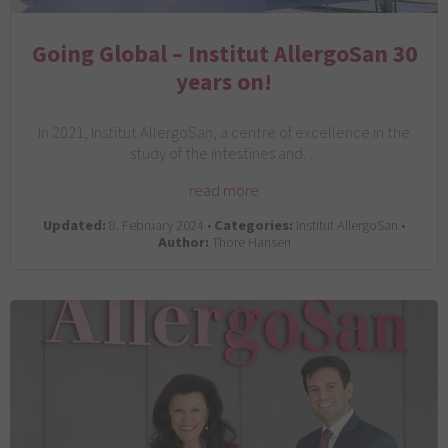
Going Global – Institut AllergoSan 30
years on!
In 2021, Institut AllergoSan, a centre of excellence in the
study of the intestines and…
read more
Updated:
8. February 2024 •
Categories:
Institut AllergoSan •
Author:
Thore Hansen