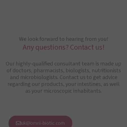
We look forward to hearing from you!
Any questions? Contact us!
Our highly-qualified consultant team is made up
of doctors, pharmacists, biologists, nutritionists
and microbiologists. Contact us to get advice
regarding our products, your intestines, as well
as your microscopic inhabitants.
uk@omni-biotic.com