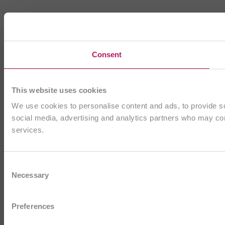
Consent
This website uses cookies
We use cookies to personalise content and ads, to provide soc
social media, advertising and analytics partners who may comb
services.
Consent
Necessary
Selection
Preferences