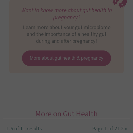
Want to know more about gut health in
pregnancy?
Learn more about your gut microbiome
and the importance of a healthy gut
during and after pregnancy!
More about gut health & pregnancy
More on Gut Health
1-6 of 11 results
Page 1 of 2
1
2
»