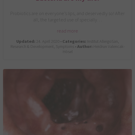
Probiotics are on everyone’s lips, and deservedly so! After
all, the targeted use of specially…
read more
Updated:
24. April 2020 •
Categories:
Institut AllergoSan,
Research & Development, Symptoms •
Author:
Heidrun Valencak-
Hösel