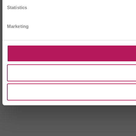
Statistics
Marketing