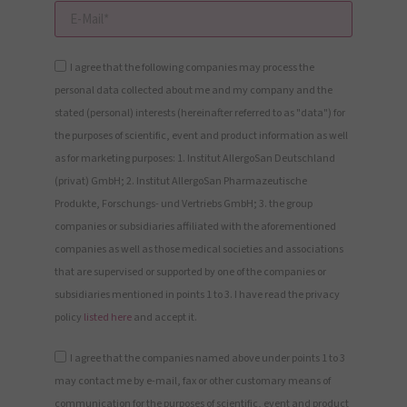
I agree that the following companies may process the
personal data collected about me and my company and the
stated (personal) interests (hereinafter referred to as "data") for
the purposes of scientific, event and product information as well
as for marketing purposes: 1. Institut AllergoSan Deutschland
(privat) GmbH; 2. Institut AllergoSan Pharmazeutische
Produkte, Forschungs- und Vertriebs GmbH; 3. the group
companies or subsidiaries affiliated with the aforementioned
companies as well as those medical societies and associations
that are supervised or supported by one of the companies or
subsidiaries mentioned in points 1 to 3. I have read the privacy
policy
listed here
and accept it.
I agree that the companies named above under points 1 to 3
may contact me by e-mail, fax or other customary means of
communication for the purposes of scientific, event and product