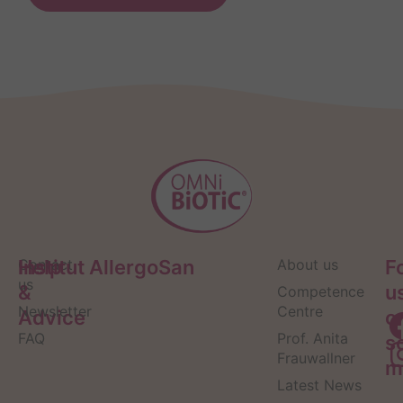
Help
Contact
Institut AllergoSan
About us
F
us
&
u
Competence
Newsletter
Centre
Advice
o
FAQ
Prof. Anita
s
Frauwallner
m
Latest News