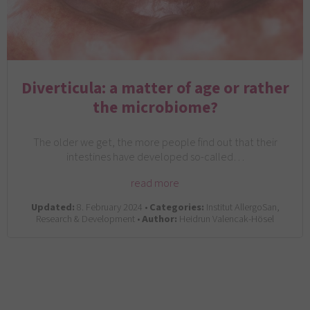
Diverticula: a matter of age or rather
the microbiome?
The older we get, the more people find out that their
intestines have developed so-called…
read more
Updated:
8. February 2024 •
Categories:
Institut AllergoSan,
Research & Development •
Author:
Heidrun Valencak-Hösel