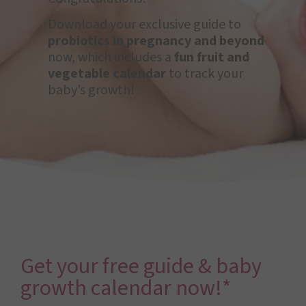
Download your exclusive guide to
probiotics in pregnancy and beyond
now, which includes a
fun fruit and
vegetable calendar
to track your
baby’s growth!
Get your free guide & baby
growth calendar now!*