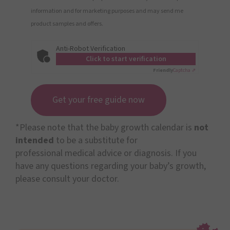
information and for marketing purposes and may send me
product samples and offers.
Anti-Robot Verification
Click to start verification
Friendly
Captcha ⇗
Get your free guide now
*Please note that the baby growth calendar is
not
intended
to be a substitute for
professional medical advice or diagnosis. If you
have any questions regarding your baby’s growth,
please consult your doctor.