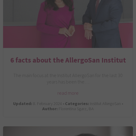
6 facts about the AllergoSan Institut
The main focus at the Institut AllergoSan for the last 30
years has been the…
read more
Updated:
8. February 2024 •
Categories:
Institut AllergoSan •
Author:
Florentina Sgarz, BA