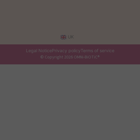
UK
Legal Notice
Privacy policy
Terms of service
© Copyright 2026 OMNi-BiOTiC®