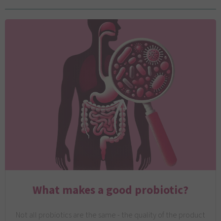
What makes a good probiotic?
Not all probiotics are the same - the quality of the product