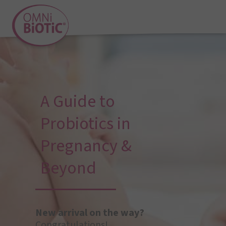
A Guide to
Probiotics in
Pregnancy &
Beyond
New arrival on the way?
Congratulations!