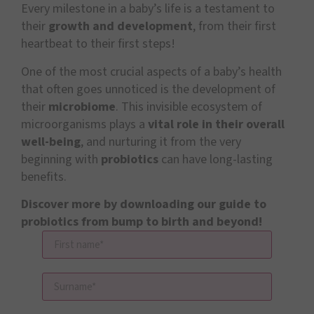
Every milestone in a baby’s life is a testament to
their
growth and development
, from their first
heartbeat to their first steps!
One of the most crucial aspects of a baby’s health
that often goes unnoticed is the development of
their
microbiome
. This invisible ecosystem of
microorganisms plays a
vital role in their overall
well-being
, and nurturing it from the very
beginning with
probiotics
can have long-lasting
benefits.
Discover more by downloading our
guide to
probiotics from bump to birth and beyond!