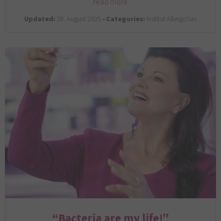
read more
Updated:
28. August 2025 •
Categories:
Institut AllergoSan
“Bacteria are my life!”