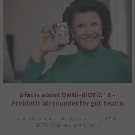
6 facts about OMNi-BiOTiC® 6 –
Probiotic all-rounder for gut health
Want to know more about the success story of OMNi-
BiOTiC® 6? An idea, sparked by…