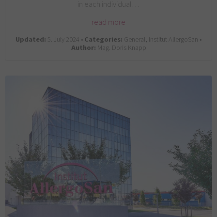
in each individual…
read more
Updated:
5. July 2024 •
Categories:
General, Institut AllergoSan •
Author:
Mag. Doris Knapp