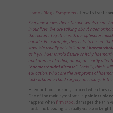
Home
-
Blog
-
Symptoms
-
How to treat ha
Everyone knows them. No one wants them. And y
in our lives. We are talking about haemorrhoid
the rectum. Together with our sphincter muscl
outside. For example, they help to ensure tha
stool. We usually only talk about
haemorrhoi
as if you haemorroid fissure or itchy haemorrh
anal area or bleeding during or shortly after 
“
haemorrhoidal disease
“. Socially, this is s
education. What are the symptoms of haemorrh
fast? Is haemorrhoid surgery necessary? Is th
Haemorrhoids are only noticed when they ca
One of the main symptoms is
painless blee
happens when
firm stool
damages the thin va
hard. The bleeding is usually visible in
bright