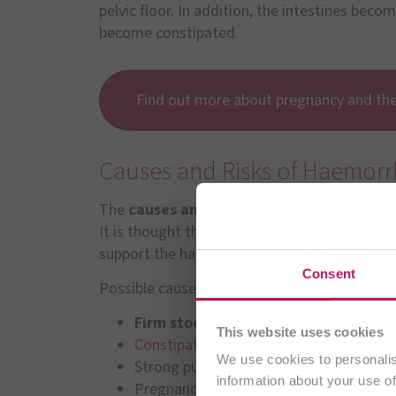
pelvic floor. In addition, the intestines beco
become constipated.
Find out more about pregnancy and th
Causes and Risks of Haemorr
The
causes and risk factors
for enlarged ha
It is thought that the development of haemor
support the haemorrhoids over time.
Consent
Possible causes can be:
Firm stool
This website uses cookies
Constipation
or chronic
constipation
We use cookies to personalis
Strong pushing during bowel movemen
information about your use of
Pregnancy and birth