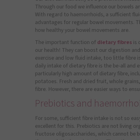
Through our food we influence our bowels an
With regard to haemorrhoids, a sufficient fluid
advantages for regular bowel movements. The 
how healthy your bowel movements are.
The important function of
dietary fibres
is
our health! They can boost our digestion and m
exercise and low fluid intake, too little fibr
daily intake of dietary fibre is the be-all and
particularly high amount of dietary fibre, in
potatoes. Fresh and dried fruit, whole grains
fibre. However, there are easier ways to ensu
Prebiotics and haemorrho
For some, sufficient fibre intake is not so eas
excellent for this. Prebiotics are not living o
fructose oligosaccharides, which cannot be 