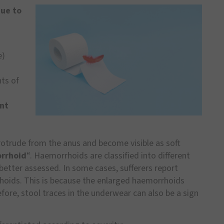
due to
e)
ts of
nt
rotrude from the anus and become visible as soft
rrhoid
“. Haemorrhoids are classified into different
better assessed. In some cases, sufferers report
hoids. This is because the enlarged haemorrhoids
fore, stool traces in the underwear can also be a sign