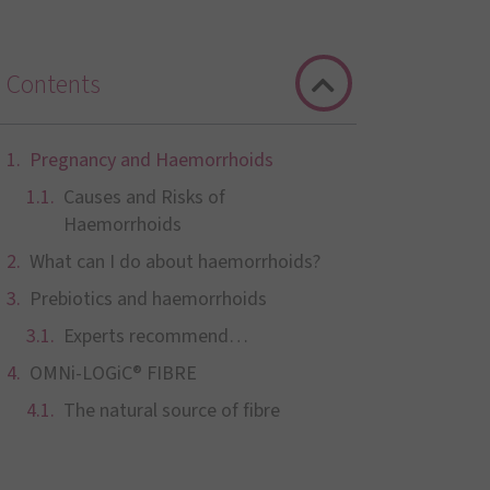
Contents
Pregnancy and Haemorrhoids
Causes and Risks of
Haemorrhoids
What can I do about haemorrhoids?
Prebiotics and haemorrhoids
Experts recommend…
OMNi-LOGiC® FIBRE
The natural source of fibre