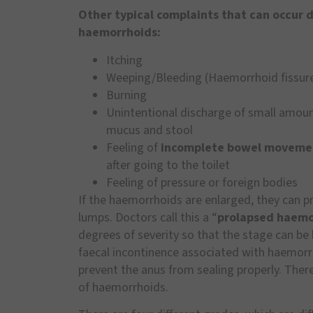
Other typical complaints that can occur 
haemorrhoids:
Itching
Weeping/Bleeding (Haemorrhoid fissur
Burning
Unintentional discharge of small amoun
mucus and stool
Feeling of
incomplete bowel moveme
after going to the toilet
Feeling of pressure or foreign bodies
If the haemorrhoids are enlarged, they can p
lumps. Doctors call this a “
prolapsed haemo
degrees of severity so that the stage can be 
faecal incontinence associated with haemorr
prevent the anus from sealing properly. There
of haemorrhoids.