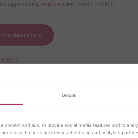
me sluggish during
pregnancy
and therefore tend to
e microbiome here
hoids
emorrhoids have not yet been sufficiently researched.
rhoids is due to the weakening of the tissues that
Details
You are currently visiting our
international website.
Continue
e content and ads, to provide social media features and to analy
t
 our site with our social media, advertising and analytics partn