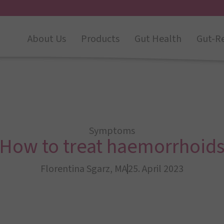
About Us
Products
Gut Health
Gut-R
Symptoms
How to treat haemorrhoid
Florentina Sgarz, MA
25. April 2023