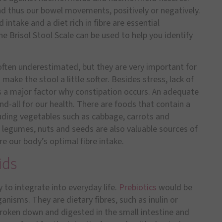
d thus our bowel movements, positively or negatively.
 intake and a diet rich in fibre are essential
Brisol Stool Scale can be used to help you identify
 often underestimated, but they are very important for
ake the stool a little softer. Besides stress, lack of
e is a major factor why constipation occurs. An adequate
 end-all for our health. There are foods that contain a
cluding vegetables such as cabbage, carrots and
, legumes, nuts and seeds are also valuable sources of
re our body’s optimal fibre intake.
ids
y to integrate into everyday life.
Prebiotics
would be
rganisms. They are dietary fibres, such as inulin or
broken down and digested in the small intestine and