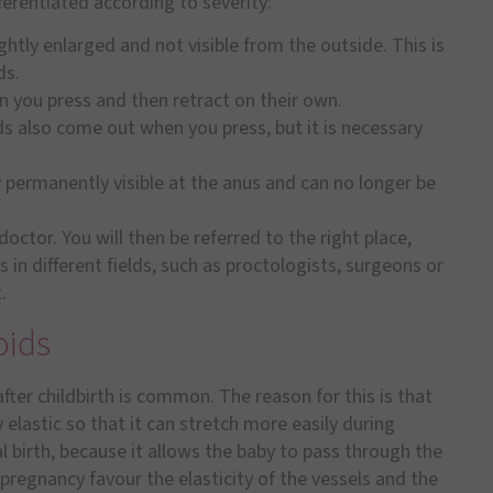
ferentiated according to severity:
htly enlarged and not visible from the outside. This is
ds.
you press and then retract on their own.
ds also come out when you press, but it is necessary
permanently visible at the anus and can no longer be
 doctor. You will then be referred to the right place,
 in different fields, such as proctologists, surgeons or
.
oids
ter childbirth is common. The reason for this is that
 elastic so that it can stretch more easily during
al birth, because it allows the baby to pass through the
pregnancy favour the elasticity of the vessels and the