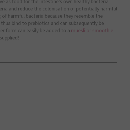
ve as food for the intestine’s own healthy bacteria.
ria and reduce the colonisation of potentially harmful
ng of harmful bacteria because they resemble the
s thus bind to prebiotics and can subsequently be
er form can easily be added to a
muesli or smoothie
 supplied!