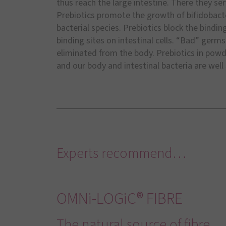
thus reach the large intestine. There they ser
Prebiotics promote the growth of bifidobacte
bacterial species. Prebiotics block the bindi
binding sites on intestinal cells. “Bad” germ
eliminated from the body. Prebiotics in powd
and our body and intestinal bacteria are well
Experts recommend…
OMNi-LOGiC® FIBRE
The natural source of fibre