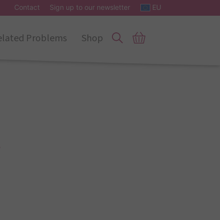
Contact
Sign up to our newsletter
EU
elated Problems
Shop
s