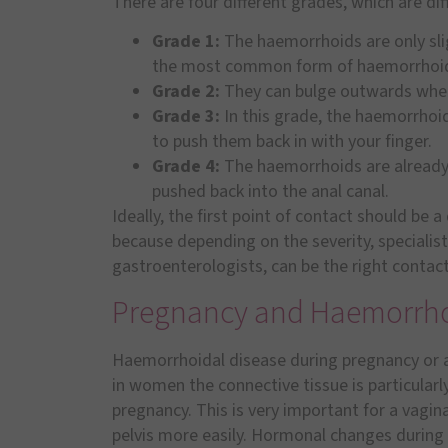
There are four different grades, which are dif
Grade 1:
The haemorrhoids are only slig
the most common form of haemorrhoi
Grade 2:
They can bulge outwards when 
Grade 3:
In this grade, the haemorrhoi
to push them back in with your finger.
Grade 4:
The haemorrhoids are already 
pushed back into the anal canal.
Ideally, the first point of contact should be a
because depending on the severity, specialists
gastroenterologists, can be the right contact
Pregnancy and Haemorrh
Haemorrhoidal disease during pregnancy or af
in women the connective tissue is particularly
pregnancy. This is very important for a vagin
pelvis more easily. Hormonal changes during 