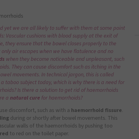
emorrhoids
et we are all likely to suffer with them at some point
s: Vascular cushions with blood supply at the exit of
e, they ensure that the bowel closes properly to the
t only air escapes when we have flatulence and no
ds
when they become noticeable and unpleasant, such
oids. They can cause discomfort such as itching in the
bowel movements. In technical jargon, this is called
till a taboo subject today, which is why there is a need for
oids? Is there a solution to get rid of haemorrhoids
ere a
natural cure
for haemorrhoids?
use discomfort, such as with a
haemorrhoid fissure
.
ding
during or shortly after bowel movements. This
scular walls of the haemorrhoids by pushing too
 red
to red on the toilet paper.