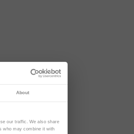
About
se our traffic. We also share
ers who may combine it with