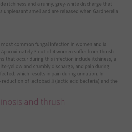
ude itchiness and a runny, grey-white discharge that
this unpleasant smell and are released when Gardnerella
he most common fungal infection in women and is
. Approximately 3 out of 4 women suffer from thrush
 that occur during this infection include itchiness, a
hite-yellow and crumbly discharge, and pain during
ected, which results in pain during urination. In
reduction of lactobacilli (lactic acid bacteria) and the
inosis and thrush