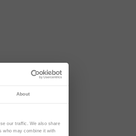
lusively at
About
se our traffic. We also share
ers who may combine it with