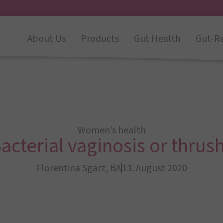
About Us
Products
Gut Health
Gut-R
Women’s health
acterial vaginosis or thrus
Florentina Sgarz, BA
13. August 2020