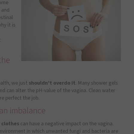
some
y and
stinal
hy it is
c
the
ealth, we just
shouldn’t overdo it
. Many shower gels
and can alter the pH-value of the vagina. Clean water
re perfect the job.
r an imbalance
 clothes
can have a negative impact on the vagina.
environment in which unwanted fungi and bacteria are