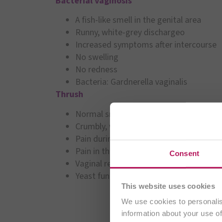
Bacterial vaginosis
A fish-like smell in the genital area
Runny, white-grey dischargeo
Increased symptoms after intercourse
No swelling
No redness
Bacteria: Gardnerella vaginalis
Thrush
Normal smell
Crumbly, white-yellow discharge
Pain during intercourse
Pain in the labia
You are cu
Consent
Vaginal redness
Yeast fungus: Candida albicans
This website uses cookies
We use cookies to personalis
information about your use of