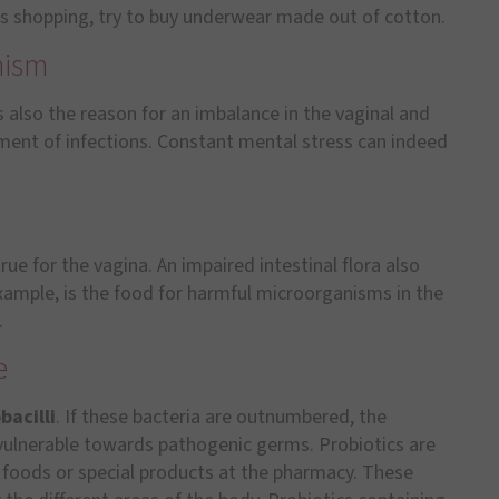
es shopping, try to buy underwear made out of cotton.
nism
s also the reason for an imbalance in the vaginal and
opment of infections. Constant mental stress can indeed
rue for the vagina. An impaired intestinal flora also
example, is the food for harmful microorganisms in the
.
e
bacilli
. If these bacteria are outnumbered, the
lnerable towards pathogenic germs. Probiotics are
n foods or special products at the pharmacy. These