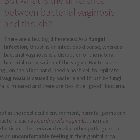
But what is the difference
between bacterial vaginosis
and thrush?
There are a few big differences: As a
fungal
infection
, thrush is an infectious disease, whereas
bacterial vaginosis is a disruption of the natural
bacterial colonisation of the vagina. Bacteria are
ngi, on the other hand, need a host-cell to replicate
l vaginosis
is caused by bacteria and thrush by fungi.
a is impaired and there are too little “good” bacteria.
. not in the ideal acidic environment, harmful germs can
 bacteria such as
Gardnerella vaginalis
, the main
e lactic acid bacteria and enable other pathogens to
ve an
uncomfortable feeling
in their genital area.