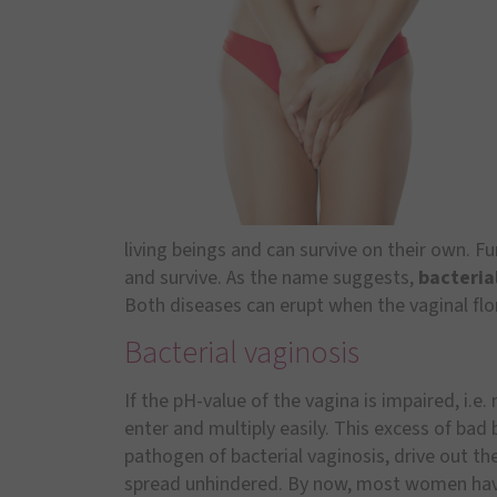
living beings and can survive on their own. Fu
and survive. As the name suggests,
bacteria
Both diseases can erupt when the vaginal flor
Bacterial vaginosis
If the pH-value of the vagina is impaired, i.e
enter and multiply easily. This excess of bad
pathogen of bacterial vaginosis, drive out th
spread unhindered. By now, most women ha