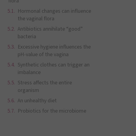
flora
Hormonal changes can influence
the vaginal flora
Antibiotics annihilate “good”
bacteria
Excessive hygiene influences the
pH-value of the vagina
Synthetic clothes can trigger an
imbalance
Stress affects the entire
organism
An unhealthy diet
Probiotics for the microbiome