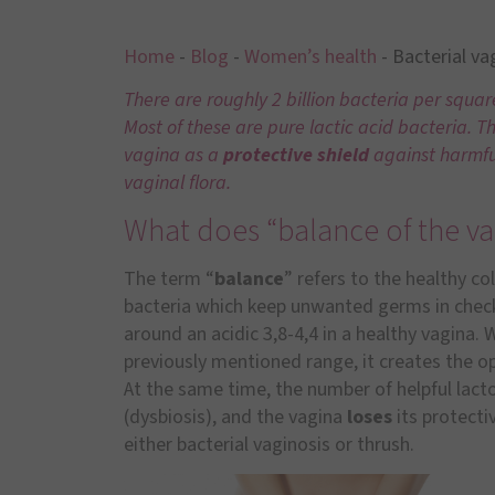
Home
-
Blog
-
Women’s health
-
Bacterial va
There are roughly 2 billion bacteria per squa
Most of these are pure lactic acid bacteria. T
vagina as a
protective shield
against harmfu
vaginal flora.
What does “balance of the va
The term “
balance
” refers to the healthy co
bacteria which keep unwanted germs in check.
around an acidic 3,8-4,4 in a healthy vagina. 
previously mentioned range, it creates the op
At the same time, the number of helpful lacto
(dysbiosis), and the vagina
loses
its protecti
either bacterial vaginosis or thrush.