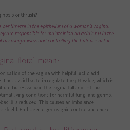
ginosis or thrush?
re centimetre in the epithelium of a woman’s vagina.
hey are responsible for maintaining an acidic pH in the
l microorganisms and controlling the balance of the
ginal flora” mean?
lonisation of the vagina with helpful lactic acid
 Lactic acid bacteria regulate the pH-value, which is
When the pH-value in the vagina falls out of the
timal living conditions for harmful fungi and germs.
bacilli is reduced: This causes an imbalance
ve shield. Pathogenic germs gain control and cause