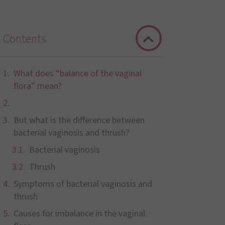
Contents
What does “balance of the vaginal
flora” mean?
But what is the difference between
bacterial vaginosis and thrush?
Bacterial vaginosis
Thrush
Symptoms of bacterial vaginosis and
thrush
Causes for imbalance in the vaginal