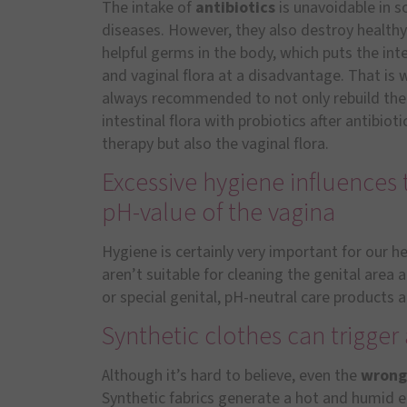
The intake of
antibiotics
is unavoidable in 
diseases. However, they also destroy health
helpful germs in the body, which puts the inte
and vaginal flora at a disadvantage. That is w
always recommended to not only rebuild the
intestinal flora with probiotics after antibioti
therapy but also the vaginal flora.
Excessive hygiene influences 
pH-value of the vagina
Hygiene is certainly very important for our h
aren’t suitable for cleaning the genital area 
or special genital, pH-neutral care products a
Synthetic clothes can trigge
Although it’s hard to believe, even the
wrong
Synthetic fabrics generate a hot and humid 