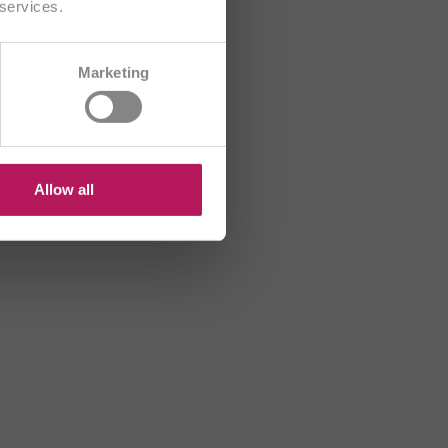
 services.
CH/FR
Marketing
R
HU
US
Allow all