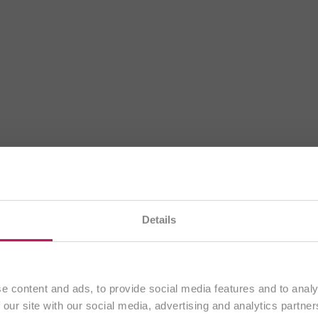
rrently visiting our
UK website
. All content is aimed exc
Details
customers from the
United Kingdom
.
Continue
e content and ads, to provide social media features and to analy
 our site with our social media, advertising and analytics partn