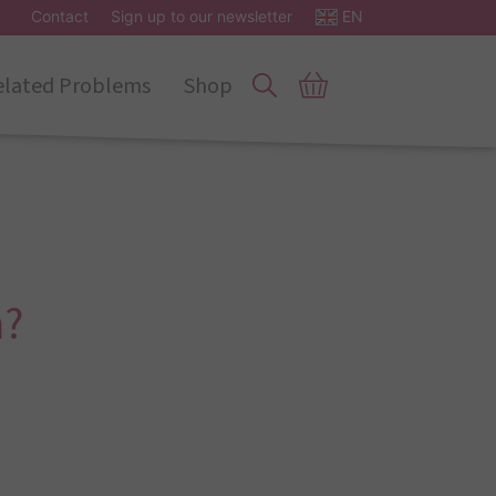
Contact
Sign up to our newsletter
EN
elated Problems
Shop
h?