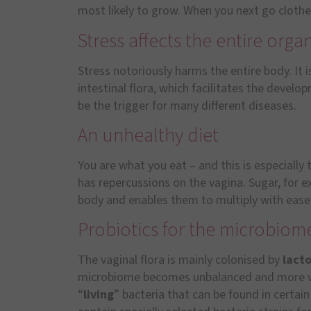
most likely to grow. When you next go cloth
Stress affects the entire orga
Stress notoriously harms the entire body. It i
intestinal flora, which facilitates the devel
be the trigger for many different diseases.
An unhealthy diet
You are what you eat – and this is especially t
has repercussions on the vagina. Sugar, for 
body and enables them to multiply with ease
Probiotics for the microbiom
The vaginal flora is mainly colonised by
lacto
microbiome becomes unbalanced and more vu
“
living
” bacteria that can be found in certai