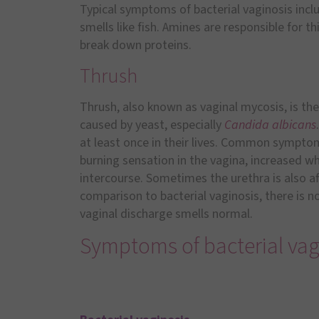
Typical symptoms of bacterial vaginosis incl
smells like fish. Amines are responsible for 
break down proteins.
Thrush
Thrush, also known as vaginal mycosis, is t
caused by yeast, especially
Candida albicans
at least once in their lives. Common symptoms
burning sensation in the vagina, increased w
intercourse. Sometimes the urethra is also aff
comparison to bacterial vaginosis, there is no 
vaginal discharge smells normal.
Symptoms of bacterial vag