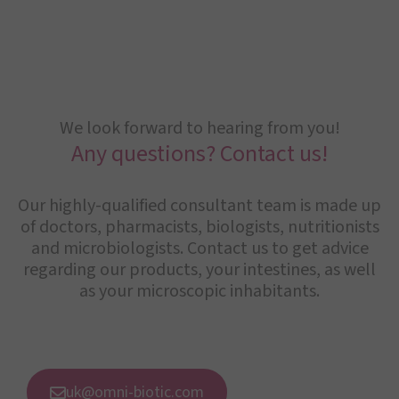
We look forward to hearing from you!
Any questions? Contact us!
Our highly-qualified consultant team is made up
of doctors, pharmacists, biologists, nutritionists
and microbiologists. Contact us to get advice
regarding our products, your intestines, as well
as your microscopic inhabitants.
uk@omni-biotic.com