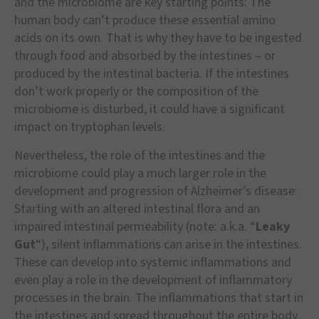
and the microbiome are key starting points: The
human body can’t produce these essential amino
acids on its own. That is why they have to be ingested
through food and absorbed by the intestines – or
produced by the intestinal bacteria. If the intestines
don’t work properly or the composition of the
microbiome is disturbed, it could have a significant
impact on tryptophan levels.
Nevertheless, the role of the intestines and the
microbiome could play a much larger role in the
development and progression of Alzheimer’s disease:
Starting with an altered intestinal flora and an
impaired intestinal permeability (note: a.k.a. “
Leaky
Gut
“), silent inflammations can arise in the intestines.
These can develop into systemic inflammations and
even play a role in the development of inflammatory
processes in the brain. The inflammations that start in
the intestines and spread throughout the entire body