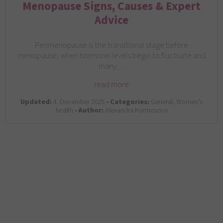
Menopause Signs, Causes & Expert
Advice
Perimenopause is the transitional stage before
menopause, when hormone levels begin to fluctuate and
many…
read more
Updated:
4. December 2025 •
Categories:
General, Women’s
health •
Author:
Alexandra Kormosova