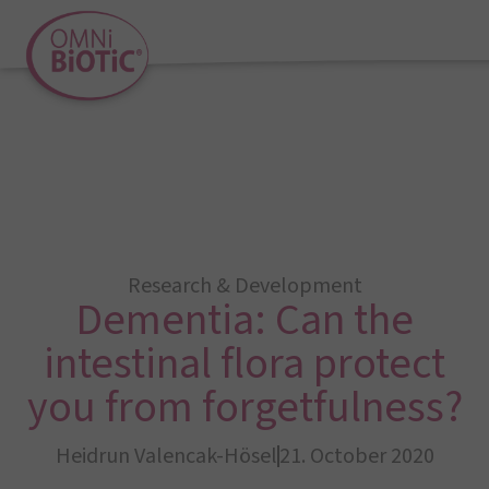
Research & Development
Dementia: Can the
intestinal flora protect
you from forgetfulness?
Heidrun Valencak-Hösel
21. October 2020