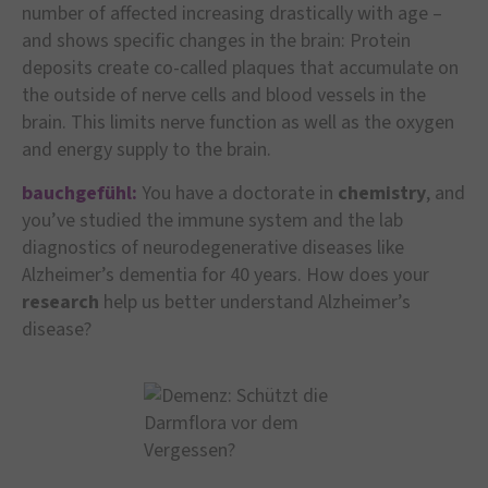
number of affected increasing drastically with age –
and shows specific changes in the brain: Protein
deposits create co-called plaques that accumulate on
the outside of nerve cells and blood vessels in the
brain. This limits nerve function as well as the oxygen
and energy supply to the brain.
bauchgefühl:
You have a doctorate in
chemistry
, and
you’ve studied the immune system and the lab
diagnostics of neurodegenerative diseases like
Alzheimer’s dementia for 40 years. How does your
research
help us better understand Alzheimer’s
disease?