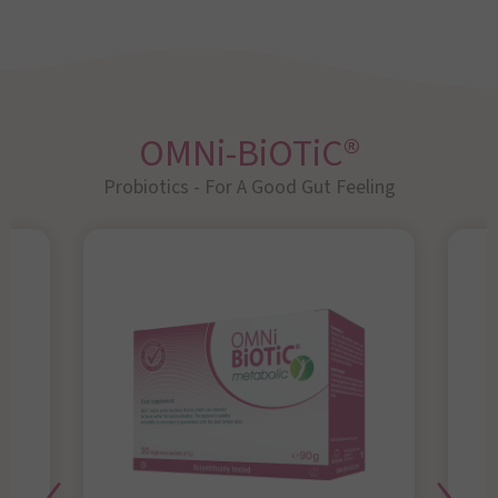
OMNi-BiOTiC®
Probiotics - For A Good Gut Feeling