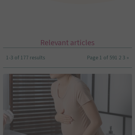
Relevant articles
1-3 of 177 results
Page 1 of 59
1
2
3
»