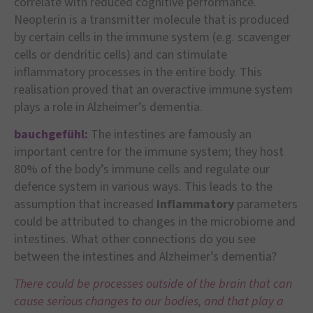
correlate with reduced cognitive performance.
Neopterin is a transmitter molecule that is produced
by certain cells in the immune system (e.g. scavenger
cells or dendritic cells) and can stimulate
inflammatory processes in the entire body. This
realisation proved that an overactive immune system
plays a role in Alzheimer’s dementia.
bauchgefühl:
The intestines are famously an
important centre for the immune system; they host
80% of the body’s immune cells and regulate our
defence system in various ways. This leads to the
assumption that increased
inflammatory
parameters
could be attributed to changes in the microbiome and
intestines. What other connections do you see
between the intestines and Alzheimer’s dementia?
There could be processes outside of the brain that can
cause serious changes to our bodies, and that play a