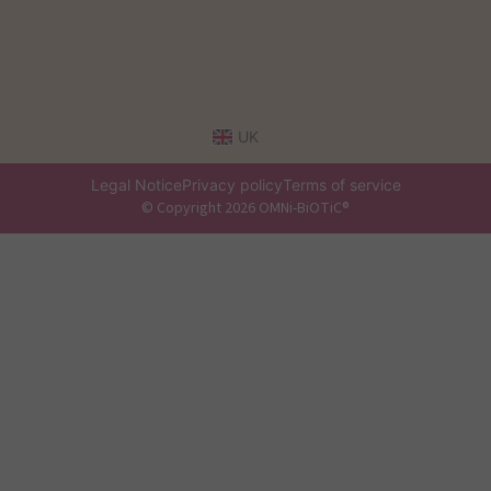
UK
Legal Notice
Privacy policy
Terms of service
© Copyright 2026 OMNi-BiOTiC®