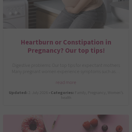
Heartburn or Constipation in
Pregnancy? Our top tips!
Digestive problems: Our top tips for expectant mothers
Many pregnant women experience symptoms such as…
read more
Updated:
2. July 2026 •
Categories:
Family, Pregnancy, Women’s
health