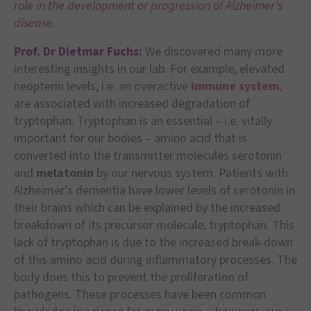
role in the development or progression of Alzheimer’s
disease.
Prof. Dr Dietmar Fuchs:
We discovered many more
interesting insights in our lab. For example, elevated
neopterin levels, i.e. an overactive
immune system
,
are associated with increased degradation of
tryptophan. Tryptophan is an essential – i.e. vitally
important for our bodies – amino acid that is
converted into the transmitter molecules serotonin
and
melatonin
by our nervous system. Patients with
Alzheimer’s dementia have lower levels of serotonin in
their brains which can be explained by the increased
breakdown of its precursor molecule, tryptophan. This
lack of tryptophan is due to the increased break-down
of this amino acid during inflammatory processes. The
body does this to prevent the proliferation of
pathogens. These processes have been common