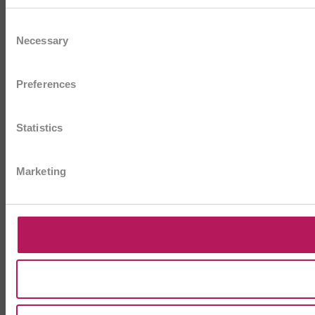
Consent
Necessary
Selection
Preferences
Statistics
Marketing