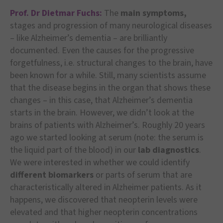
Prof. Dr Dietmar Fuchs:
The
main symptoms,
stages and progression of many neurological diseases
– like Alzheimer’s dementia – are brilliantly
documented. Even the causes for the progressive
forgetfulness, i.e. structural changes to the brain, have
been known for a while. Still, many scientists assume
that the disease begins in the organ that shows these
changes – in this case, that Alzheimer’s dementia
starts in the brain. However, we didn’t look at the
brains of patients with Alzheimer’s. Roughly 20 years
ago we started looking at serum (note: the serum is
the liquid part of the blood) in our
lab diagnostics
.
We were interested in whether we could identify
different biomarkers
or parts of serum that are
characteristically altered in Alzheimer patients. As it
happens, we discovered that neopterin levels were
elevated and that higher neopterin concentrations