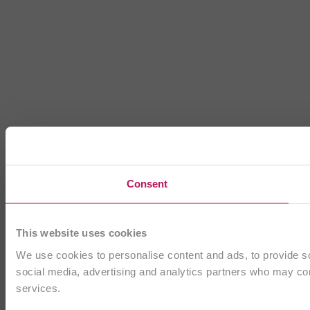
Consent
This website uses cookies
We use cookies to personalise content and ads, to provide soc
social media, advertising and analytics partners who may comb
services.