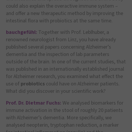
could also explain the overactive immune system –
and offer a new therapeutic method by improving the
intestinal flora with probiotics at the same time.
bauchgefühl:
Together with Prof. Leblhuber, a
renowned neurologist from Linz, you have already
published several papers concerning Alzheimer’s
dementia and the inspection of lab parameters
outside of the brain. In one of the current studies, that
was published in an internationally established journal
for Alzheimer research, you examined what effect the
use of
probiotics
could have on Alzheimer patients.
What did you discover in your scientific work?
Prof. Dr. Dietmar Fuchs:
We analysed biomarkers for
immune activation in the stool of roughly 20 patients
with Alzheimer’s dementia. More specifically, we
analysed neopterin, tryptophan reduction, a marker