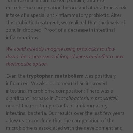
for intestinal inflammation (zonulin) and the
microbiome composition before and after a four-week
intake of a special anti-inflammatory probiotic. After
the probiotic treatment, we realised that the levels of
zonulin dropped. Proof of a decrease in intestinal
inflammations.
We could already imagine using probiotics to slow
down the progression of forgetfulness and offer a new
therapeutic option.
Even the
tryptophan metabolism
was positively
influenced. We also documented an improved
intestinal microbiome composition: There was a
significant increase in
Faecalibacterium prausnitzii
,
one of the most important anti-inflammatory
intestinal bacteria. Our results over the last few years
allow us to conclude that the composition of the
microbiome is associated with the development and