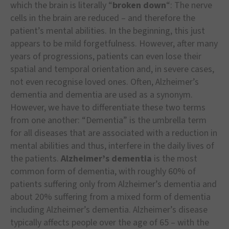
which the brain is literally “
broken down
“: The nerve
cells in the brain are reduced – and therefore the
patient’s mental abilities. In the beginning, this just
appears to be mild forgetfulness. However, after many
years of progressions, patients can even lose their
spatial and temporal orientation and, in severe cases,
not even recognise loved ones. Often, Alzheimer’s
dementia and dementia are used as a synonym.
However, we have to differentiate these two terms
from one another: “Dementia” is the umbrella term
for all diseases that are associated with a reduction in
mental abilities and thus, interfere in the daily lives of
the patients.
Alzheimer’s dementia
is the most
common form of dementia, with roughly 60% of
patients suffering only from Alzheimer’s dementia and
about 20% suffering from a mixed form of dementia
including Alzheimer’s dementia. Alzheimer’s disease
typically affects people over the age of 65 – with the