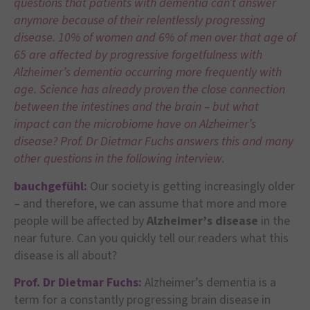
questions that patients with dementia can’t answer
anymore because of their relentlessly progressing
disease. 10% of women and 6% of men over that age of
65 are affected by progressive forgetfulness with
Alzheimer’s dementia occurring more frequently with
age. Science has already proven the close connection
between the intestines and the brain – but what
impact can the microbiome have on Alzheimer’s
disease? Prof. Dr Dietmar Fuchs answers this and many
other questions in the following interview.
bauchgefühl:
Our society is getting increasingly older
– and therefore, we can assume that more and more
people will be affected by
Alzheimer’s disease
in the
near future. Can you quickly tell our readers what this
disease is all about?
Prof. Dr Dietmar Fuchs:
Alzheimer’s dementia is a
term for a constantly progressing brain disease in