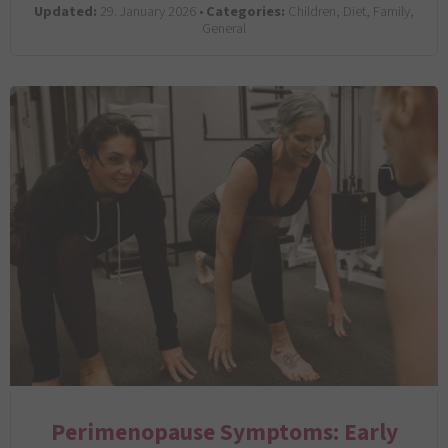
Updated:
29. January 2026 •
Categories:
Children, Diet, Family,
General
Perimenopause Symptoms: Early