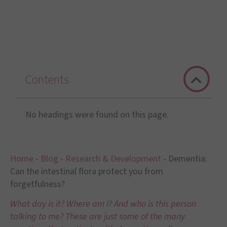
Contents
No headings were found on this page.
Home
-
Blog
-
Research & Development
-
Dementia:
Can the intestinal flora protect you from
forgetfulness?
What day is it? Where am I? And who is this person
talking to me? These are just some of the many