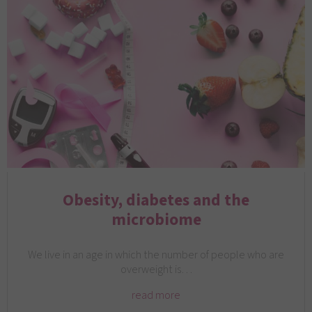
Obesity, diabetes and the
microbiome
We live in an age in which the number of people who are
overweight is…
read more