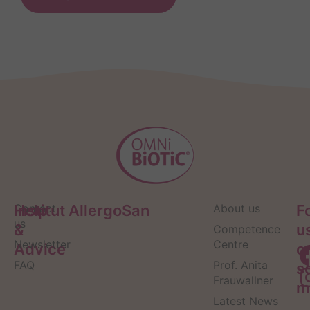
Help
Contact
Institut AllergoSan
About us
F
us
&
u
Competence
Newsletter
Centre
Advice
o
FAQ
Prof. Anita
s
Frauwallner
m
Latest News