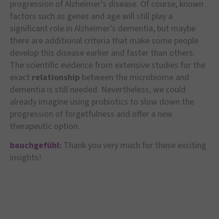
progression of Alzheimer’s disease. Of course, known
factors such as genes and age will still play a
significant role in Alzheimer’s dementia, but maybe
there are additional criteria that make some people
develop this disease earlier and faster than others.
The scientific evidence from extensive studies for the
exact
relationship
between the microbiome and
dementia is still needed. Nevertheless, we could
already imagine using probiotics to slow down the
progression of forgetfulness and offer a new
therapeutic option.
bauchgefühl:
Thank you very much for these exciting
insights!