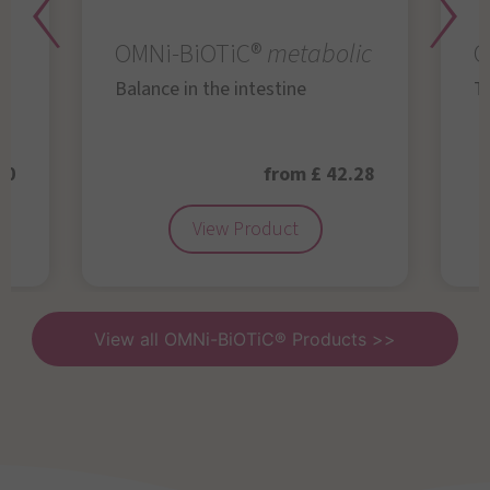
OMNi-BiOTiC®
metabolic
O
Balance in the intestine
Th
50
from £ 42.28
View Product
View all OMNi-BiOTiC® Products >>