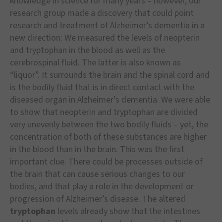
knowledge in science for many years – however, our
research group made a discovery that could point
research and treatment of Alzheimer’s dementia in a
new direction: We measured the levels of neopterin
and tryptophan in the blood as well as the
cerebrospinal fluid. The latter is also known as
“liquor”. It surrounds the brain and the spinal cord and
is the bodily fluid that is in direct contact with the
diseased organ in Alzheimer’s dementia. We were able
to show that neopterin and tryptophan are divided
very unevenly between the two bodily fluids – yet, the
concentration of both of these substances are higher
in the blood than in the brain. This was the first
important clue. There could be processes outside of
the brain that can cause serious changes to our
bodies, and that play a role in the development or
progression of Alzheimer’s disease. The altered
tryptophan
levels already show that the intestines