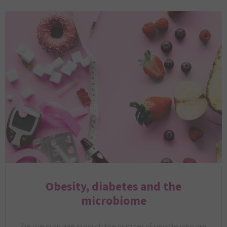
Obesity, diabetes and the
microbiome
We live in an age in which the number of people who are