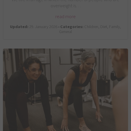
overweight is…
read more
Updated:
29. January 2026 •
Categories:
Children, Diet, Family,
General