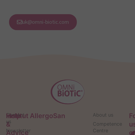
uk@omni-biotic.com
Help
Contact
Institut AllergoSan
About us
F
us
&
u
Competence
Newsletter
Centre
Advice
o