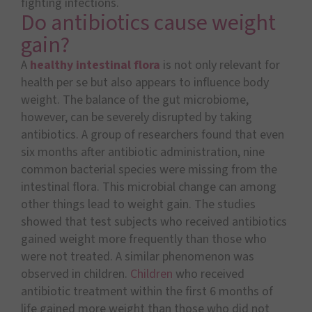
fighting infections.
Do antibiotics cause weight
gain?
A
healthy intestinal flora
is not only relevant for
health per se but also appears to influence body
weight. The balance of the gut microbiome,
however, can be severely disrupted by taking
antibiotics. A group of researchers found that even
six months after antibiotic administration, nine
common bacterial species were missing from the
intestinal flora. This microbial change can among
other things lead to weight gain. The studies
showed that test subjects who received antibiotics
gained weight more frequently than those who
were not treated. A similar phenomenon was
observed in children.
Children
who received
antibiotic treatment within the first 6 months of
life gained more weight than those who did not