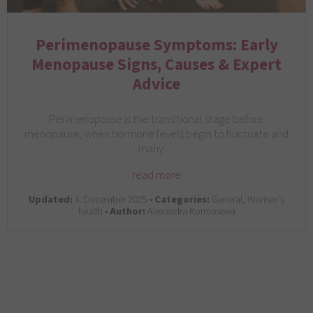
Perimenopause Symptoms: Early
Menopause Signs, Causes & Expert
Advice
Perimenopause is the transitional stage before
menopause, when hormone levels begin to fluctuate and
many…
read more
Updated:
4. December 2025 •
Categories:
General, Women’s
health •
Author:
Alexandra Kormosova