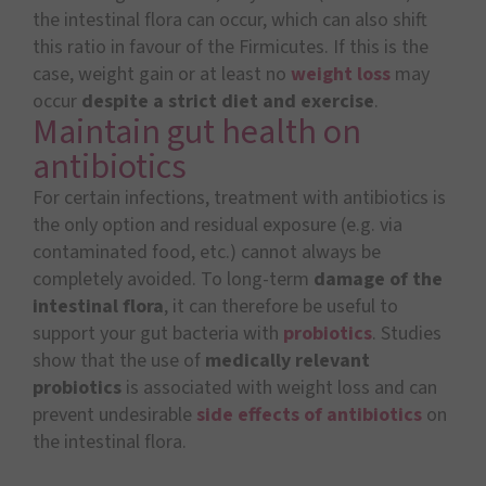
the intestinal flora can occur, which can also shift
this ratio in favour of the Firmicutes. If this is the
case, weight gain or at least no
weight loss
may
occur
despite a strict diet and exercise
.
Maintain gut health on
antibiotics
For certain infections, treatment with antibiotics is
the only option and residual exposure (e.g. via
contaminated food, etc.) cannot always be
completely avoided. To long-term
damage of the
intestinal flora
, it can therefore be useful to
support your gut bacteria with
probiotics
. Studies
show that the use of
medically relevant
probiotics
is associated with weight loss and can
prevent undesirable
side effects of antibiotics
on
the intestinal flora.