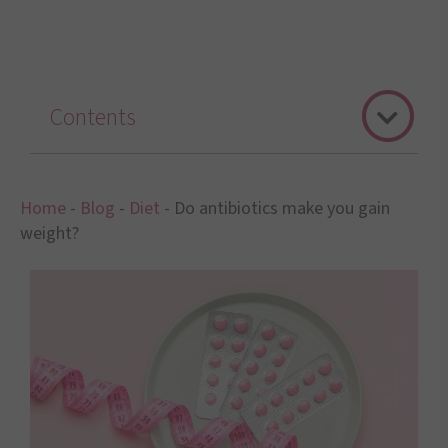
Contents
Home
-
Blog
-
Diet
-
Do antibiotics make you gain
weight?