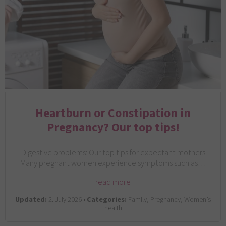
Heartburn or Constipation in
Pregnancy? Our top tips!
Digestive problems: Our top tips for expectant mothers
Many pregnant women experience symptoms such as…
read more
Updated:
2. July 2026 •
Categories:
Family, Pregnancy, Women’s
health