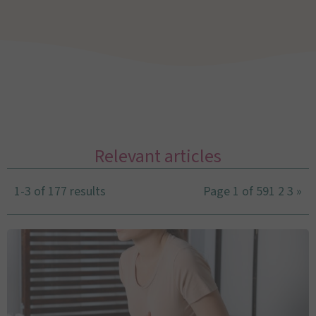
Relevant articles
1-3 of 177 results
Page 1 of 59
1
2
3
»