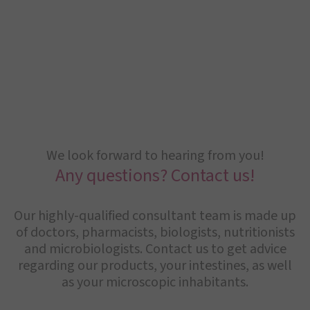
We look forward to hearing from you!
Any questions? Contact us!
Our highly-qualified consultant team is made up
of doctors, pharmacists, biologists, nutritionists
and microbiologists. Contact us to get advice
regarding our products, your intestines, as well
as your microscopic inhabitants.