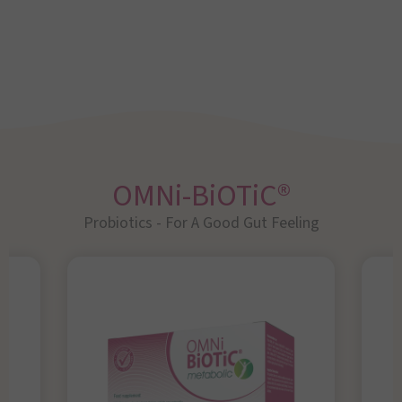
OMNi-BiOTiC®
Probiotics - For A Good Gut Feeling