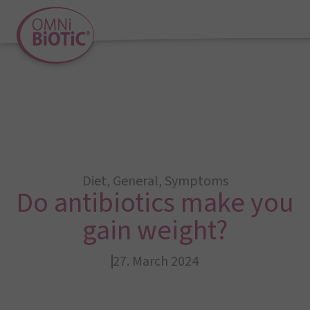
Diet
,
General
,
Symptoms
Do antibiotics make you
gain weight?
27. March 2024