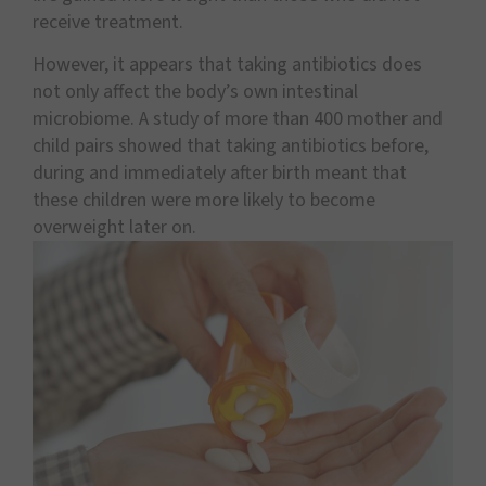
receive treatment.
However, it appears that taking antibiotics does
not only affect the body’s own intestinal
microbiome. A study of more than 400 mother and
child pairs showed that taking antibiotics before,
during and immediately after birth meant that
these children were more likely to become
overweight later on.