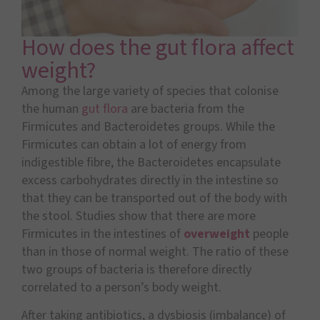
How does the gut flora affect
weight?
Among the large variety of species that colonise
the human
gut flora
are bacteria from the
Firmicutes and Bacteroidetes groups. While the
Firmicutes can obtain a lot of energy from
indigestible fibre, the Bacteroidetes encapsulate
excess carbohydrates directly in the intestine so
that they can be transported out of the body with
the stool. Studies show that there are more
Firmicutes in the intestines of
overweight
people
than in those of normal weight. The ratio of these
two groups of bacteria is therefore directly
correlated to a person’s body weight.
After taking antibiotics, a dysbiosis (imbalance) of