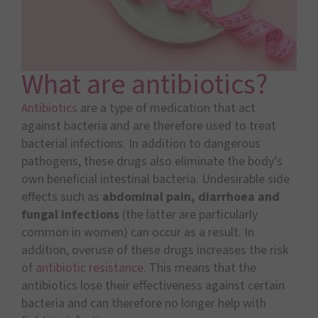
What are antibiotics?
Antibiotics
are a type of medication that act
against bacteria and are therefore used to treat
bacterial infections. In addition to dangerous
pathogens, these drugs also eliminate the body’s
own beneficial intestinal bacteria. Undesirable side
effects such as
abdominal pain, diarrhoea and
fungal infections
(the latter are particularly
common in women) can occur as a result. In
addition, overuse of these drugs increases the risk
of
antibiotic resistance
. This means that the
antibiotics lose their effectiveness against certain
bacteria and can therefore no longer help with