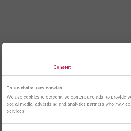
Consent
This website uses cookies
We use cookies to personalise content and ads, to provide soc
social media, advertising and analytics partners who may comb
services.