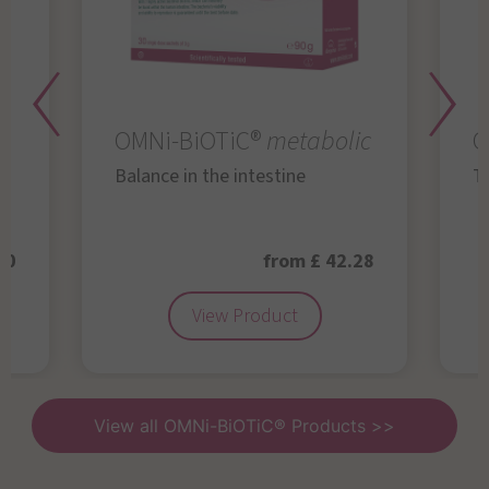
OMNi-BiOTiC®
metabolic
O
Balance in the intestine
Th
50
from £ 42.28
View Product
View all OMNi-BiOTiC® Products >>