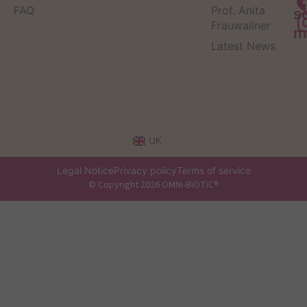
FAQ
Prof. Anita
s
Frauwallner
m
Latest News
UK
Legal Notice
Privacy policy
Terms of service
© Copyright 2026 OMNi-BiOTiC®