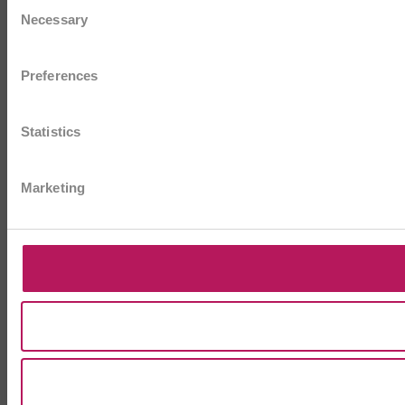
Consent
Necessary
Selection
Preferences
Statistics
Marketing