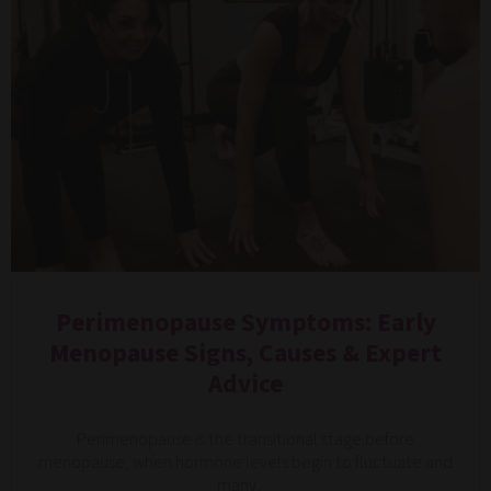
Perimenopause Symptoms: Early
Menopause Signs, Causes & Expert
Advice
Perimenopause is the transitional stage before
menopause, when hormone levels begin to fluctuate and
many…