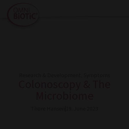
Research & Development
,
Symptoms
Colonoscopy & The
Microbiome
Thore Hansen
19. June 2023