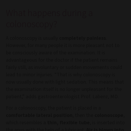
What happens during a
colonoscopy?
A colonoscopy is usually
completely painless
.
However, for many people it is more pleasant not to
be consciously aware of the examination. It is
advantageous for the doctor if the patient remains
fairly still, as involuntary or sudden movements could
lead to minor injuries. “That is why colonoscopy is
now usually done with light sedation. This means that
the examination itself is no longer unpleasant for the
patient,” adds gastroenterologist Prof. Labenz, MD.
For a colonoscopy, the patient is placed in a
comfortable lateral position
, then the
colonoscope
,
which resembles a
thin, flexible tube
, is inserted into
the anus with the help of a lubricant.
Air is blown into