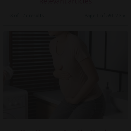
Relevant articles
1-3 of 177 results
Page 1 of 59
1
2
3
»