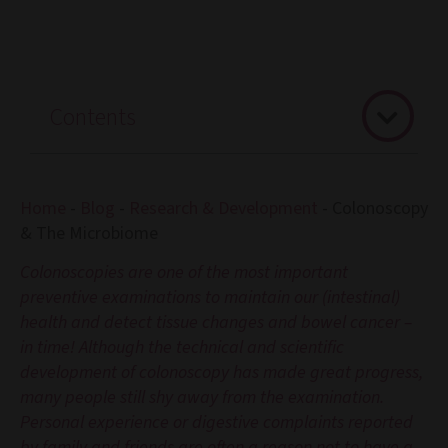
Contents
Home
-
Blog
-
Research & Development
-
Colonoscopy
& The Microbiome
Colonoscopies are one of the most important
preventive examinations to maintain our (intestinal)
health and detect tissue changes and bowel cancer –
in time! Although the technical and scientific
development of colonoscopy has made great progress,
many people still shy away from the examination.
Personal experience or digestive complaints reported
by family and friends are often a reason not to have a