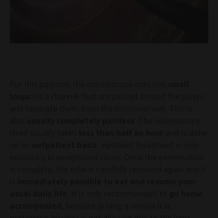
For this purpose, the colonoscope contains
small
loops
via a channel that are passed around the polyps
and separate them from the intestinal wall. This is
also
usually completely painless
. The colonoscopy
itself usually takes
less than half an hour
and is done
on an
outpatient basis
. Inpatient treatment is only
necessary in exceptional cases. Once the examination
is complete, the tube is carefully removed again and it
is
immediately possible to eat and resume your
usual daily life
. It is only recommended to
go home
accompanied
, because driving a vehicle (car,