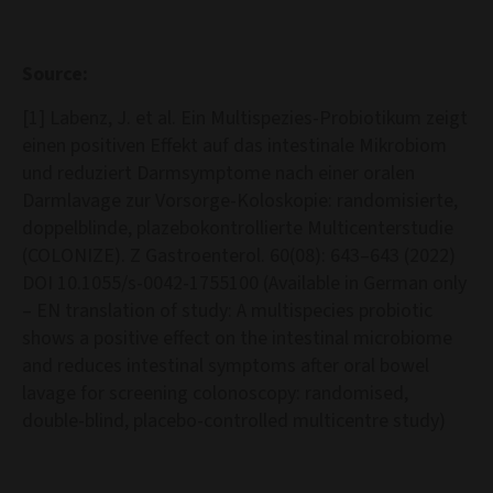
Source:
[1] Labenz, J. et al. Ein Multispezies-Probiotikum zeigt
einen positiven Effekt auf das intestinale Mikrobiom
und reduziert Darmsymptome nach einer oralen
Darmlavage zur Vorsorge-Koloskopie: randomisierte,
doppelblinde, plazebokontrollierte Multicenterstudie
(COLONIZE). Z Gastroenterol. 60(08): 643–643 (2022)
DOI 10.1055/s-0042-1755100 (Available in German only
– EN translation of study: A multispecies probiotic
shows a positive effect on the intestinal microbiome
and reduces intestinal symptoms after oral bowel
lavage for screening colonoscopy: randomised,
double-blind, placebo-controlled multicentre study)