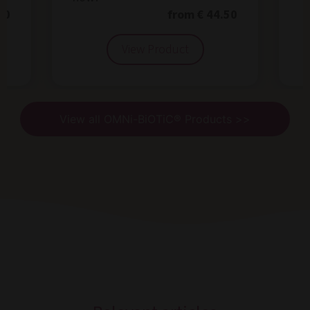
50
from € 44.50
View Product
View all OMNi-BiOTiC® Products >>