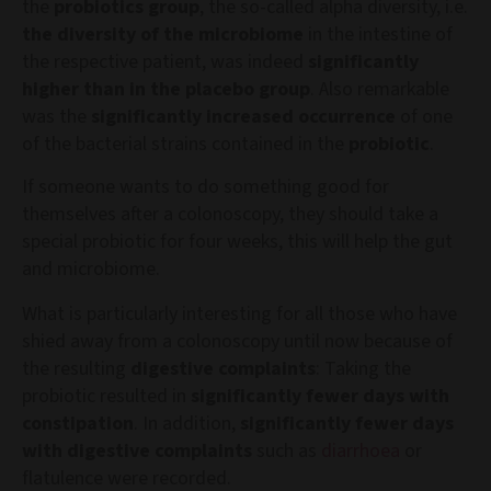
the
probiotics group
, the so-called alpha diversity, i.e.
the diversity of the microbiome
in the intestine of
the respective patient, was indeed
significantly
higher than in the placebo group
. Also remarkable
was the
significantly increased occurrence
of one
of the bacterial strains contained in the
probiotic
.
If someone wants to do something good for
themselves after a colonoscopy, they should take a
special probiotic for four weeks, this will help the gut
and microbiome.
What is particularly interesting for all those who have
shied away from a colonoscopy until now because of
the resulting
digestive complaints
: Taking the
probiotic resulted in
significantly fewer days with
constipation
. In addition,
significantly fewer days
with digestive complaints
such as
diarrhoea
or
flatulence were recorded.