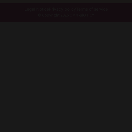
Legal Notice
Privacy policy
Terms of service
© Copyright 2026 OMNi-BiOTiC®