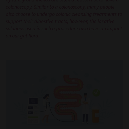
colonoscopy. Similar to a colonoscopy, many people
also choose to undergo colonic cleansing treatments to
support their digestive tracts, however, the laxative
solutions used in such a procedure also have an impact
on our gut flora.