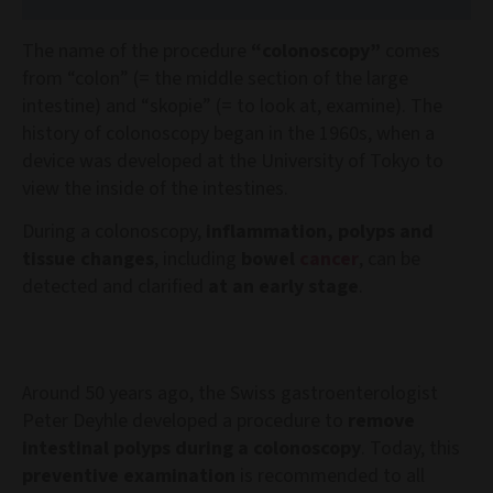
The name of the procedure
“colonoscopy”
comes
from “colon” (= the middle section of the large
intestine) and “skopie” (= to look at, examine). The
history of colonoscopy began in the 1960s, when a
device was developed at the University of Tokyo to
view the inside of the intestines.
During a colonoscopy,
inflammation, polyps and
tissue changes
, including
bowel
cancer
, can be
detected and clarified
at an early stage
.
Around 50 years ago, the Swiss gastroenterologist
Peter Deyhle developed a procedure to
remove
intestinal polyps during a colonoscopy
. Today, this
preventive examination
is recommended to all