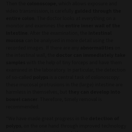
Then the
colonoscope
, which allows exposure and
video transmission, is carefully
guided through the
entire colon
. The doctor looks at everything on a
monitor and examines the
entire inner wall of the
intestine
. After the examination, the
intestinal
mucosa
can be analysed in more detail using the
recorded images. If there are any
abnormalities
on
the intestinal wall, the
doctor can immediately take
samples
with the help of tiny forceps and have them
examined in the laboratory. In particular, the detection
of so-called
polyps
is a central task of colonoscopy:
these mucosal protrusions in the (large) intestine are
harmless in themselves, but
they can develop into
bowel cancer
. Therefore, timely removal is
recommended.
“We have made great progress in the
detection of
polyps
, on the one hand through improved technology