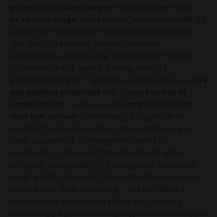
polyps
and
tissue changes
, including bowel
cancer
,
at an early stage!
Nevertheless, many people still shy
away from this important preventive examination.
This fear is unfounded, however, because
colonoscopies are only ever performed by medical
professionals with special training, usually a
gastroenterologist. In general, a colonoscopy is a
safe
and painless procedure
with a
very low risk of
complication
s – and is usually
completed in less
than half an hour
. Alternatively, it is possible to
examine the intestine with a capsule endoscopy (a
small capsule with an integrated camera is
swallowed) or to view it from the outside with a
computer tomography (CT) or magnetic resonance
imaging (MRI). However, these alternatives are more
costly and/or time-consuming – and for taking a
tissue sample or removing polyps and the like, a
colonoscopy is performed anyway, so a colonoscopy is