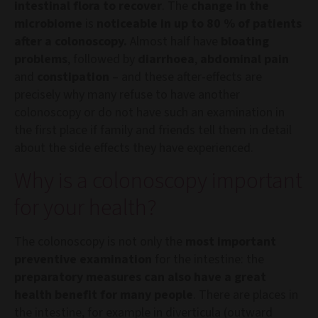
intestinal flora to recover
. The
change in the
microbiome
is
noticeable in up to 80 % of patients
after a colonoscopy.
Almost half have
bloating
problems
, followed by
diarrhoea
,
abdominal pain
and
constipation
– and these after-effects are
precisely why many refuse to have another
colonoscopy or do not have such an examination in
the first place if family and friends tell them in detail
about the side effects they have experienced.
Why is a colonoscopy important
for your health?
The colonoscopy is not only the
most important
preventive examination
for the intestine: the
preparatory measures can also have a great
health benefit for many people
. There are places in
the intestine, for example in diverticula (outward