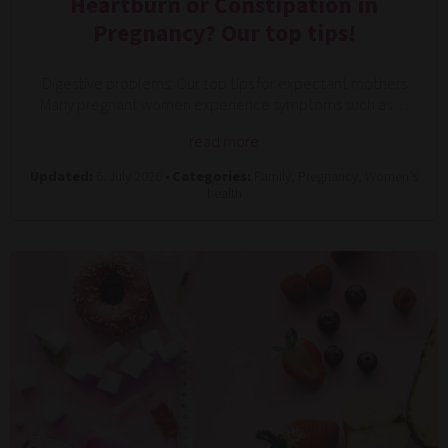
Heartburn or Constipation in
Pregnancy? Our top tips!
Digestive problems: Our top tips for expectant mothers
Many pregnant women experience symptoms such as…
read more
Updated:
6. July 2026 •
Categories:
Family, Pregnancy, Women’s
health