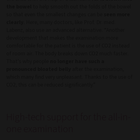
the bowel
to help smooth out the folds of the bowel
so that even the smallest changes can be
seen more
clearly
. Here, many doctors, like Prof. Dr. med.
Labenz, also use an advanced alternative. “Another
development that makes the examination more
comfortable for the patient is the use of CO2 instead
of room air. The body breaks down CO2 much faster.
That’s why people
no longer have such a
pronounced bloated belly
after the examination,
which many find very unpleasant. Thanks to the use of
CO2, this can be reduced significantly.”
High-tech support for the all-in-
one examination