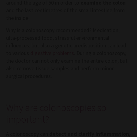
around the age of 50 in order to
examine the colon
and the last centimetres of the small intestine from
the inside.
Why is a colonoscopy recommended? Medication,
ulta-processed food, stressful environmental
influences, but also a genetic predisposition can lead
to various
digestive problems
. During a colonoscopy,
the doctor can not only examine the entire colon, but
also remove tissue samples and perform minor
surgical procedures.
Why are colonoscopies so
important?
A colonoscopy can
detect and clarify inflammation
,