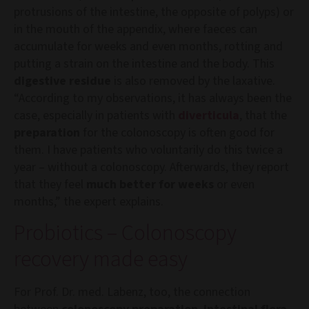
protrusions of the intestine, the opposite of polyps) or
in the mouth of the appendix, where faeces can
accumulate for weeks and even months, rotting and
putting a strain on the intestine and the body. This
digestive residue
is also removed by the laxative.
“According to my observations, it has always been the
case, especially in patients with
diverticula
, that the
preparation
for the colonoscopy is often good for
them. I have patients who voluntarily do this twice a
year – without a colonoscopy. Afterwards, they report
that they feel
much better for weeks
or even
months,” the expert explains.
Probiotics – Colonoscopy
recovery made easy
For Prof. Dr. med. Labenz, too, the connection