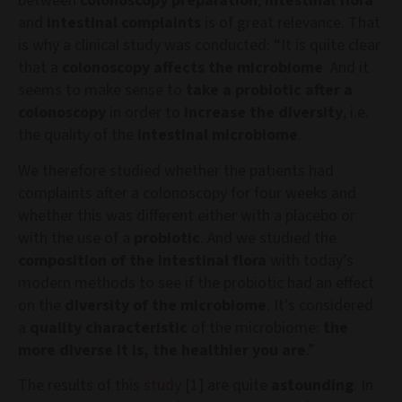
between
colonoscopy preparation
,
intestinal flora
and
intestinal complaints
is of great relevance. That
is why a clinical study was conducted: “It is quite clear
that a
colonoscopy affects the microbiome
. And it
seems to make sense to
take a probiotic after a
colonoscopy
in order to
increase the diversity
, i.e.
the quality of the
intestinal microbiome
.
We therefore studied whether the patients had
complaints after a colonoscopy for four weeks and
whether this was different either with a placebo or
with the use of a
probiotic
. And we studied the
composition of the intestinal flora
with today’s
modern methods to see if the probiotic had an effect
on the
diversity of the microbiome
. It’s considered
a
quality characteristic
of the microbiome:
the
more diverse it is, the healthier you are
.”
The results of this
study
[1] are quite
astounding
. In