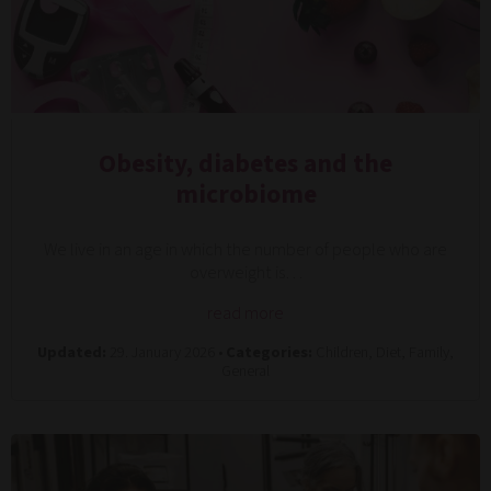
Obesity, diabetes and the
microbiome
We live in an age in which the number of people who are
overweight is…
read more
Updated:
29. January 2026 •
Categories:
Children, Diet, Family,
General