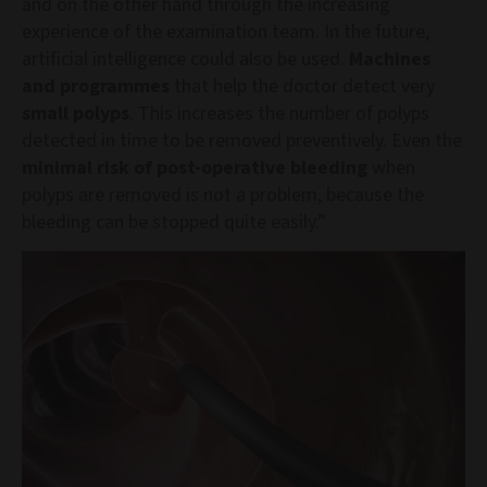
and on the other hand through the increasing
experience of the examination team. In the future,
artificial intelligence could also be used.
Machines
and programmes
that help the doctor detect very
small polyps
. This increases the number of polyps
detected in time to be removed preventively. Even the
minimal risk of post-operative bleeding
when
polyps are removed is not a problem, because the
bleeding can be stopped quite easily.”