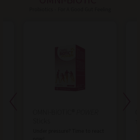
OMNi-BiOTiC®
Probiotics - For A Good Gut Feeling
OMNi-BiOTiC®
POWER
O
Sticks
Th
Under pressure? Time to react
now!