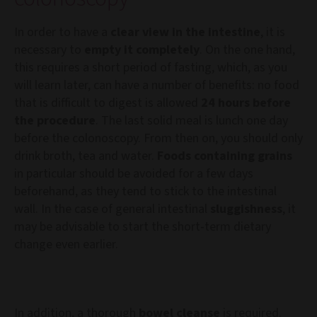
In order to have a
clear view in the intestine
, it is
necessary to
empty it completely
. On the one hand,
this requires a short period of fasting, which, as you
will learn later, can have a number of benefits: no food
that is difficult to digest is allowed
24 hours before
the procedure
. The last solid meal is lunch one day
before the colonoscopy. From then on, you should only
drink broth, tea and water.
Foods containing grains
in particular should be avoided for a few days
beforehand, as they tend to stick to the intestinal
wall. In the case of general intestinal
sluggishness
, it
may be advisable to start the short-term dietary
change even earlier.
In addition, a thorough
bowel cleanse
is required.