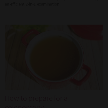
an efficient 2-in-1 examination!
How to prepare for a
colonoscopy