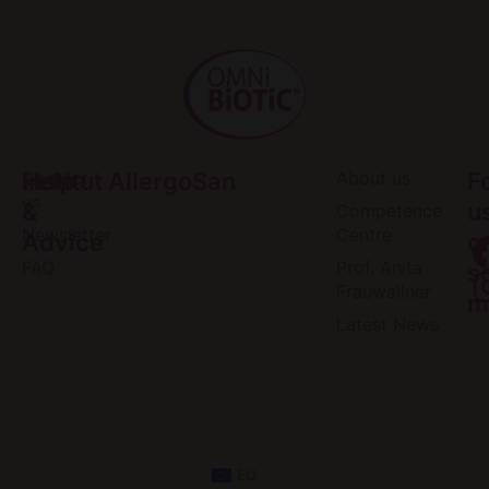
Help
Contact
Institut AllergoSan
About us
F
us
&
u
Competence
Newsletter
Centre
Advice
o
FAQ
Prof. Anita
s
Frauwallner
m
Latest News
EU