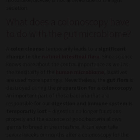
motorbike, bicycle) is not allowed due to the light
sedation.
What does a colonoscopy have
to do with the gut microbiome?
A
colon cleanse
temporarily leads to a
significant
change in the
natural intestinal flora
. Since science
knows more about the central importance as well as
the sensitivity of the
human microbiome
, laxatives
are used more sparingly. Nevertheless, the
gut flora
is
destroyed during the
preparation for a colonoscopy
.
An important part of those bacteria that are
responsible for our
digestion and immune system is
temporarily lost
– digestion no longer functions
properly and the absence of good bacteria allows
germs to breed in the intestine. It can even take
several weeks or months after a colonoscopy for the