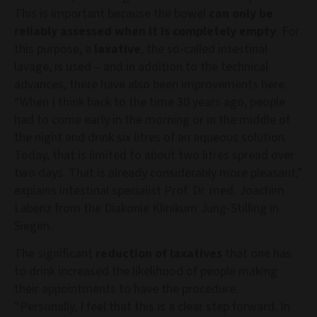
This is important because the bowel
can only be
reliably assessed when it is completely empty
. For
this purpose, a
laxative
, the so-called intestinal
lavage, is used – and in addition to the technical
advances, there have also been improvements here.
“When I think back to the time 30 years ago, people
had to come early in the morning or in the middle of
the night and drink six litres of an aqueous solution.
Today, that is limited to about two litres spread over
two days. That is already considerably more pleasant,”
explains intestinal specialist Prof. Dr. med. Joachim
Labenz from the Diakonie Klinikum Jung-Stilling in
Siegen.
The significant
reduction of laxatives
that one has
to drink increased the likelihood of people making
their appointments to have the procedure.
“Personally, I feel that this is a clear step forward. In