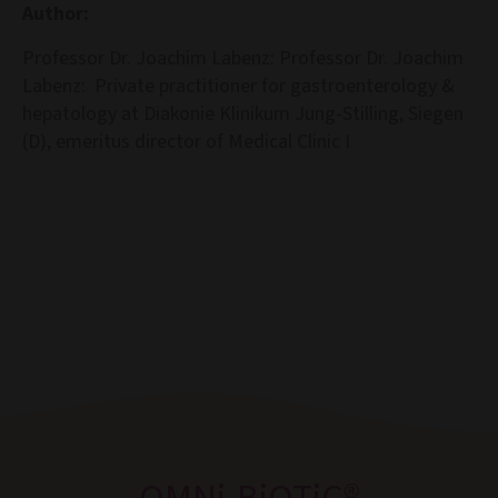
Author:
Professor Dr. Joachim Labenz: Professor Dr. Joachim
Labenz: Private practitioner for gastroenterology &
hepatology at Diakonie Klinikum Jung-Stilling, Siegen
(D), emeritus director of Medical Clinic I