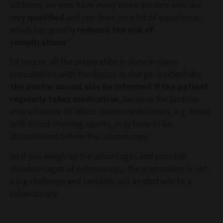
addition, we now have many more doctors who are
very
qualified
and can draw on a lot of experience,
which has greatly
reduced the risk of
complications
.”
Of course, all the preparation is done in close
consultation with the doctor in charge. Incidentally,
the doctor should also be informed if the patient
regularly takes medication
, because the laxative
may influence its effect. Some medications, e.g. those
with blood-thinning agents, may have to be
discontinued before the colonoscopy.
So if you weigh up the advantages and possible
disadvantages of colonoscopy, the preparation is not
a big challenge and certainly not an obstacle to a
colonoscopy.