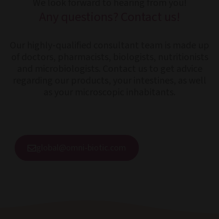
We look forward to hearing from you!
Any questions? Contact us!
Our highly-qualified consultant team is made up
of doctors, pharmacists, biologists, nutritionists
and microbiologists. Contact us to get advice
regarding our products, your intestines, as well
as your microscopic inhabitants.
global@omni-biotic.com