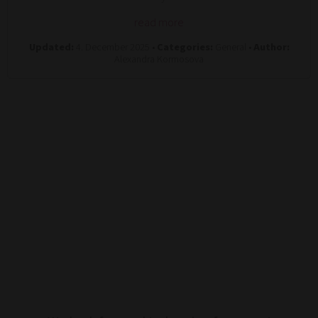
read more
Updated:
4. December 2025 •
Categories:
General •
Author:
Alexandra Kormosova